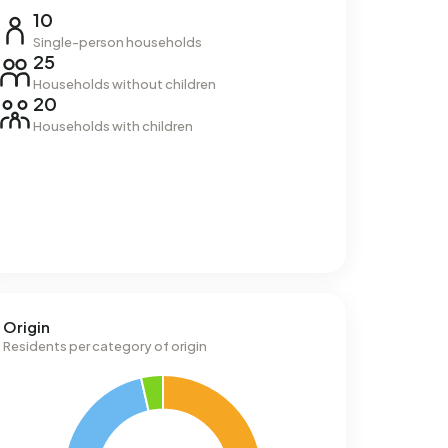
10
Single-person households
25
Households without children
20
Households with children
Origin
Residents per category of origin