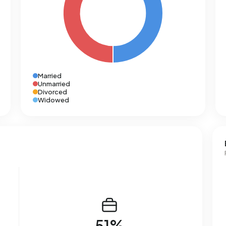
Married
Unmarried
Divorced
Widowed
51%