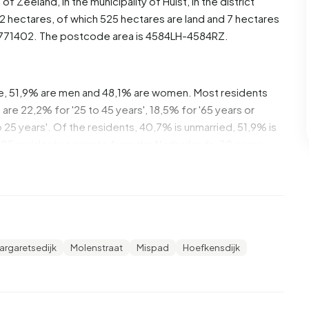
e of
Zeeland
, in the municipality of
Hulst
, in the district
2 hectares, of which 525 hectares are land and 7 hectares
6771402. The postcode area is 4584LH-4584RZ.
se, 51,9% are men and 48,1% are women. Most residents
are 22,2% for '25 to 45 years', 18,5% for '65 years or
to 25 years'. Of the residents, 40,7% is unmarried, 51,9% is
105 residents originate from the Netherlands, 30 come
 Europe.
t. 18,2% of these are single-person households, 45,5%
 with children. The average household size is 2,3
argaretsedijk
Molenstraat
Mispad
Hoefkensdijk
cipients. The average income per income recipient is
tional average of €35.800. Per resident, the average
than the national average of €29.200. Most residents of
ediate level. 70,0% have an intermediate education