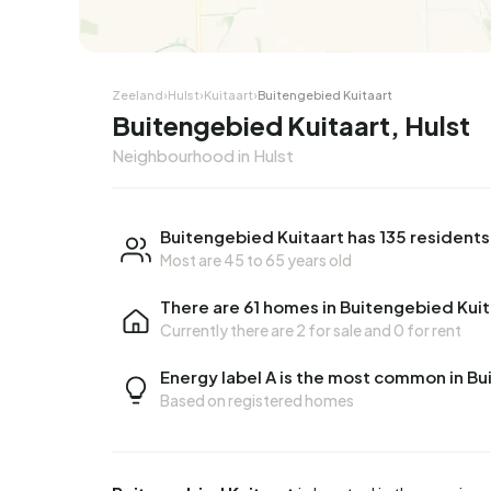
Corner house
Corner
Zeeland
›
Hulst
›
Kuitaart
›
Buitengebied Kuitaart
Buitengebied Kuitaart, Hulst
Neighbourhood in Hulst
Buitengebied Kuitaart has 135 residents
Most are 45 to 65 years old
There are 61 homes in Buitengebied Kuit
Currently there are
2 for sale
and
0 for rent
Energy label A is the most common in Bu
Based on registered homes