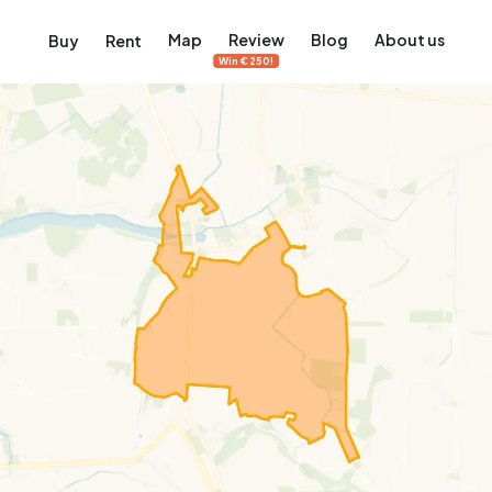
Map
Review
Blog
About us
Buy
Rent
Win €250!
msterdam
ver Amsterdam
an, De Pijp and more
ng, Jordaan, De Pijp and more
le in Amsterdam
al homes in Amsterdam
View on the map
View on the map
5,637
2,459
459
63
371
ents
Studios
Studios
Terraced house
Terraced house