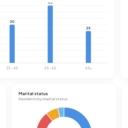
Marital status
Residents by marital status