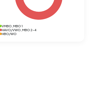
VMBO, MBO 1
HAVO/VWO, MBO 2-4
HBO/WO