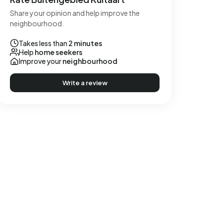
Share your opinion and help improve the
neighbourhood.
Takes less than
2 minutes
Help
home seekers
Improve your
neighbourhood
Write a review