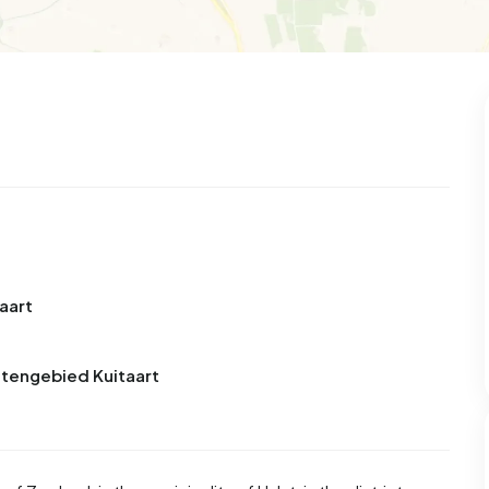
99
8
25
312
85
 house
Semi-detached
Rooms
Detached
aart
itengebied Kuitaart