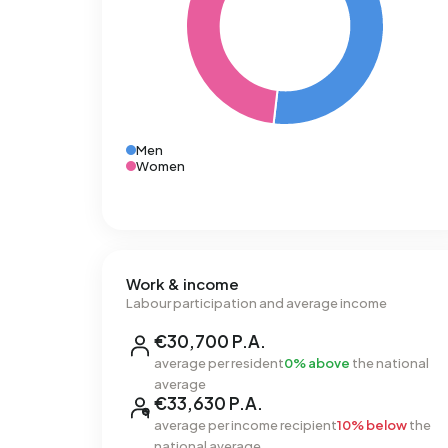
Men
Women
Work & income
Labour participation and average income
€30,700 P.A.
average per resident
0% above
the national
average
€33,630 P.A.
average per income recipient
10% below
the
national average