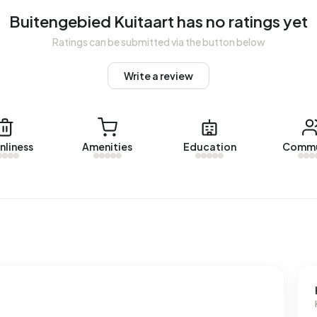
Buitengebied Kuitaart has no ratings yet
Ratings can be submitted via the button below
bied Kuitaart. No homes were let in Buitengebied Kuitaart
Write a review
uitaart.
nliness
Amenities
Education
Commu
 with a registered energy label. The most common labels
n address in Buitengebied Kuitaart uses 3.600 kWh of
nal average of 2.810 kWh. Natural gas consumption, at 1.410
f 1.280 m³.