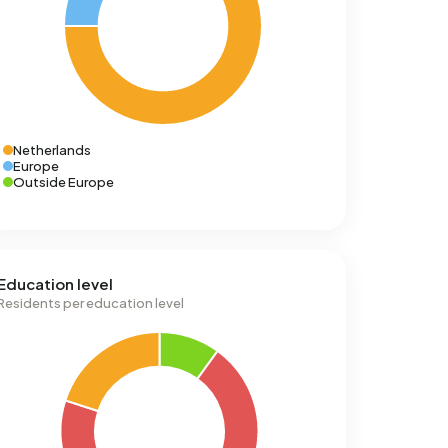
Netherlands
Europe
Outside Europe
Education level
Residents per education level