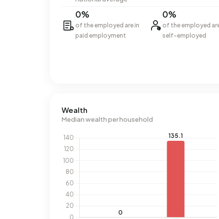
0%
0%
of the employed are in
of the employed ar
paid employment
self-employed
Wealth
Median wealth per household