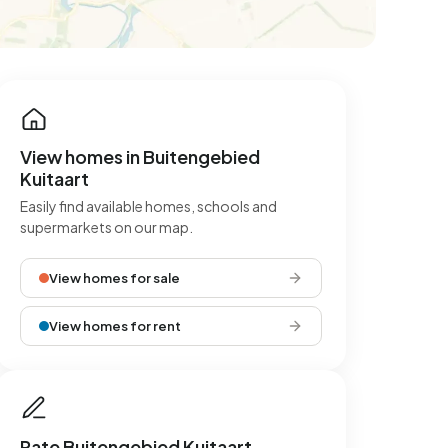
View homes in Buitengebied
Kuitaart
Easily find available homes, schools and
supermarkets on our map.
View homes for sale
View homes for rent
Rate Buitengebied Kuitaart