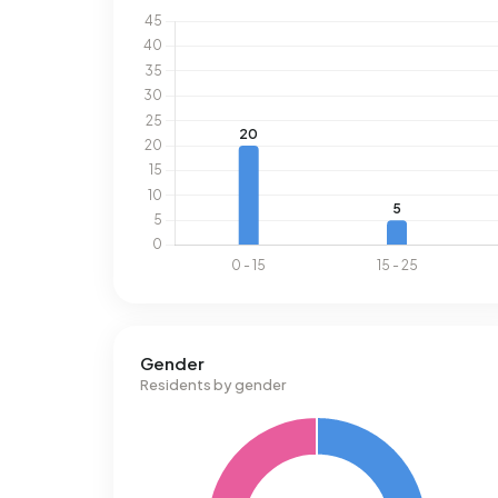
Gender
Residents by gender