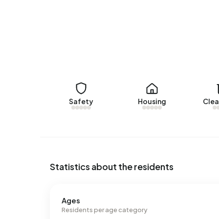
Rental homes
There are currently no homes for rent in Buitenge
over the past year.
No recent rental data available for Buitengebied K
Energy
Safety
Housing
Clea
In Buitengebied Kuitaart there are 60 addresses
are G (48%), F (18%) and D (12%). On average, a
electricity per year. This is 28% above the natio
m³ per year, is 10% above the national average o
Statistics about the residents
Ages
Residents per age category