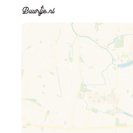
Discover A
Disco
Canal ring, Jorda
Canal ri
Homes for sa
Rent
Apartments
Apartm