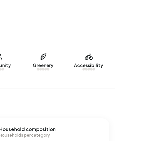
nity
Greenery
Accessibility
Household composition
Households per category