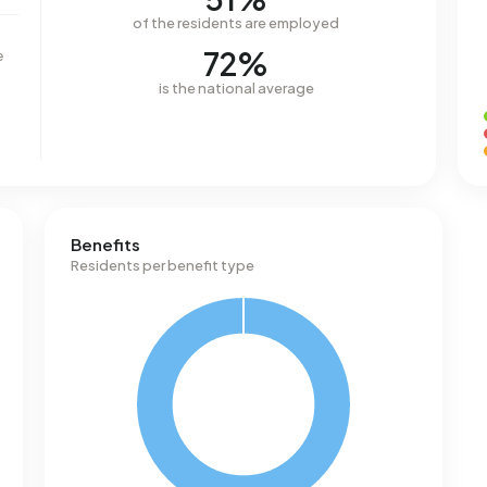
of the residents are employed
72%
e
is the national average
Benefits
Residents per benefit type