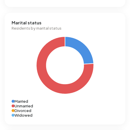
Marital status
Residents by marital status
Married
Unmarried
Divorced
Widowed