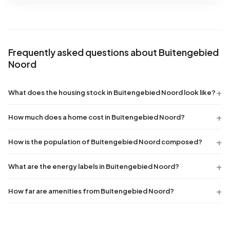
Frequently asked questions about Buitengebied
Noord
What does the housing stock in Buitengebied Noord look like?
How much does a home cost in Buitengebied Noord?
How is the population of Buitengebied Noord composed?
What are the energy labels in Buitengebied Noord?
How far are amenities from Buitengebied Noord?