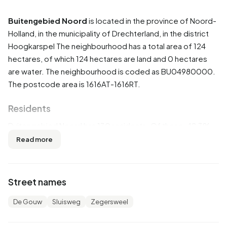
Buitengebied Noord
is located in the province of
Noord-
Holland
, in the municipality of
Drechterland
, in the district
Hoogkarspel
The neighbourhood has a total area of 124
hectares, of which 124 hectares are land and 0 hectares
are water. The neighbourhood is coded as BU04980000.
The postcode area is 1616AT-1616RT.
Residents
Buitengebied Noord has 130 residents. Of these, 42,3%
are men and 57,7% are women. Most residents are 25 to
Read more
45 years (30,8%). The other age groups are 26,9% for '45
to 65 years', 19,2% for '0 to 15 years', 11,5% for '15 to 25
years' and 7,7% for '65 years or older'. Of the residents,
Street names
73,1% is unmarried and 23,1% is married. 35 residents
originate from the Netherlands, 85 come from Europe and
De Gouw
Sluisweg
Zegersweel
10 come from countries outside Europe.