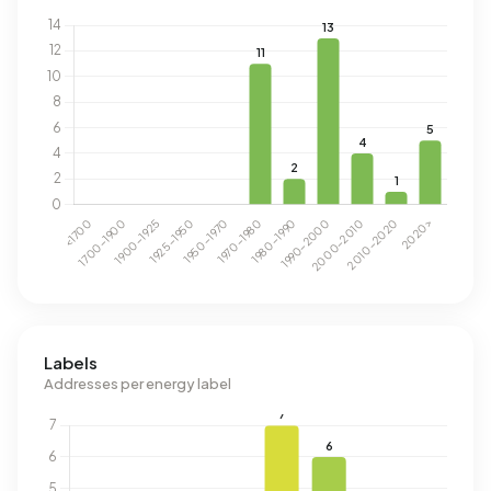
Labels
Addresses per energy label