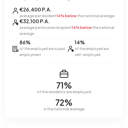
€26,400 P.A.
average per resident
14% below
the national average
€32,100 P.A.
average per income recipient
14% below
the national
average
86%
14%
of the employed are in paid
of the employed are
employment
self-employed
71%
of the residents are employed
72%
is the national average