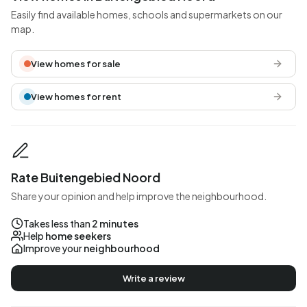
Easily find available homes, schools and supermarkets on our
map.
View homes for sale
View homes for rent
Rate Buitengebied Noord
Share your opinion and help improve the neighbourhood.
Takes less than
2 minutes
Help
home seekers
Improve your
neighbourhood
Write a review