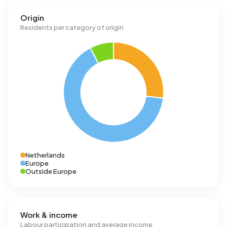
Origin
Residents per category of origin
Netherlands
Europe
Outside Europe
Work & income
Labour participation and average income