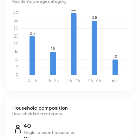
Residents per age category
Household composition
Households per category
40
Single-person households