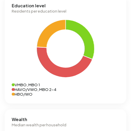
Education level
Residents per education level
VMBO, MBO 1
HAVO/VWO, MBO 2-4
HBO/WO
Wealth
Median wealth per household