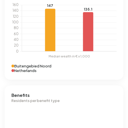
Buitengebied Noord
Netherlands
Benefits
Residents per benefit type