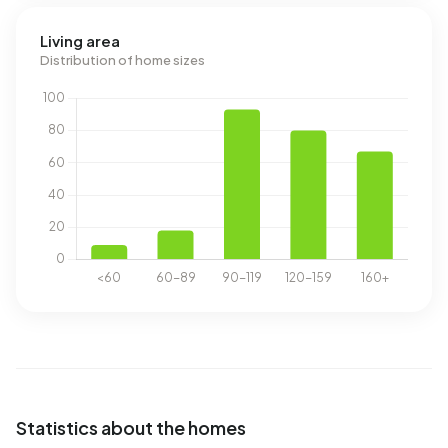
Living area
Distribution of home sizes
Statistics about the homes