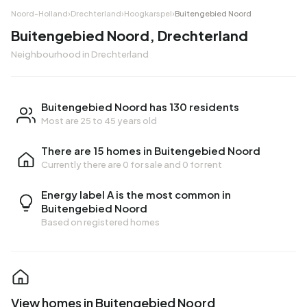
Noord-Holland
›
Drechterland
›
Hoogkarspel
›
Buitengebied Noord
Buitengebied Noord, Drechterland
Neighbourhood in Drechterland
Buitengebied Noord has 130 residents
Most are 25 to 45 years old
There are 15 homes in Buitengebied Noord
Currently there are
0 for sale
and
0 for rent
Energy label A is the most common in
Buitengebied Noord
Based on registered homes
View homes in Buitengebied Noord