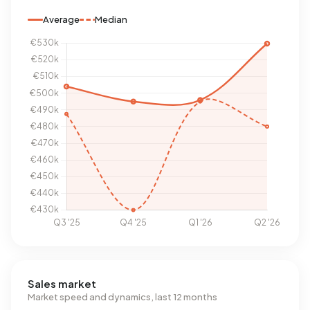
Average
Median
Sales market
Market speed and dynamics, last 12 months