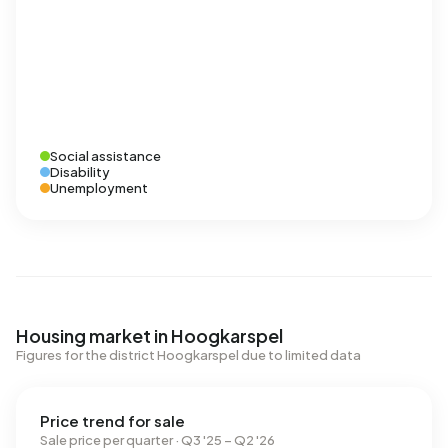
Social assistance
Disability
Unemployment
Housing market in Hoogkarspel
Figures for the district Hoogkarspel due to limited data
Price trend for sale
Sale price per quarter · Q3 '25 – Q2 '26