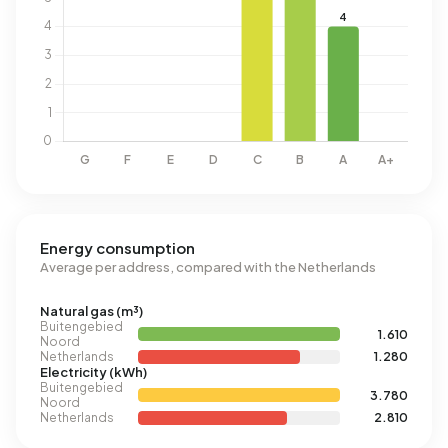
Energy consumption
Average per address, compared with the Netherlands
Natural gas (m³)
Buitengebied
1.610
Noord
Netherlands
1.280
Electricity (kWh)
Buitengebied
3.780
Noord
Netherlands
2.810