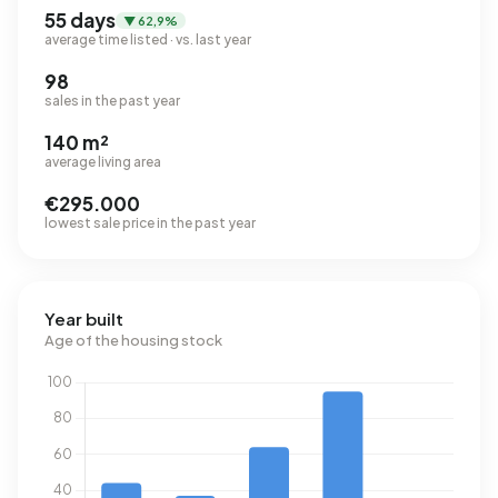
55 days
▼ 62,9%
average time listed · vs. last year
98
sales in the past year
140 m²
average living area
€295.000
lowest sale price in the past year
Year built
Age of the housing stock