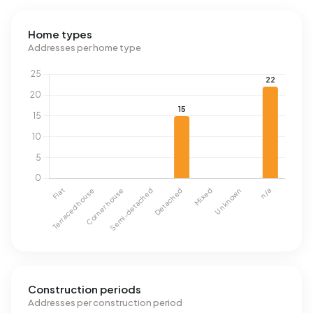
Home types
Addresses per home type
Construction periods
Addresses per construction period