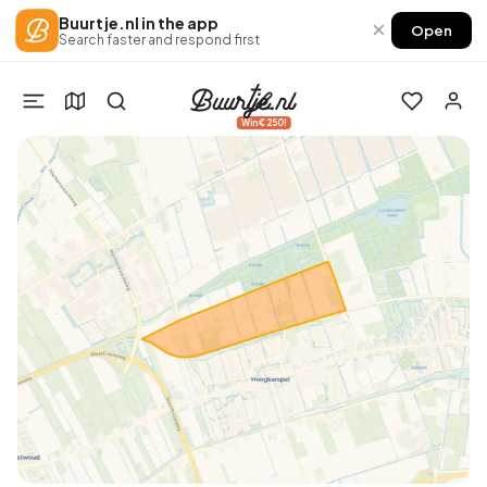
Buurtje.nl in the app
×
Open
Search faster and respond first
Win €250!