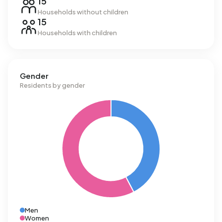
15
Households without children
15
Households with children
Gender
Residents by gender
Men
Women