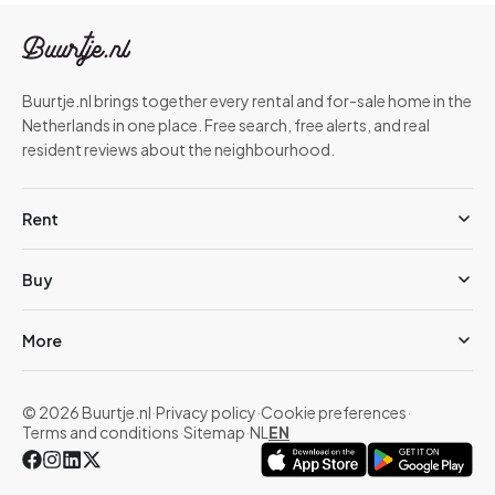
Buurtje.nl brings together every rental and for-sale home in the
Netherlands in one place. Free search, free alerts, and real
resident reviews about the neighbourhood.
Rent
Buy
More
© 2026 Buurtje.nl
·
Privacy policy
·
Cookie preferences
·
Terms and conditions
·
Sitemap
·
NL
EN