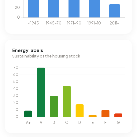
Energy labels
Sustainability of the housing stock