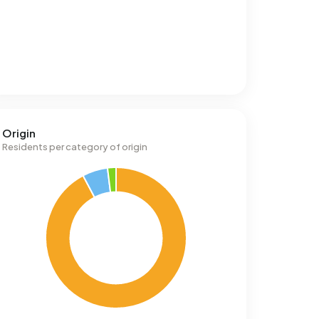
Origin
Residents per category of origin