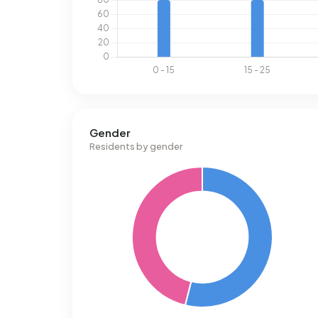
Gender
Residents by gender