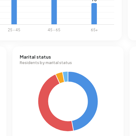
Marital status
Residents by marital status