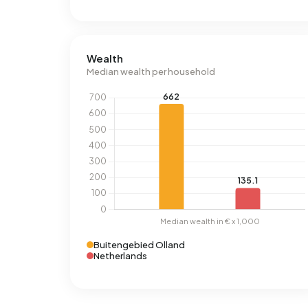
Wealth
Median wealth per household
Buitengebied Olland
Netherlands