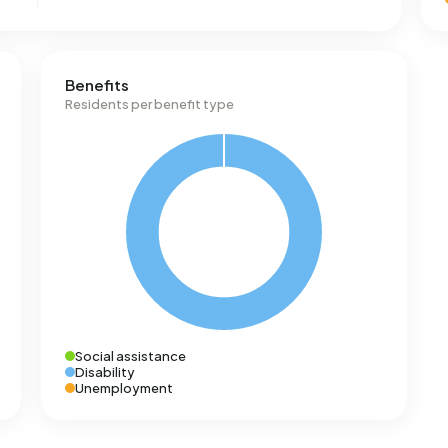
Benefits
Residents per benefit type
Social assistance
Disability
Unemployment