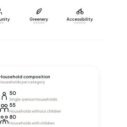
nity
Greenery
Accessibility
Household composition
Households per category
50
Single-person households
55
Households without children
80
Households with children