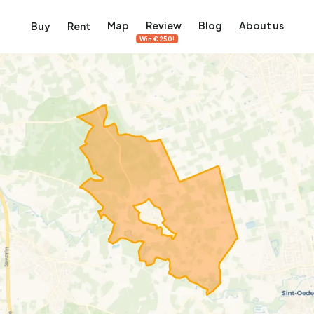
Map
Review
Blog
About us
Buy
Rent
Win €250!