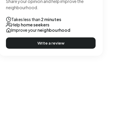
Share your opinion and help improve the
neighbourhood.
Takes less than
2 minutes
Help
home seekers
Improve your
neighbourhood
Write a review