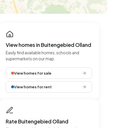
View homes in Buitengebied Olland
Easily find available homes, schools and
supermarkets on our map.
View homes for sale
View homes for rent
Rate Buitengebied Olland