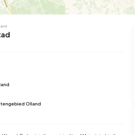
land
tad
land
uitengebied Olland