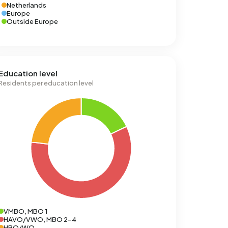
Netherlands
Europe
Outside Europe
Education level
Residents per education level
VMBO, MBO 1
HAVO/VWO, MBO 2-4
HBO/WO