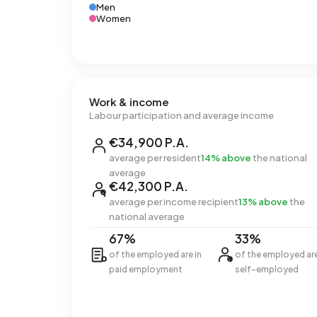
Men
Women
Work & income
Labour participation and average income
€34,900 P.A.
average per resident
14% above
the national
average
€42,300 P.A.
average per income recipient
13% above
the
national average
67%
33%
of the employed are in
of the employed ar
paid employment
self-employed