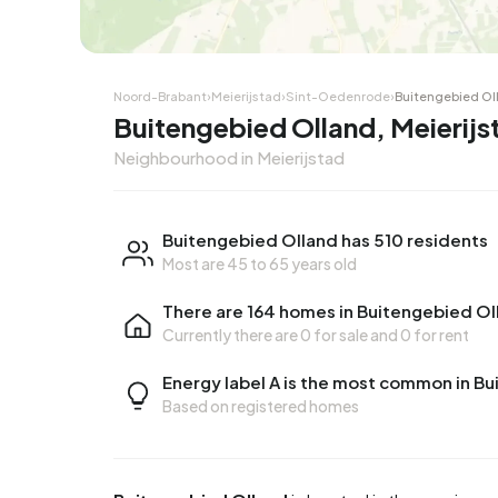
Noord-Brabant
›
Meierijstad
›
Sint-Oedenrode
›
Buitengebied Ol
Buitengebied Olland, Meierijs
Neighbourhood in Meierijstad
Buitengebied Olland has 510 residents
Most are 45 to 65 years old
There are 164 homes in Buitengebied Ol
Currently there are
0 for sale
and
0 for rent
Energy label A is the most common in B
Based on registered homes