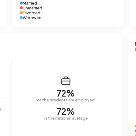
Married
Unmarried
Divorced
Widowed
72%
of the residents are employed
72%
e
is the national average