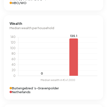
HBO/WO
Wealth
Median wealth per household
Buitengebied ’s-Gravenpolder
Netherlands