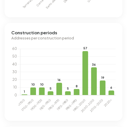
Construction periods
Addresses per construction period