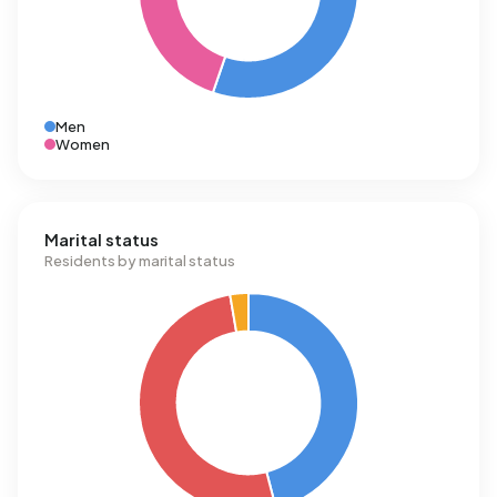
Men
Women
Marital status
Residents by marital status