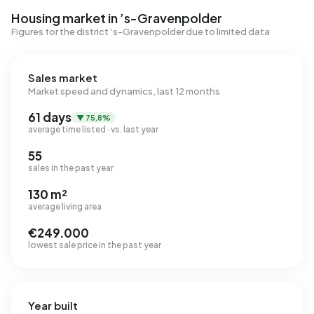
Housing market in ’s-Gravenpolder
Figures for the district ’s-Gravenpolder due to limited data
Sales market
Market speed and dynamics, last 12 months
61 days
▼ 75,8%
average time listed · vs. last year
55
sales in the past year
130 m²
average living area
€249.000
lowest sale price in the past year
Year built