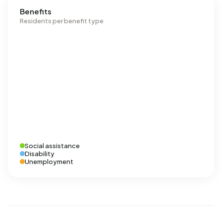
Benefits
Residents per benefit type
Social assistance
Disability
Unemployment