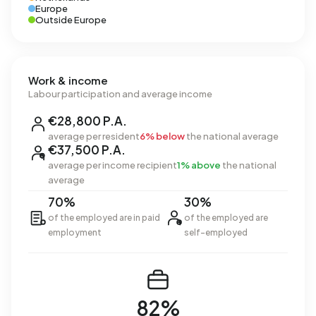
Europe
Outside Europe
Work & income
Labour participation and average income
€28,800 P.A.
average per resident
6% below
the national average
€37,500 P.A.
average per income recipient
1% above
the national
average
70%
30%
of the employed are in paid
of the employed are
employment
self-employed
82%