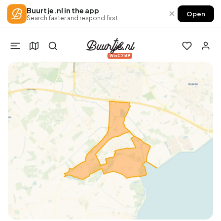
Buurtje.nl in the app
×
Open
Search faster and respond first
Win €250!