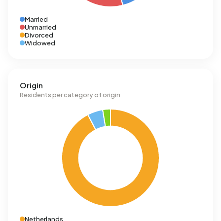
Married
Unmarried
Divorced
Widowed
Origin
Residents per category of origin
Netherlands