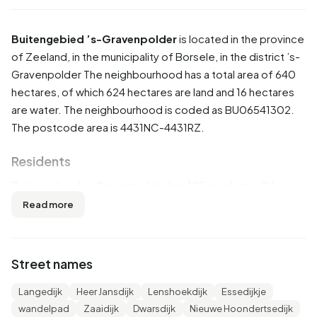
Buitengebied ’s-Gravenpolder
is located in the province
of
Zeeland
, in the municipality of
Borsele
, in the district
’s-
Gravenpolder
The neighbourhood has a total area of 640
hectares, of which 624 hectares are land and 16 hectares
are water. The neighbourhood is coded as BU06541302.
The postcode area is 4431NC-4431RZ.
Residents
Buitengebied ’s-Gravenpolder has 185 residents. Of
these, 56,8% are men and 45,9% are women. Most
Read more
residents are 45 to 65 years (29,7%). The other age
groups are 21,6% for '0 to 15 years', 18,9% for '15 to 25
years', 18,9% for '25 to 45 years' and 10,8% for '65 years or
Street names
older'. Of the residents, 51,4% is unmarried, 45,9% is
married and 2,7% is divorced. 180 residents originate from
Langedijk
Heer Jansdijk
Lenshoekdijk
Essedijkje
the Netherlands, 10 come from Europe and 5 come from
wandelpad
Zaaidijk
Dwarsdijk
Nieuwe Hoondertsedijk