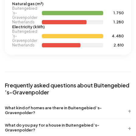
Natural gas (m³)
Buitengebied
’s-
1.750
Gravenpolder
Netherlands
1.280
Electricity (kWh)
Buitengebied
’s-
4.480
Gravenpolder
Netherlands
2.810
Frequently asked questions about Buitengebied
’s-Gravenpolder
What kind of homes are there in Buitengebied ’s-
Gravenpolder?
What do you pay for a house in Buitengebied ’s-
Gravenpolder?