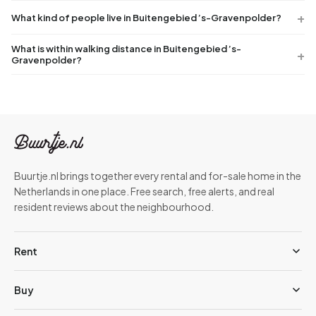
What kind of people live in Buitengebied ’s-Gravenpolder?
What is within walking distance in Buitengebied ’s-
Gravenpolder?
Buurtje.nl brings together every rental and for-sale home in the
Netherlands in one place. Free search, free alerts, and real
resident reviews about the neighbourhood.
Rent
Buy