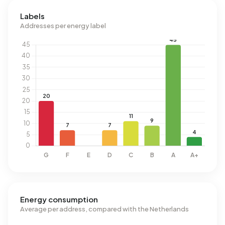
Labels
Addresses per energy label
Energy consumption
Average per address, compared with the Netherlands