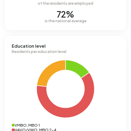
of the residents are employed
72%
is the national average
Education level
Residents per education level
VMBO, MBO 1
HAVO/VWO, MBO 2-4