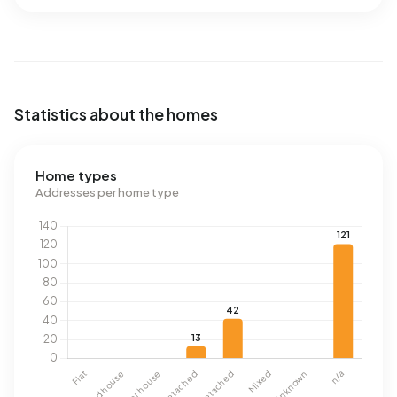
Statistics about the homes
Home types
Addresses per home type