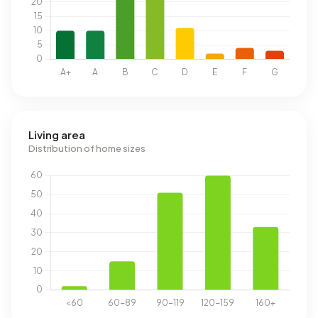
Living area
Distribution of home sizes