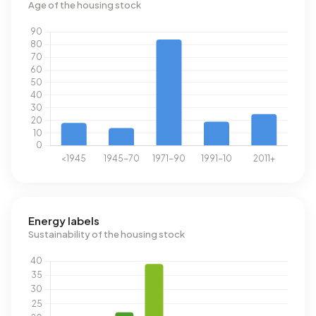
Age of the housing stock
Energy labels
Sustainability of the housing stock