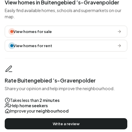
View homes in Buitengebied ’s-Gravenpolder
Easily find available homes, schools and supermarkets on our
map.
View homes for sale
View homes for rent
Rate Buitengebied ’s-Gravenpolder
Share your opinion and help improve the neighbourhood.
Takes less than
2 minutes
Help
home seekers
Improve your
neighbourhood
Write a review