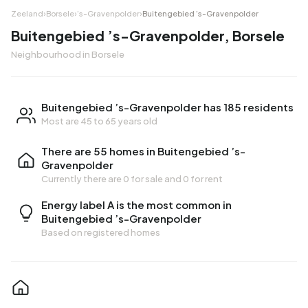
Zeeland
›
Borsele
›
’s-Gravenpolder
›
Buitengebied ’s-Gravenpolder
Buitengebied ’s-Gravenpolder, Borsele
Neighbourhood in Borsele
Buitengebied ’s-Gravenpolder has 185 residents
Most are 45 to 65 years old
There are 55 homes in Buitengebied ’s-
Gravenpolder
Currently there are
0 for sale
and
0 for rent
Energy label A is the most common in
Buitengebied ’s-Gravenpolder
Based on registered homes