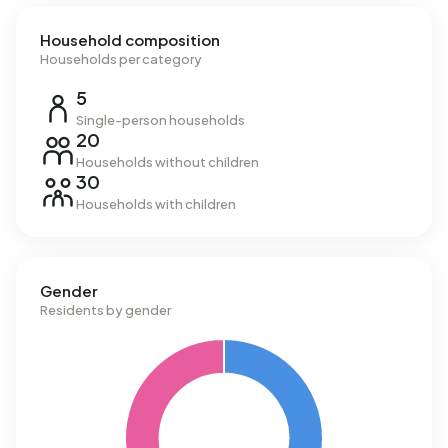
Household composition
Households per category
5
Single-person households
20
Households without children
30
Households with children
Gender
Residents by gender