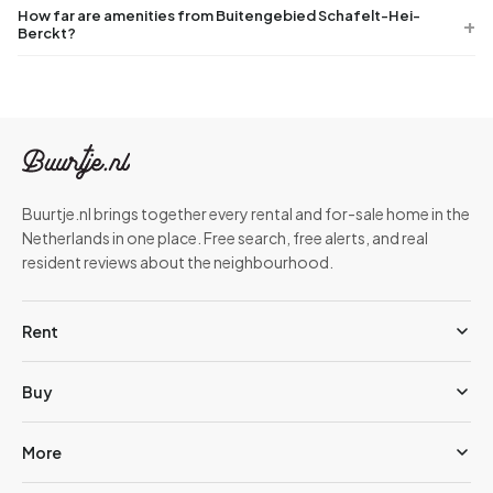
How far are amenities from Buitengebied Schafelt-Hei-
Berckt?
Buurtje.nl brings together every rental and for-sale home in the
Netherlands in one place. Free search, free alerts, and real
resident reviews about the neighbourhood.
Rent
Buy
More