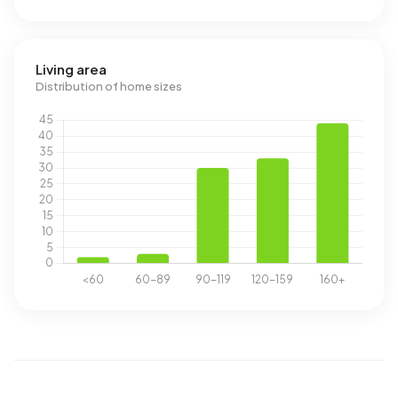
Living area
Distribution of home sizes