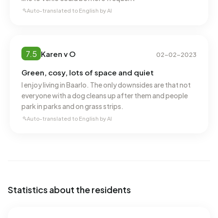
consumption, at 1.593 m³ per year, is 24% above the
Auto-translated to English by AI
national average of 1.280 m³.
7.5
Karen v O
02-02-2023
Green, cosy, lots of space and quiet
I enjoy living in Baarlo. The only downsides are that not
everyone with a dog cleans up after them and people
park in parks and on grass strips.
Auto-translated to English by AI
Statistics about the residents