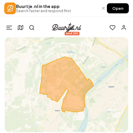
Buurtje.nl in the app
×
Open
Search faster and respond first
Win €250!