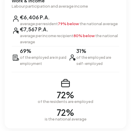
Work & income
Labour participation and average income
€6,406 P.A.
average per resident
79% below
the national average
€7,567 P.A.
average per income recipient
80% below
the national
average
69%
31%
of the employed are in paid
of the employed are
employment
self-employed
72%
of the residents are employed
72%
is the national average