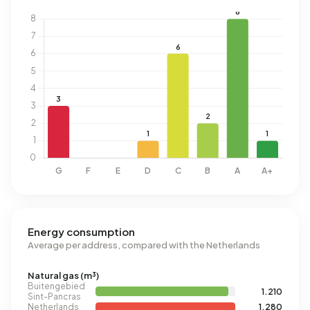
Energy consumption
Average per address, compared with the Netherlands
Natural gas (m³)
Buitengebied
1.210
Sint-Pancras
Netherlands
1.280