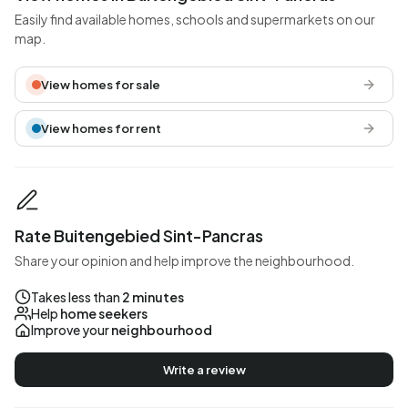
Easily find available homes, schools and supermarkets on our
map.
View homes for sale
View homes for rent
Rate Buitengebied Sint-Pancras
Share your opinion and help improve the neighbourhood.
Takes less than
2 minutes
Help
home seekers
Improve your
neighbourhood
Write a review