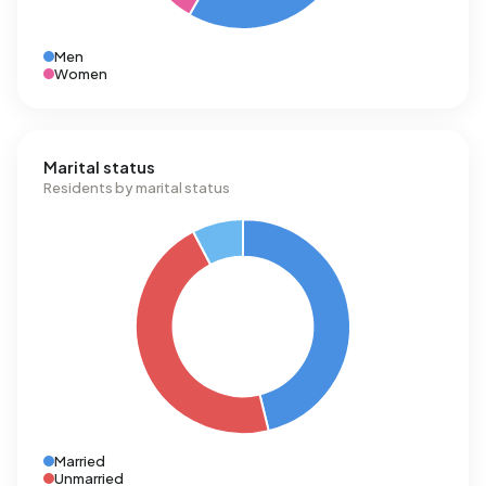
Men
Women
Marital status
Residents by marital status
Married
Unmarried