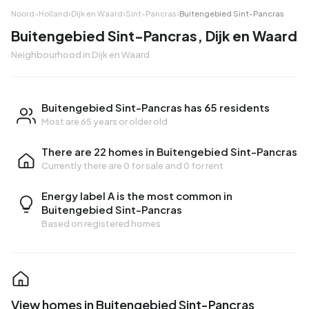
Noord-Holland
›
Dijk en Waard
›
Sint-Pancras
›
Buitengebied Sint-Pancras
Buitengebied Sint-Pancras, Dijk en Waard
Neighbourhood in Dijk en Waard
Buitengebied Sint-Pancras has 65 residents
Most are 65 years or older old
There are 22 homes in Buitengebied Sint-Pancras
Currently there are
0 for sale
and
0 for rent
Energy label A is the most common in
Buitengebied Sint-Pancras
Based on registered homes
View homes in Buitengebied Sint-Pancras