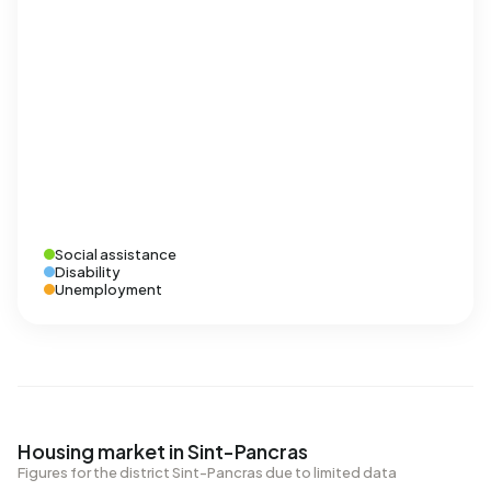
Social assistance
Disability
Unemployment
Housing market in Sint-Pancras
Figures for the district Sint-Pancras due to limited data