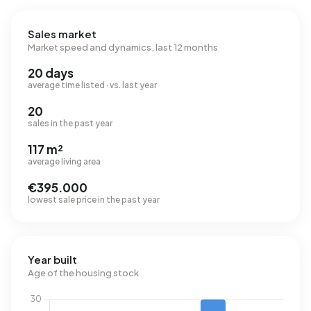
Sales market
Market speed and dynamics, last 12 months
20 days
average time listed · vs. last year
20
sales in the past year
117 m²
average living area
€395.000
lowest sale price in the past year
Year built
Age of the housing stock