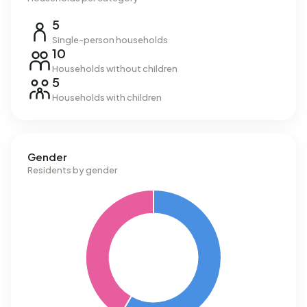
5
Single-person households
10
Households without children
5
Households with children
Gender
Residents by gender