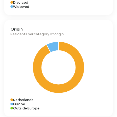
Divorced
Widowed
Origin
Residents per category of origin
Netherlands
Europe
Outside Europe