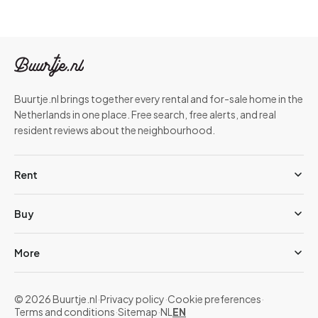
Buurtje.nl brings together every rental and for-sale home in the
Netherlands in one place. Free search, free alerts, and real
resident reviews about the neighbourhood.
Rent
Buy
More
© 2026 Buurtje.nl
·
Privacy policy
·
Cookie preferences
·
Terms and conditions
·
Sitemap
·
NL
EN