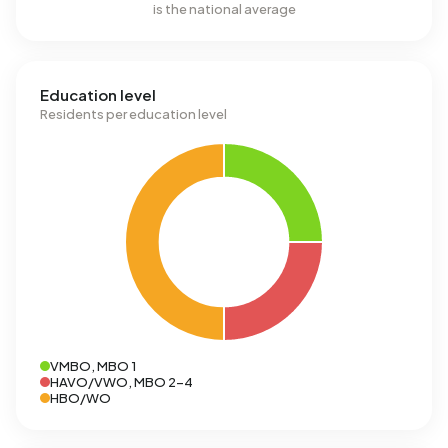
is the national average
Education level
Residents per education level
VMBO, MBO 1
HAVO/VWO, MBO 2-4
HBO/WO