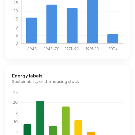
Energy labels
Sustainability of the housing stock