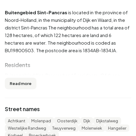
Buitengebied Sint-Pancras
is located in the province of
Noord-Holland
, in the municipality of
Dijk en Waard
, in the
district
Sint-Pancras
The neighbourhood has a total area of
128 hectares, of which 122 hectares are land and 6
hectares are water. The neighbourhood is coded as
BU19800503. The postcode area is 1834AB-1834JA.
Residents
Buitengebied Sint-Pancras has 65 residents. Of these,
53,8% are men and 38,5% are women. Most residents are
Read more
65 years or older (38,5%). The other age groups are 23,1%
for '45 to 65 years', 15,4% for '0 to 15 years', 15,4% for '15
to 25 years' and 15,4% for '25 to 45 years'. Of the
Street names
residents, 46,2% is unmarried, 46,2% is married and 7,7% is
widowed. 60 residents originate from the Netherlands and
Achtkant
Molenpad
Oosterdijk
Dijk
Dijkstalweg
5 come from Europe.
Westelijke Randweg
Twuyverweg
Molenwiek
Hangelier
Korbeel
Broeckerhoek