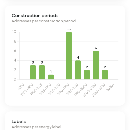
Construction periods
Addresses per construction period
Labels
Addresses per energy label