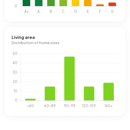
Living area
Distribution of home sizes