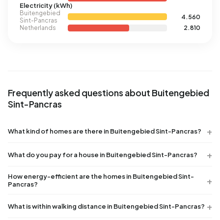
Electricity (kWh)
Buitengebied
4.560
Sint-Pancras
Netherlands
2.810
Frequently asked questions about Buitengebied
Sint-Pancras
What kind of homes are there in Buitengebied Sint-Pancras?
What do you pay for a house in Buitengebied Sint-Pancras?
How energy-efficient are the homes in Buitengebied Sint-
Pancras?
What is within walking distance in Buitengebied Sint-Pancras?