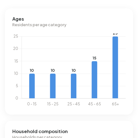
of 1.280 m³.
Ages
Residents per age category
Household composition
Households per category