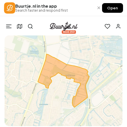
Buurtje.nl in the app
×
Open
Search faster and respond first
Win €250!