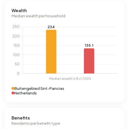
Wealth
Median wealth per household
Buitengebied Sint-Pancras
Netherlands
Benefits
Residents per benefit type