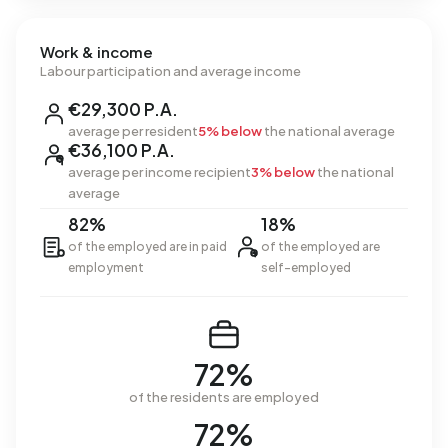
Work & income
Labour participation and average income
€29,300 P.A.
average per resident
5% below
the national average
€36,100 P.A.
average per income recipient
3% below
the national
average
82%
18%
of the employed are in paid
of the employed are
employment
self-employed
72%
of the residents are employed
72%