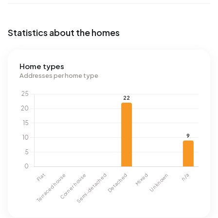
Statistics about the homes
Home types
Addresses per home type