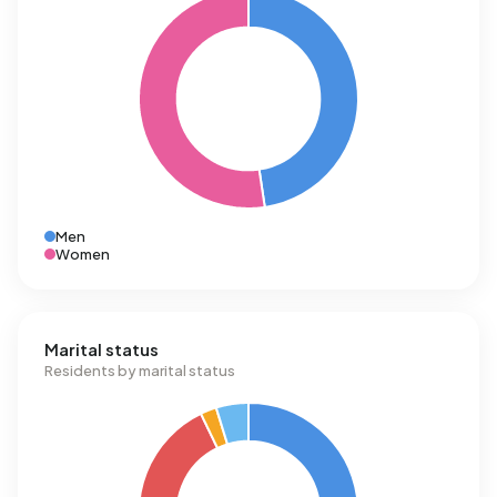
Men
Women
Marital status
Residents by marital status