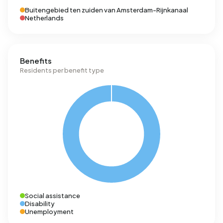
Buitengebied ten zuiden van Amsterdam-Rijnkanaal
Netherlands
Benefits
Residents per benefit type
Social assistance
Disability
Unemployment