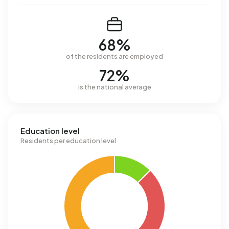
68%
of the residents are employed
72%
is the national average
Education level
Residents per education level