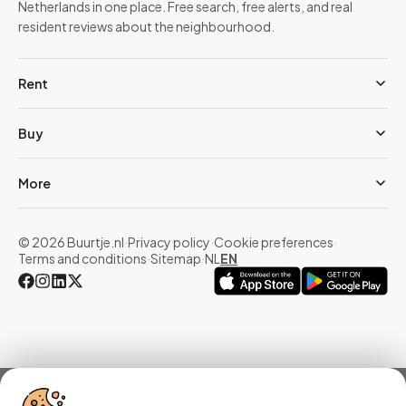
Netherlands in one place. Free search, free alerts, and real
resident reviews about the neighbourhood.
Rent
Buy
More
© 2026 Buurtje.nl
·
Privacy policy
·
Cookie preferences
·
Terms and conditions
·
Sitemap
·
NL
EN