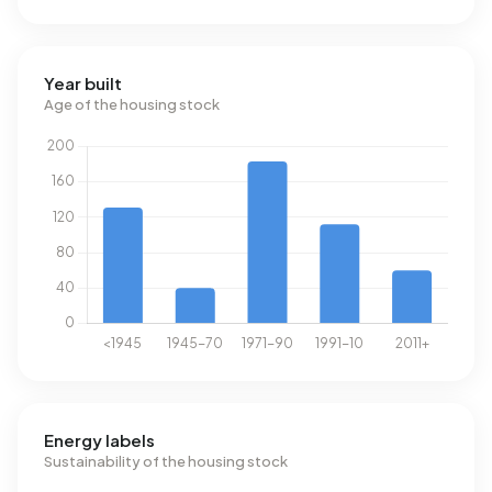
Year built
Age of the housing stock
Energy labels
Sustainability of the housing stock