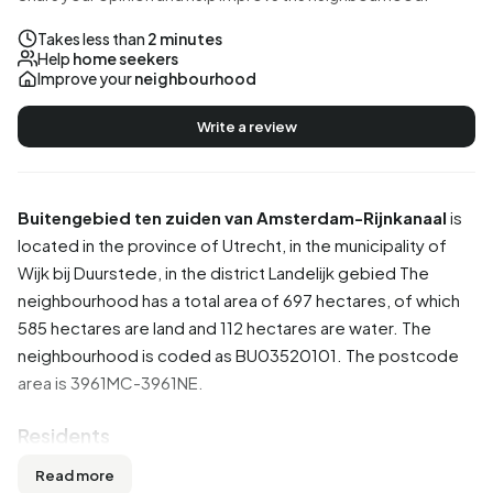
Takes less than
2 minutes
Help
home seekers
Improve your
neighbourhood
Write a review
Buitengebied ten zuiden van Amsterdam-Rijnkanaal
is
located in the province of
Utrecht
, in the municipality of
Wijk bij Duurstede
, in the district
Landelijk gebied
The
neighbourhood has a total area of 697 hectares, of which
585 hectares are land and 112 hectares are water. The
neighbourhood is coded as BU03520101. The postcode
area is 3961MC-3961NE.
Residents
Buitengebied ten zuiden van Amsterdam-Rijnkanaal has
Read more