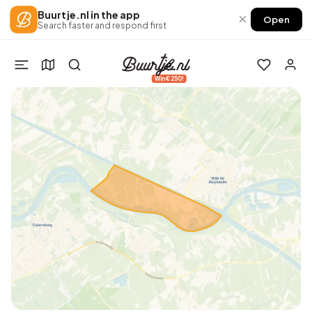
Buurtje.nl in the app
×
Open
Search faster and respond first
Win €250!