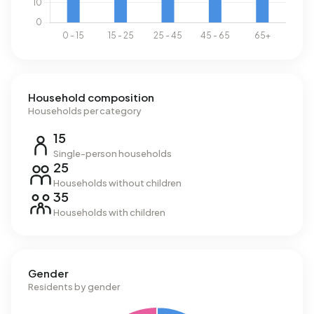
Household composition
Households per category
15
Single-person households
25
Households without children
35
Households with children
Gender
Residents by gender