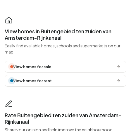
View homes in Buitengebied ten zuiden van
Amsterdam-Rijnkanaal
Easily find available homes, schools and supermarkets on our
map.
View homes for sale
View homes for rent
Rate Buitengebied ten zuiden van Amsterdam-
Rijnkanaal
Share your opinion and help improve the neighbourhood.