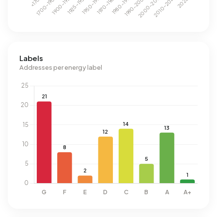
Labels
Addresses per energy label