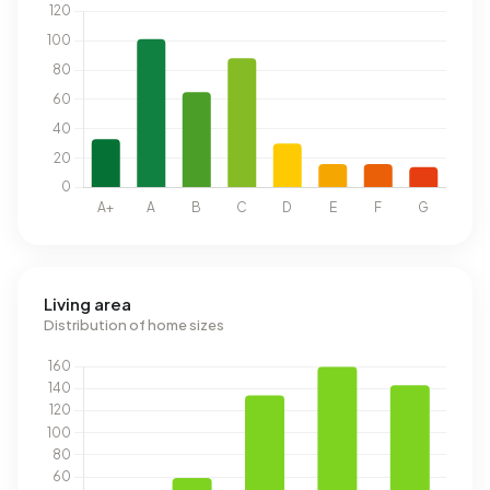
Living area
Distribution of home sizes