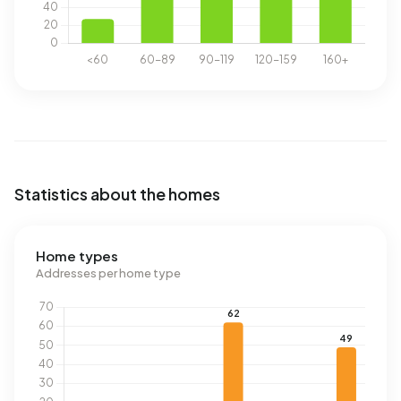
Statistics about the homes
Home types
Addresses per home type