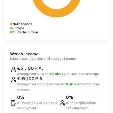
Netherlands
Europe
Outside Europe
Work & income
Labour participation and average income
€31,100 P.A.
average per resident
1% above
the national average
€39,100 P.A.
average per income recipient
5% above
the national
average
0%
0%
of the employed are in paid
of the employed are
employment
self-employed