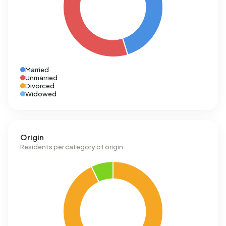
Married
Unmarried
Divorced
Widowed
Origin
Residents per category of origin