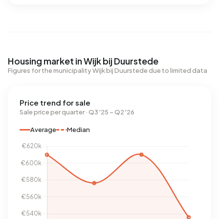
Housing market in Wijk bij Duurstede
Figures for the municipality Wijk bij Duurstede due to limited data
Price trend for sale
Sale price per quarter · Q3 '25 – Q2 '26
Average
Median