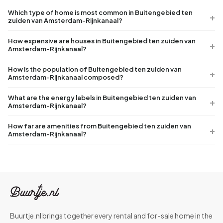
Which type of home is most common in Buitengebied ten
zuiden van Amsterdam-Rijnkanaal?
How expensive are houses in Buitengebied ten zuiden van
Amsterdam-Rijnkanaal?
How is the population of Buitengebied ten zuiden van
Amsterdam-Rijnkanaal composed?
What are the energy labels in Buitengebied ten zuiden van
Amsterdam-Rijnkanaal?
How far are amenities from Buitengebied ten zuiden van
Amsterdam-Rijnkanaal?
Buurtje.nl brings together every rental and for-sale home in the