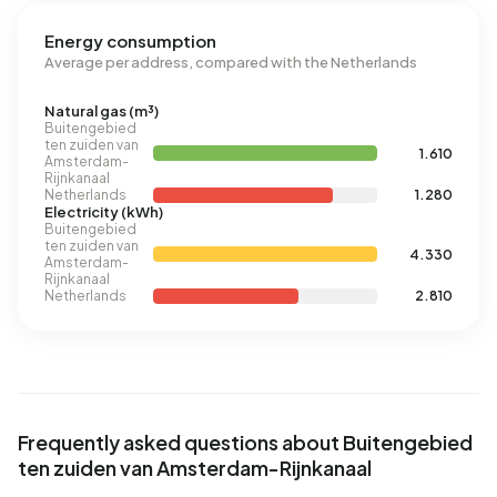
Energy consumption
Average per address, compared with the Netherlands
Natural gas (m³)
Buitengebied
ten zuiden van
1.610
Amsterdam-
Rijnkanaal
Netherlands
1.280
Electricity (kWh)
Buitengebied
ten zuiden van
4.330
Amsterdam-
Rijnkanaal
Netherlands
2.810
Frequently asked questions about Buitengebied
ten zuiden van Amsterdam-Rijnkanaal