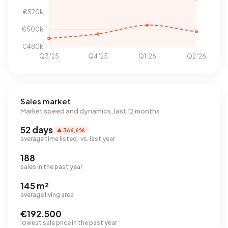
Sales market
Market speed and dynamics, last 12 months
52 days
▲ 366,6%
average time listed · vs. last year
188
sales in the past year
145 m²
average living area
€192.500
lowest sale price in the past year