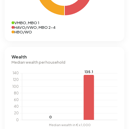
VMBO, MBO 1
HAVO/VWO, MBO 2-4
HBO/WO
Wealth
Median wealth per household