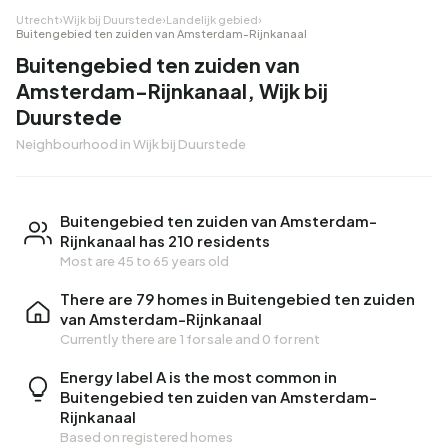
Utrecht
›
Wijk bij Duurstede
›
Landelijk gebied
›
Buitengebied ten zuiden van Amsterdam-Rijnkanaal
Buitengebied ten zuiden van
Amsterdam-Rijnkanaal, Wijk bij
Duurstede
Neighbourhood in Wijk bij Duurstede
Buitengebied ten zuiden van Amsterdam-
Rijnkanaal has 210 residents
Most are 45 to 65 years old
There are 79 homes in Buitengebied ten zuiden
van Amsterdam-Rijnkanaal
Currently there are
1 for sale
and
0 for rent
Energy label A is the most common in
Buitengebied ten zuiden van Amsterdam-
Rijnkanaal
Based on registered homes