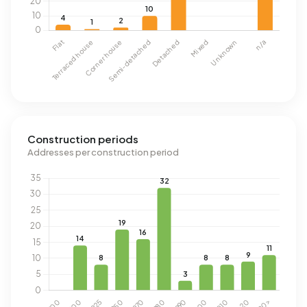
Construction periods
Addresses per construction period