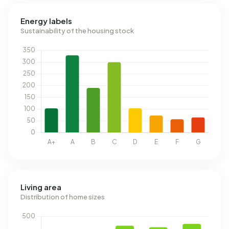
Energy labels
Sustainability of the housing stock
Living area
Distribution of home sizes