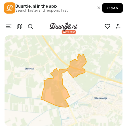
Buurtje.nl in the app
×
Open
Search faster and respond first
Win €250!