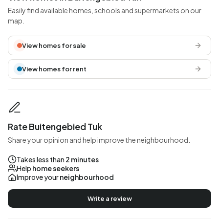
Easily find available homes, schools and supermarkets on our
map.
View homes for sale
View homes for rent
Rate Buitengebied Tuk
Share your opinion and help improve the neighbourhood.
Takes less than
2 minutes
Help
home seekers
Improve your
neighbourhood
Write a review