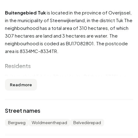
Buitengebied Tuk
is located in the province of
Overijssel
,
in the municipality of
Steenwijkerland
, in the district
Tuk
The
neighbourhood has a total area of 310 hectares, of which
307 hectares are land and 3 hectares are water. The
neighbourhood is coded as BU17082801. The postcode
area is 8334MC-8334TR.
Residents
Buitengebied Tuk has 70 residents. Of these, 57,1% are
men and 50,0% are women. Most residents are 0 to 15
Read more
years (28,6%). The other age groups are 21,4% for '25 to
45 years', 21,4% for '45 to 65 years', 14,3% for '65 years or
older' and 7,1% for '15 to 25 years'. Of the residents, 42,9%
Street names
is unmarried, 50,0% is married and 7,1% is divorced. 60
residents originate from the Netherlands and 5 come from
Bergweg
Woldmeenthepad
Belvedèrepad
countries outside Europe.