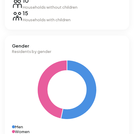
10
Households without children
15
Households with children
Gender
Residents by gender
Men
Women