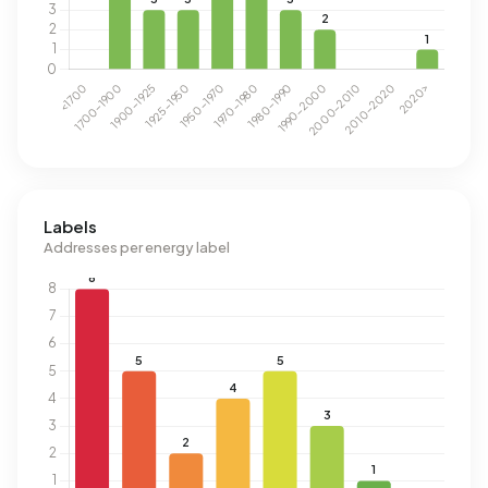
Labels
Addresses per energy label