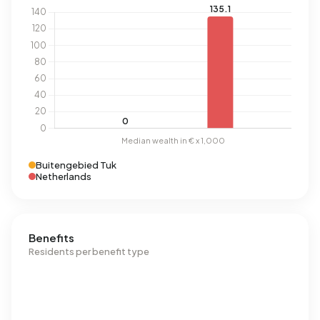
Buitengebied Tuk
Netherlands
Benefits
Residents per benefit type