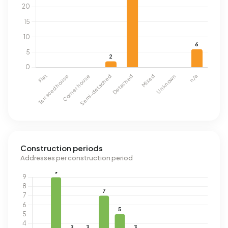
Construction periods
Addresses per construction period