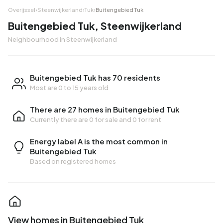
Overijssel
›
Steenwijkerland
›
Tuk
›
Buitengebied Tuk
Buitengebied Tuk, Steenwijkerland
Neighbourhood in Steenwijkerland
Buitengebied Tuk has 70 residents
Most are 0 to 15 years old
There are 27 homes in Buitengebied Tuk
Currently there are
0 for sale
and
0 for rent
Energy label A is the most common in
Buitengebied Tuk
Based on registered homes
View homes in Buitengebied Tuk