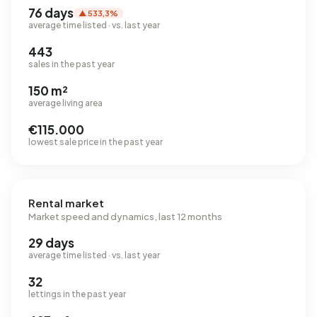
76 days
▲ 533,3%
average time listed · vs. last year
443
sales in the past year
150 m²
average living area
€115.000
lowest sale price in the past year
Rental market
Market speed and dynamics, last 12 months
29 days
average time listed · vs. last year
32
lettings in the past year