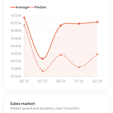
Average
Median
Sales market
Market speed and dynamics, last 12 months