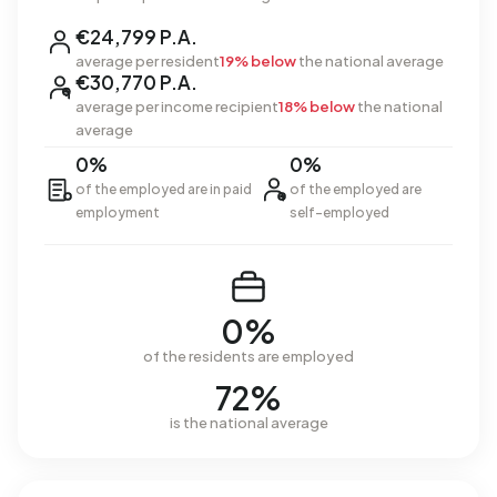
€24,799 P.A.
average per resident
19% below
the national average
€30,770 P.A.
average per income recipient
18% below
the national
average
0%
0%
of the employed are in paid
of the employed are
employment
self-employed
0%
of the residents are employed
72%
is the national average