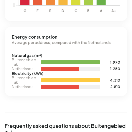
Energy consumption
Average per address, compared with the Netherlands
Natural gas (m³)
Buitengebied
1.970
Tuk
Netherlands
1.280
Electricity (kWh)
Buitengebied
4.310
Tuk
Netherlands
2.810
Frequently asked questions about Buitengebied