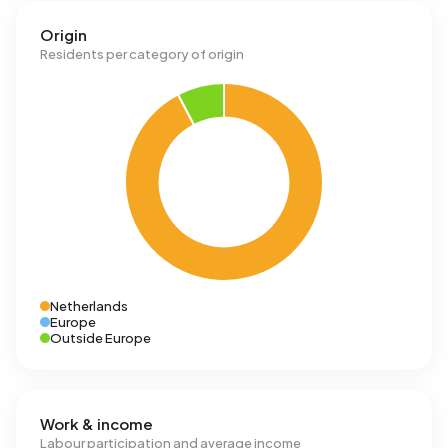
Origin
Residents per category of origin
Netherlands
Europe
Outside Europe
Work & income
Labour participation and average income