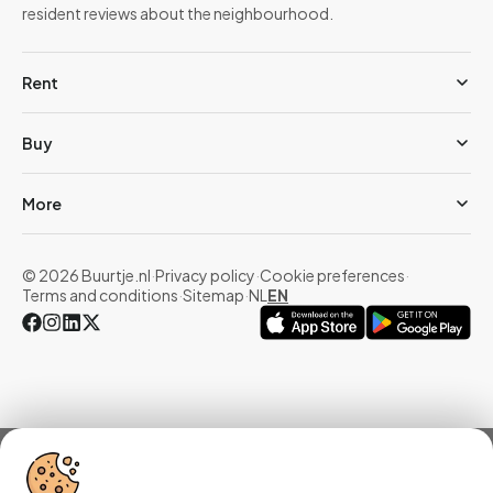
resident reviews about the neighbourhood.
Rent
Buy
More
© 2026 Buurtje.nl
·
Privacy policy
·
Cookie preferences
·
Terms and conditions
·
Sitemap
·
NL
EN
Overview
Homes
Reviews
Statistics