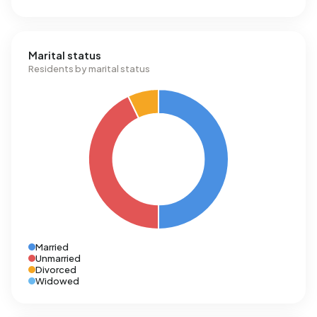
Marital status
Residents by marital status
Married
Unmarried
Divorced
Widowed