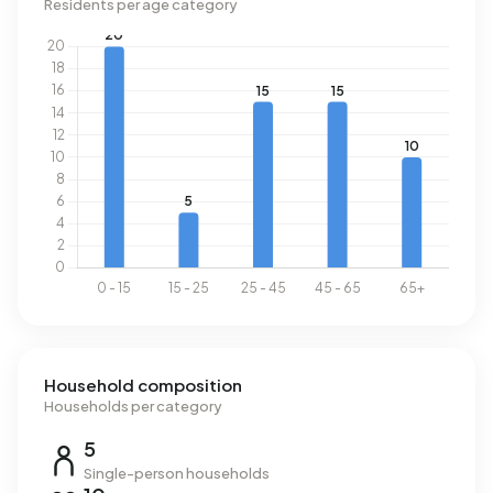
Residents per age category
Household composition
Households per category
5
Single-person households