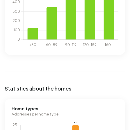
Statistics about the homes
Home types
Addresses per home type