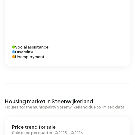
Social assistance
Disability
Unemployment
Housing market in Steenwijkerland
Figures for the municipality Steenwijkerland due to limited data
Price trend for sale
Sale price per quarter · Q2 '25 – Q2 '26