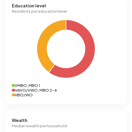
Education level
Residents per education level
VMBO, MBO 1
HAVO/VWO, MBO 2-4
HBO/WO
Wealth
Median wealth per household