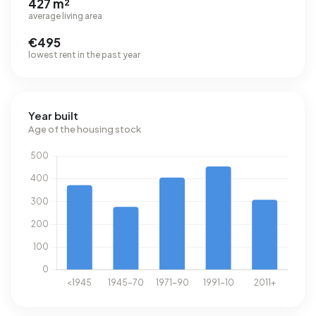
427 m²
average living area
€495
lowest rent in the past year
Year built
Age of the housing stock