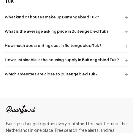
Tuk
What kind of houses make up Buitengebied Tuk?
What is the average asking price in Buitengebied Tuk?
How much does renting cost in Buitengebied Tuk?
How sustainable is the housing supply in Buitengebied Tuk?
Which amenities are close to Buitengebied Tuk?
Buurtje.nl brings together every rental and for-sale home in the
Netherlands in one place. Free search, free alerts, and real