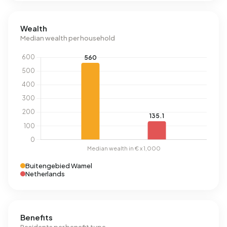
Wealth
Median wealth per household
Buitengebied Wamel
Netherlands
Benefits