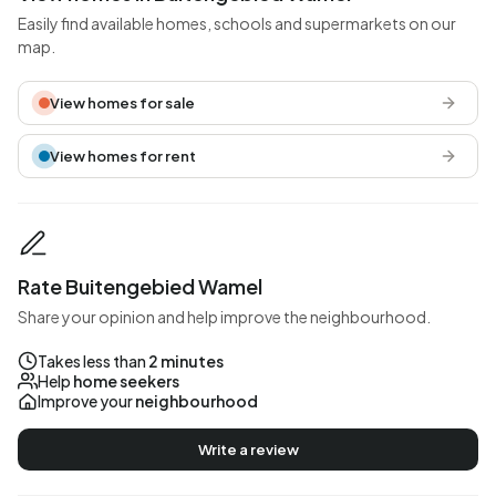
Easily find available homes, schools and supermarkets on our
map.
View homes for sale
View homes for rent
Rate Buitengebied Wamel
Share your opinion and help improve the neighbourhood.
Takes less than
2 minutes
Help
home seekers
Improve your
neighbourhood
Write a review