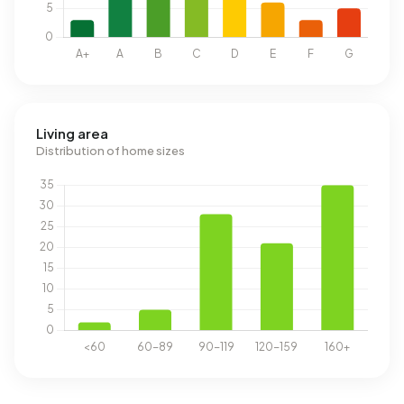
Living area
Distribution of home sizes