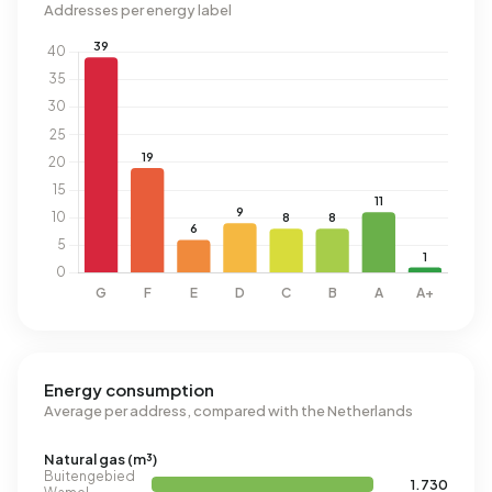
Addresses per energy label
Energy consumption
Average per address, compared with the Netherlands
Natural gas (m³)
Buitengebied
1.730