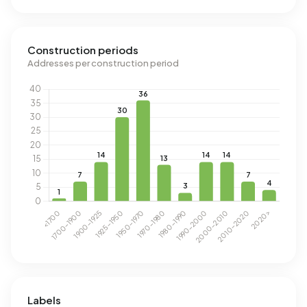
Construction periods
Addresses per construction period
Labels