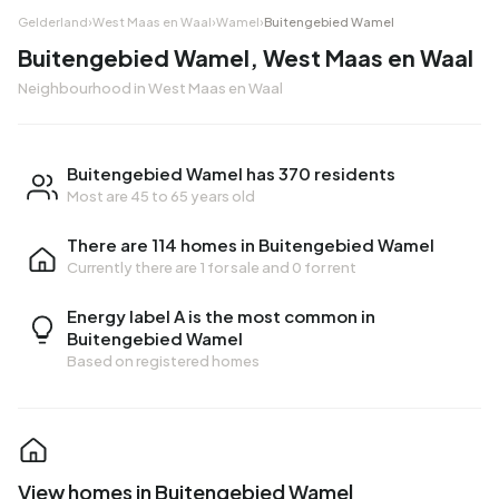
Gelderland
›
West Maas en Waal
›
Wamel
›
Buitengebied Wamel
Buitengebied Wamel, West Maas en Waal
Neighbourhood in West Maas en Waal
Buitengebied Wamel has 370 residents
Most are 45 to 65 years old
There are 114 homes in Buitengebied Wamel
Currently there are
1 for sale
and
0 for rent
Energy label A is the most common in
Buitengebied Wamel
Based on registered homes
View homes in Buitengebied Wamel