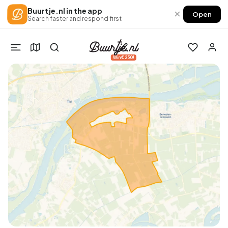
Buurtje.nl in the app
×
Open
Search faster and respond first
Win €250!