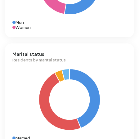
Men
Women
Marital status
Residents by marital status
Married