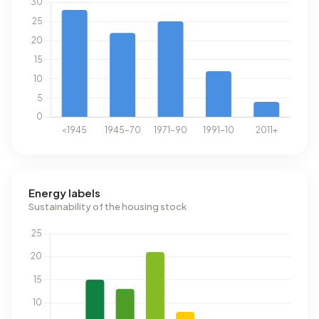
Energy labels
Sustainability of the housing stock