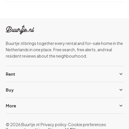
Buurtje.nl brings together every rental and for-sale home in the
Netherlands in one place. Free search, free alerts, and real
resident reviews about the neighbourhood.
Rent
Buy
More
© 2026 Buurtje.nl
·
Privacy policy
·
Cookie preferences
·