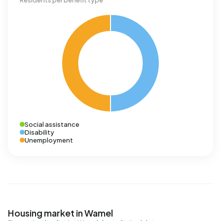
Residents per benefit type
Social assistance
Disability
Unemployment
Housing market in Wamel