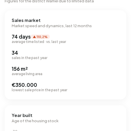
Figures for the district Wamel due to limited data
Sales market
Market speed and dynamics, last 12 months
74 days
▲ 110,2%
average time listed · vs. last year
34
sales in the past year
156 m²
average living area
€350.000
lowest sale price in the past year
Year built
Age of the housing stock