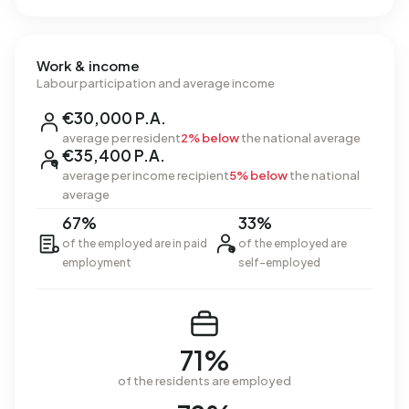
Work & income
Labour participation and average income
€30,000 P.A.
average per resident
2% below
the national average
€35,400 P.A.
average per income recipient
5% below
the national
average
67%
33%
of the employed are in paid
of the employed are
employment
self-employed
71%
of the residents are employed