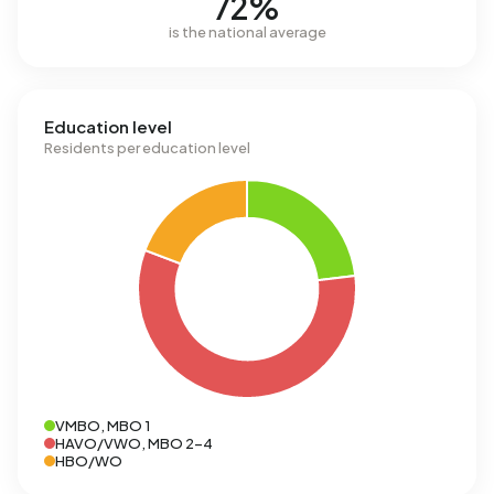
72%
is the national average
Education level
Residents per education level
VMBO, MBO 1
HAVO/VWO, MBO 2-4
HBO/WO