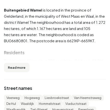
Buitengebied Wamel
is located in the province of
Gelderland
, in the municipality of
West Maas en Waal
, in the
district
Wamel
The neighbourhood has a total area of 1.272
hectares, of which 1.167 hectares are land and 105
hectares are water. The neighbourhood is coded as
BU06680801. The postcode area is 6621KP-6659KT.
Residents
Buitengebied Wamel has 370 residents. Of these, 52,7%
are men and 47,3% are women. Most residents are 45 to
Read more
65 years (29,7%). The other age groups are 23,0% for '25
to 45 years', 20,3% for '65 years or older', 13,5% for '15 to
25 years' and 12,2% for '0 to 15 years'. Of the residents,
Street names
48,6% is unmarried, 44,6% is married, 4,1% is divorced and
4,1% is widowed. 290 residents originate from the
Veerweg
Hogeweg
Liesbroekstraat
Van Heemstraweg
Netherlands, 70 come from Europe and 10 come from
De Hul
Waaldijk
Hommelstraat
Viaductstraat
countries outside Europe.
Waalbandijk
Tiel-Wamel
Hoevenstraat
Perenlaan