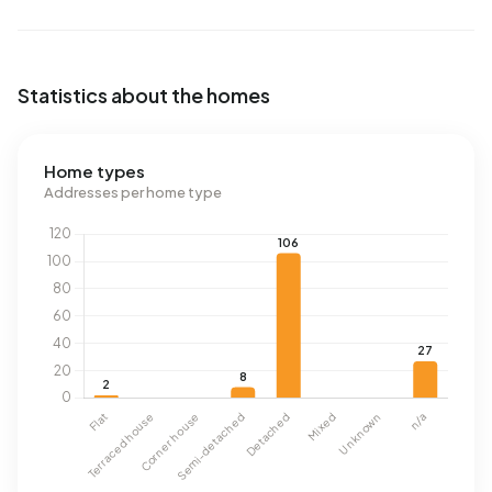
Statistics about the homes
Home types
Addresses per home type