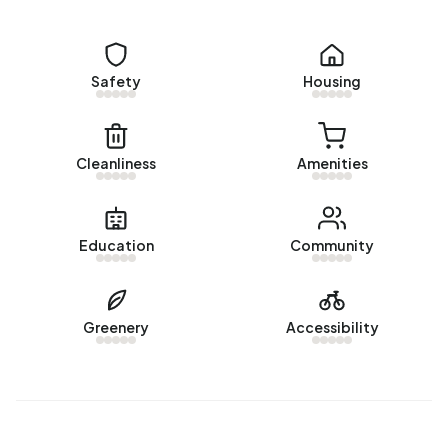
There are currently no homes for sale in Buitengebied
Wamel. The most recently listed home is
Nieuweweg 6
by
Empé Makelaars op Funda. No homes were sold in
Safety
Housing
Buitengebied Wamel over the past year.
Rental homes
Cleanliness
Amenities
There are currently no homes for rent in Buitengebied
Wamel. No homes were let in Buitengebied Wamel over
the past year.
Education
Community
No recent rental data available for Buitengebied Wamel.
Energy
Greenery
Accessibility
In Buitengebied Wamel there are 101 addresses with a
registered energy label. The most common labels are G
(39%), F (19%) and A (11%). On average, an address in
Buitengebied Wamel uses 4.370 kWh of electricity per
year. This is 56% above the national average of 2.810 kWh.