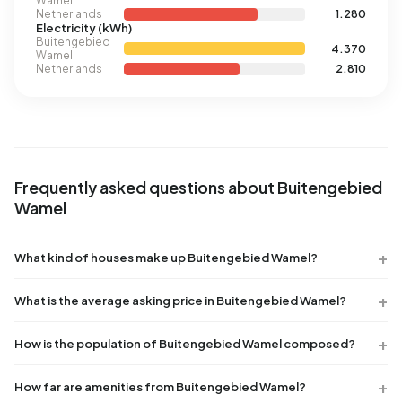
Wamel
Netherlands
1.280
Electricity (kWh)
Buitengebied
4.370
Wamel
Netherlands
2.810
Frequently asked questions about Buitengebied
Wamel
What kind of houses make up Buitengebied Wamel?
What is the average asking price in Buitengebied Wamel?
How is the population of Buitengebied Wamel composed?
How far are amenities from Buitengebied Wamel?