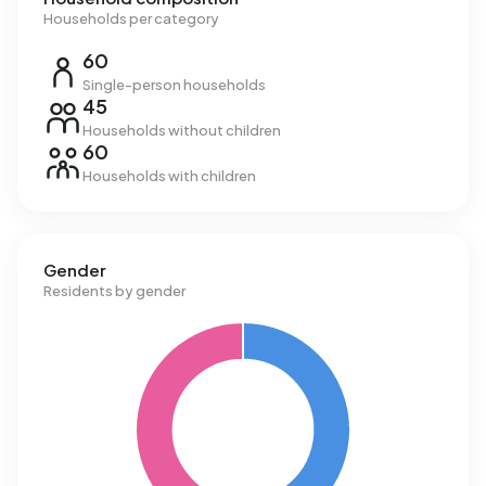
Households per category
60
Single-person households
45
Households without children
60
Households with children
Gender
Residents by gender