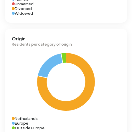
Unmarried
Divorced
Widowed
Origin
Residents per category of origin
Netherlands
Europe
Outside Europe