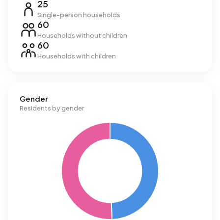
25
Single-person households
60
Households without children
60
Households with children
Gender
Residents by gender