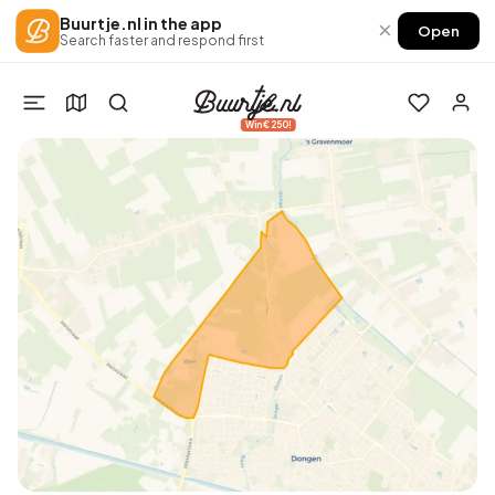
Buurtje.nl in the app
×
Open
Search faster and respond first
Win €250!