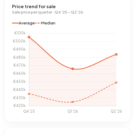
Price trend for sale
Sale price per quarter · Q4 '25 – Q2 '26
Average
Median