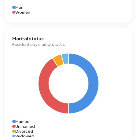
Men
Women
Marital status
Residents by marital status
Married
Unmarried
Divorced
Widowed