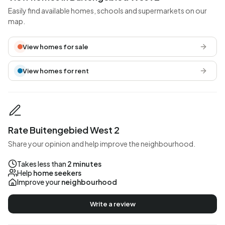
Easily find available homes, schools and supermarkets on our
map.
View homes for sale
View homes for rent
Rate Buitengebied West 2
Share your opinion and help improve the neighbourhood.
Takes less than
2 minutes
Help
home seekers
Improve your
neighbourhood
Write a review