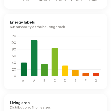
Energy labels
Sustainability of the housing stock
Living area
Distribution of home sizes