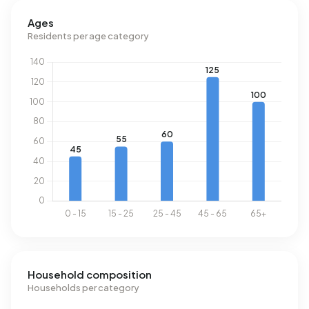
above the national average of 1.280 m³.
Ages
Residents per age category
Household composition
Households per category