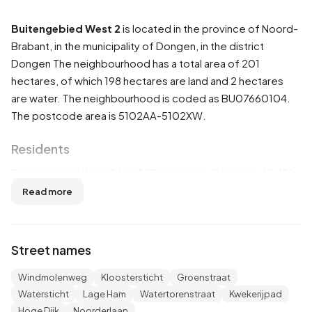
Buitengebied West 2
is located in the province of
Noord-
Brabant
, in the municipality of
Dongen
, in the district
Dongen
The neighbourhood has a total area of 201
hectares, of which 198 hectares are land and 2 hectares
are water. The neighbourhood is coded as BU07660104.
The postcode area is 5102AA-5102XW.
Residents
Buitengebied West 2 has 385 residents. Of these, 49,4%
are men and 50,6% are women. Most residents are 45 to
Read more
65 years (32,5%). The other age groups are 26,0% for '65
years or older', 15,6% for '25 to 45 years', 14,3% for '15 to
25 years' and 11,7% for '0 to 15 years'. Of the residents,
Street names
41,6% is unmarried, 50,6% is married, 5,2% is divorced and
3,9% is widowed. 360 residents originate from the
Windmolenweg
Kloostersticht
Groenstraat
Netherlands, 15 come from Europe and 10 come from
Watersticht
Lage Ham
Watertorenstraat
Kwekerijpad
countries outside Europe.
Hoge Dijk
Noorderlaan