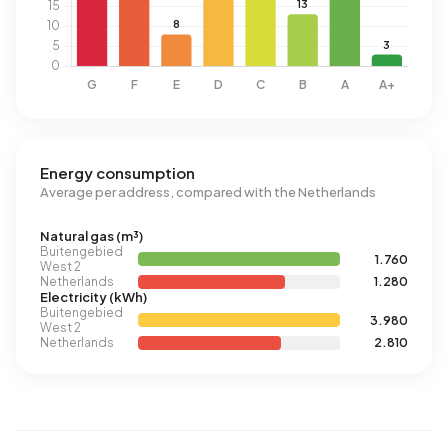
Energy consumption
Average per address, compared with the Netherlands
Natural gas (m³)
Buitengebied
1.760
West 2
Netherlands
1.280
Electricity (kWh)
Buitengebied
3.980
West 2
Netherlands
2.810