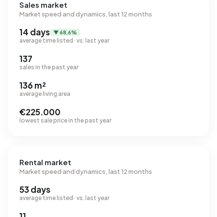
Sales market
Market speed and dynamics, last 12 months
14 days
▼ 68,6%
average time listed · vs. last year
137
sales in the past year
136 m²
average living area
€225.000
lowest sale price in the past year
Rental market
Market speed and dynamics, last 12 months
53 days
average time listed · vs. last year
11