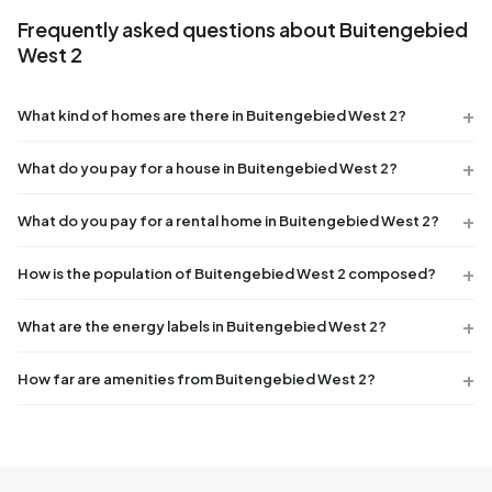
Frequently asked questions about Buitengebied
West 2
What kind of homes are there in Buitengebied West 2?
What do you pay for a house in Buitengebied West 2?
What do you pay for a rental home in Buitengebied West 2?
How is the population of Buitengebied West 2 composed?
What are the energy labels in Buitengebied West 2?
How far are amenities from Buitengebied West 2?