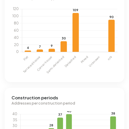
Construction periods
Addresses per construction period