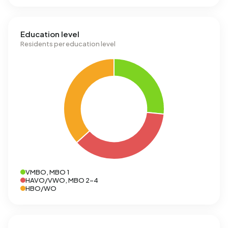
Education level
Residents per education level
VMBO, MBO 1
HAVO/VWO, MBO 2-4
HBO/WO