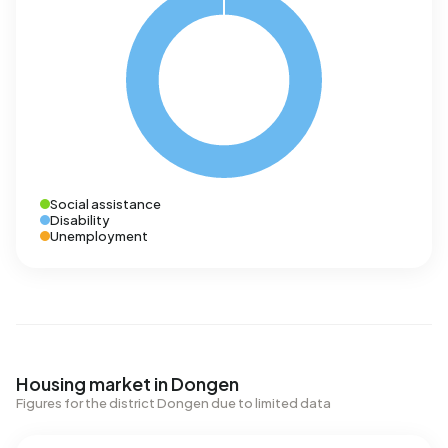
Social assistance
Disability
Unemployment
Housing market in Dongen
Figures for the district Dongen due to limited data