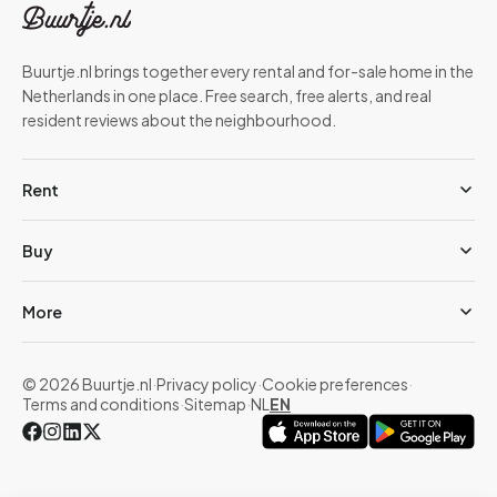
Buurtje.nl brings together every rental and for-sale home in the
Netherlands in one place. Free search, free alerts, and real
resident reviews about the neighbourhood.
Rent
Buy
More
© 2026 Buurtje.nl
·
Privacy policy
·
Cookie preferences
·
Terms and conditions
·
Sitemap
·
NL
EN