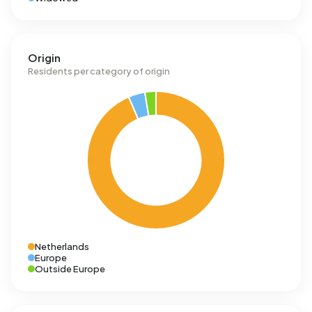
Origin
Residents per category of origin
Netherlands
Europe
Outside Europe