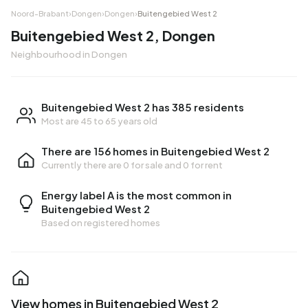
Noord-Brabant
›
Dongen
›
Dongen
›
Buitengebied West 2
Buitengebied West 2, Dongen
Neighbourhood in Dongen
Buitengebied West 2 has 385 residents
Most are 45 to 65 years old
There are 156 homes in Buitengebied West 2
Currently there are
0 for sale
and
0 for rent
Energy label A is the most common in
Buitengebied West 2
Based on registered homes
View homes in Buitengebied West 2