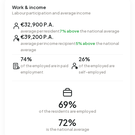
Work & income
Labour participation and average income
€32,900 P.A.
average per resident
7% above
the national average
€39,200 P.A.
average per income recipient
5% above
the national
average
74%
26%
of the employed are in paid
of the employed are
employment
self-employed
69%
of the residents are employed
72%
is the national average