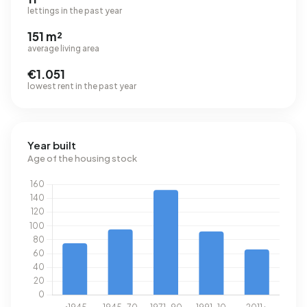
lettings in the past year
151 m²
average living area
€1.051
lowest rent in the past year
Year built
Age of the housing stock