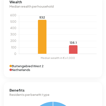
Wealth
Median wealth per household
Buitengebied West 2
Netherlands
Benefits
Residents per benefit type