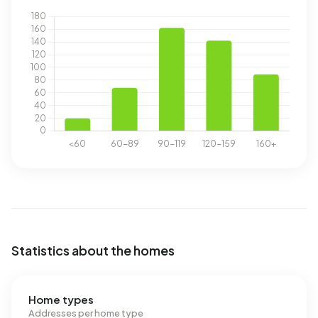
Statistics about the homes
Home types
Addresses per home type