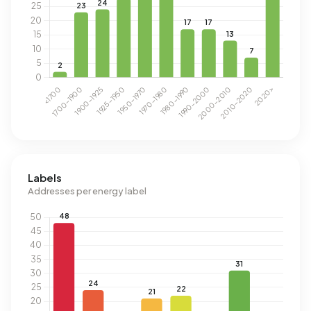
Labels
Addresses per energy label