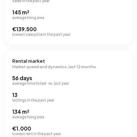
sales in the past year
145 m²
average living area
€139.500
lowest sale price in the past year
Rental market
Market speed and dynamics, last 12 months
56 days
average time listed · vs. last year
13
lettings in the past year
134 m²
average living area
€1.000
lowest rent in the past year