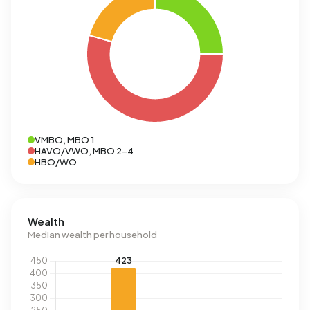
VMBO, MBO 1
HAVO/VWO, MBO 2-4
HBO/WO
Wealth
Median wealth per household