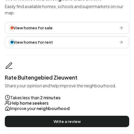
Easily find available homes, schools and supermarkets on our
map.
View homes for sale
View homes for rent
Rate Buitengebied Zieuwent
Share your opinion and help improve the neighbourhood.
Takes less than
2 minutes
Help
home seekers
Improve your
neighbourhood
Write a review