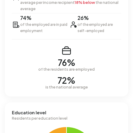
average per income recipient
18% below
the national
average
74%
26%
of the employed are in paid
of the employed are
employment
self-employed
76%
of the residents are employed
72%
is the national average
Education level
Residents per education level