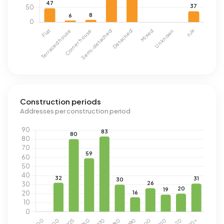
Construction periods
Addresses per construction period