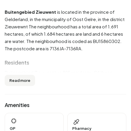
Buitengebied Zieuwent
is located in the province of
Gelderland
, in the municipality of
Oost Gelre
, in the district
Zieuwewnt
The neighbourhood has a total area of 1.691
hectares, of which 1.684 hectares are land and 6 hectares
are water. The neighbourhood is coded as BU15860302.
The postcode area is 7136JA-7136RA.
Residents
Buitengebied Zieuwent has 895 residents. Of these,
53,1% are men and 46,4% are women. Most residents are
Read more
45 to 65 years (35,8%). The other age groups are 19,0%
for '65 years or older', 16,2% for '25 to 45 years', 15,1% for
'15 to 25 years' and 14,5% for '0 to 15 years'. Of the
Amenities
residents, 49,7% is unmarried, 45,8% is married, 2,2% is
divorced and 2,2% is widowed. 855 residents originate
from the Netherlands, 25 come from Europe and 15 come
GP
Pharmacy
from countries outside Europe.