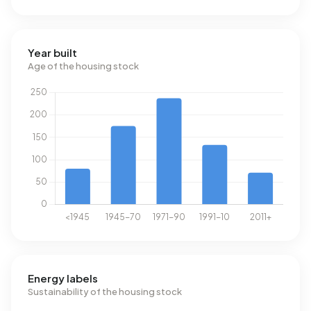
Year built
Age of the housing stock
Energy labels
Sustainability of the housing stock