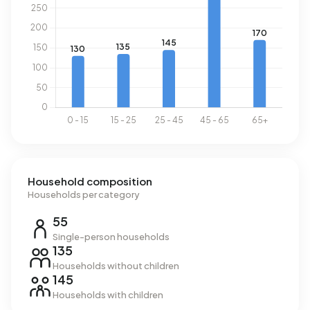
year. This is 52% above the national average of 2.810 kWh.
Natural gas consumption, at 1.690 m³ per year, is 32%
above the national average of 1.280 m³.
Household composition
Households per category
55
Single-person households
135
Households without children
145
Households with children