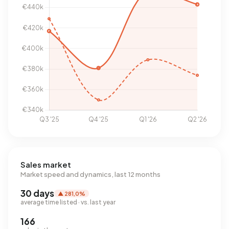
Sales market
Market speed and dynamics, last 12 months
30 days
▲ 281,0%
average time listed · vs. last year
166