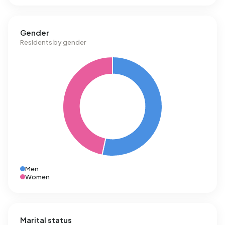
Gender
Residents by gender
Men
Women
Marital status