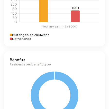
Buitengebied Zieuwent
Netherlands
Benefits
Residents per benefit type