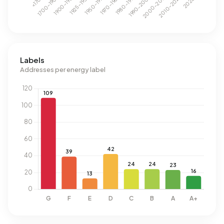
Labels
Addresses per energy label