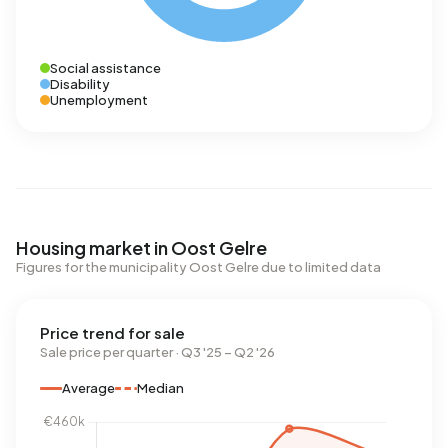
Social assistance
Disability
Unemployment
Housing market in Oost Gelre
Figures for the municipality Oost Gelre due to limited data
Price trend for sale
Sale price per quarter · Q3 '25 – Q2 '26
Average
Median