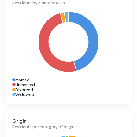
Residents by marital status
Married
Unmarried
Divorced
Widowed
Origin
Residents per category of origin