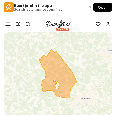
Buurtje.nl in the app
×
Open
Search faster and respond first
Win €250!