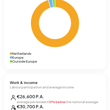
Netherlands
Europe
Outside Europe
Work & income
Labour participation and average income
€26,600 P.A.
average per resident
13% below
the national average
€30,700 P.A.