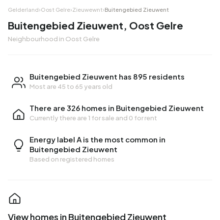
Gelderland
›
Oost Gelre
›
Zieuwewnt
›
Buitengebied Zieuwent
Buitengebied Zieuwent, Oost Gelre
Neighbourhood in Oost Gelre
Buitengebied Zieuwent has 895 residents
Most are 45 to 65 years old
There are 326 homes in Buitengebied Zieuwent
Currently there are
1 for sale
and
0 for rent
Energy label A is the most common in
Buitengebied Zieuwent
Based on registered homes
View homes in Buitengebied Zieuwent