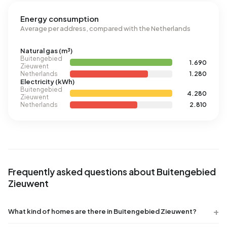
Energy consumption
Average per address, compared with the Netherlands
Natural gas (m³)
Buitengebied
1.690
Zieuwent
Netherlands
1.280
Electricity (kWh)
Buitengebied
4.280
Zieuwent
Netherlands
2.810
Frequently asked questions about Buitengebied
Zieuwent
What kind of homes are there in Buitengebied Zieuwent?