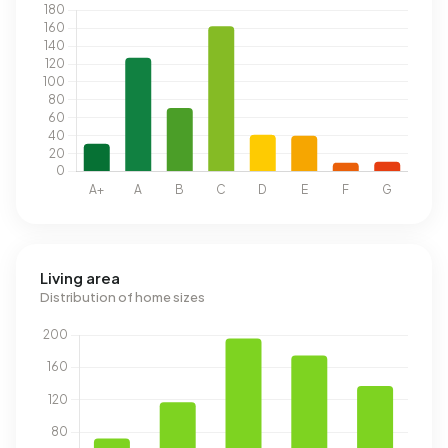
Living area
Distribution of home sizes