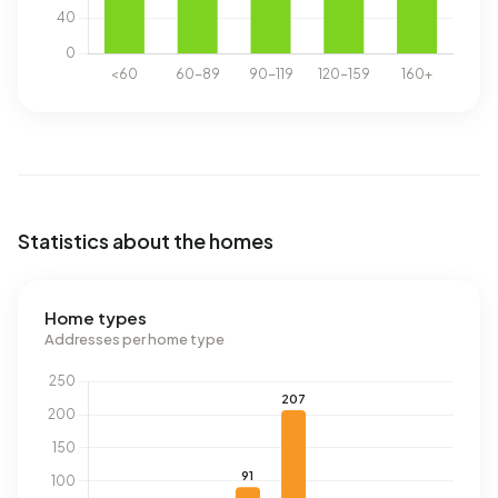
Statistics about the homes
Home types
Addresses per home type