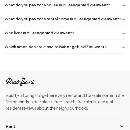
What do you pay for a house in Buitengebied Zieuwent?
What do you pay for a rental home in Buitengebied Zieuwent?
Who lives in Buitengebied Zieuwent?
Which amenities are close to Buitengebied Zieuwent?
Buurtje.nl brings together every rental and for-sale home in the
Netherlands in one place. Free search, free alerts, and real
resident reviews about the neighbourhood.
Rent