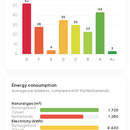
Energy consumption
Average per address, compared with the Netherlands
Natural gas (m³)
Buitengebied
1.720
Zijtaart
Netherlands
1.280
Electricity (kWh)
Buitengebied
4.630
Zijtaart