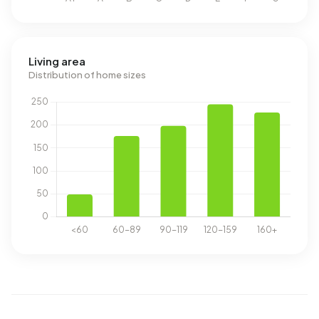
Living area
Distribution of home sizes