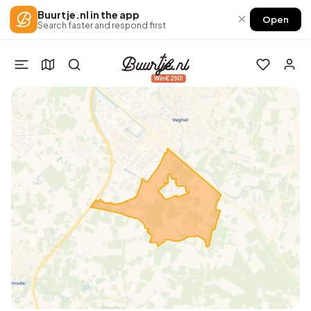
Buurtje.nl in the app
×
Open
Search faster and respond first
Win €250!