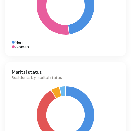
Men
Women
Marital status
Residents by marital status