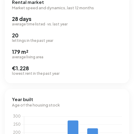
Rental market
Market speed and dynamics, last 12 months
28 days
average time listed · vs. last year
20
lettings in the past year
179 m²
average living area
€1.228
lowest rent in the past year
Year built
Age of the housing stock