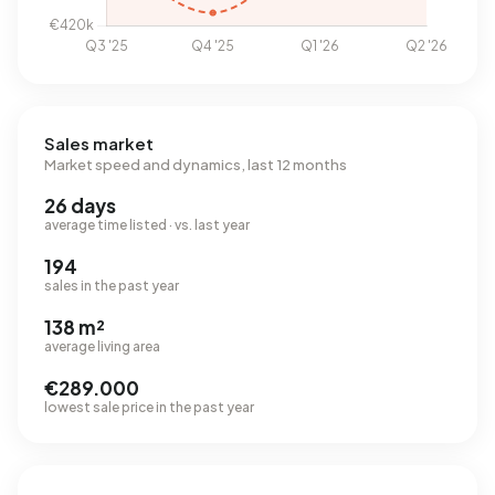
Sales market
Market speed and dynamics, last 12 months
26 days
average time listed · vs. last year
194
sales in the past year
138 m²
average living area
€289.000
lowest sale price in the past year