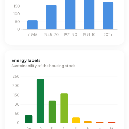
Energy labels
Sustainability of the housing stock