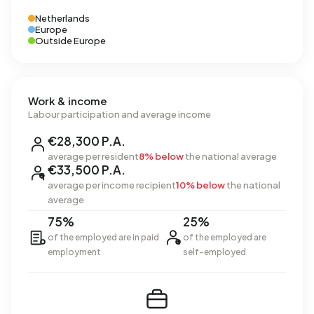
Netherlands
Europe
Outside Europe
Work & income
Labour participation and average income
€28,300 P.A.
average per resident
8% below
the national average
€33,500 P.A.
average per income recipient
10% below
the national
average
75%
25%
of the employed are in paid
of the employed are
employment
self-employed