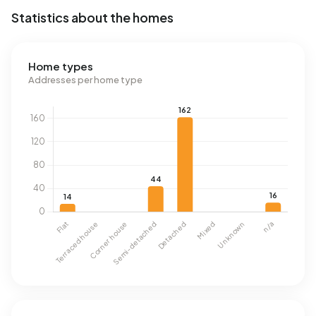
Statistics about the homes
Home types
Addresses per home type