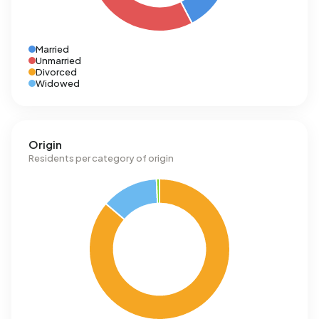
Married
Unmarried
Divorced
Widowed
Origin
Residents per category of origin