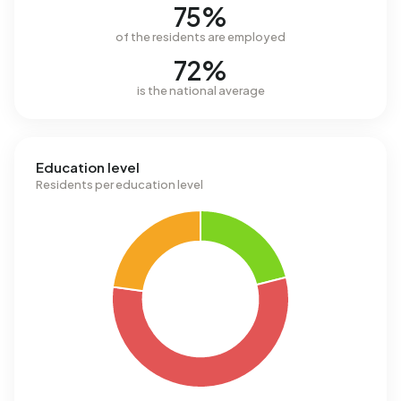
75%
of the residents are employed
72%
is the national average
Education level
Residents per education level