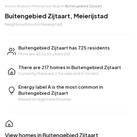
Noord-Brabant
›
Meierijstad
›
Veghel
›
Buitengebied Zijtaart
Buitengebied Zijtaart, Meierijstad
Neighbourhood in Meierijstad
Buitengebied Zijtaart has 725 residents
Most are 45 to 65 years old
There are 217 homes in Buitengebied Zijtaart
Currently there are
2 for sale
and
0 for rent
Energy label A is the most common in
Buitengebied Zijtaart
Based on registered homes
View homes in Buitengebied Zijtaart