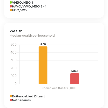
VMBO, MBO 1
HAVO/VWO, MBO 2-4
HBO/WO
Wealth
Median wealth per household
Buitengebied Zijtaart
Netherlands