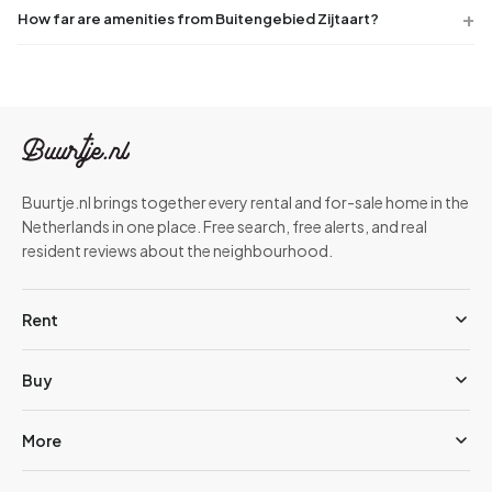
How far are amenities from Buitengebied Zijtaart?
Buurtje.nl brings together every rental and for-sale home in the
Netherlands in one place. Free search, free alerts, and real
resident reviews about the neighbourhood.
Rent
Buy
More