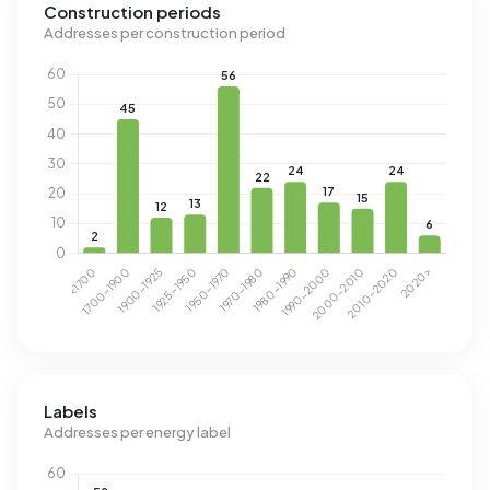
Construction periods
Addresses per construction period
Labels
Addresses per energy label