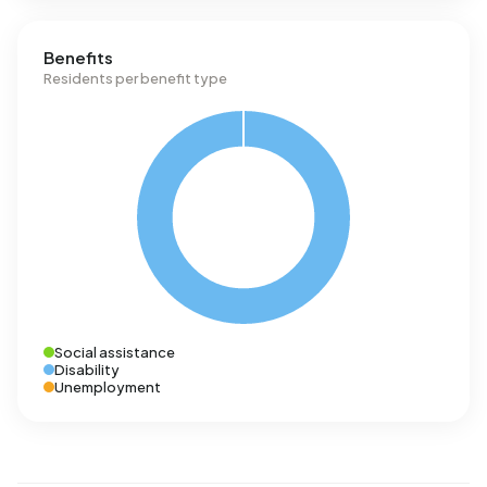
Benefits
Residents per benefit type
Social assistance
Disability
Unemployment