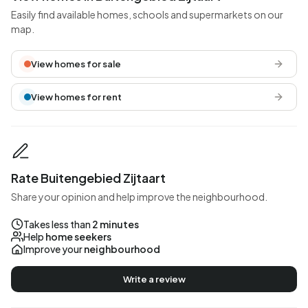
Easily find available homes, schools and supermarkets on our
map.
View homes for sale
View homes for rent
Rate Buitengebied Zijtaart
Share your opinion and help improve the neighbourhood.
Takes less than
2 minutes
Help
home seekers
Improve your
neighbourhood
Write a review