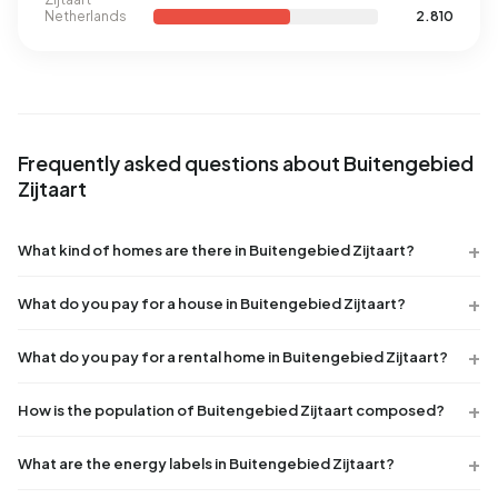
Netherlands
2.810
Frequently asked questions about Buitengebied
Zijtaart
What kind of homes are there in Buitengebied Zijtaart?
What do you pay for a house in Buitengebied Zijtaart?
What do you pay for a rental home in Buitengebied Zijtaart?
How is the population of Buitengebied Zijtaart composed?
What are the energy labels in Buitengebied Zijtaart?