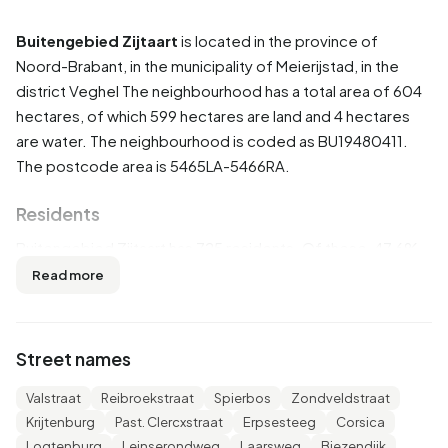
Buitengebied Zijtaart
is located in the province of
Noord-Brabant
, in the municipality of
Meierijstad
, in the
district
Veghel
The neighbourhood has a total area of 604
hectares, of which 599 hectares are land and 4 hectares
are water. The neighbourhood is coded as BU19480411.
The postcode area is 5465LA-5466RA.
Residents
Buitengebied Zijtaart has 725 residents. Of these, 47,6%
are men and 51,7% are women. Most residents are 45 to 65
Read more
years (32,4%). The other age groups are 20,7% for '25 to
45 years', 19,3% for '65 years or older', 14,5% for '15 to 25
years' and 12,4% for '0 to 15 years'. Of the residents,
Street names
49,0% is unmarried, 42,1% is married, 4,8% is divorced and
3,4% is widowed. 625 residents originate from the
Valstraat
Reibroekstraat
Spierbos
Zondveldstraat
Netherlands, 95 come from Europe and 5 come from
Krijtenburg
Past. Clercxstraat
Erpsesteeg
Corsica
countries outside Europe.
Logtenburg
Leinserondweg
Laarsweg
Biezendijk