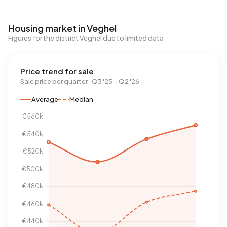
Housing market in Veghel
Figures for the district Veghel due to limited data
Price trend for sale
Sale price per quarter · Q3 '25 – Q2 '26
Average
Median