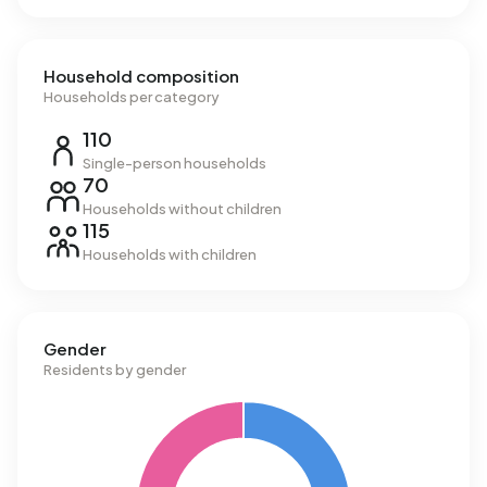
Household composition
Households per category
110
Single-person households
70
Households without children
115
Households with children
Gender
Residents by gender