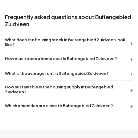
Frequently asked questions about Buitengebied
Zuidveen
What does the housing stock in Buitengebied Zuidveen look
like?
How much does a home cost in Buitengebied Zuidveen?
What is the average rent in Buitengebied Zuidveen?
How sustainable is the housing supply in Buitengebied
Zuidveen?
Which amenities are close to Buitengebied Zuidveen?