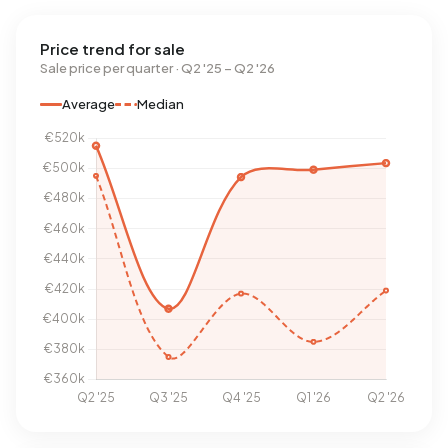
Price trend for sale
Sale price per quarter · Q2 '25 – Q2 '26
Average
Median