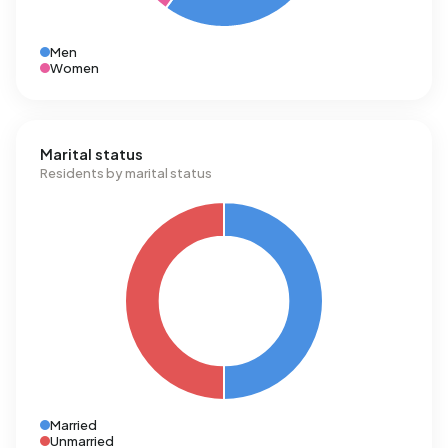
Men
Women
Marital status
Residents by marital status
Married
Unmarried