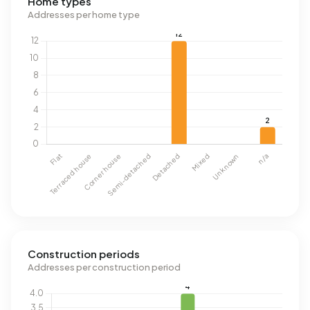
Home types
Addresses per home type
Construction periods
Addresses per construction period