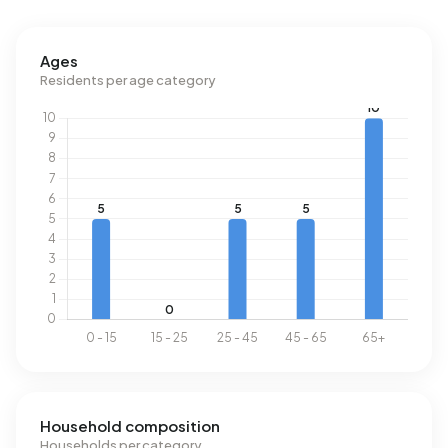
Ages
Residents per age category
Household composition
Households per category