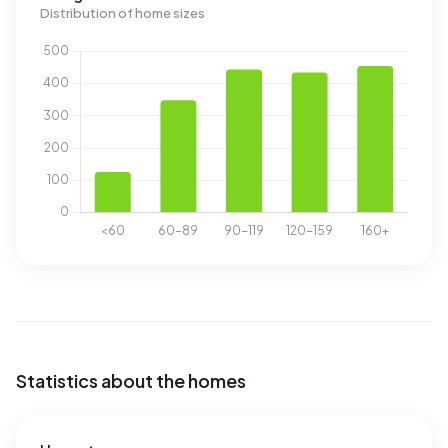
Distribution of home sizes
Statistics about the homes