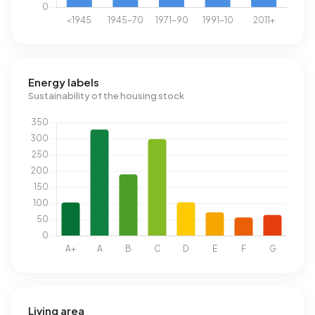
Energy labels
Sustainability of the housing stock
Living area