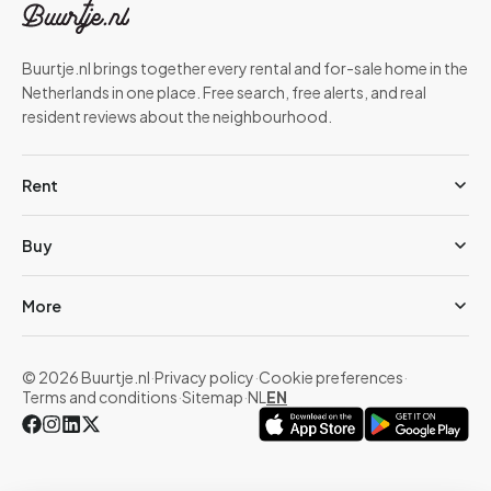
Buurtje.nl brings together every rental and for-sale home in the
Netherlands in one place. Free search, free alerts, and real
resident reviews about the neighbourhood.
Rent
Buy
More
© 2026 Buurtje.nl
·
Privacy policy
·
Cookie preferences
·
Terms and conditions
·
Sitemap
·
NL
EN