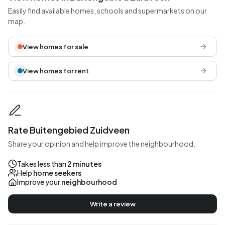
Easily find available homes, schools and supermarkets on our
map.
View homes for sale
View homes for rent
Rate Buitengebied Zuidveen
Share your opinion and help improve the neighbourhood.
Takes less than
2 minutes
Help
home seekers
Improve your
neighbourhood
Write a review