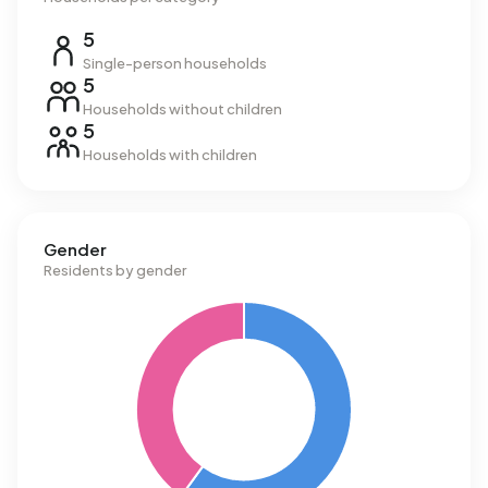
5
Single-person households
5
Households without children
5
Households with children
Gender
Residents by gender