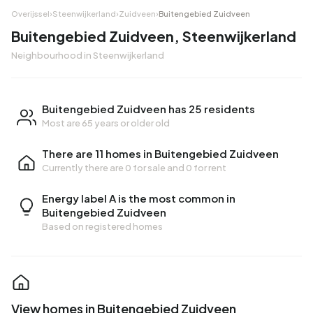
Overijssel
›
Steenwijkerland
›
Zuidveen
›
Buitengebied Zuidveen
Buitengebied Zuidveen, Steenwijkerland
Neighbourhood in Steenwijkerland
Buitengebied Zuidveen has 25 residents
Most are 65 years or older old
There are 11 homes in Buitengebied Zuidveen
Currently there are
0 for sale
and
0 for rent
Energy label A is the most common in
Buitengebied Zuidveen
Based on registered homes
View homes in Buitengebied Zuidveen