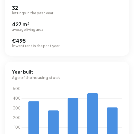
32
lettings in the past year
427 m²
average living area
€495
lowest rent in the past year
Year built
Age of the housing stock