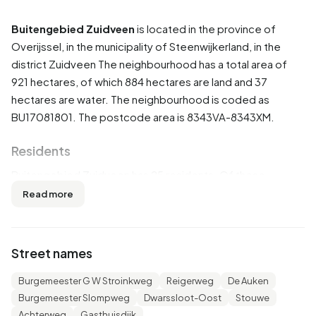
Buitengebied Zuidveen
is located in the province of
Overijssel
, in the municipality of
Steenwijkerland
, in the
district
Zuidveen
The neighbourhood has a total area of
921 hectares, of which 884 hectares are land and 37
hectares are water. The neighbourhood is coded as
BU17081801. The postcode area is 8343VA-8343XM.
Residents
Buitengebied Zuidveen has 25 residents. Of these,
60,0% are men and 40,0% are women. Most residents are
Read more
65 years or older (40,0%). The other age groups are
20,0% for '0 to 15 years', 20,0% for '25 to 45 years' and
20,0% for '45 to 65 years'. Of the residents, 40,0% is
Street names
unmarried and 40,0% is married. 10 residents originate
from the Netherlands and 10 come from Europe.
Burgemeester G W Stroinkweg
Reigerweg
De Auken
Burgemeester Slompweg
Dwarssloot-Oost
Stouwe
There are 15 households in Buitengebied Zuidveen. 33,3%
Achterweg
Gasthuisdijk