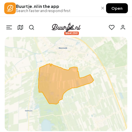
Buurtje.nl in the app
×
Open
Search faster and respond first
Win €250!