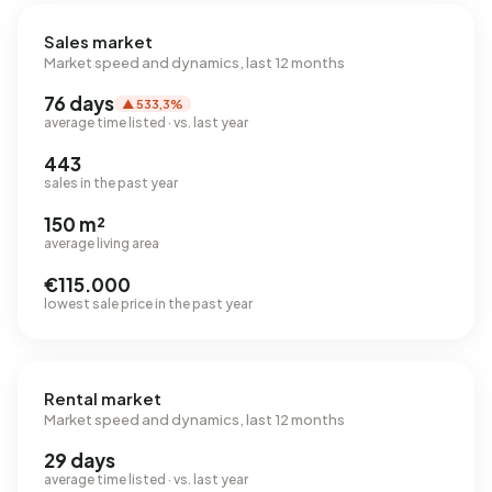
Sales market
Market speed and dynamics, last 12 months
76 days
▲ 533,3%
average time listed · vs. last year
443
sales in the past year
150 m²
average living area
€115.000
lowest sale price in the past year
Rental market
Market speed and dynamics, last 12 months
29 days
average time listed · vs. last year