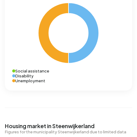
Social assistance
Disability
Unemployment
Housing market in Steenwijkerland
Figures for the municipality Steenwijkerland due to limited data