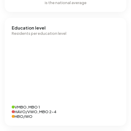
is the national average
Education level
Residents per education level
VMBO, MBO 1
HAVO/VWO, MBO 2-4
HBO/WO