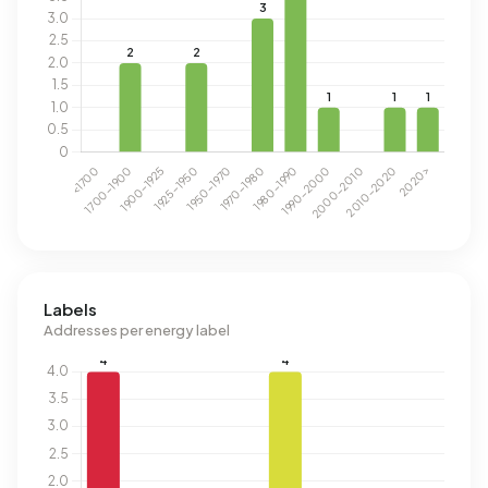
Labels
Addresses per energy label