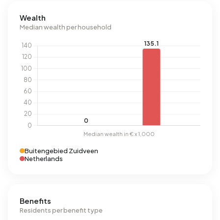
Wealth
Median wealth per household
Buitengebied Zuidveen
Netherlands
Benefits
Residents per benefit type