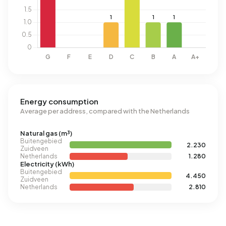
Energy consumption
Average per address, compared with the Netherlands
Natural gas (m³)
Buitengebied
2.230
Zuidveen
Netherlands
1.280
Electricity (kWh)
Buitengebied
4.450
Zuidveen
Netherlands
2.810