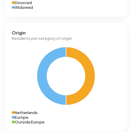
Divorced
Widowed
Origin
Residents per category of origin
Netherlands
Europe
Outside Europe