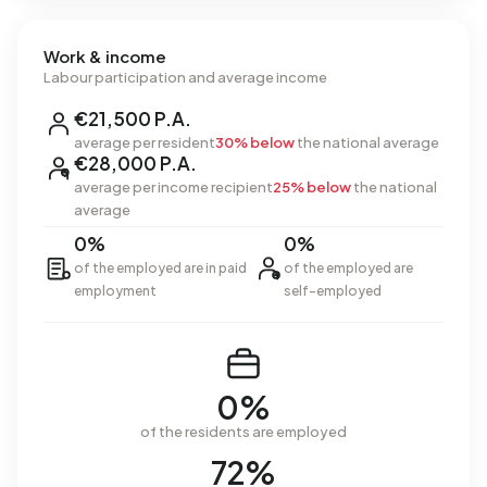
Work & income
Labour participation and average income
€21,500 P.A.
average per resident
30% below
the national average
€28,000 P.A.
average per income recipient
25% below
the national
average
0%
0%
of the employed are in paid
of the employed are
employment
self-employed
0%
of the residents are employed
72%