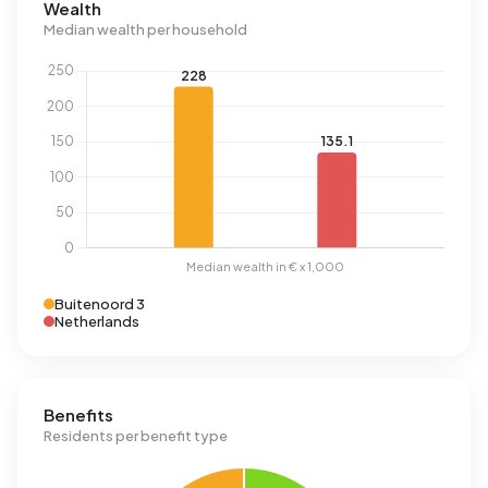
Wealth
Median wealth per household
Buitenoord 3
Netherlands
Benefits
Residents per benefit type