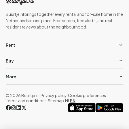
Buurtje.nl brings together every rental and for-sale home in the
Netherlands in one place. Free search, free alerts, and real
resident reviews about the neighbourhood.
Rent
Buy
More
© 2026 Buurtje.nl
·
Privacy policy
·
Cookie preferences
·
Terms and conditions
·
Sitemap
·
NL
EN