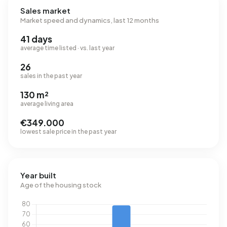
Sales market
Market speed and dynamics, last 12 months
41 days
average time listed · vs. last year
26
sales in the past year
130 m²
average living area
€349.000
lowest sale price in the past year
Year built
Age of the housing stock