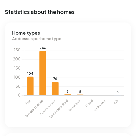
Statistics about the homes
Home types
Addresses per home type