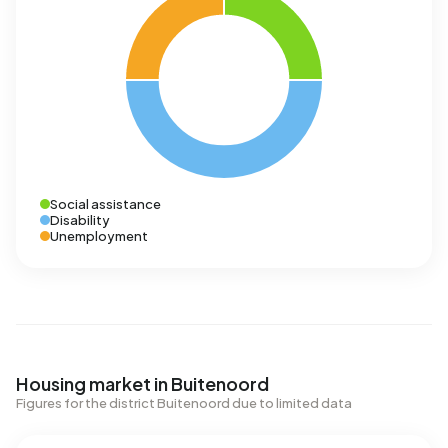
Social assistance
Disability
Unemployment
Housing market in Buitenoord
Figures for the district Buitenoord due to limited data