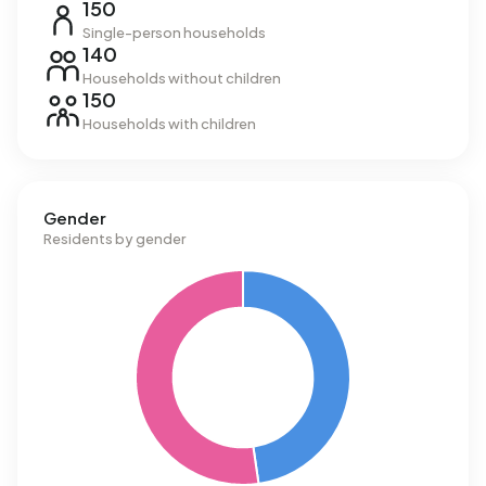
150
Single-person households
140
Households without children
150
Households with children
Gender
Residents by gender