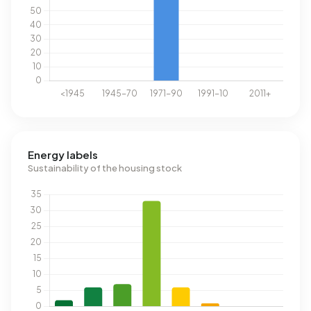
Energy labels
Sustainability of the housing stock