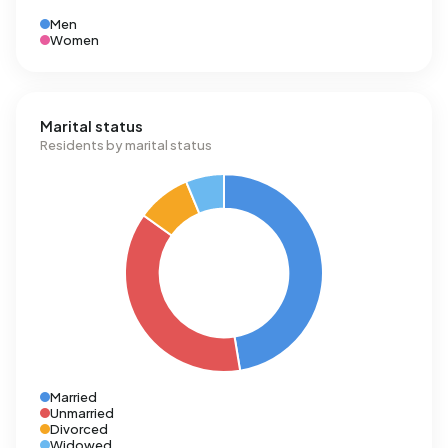
Men
Women
Marital status
Residents by marital status
Married
Unmarried
Divorced
Widowed