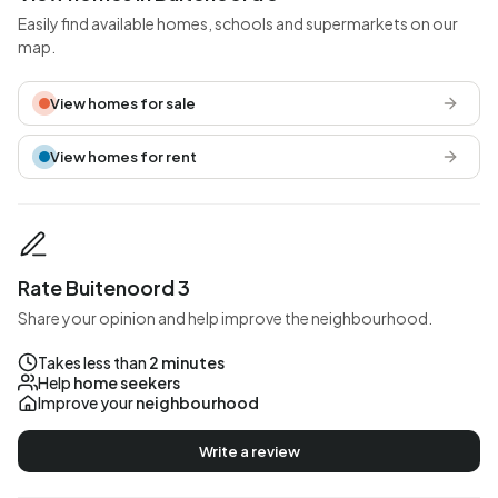
Easily find available homes, schools and supermarkets on our
map.
View homes for sale
View homes for rent
Rate Buitenoord 3
Share your opinion and help improve the neighbourhood.
Takes less than
2 minutes
Help
home seekers
Improve your
neighbourhood
Write a review