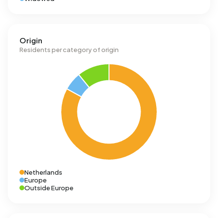
Origin
Residents per category of origin
Netherlands
Europe
Outside Europe