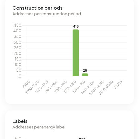
Construction periods
Addresses per construction period
Labels
Addresses per energy label