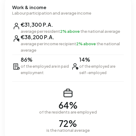
Work & income
Labour participation and average income
€31,300 P.A.
average per resident
2% above
the national average
€38,200 P.A.
average per income recipient
2% above
the national
average
86%
14%
of the employed are in paid
of the employed are
employment
self-employed
64%
of the residents are employed
72%
is the national average