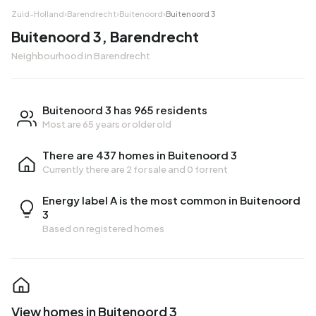
Zuid-Holland
›
Barendrecht
›
Buitenoord
›
Buitenoord 3
Buitenoord 3, Barendrecht
Neighbourhood in Barendrecht
Buitenoord 3 has 965 residents
Most are 65 years or older old
There are 437 homes in Buitenoord 3
Currently there are
2 for sale
and
0 for rent
Energy label A is the most common in Buitenoord
3
Based on registered homes
View homes in Buitenoord 3