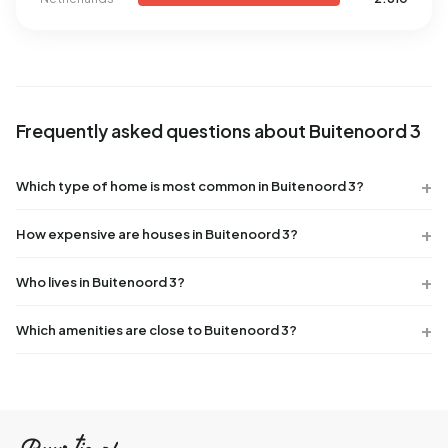
Frequently asked questions about Buitenoord 3
Which type of home is most common in Buitenoord 3?
How expensive are houses in Buitenoord 3?
Who lives in Buitenoord 3?
Which amenities are close to Buitenoord 3?