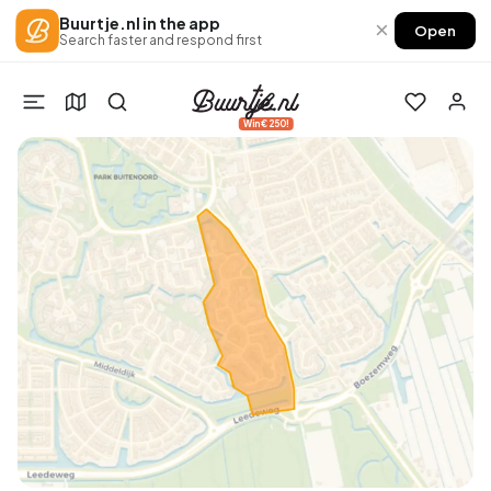
Buurtje.nl in the app
×
Open
Search faster and respond first
Win €250!