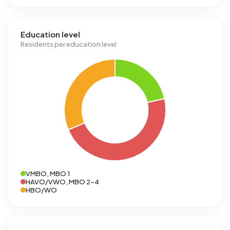
Education level
Residents per education level
VMBO, MBO 1
HAVO/VWO, MBO 2-4
HBO/WO