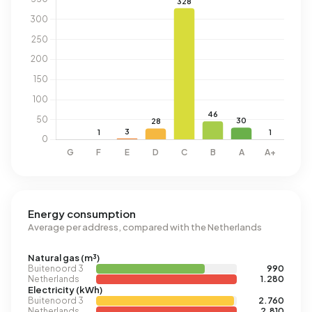
Energy consumption
Average per address, compared with the Netherlands
Natural gas (m³)
Buitenoord 3
990
Netherlands
1.280
Electricity (kWh)
Buitenoord 3
2.760
Netherlands
2.810