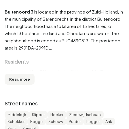
Buitenoord 3
is located in the province of
Zuid-Holland
, in
the municipality of
Barendrecht
, in the district
Buitenoord
The neighbourhood has a total area of 13 hectares, of
which 13 hectares are land and 0 hectares are water. The
neighbourhood is coded as BU04890513. The postcode
area is 2991DA-2991DL.
Residents
Buitenoord 3 has 965 residents. Of these, 47,7% are men
and 52,3% are women. Most residents are 65 years or
Read more
older (30,1%). The other age groups are 24,9% for '45 to
65 years', 21,2% for '25 to 45 years', 14,5% for '0 to 15
years' and 9,3% for '15 to 25 years'. Of the residents,
Street names
37,3% is unmarried, 47,2% is married, 8,8% is divorced and
6,2% is widowed. 805 residents originate from the
Middeldijk
Klipper
Hoeker
Ziedewijdsebaan
Netherlands, 60 come from Europe and 105 come from
Schokker
Kogge
Schouw
Punter
Logger
Aak
countries outside Europe.
Spits
Karveel