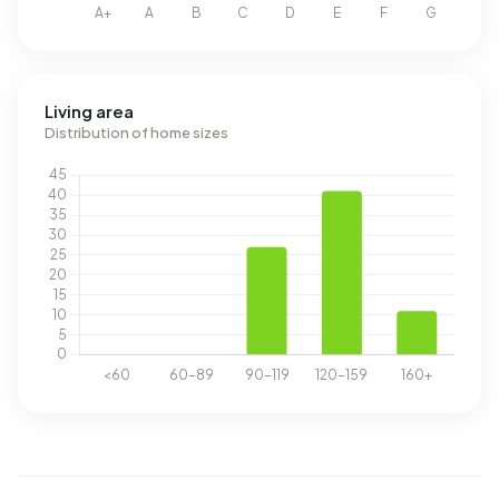
Living area
Distribution of home sizes