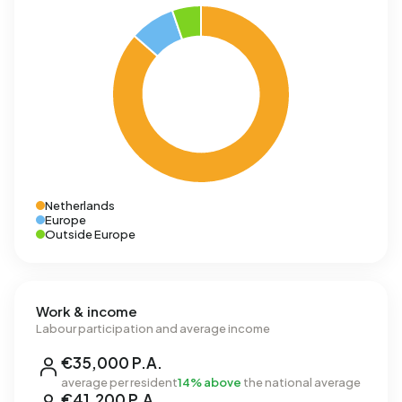
Netherlands
Europe
Outside Europe
Work & income
Labour participation and average income
€35,000 P.A.
average per resident
14% above
the national average
€41,200 P.A.