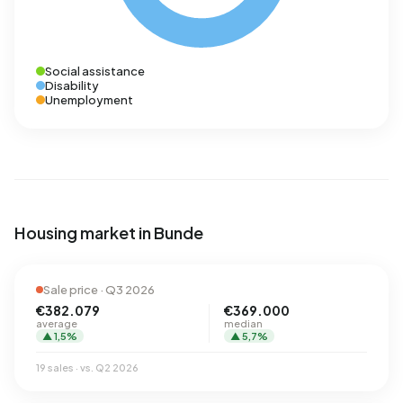
Social assistance
Disability
Unemployment
Housing market in Bunde
Sale price · Q3 2026
€382.079
€369.000
average
median
▲ 1,5%
▲ 5,7%
19 sales · vs. Q2 2026