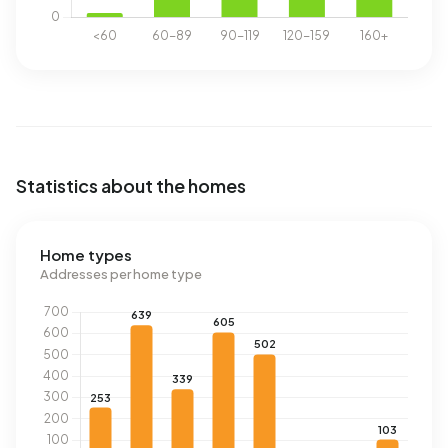
Statistics about the homes
Home types
Addresses per home type