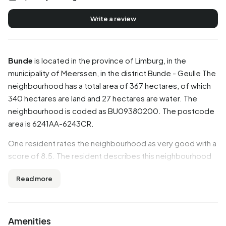
Write a review
Bunde
is located in the province of
Limburg
, in the
municipality of
Meerssen
, in the district
Bunde - Geulle
The
neighbourhood has a total area of 367 hectares, of which
340 hectares are land and 27 hectares are water. The
neighbourhood is coded as BU09380200. The postcode
area is 6241AA-6243CR.
One resident rates the neighbourhood as very good with a
score of 8.5. The resident describes this neighbourhood
as 'Nice neighbourhood. Lots of social control'. Based on a
Read more
limited number of reviews, no clear trends are visible yet in
this neighbourhood.
Residents
Amenities