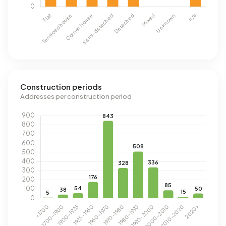
Construction periods
Addresses per construction period