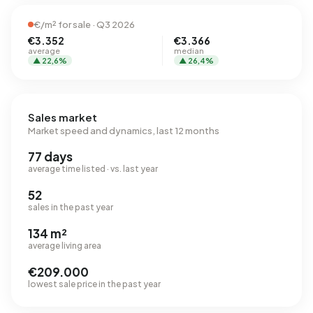
€/m² for sale · Q3 2026
€3.352
€3.366
average
median
▲ 22,6%
▲ 26,4%
Sales market
Market speed and dynamics, last 12 months
77 days
average time listed · vs. last year
52
sales in the past year
134 m²
average living area
€209.000
lowest sale price in the past year