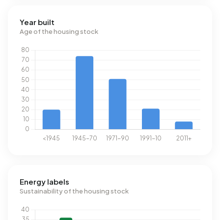
Year built
Age of the housing stock
Energy labels
Sustainability of the housing stock