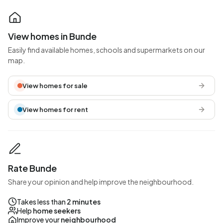
View homes in Bunde
Easily find available homes, schools and supermarkets on our
map.
View homes for sale
View homes for rent
Rate Bunde
Share your opinion and help improve the neighbourhood.
Takes less than
2 minutes
Help
home seekers
Improve your
neighbourhood