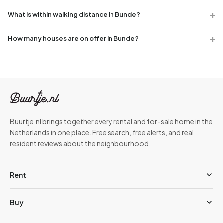
What is within walking distance in Bunde?
How many houses are on offer in Bunde?
Buurtje.nl brings together every rental and for-sale home in the
Netherlands in one place. Free search, free alerts, and real
resident reviews about the neighbourhood.
Rent
Buy