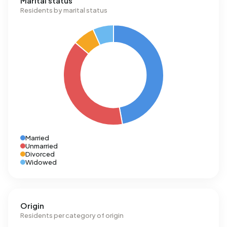
Marital status
Residents by marital status
Married
Unmarried
Divorced
Widowed
Origin
Residents per category of origin