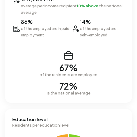
average per income recipient
10% above
the national
average
86%
14%
of the employed are in paid
of the employed are
employment
self-employed
67%
of the residents are employed
72%
is the national average
Education level
Residents per education level