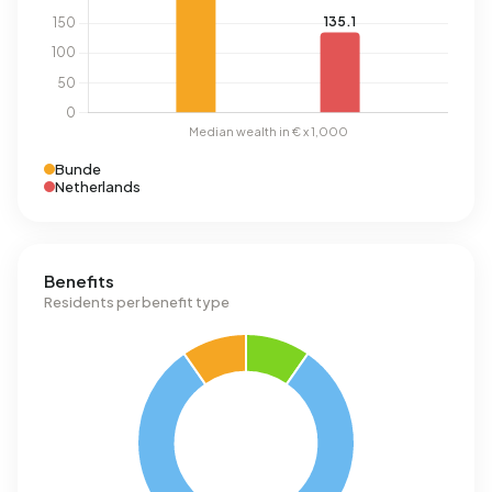
Bunde
Netherlands
Benefits
Residents per benefit type