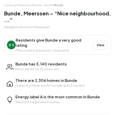
Limburg
›
Meerssen
›
Bunde - Geulle
›
Bunde
Bunde, Meerssen – “Nice neighbourhood.
...”
Neighbourhood in Meerssen
Residents give Bunde a very good
rating
8.5
View
This score is based on 1 response
Bunde has 5,140 residents
Most are 45 to 65 years old
There are 2,306 homes in Bunde
Currently there are
30 for sale
and
3 for rent
Energy label A is the most common in Bunde
Based on registered homes