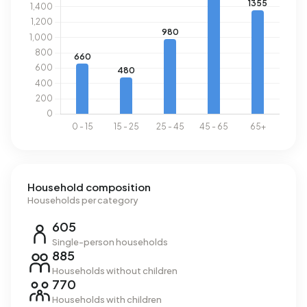
national average of 2.810 kWh. With an annual consumption
of 1.260 m³ per address, natural gas consumption is 2%
below the national average of 1.280 m³.
Household composition
Households per category
605
Single-person households
885
Households without children
770
Households with children