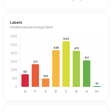
Labels
Addresses per energy label