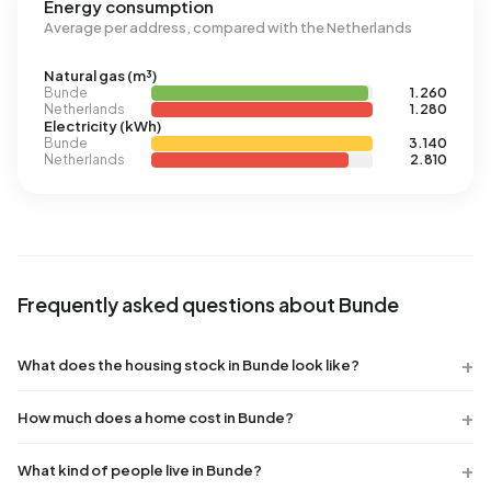
Energy consumption
Average per address, compared with the Netherlands
Natural gas (m³)
Bunde
1.260
Netherlands
1.280
Electricity (kWh)
Bunde
3.140
Netherlands
2.810
Frequently asked questions about Bunde
What does the housing stock in Bunde look like?
How much does a home cost in Bunde?
What kind of people live in Bunde?