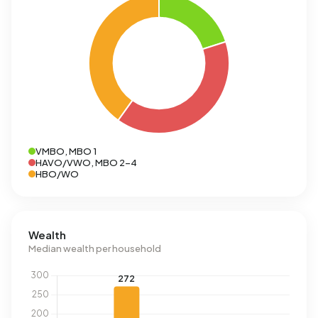
VMBO, MBO 1
HAVO/VWO, MBO 2-4
HBO/WO
Wealth
Median wealth per household