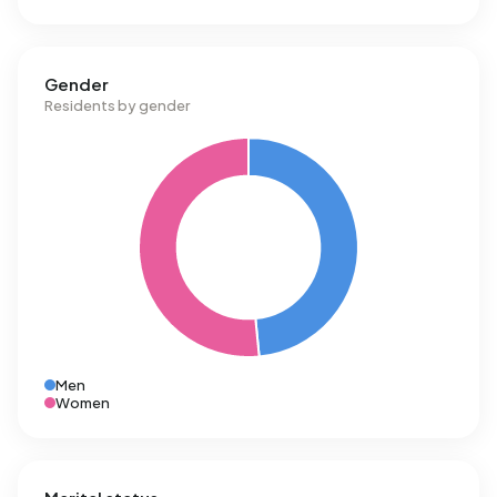
Gender
Residents by gender
Men
Women