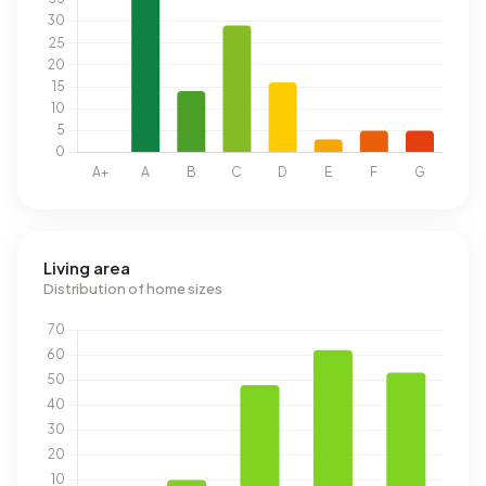
Living area
Distribution of home sizes