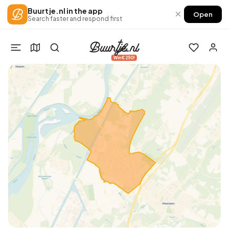
Buurtje.nl in the app
×
Open
Search faster and respond first
Win €250!