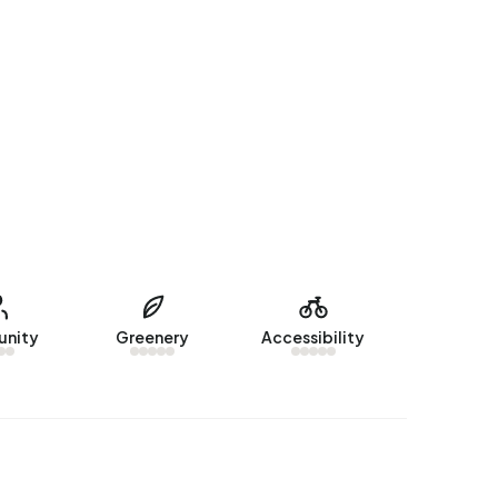
nity
Greenery
Accessibility