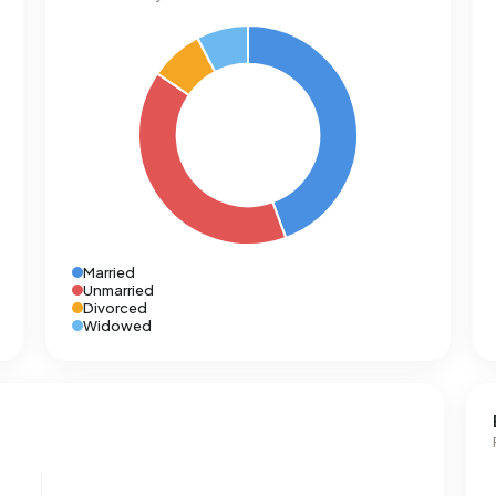
Married
Unmarried
Divorced
Widowed