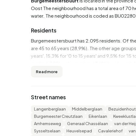
Burgemeestersbuurt
is located in the province 
Oost
The neighbourhood has a total area of 70 h
water. The neighbourhood is coded as BU022801
Residents
Burgemeestersbuurt has 2.095 residents. Of th
are 45 to 65 years (28,9%). The other age groups 
years', 15,3% for '0 to 15 years' and 9,5% for '15 
married, 7,9% is divorced and 7,6% is widowed. 
from Europe and 140 come from countries outsi
Read more
There are 930 households in Burgemeestersbuurt
households without children and 32,3% households
Street names
persons.
Langenberglaan
Middelberglaan
Bezuidenhout
In Burgemeestersbuurt there are 1.700 income re
Burgemeester Creutzlaan
Eikenlaan
Kweeklustl
€42.900, which is €7.100 (20%) higher than the 
Arnhemseweg
Generaal Chassélaan
van der Hei
income is €35.400, which is €6.200 (21%) higher
Sysseltselaan
Heuvelsepad
Cavaleriehof
van
Burgemeestersbuurt are highly educated. 42,8% h