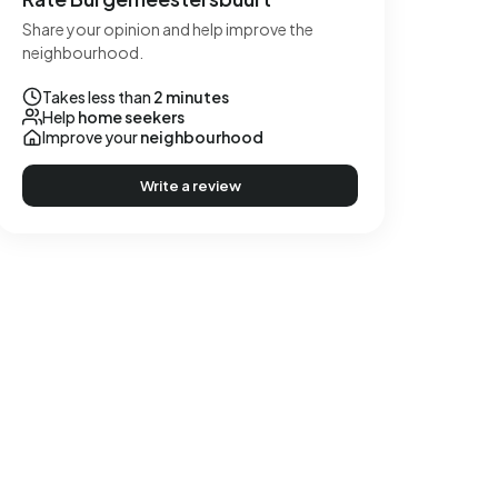
Share your opinion and help improve the
neighbourhood.
Takes less than
2 minutes
Help
home seekers
Improve your
neighbourhood
Write a review