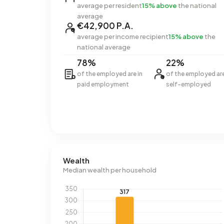
average per resident
15% above
the national
average
€42,900 P.A.
average per income recipient
15% above
the
national average
78%
22%
of the employed are in
of the employed ar
paid employment
self-employed
Wealth
Median wealth per household