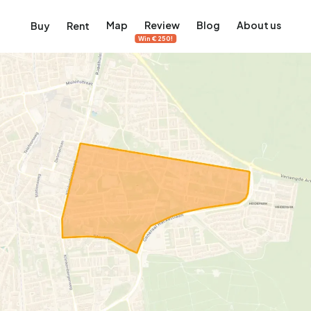
Map
Review
Blog
About us
Buy
Rent
Win €250!