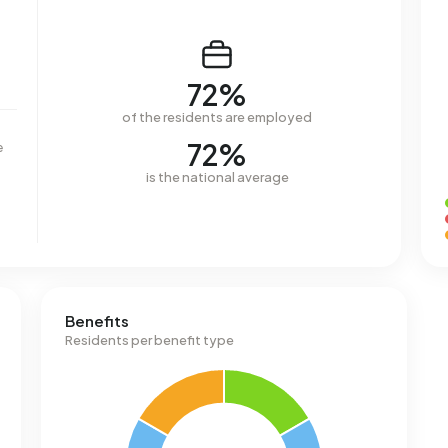
72%
of the residents are employed
72%
e
is the national average
Benefits
Residents per benefit type