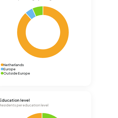
Netherlands
Europe
Outside Europe
Education level
Residents per education level