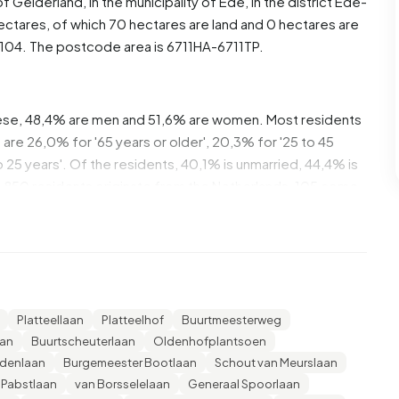
of
Gelderland
, in the municipality of
Ede
, in the district
Ede-
ectares, of which 70 hectares are land and 0 hectares are
04. The postcode area is 6711HA-6711TP.
ese, 48,4% are men and 51,6% are women. Most residents
are 26,0% for '65 years or older', 20,3% for '25 to 45
to 25 years'. Of the residents, 40,1% is unmarried, 44,4% is
1.850 residents originate from the Netherlands, 105 come
de Europe.
. 31,2% of these are single-person households, 36,6%
 with children. The average household size is 2,2
Platteellaan
Platteelhof
Buurtmeesterweg
cipients. The average income per income recipient is
aan
Buurtscheuterlaan
Oldenhofplantsoen
national average of €35.800. Per resident, the average
jdenlaan
Burgemeester Bootlaan
Schout van Meurslaan
 than the national average of €29.200. Most residents of
 Pabstlaan
van Borsselelaan
Generaal Spoorlaan
ave a university or higher professional education