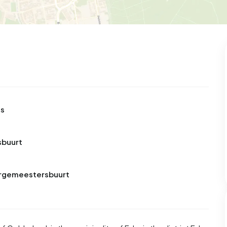
ts
sbuurt
Burgemeestersbuurt