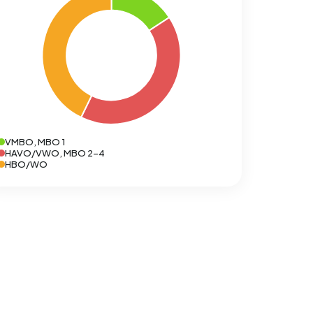
VMBO, MBO 1
HAVO/VWO, MBO 2-4
HBO/WO