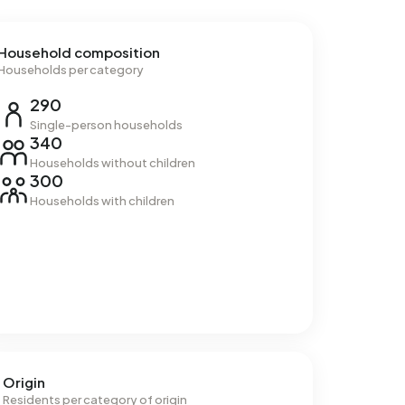
Household composition
Households per category
290
Single-person households
340
Households without children
300
Households with children
Origin
Residents per category of origin