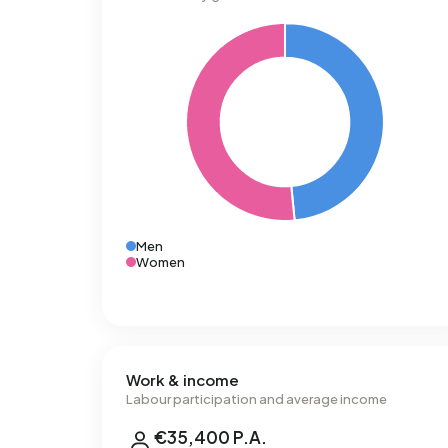
Men
Women
Work & income
Labour participation and average income
€35,400 P.A.