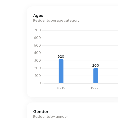
Ages
Residents per age category
Gender
Residents by gender