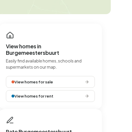
View homes in
Burgemeestersbuurt
Easily find available homes, schools and
supermarkets on our map.
View homes for sale
View homes for rent
Rate Burgemeestersbuurt