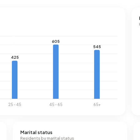
Marital status
Residents by marital status