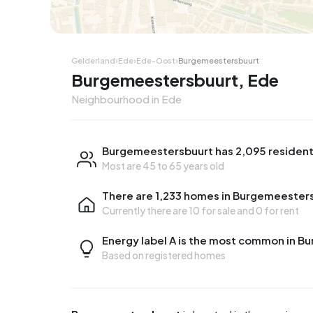
Gelderland
›
Ede
›
Ede-Oost
›
Burgemeestersbuurt
Burgemeestersbuurt, Ede
Neighbourhood in Ede
Burgemeestersbuurt has 2,095 residen
Most are 45 to 65 years old
There are 1,233 homes in Burgemeester
Currently there are
10 for sale
and
0 for rent
Energy label A is the most common in 
Based on registered homes