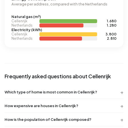
Average per address, compared with the Netherlands
Natural gas (m³)
Cellenrijk
1.680
Netherlands
1.280
Electricity (kWh)
Cellenrijk
3.800
Netherlands
2.810
Frequently asked questions about Cellenrijk
Which type of home is most common in Cellenrijk?
How expensive are houses in Cellenrijk?
How is the population of Cellenrijk composed?