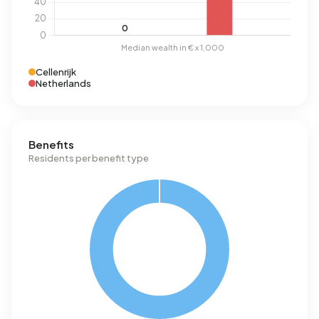
Cellenrijk
Netherlands
Benefits
Residents per benefit type