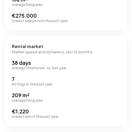
average living area
€275.000
lowest sale price in the past year
Rental market
Market speed and dynamics, last 12 months
38 days
average time listed · vs. last year
7
lettings in the past year
209 m²
average living area
€1.220
lowest rent in the past year