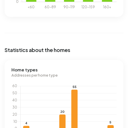
Statistics about the homes
Home types
Addresses per home type