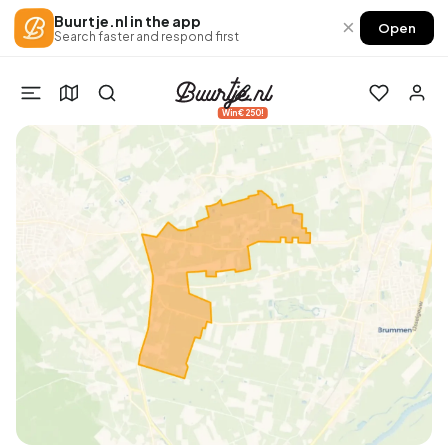
Buurtje.nl in the app
×
Open
Search faster and respond first
Win €250!