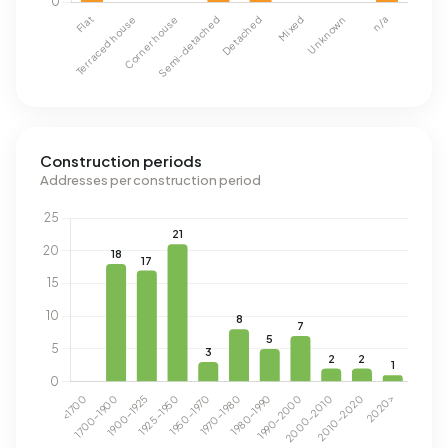
Construction periods
Addresses per construction period