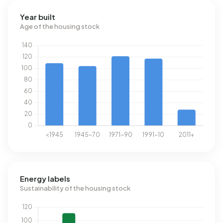
Year built
Age of the housing stock
Energy labels
Sustainability of the housing stock