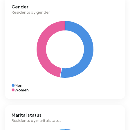
Gender
Residents by gender
Men
Women
Marital status
Residents by marital status