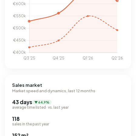
Sales market
Market speed and dynamics, last 12 months
43 days
▼ 64,9%
average time listed · vs. last year
118
sales in the past year
152 m²