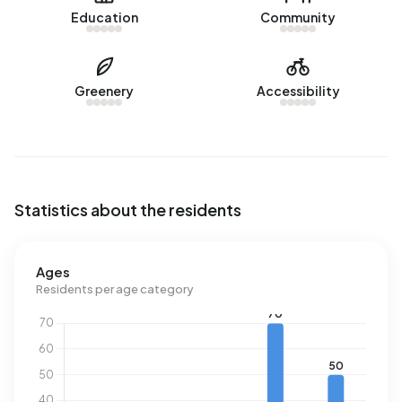
Education
Community
sold in Cellenrijk over the past year.
Rental homes
Greenery
Accessibility
There are currently no homes for rent in Cellenrijk. No
homes were let in Cellenrijk over the past year.
No recent rental data available for Cellenrijk.
Energy
Statistics about the residents
In Cellenrijk there are 79 addresses with a registered
energy label. The most common labels are G (49%), B
(14%) and C (11%). On average, an address in Cellenrijk
Ages
uses 3.800 kWh of electricity per year. This is 35% above
Residents per age category
the national average of 2.810 kWh. Natural gas
consumption, at 1.680 m³ per year, is 31% above the
national average of 1.280 m³.