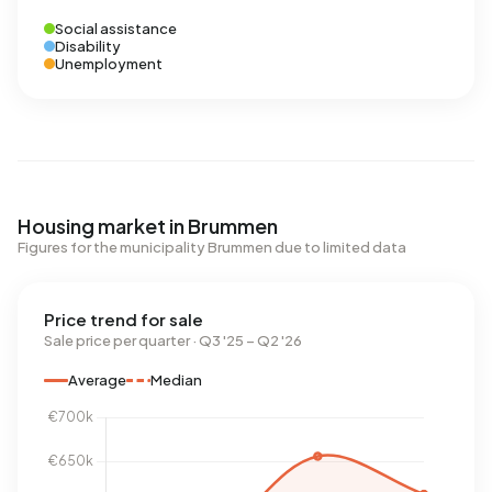
Social assistance
Disability
Unemployment
Housing market in Brummen
Figures for the municipality Brummen due to limited data
Price trend for sale
Sale price per quarter · Q3 '25 – Q2 '26
Average
Median