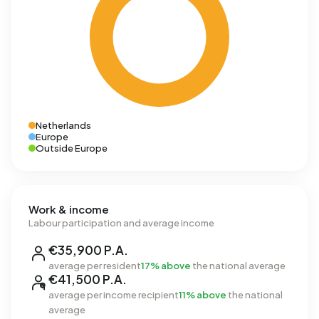
Netherlands
Europe
Outside Europe
Work & income
Labour participation and average income
€35,900 P.A.
average per resident
17% above
the national average
€41,500 P.A.
average per income recipient
11% above
the national
average