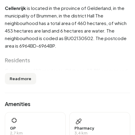
Cellenrijk
is located in the province of
Gelderland
, in the
municipality of
Brummen
, in the district
Hall
The
neighbourhood has a total area of 460 hectares, of which
453 hectares are land and 6 hectares are water. The
neighbourhood is coded as BU02130502. The postcode
area is 6964BD-6964BP.
Residents
Cellenrijk has 180 residents. Of these, 52,8% are men and
47,2% are women. Most residents are 45 to 65 years
Read more
(38,9%). The other age groups are 27,8% for '65 years or
older', 13,9% for '15 to 25 years', 11,1% for '25 to 45 years'
and 5,6% for '0 to 15 years'. Of the residents, 30,6% is
Amenities
unmarried, 58,3% is married, 5,6% is divorced and 5,6% is
widowed. 170 residents originate from the Netherlands, 5
come from Europe and 10 come from countries outside
GP
Pharmacy
Europe.
2,7 km
3,4 km