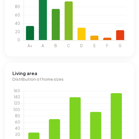
Living area
Distribution of home sizes