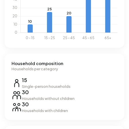
Household composition
Households per category
15
Single-person households
30
Households without children
30
Households with children