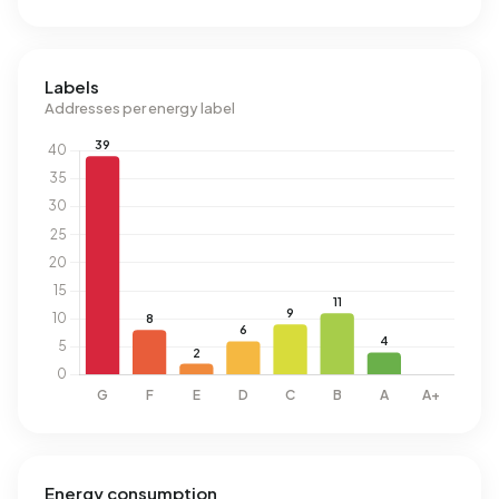
Labels
Addresses per energy label
Energy consumption