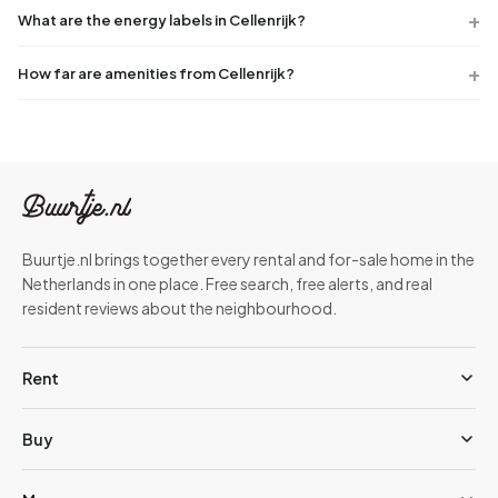
What are the energy labels in Cellenrijk?
How far are amenities from Cellenrijk?
Buurtje.nl brings together every rental and for-sale home in the
Netherlands in one place. Free search, free alerts, and real
resident reviews about the neighbourhood.
Rent
Buy