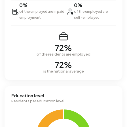
0%
0%
of the employed are in paid
of the employed are
employment
self-employed
72%
of the residents are employed
72%
is the national average
Education level
Residents per education level