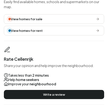
Easily find available homes, schools and supermarkets on our
map.
View homes for sale
View homes for rent
Rate Cellenrijk
Share your opinion and help improve the neighbourhood.
Takes less than
2 minutes
Help
home seekers
Improve your
neighbourhood
Write a review