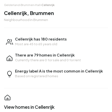
Gelderland
›
Brummen
›
Hall
›
Cellenrijk
Cellenrijk, Brummen
Neighbourhood in Brummen
Cellenrijk has 180 residents
Most are 45 to 65 years old
There are 79 homes in Cellenrijk
Currently there are
0 for sale
and
0 for rent
Energy label A is the most common in Cellenrijk
Based on registered homes
View homes in Cellenrijk