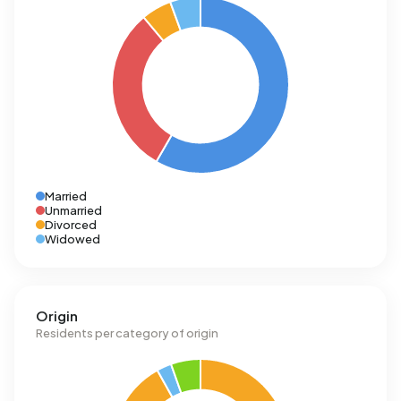
Married
Unmarried
Divorced
Widowed
Origin
Residents per category of origin