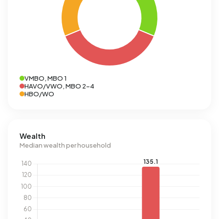
VMBO, MBO 1
HAVO/VWO, MBO 2-4
HBO/WO
Wealth
Median wealth per household