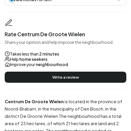
Rate Centrum De Groote Wielen
Share your opinion and help improve the neighbourhood.
Takes less than
2 minutes
Help
home seekers
Improve your
neighbourhood
Write a review
Centrum De Groote Wielen
is located in the province of
Noord-Brabant
, in the municipality of
Den Bosch
, in the
district
De Groote Wielen
The neighbourhood has a total
area of 23 hectares, of which 21 hectares are land and 2
hectares are water. The neighbourhood is coded as