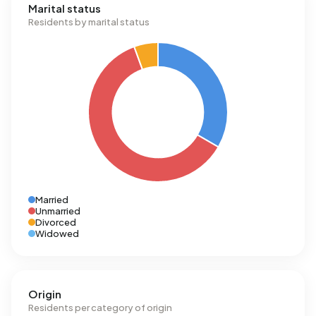
Marital status
Residents by marital status
Married
Unmarried
Divorced
Widowed
Origin
Residents per category of origin