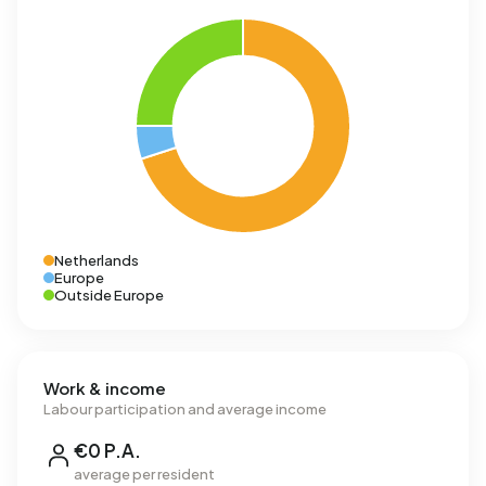
Netherlands
Europe
Outside Europe
Work & income
Labour participation and average income
€0 P.A.
average per resident