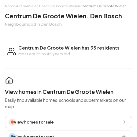
Noord-Brabant
›
Den Bosch
›
De Groote Wielen
›
Centrum De Groote Wielen
Centrum De Groote Wielen, Den Bosch
Neighbourhood in Den Bosch
Centrum De Groote Wielen has 95 residents
Most are 25 to 45 years old
View homes in Centrum De Groote Wielen
Easily find available homes, schools and supermarkets on our
map.
View homes for sale
View homes for rent