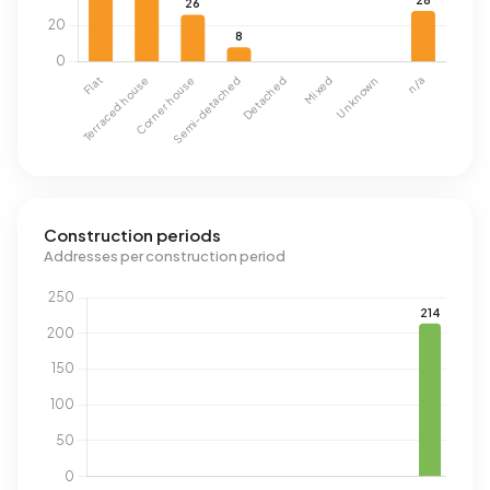
Construction periods
Addresses per construction period