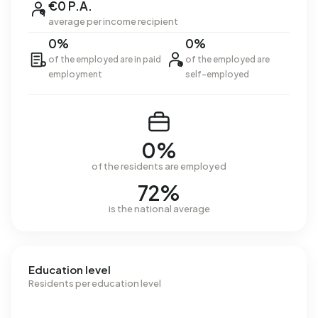
€0 P.A.
average per income recipient
0%
0%
of the employed are in paid
of the employed are
employment
self-employed
0%
of the residents are employed
72%
is the national average
Education level
Residents per education level