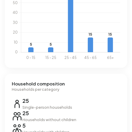
Household composition
Households per category
25
Single-person households
25
Households without children
5