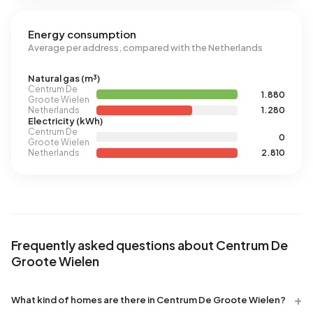
Energy consumption
Average per address, compared with the Netherlands
Natural gas (m³)
Centrum De
1.880
Groote Wielen
Netherlands
1.280
Electricity (kWh)
Centrum De
0
Groote Wielen
Netherlands
2.810
Frequently asked questions about Centrum De
Groote Wielen
What kind of homes are there in Centrum De Groote Wielen?