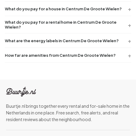
What do you pay for a house in Centrum De Groote Wielen?
What do you pay for a rental home in Centrum De Groote
Wielen?
What are the energy labels in Centrum De Groote Wielen?
How far are amenities from Centrum De Groote Wielen?
Buurtje.nl brings together every rental and for-sale home in the
Netherlands in one place. Free search, free alerts, and real
resident reviews about the neighbourhood.