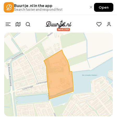
Buurtje.nl in the app
×
Open
Search faster and respond first
Win €250!