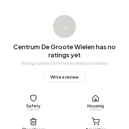
within 11 days.
The average rent for a rental home in Centrum De Groote
Wielen over the past year was €1.228 per month. Per m² of
–
plot area that is €14 per month.
Energy
Centrum De Groote Wielen has no
In Centrum De Groote Wielen there are 114 addresses with
ratings yet
a registered energy label. The most common labels are
Ratings can be submitted via the button below
A+++ (86%), A++ (8%) and A++++ (5%). Natural gas
consumption, at 1.880 m³ per year, is 47% above the
Write a review
national average of 1.280 m³.
Safety
Housing