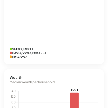
VMBO, MBO 1
HAVO/VWO, MBO 2-4
HBO/WO
Wealth
Median wealth per household