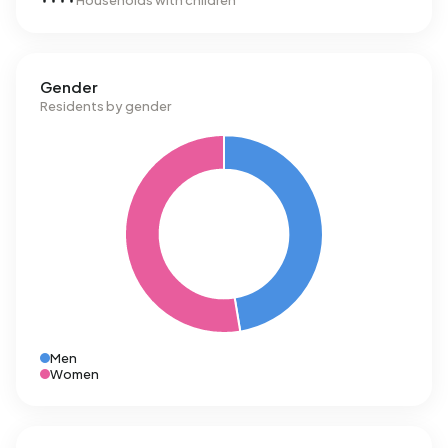
Households with children
Gender
Residents by gender
Men
Women