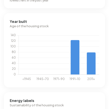
lowest rent in the past year
Year built
Age of the housing stock
Energy labels
Sustainability of the housing stock