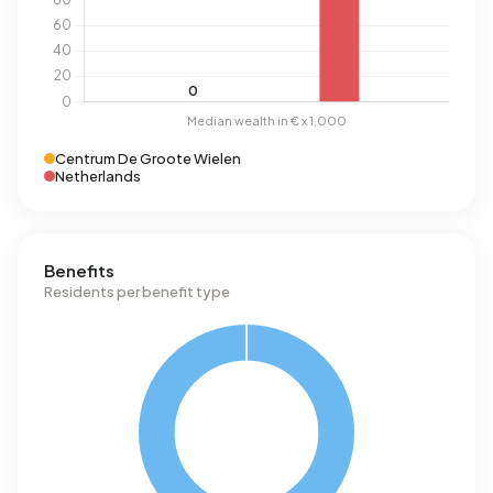
Centrum De Groote Wielen
Netherlands
Benefits
Residents per benefit type