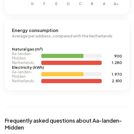
Energy consumption
Average per address, compared with the Netherlands
Natural gas (m³)
Aa-landen-
900
Midden
Netherlands
1.280
Electricity (kWh)
Aa-landen-
1.970
Midden
Netherlands
2.810
Frequently asked questions about Aa-landen-
Midden