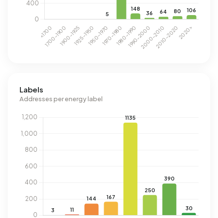
Labels
Addresses per energy label