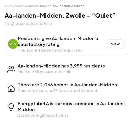
Overijssel
›
Zwolle
›
Aa-landen
›
Aa-landen-Midden
Aa-landen-Midden, Zwolle – “Quiet”
Neighbourhood in Zwolle
Residents give Aa-landen-Midden a
satisfactory rating
6.9
View
This score is based on 2 responses
Aa-landen-Midden has 3,955 residents
Most are 65 years or older old
There are 2,066 homes in Aa-landen-Midden
Currently there are
27 for sale
and
0 for rent
Energy label A is the most common in Aa-landen-
Midden
Based on registered homes