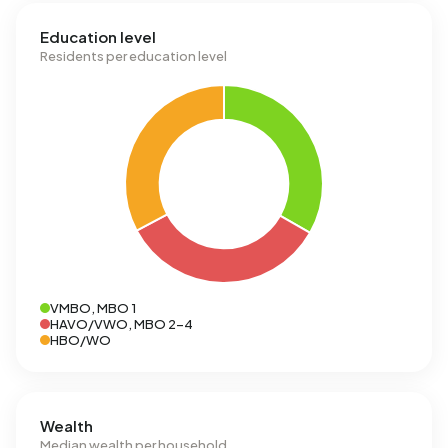
Education level
Residents per education level
VMBO, MBO 1
HAVO/VWO, MBO 2-4
HBO/WO
Wealth
Median wealth per household