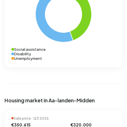
Social assistance
Disability
Unemployment
Housing market in Aa-landen-Midden
Sale price · Q3 2026
€350.615
€320.000