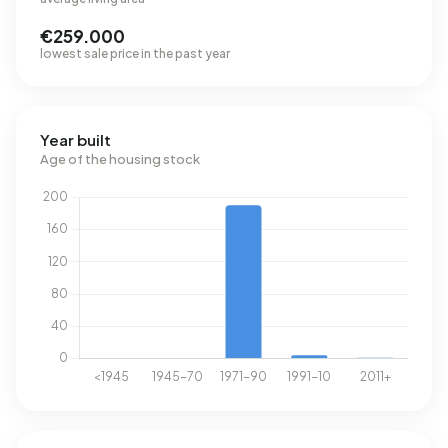
€259.000
lowest sale price in the past year
Year built
Age of the housing stock