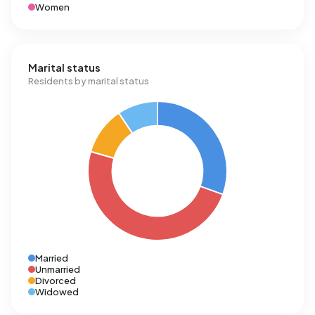
Women
Marital status
Residents by marital status
Married
Unmarried
Divorced
Widowed