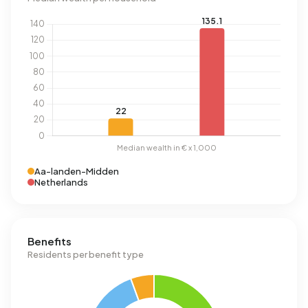
Aa-landen-Midden
Netherlands
Benefits
Residents per benefit type