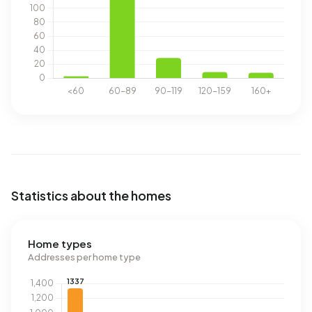
Statistics about the homes
Home types
Addresses per home type