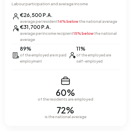
Labour participation and average income
€26,500 P.A.
average per resident
14% below
the national average
€31,700 P.A.
average per income recipient
15% below
the national
average
89%
11%
of the employed are in paid
of the employed are
employment
self-employed
60%
of the residents are employed
72%
is the national average