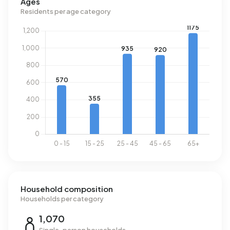
Ages
Residents per age category
Household composition
Households per category
1,070