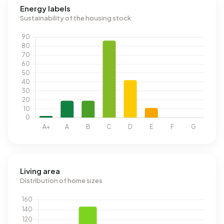
Energy labels
Sustainability of the housing stock
Living area
Distribution of home sizes