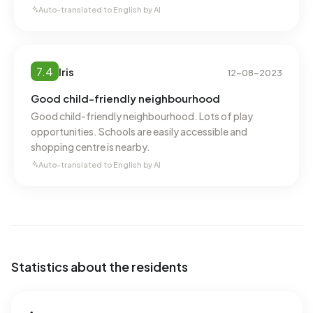
annual consumption of 900 m³ per address, natural gas
Auto-translated to English by AI
consumption is 30% below the national average of 1.280
m³.
7.4
Iris
12-08-2023
Good child-friendly neighbourhood
Good child-friendly neighbourhood. Lots of play
opportunities. Schools are easily accessible and
shopping centre is nearby.
Auto-translated to English by AI
Statistics about the residents