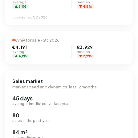
average
median
▲ 5,1%
▼ 4,5%
13 sales · vs. Q2 2026
€/m² for sale · Q3 2026
€4.191
€3.929
average
median
▲ 4,1%
▼ 2,9%
Sales market
Market speed and dynamics, last 12 months
45 days
average time listed · vs. last year
80
sales in the past year
84 m²
average living area