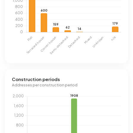
Construction periods
Addresses per construction period