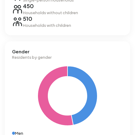
Single-person households
450
Households without children
510
Households with children
Gender
Residents by gender
Men