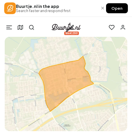
Buurtje.nl in the app
×
Open
Search faster and respond first
Win €250!