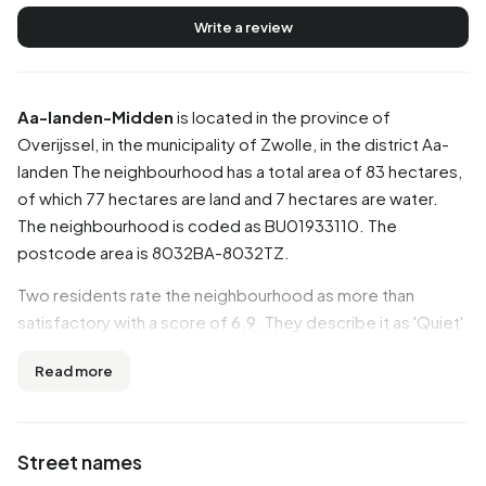
Write a review
Aa-landen-Midden
is located in the province of
Overijssel
, in the municipality of
Zwolle
, in the district
Aa-
landen
The neighbourhood has a total area of 83 hectares,
of which 77 hectares are land and 7 hectares are water.
The neighbourhood is coded as BU01933110. The
postcode area is 8032BA-8032TZ.
Two residents rate the neighbourhood as more than
satisfactory with a score of 6.9. They describe it as 'Quiet'
and 'Good child-friendly neighbourhood'. Based on a
Read more
limited number of reviews, no clear trends are visible yet in
this neighbourhood.
Residents
Street names