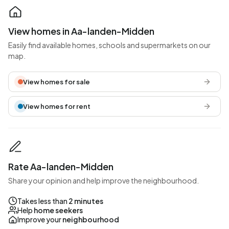
View homes in Aa-landen-Midden
Easily find available homes, schools and supermarkets on our
map.
View homes for sale
View homes for rent
Rate Aa-landen-Midden
Share your opinion and help improve the neighbourhood.
Takes less than
2 minutes
Help
home seekers
Improve your
neighbourhood