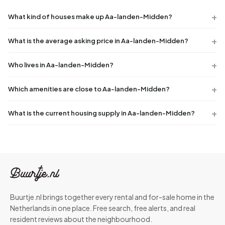
What kind of houses make up Aa-landen-Midden?
What is the average asking price in Aa-landen-Midden?
Who lives in Aa-landen-Midden?
Which amenities are close to Aa-landen-Midden?
What is the current housing supply in Aa-landen-Midden?
Buurtje.nl brings together every rental and for-sale home in the
Netherlands in one place. Free search, free alerts, and real
resident reviews about the neighbourhood.