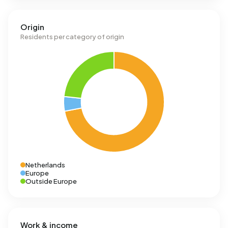
Origin
Residents per category of origin
Netherlands
Europe
Outside Europe
Work & income