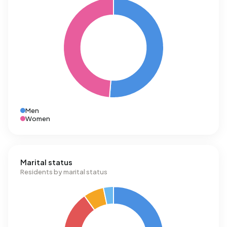
Men
Women
Marital status
Residents by marital status