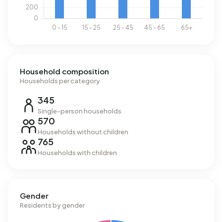
Household composition
Households per category
345
Single-person households
570
Households without children
765
Households with children
Gender
Residents by gender