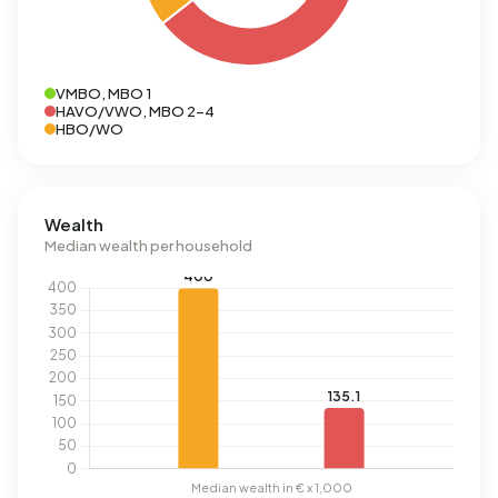
VMBO, MBO 1
HAVO/VWO, MBO 2-4
HBO/WO
Wealth
Median wealth per household