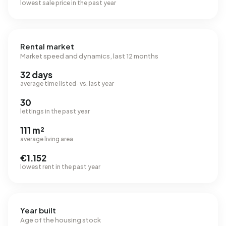
lowest sale price in the past year
Rental market
Market speed and dynamics, last 12 months
32 days
average time listed · vs. last year
30
lettings in the past year
111 m²
average living area
€1.152
lowest rent in the past year
Year built
Age of the housing stock