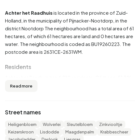
Achter het Raadhuis
is located in the province of
Zuid-
Holland
, in the municipality of
Pijnacker-Nootdorp
, in the
district
Nootdorp
The neighbourhood has a total area of 61
hectares, of which 61 hectares are land and 0 hectares are
water. The neighbourhood is coded as BU19260223. The
postcode area is 2631CE-2631WM.
Residents
Achter het Raadhuis has 4.310 residents. Of these, 51,3%
are men and 48,7% are women. Most residents are 45 to
Read more
65 years (37,6%). The other age groups are 18,1% for '25
to 45 years', 16,4% for '65 years or older', 14,0% for '0 to 15
years' and 14,0% for '15 to 25 years'. Of the residents,
Street names
44,2% is unmarried, 45,9% is married, 6,6% is divorced and
3,2% is widowed. 3.455 residents originate from the
Heiligenbloem
Wolverlei
Sleutelbloem
Zinkviooltje
Netherlands, 325 come from Europe and 530 come from
Keizerskroon
Lisdodde
Maagdenpalm
Krabbescheer
countries outside Europe.
Jacobsladder
Daslook
Liesgras