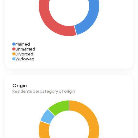
Married
Unmarried
Divorced
Widowed
Origin
Residents per category of origin