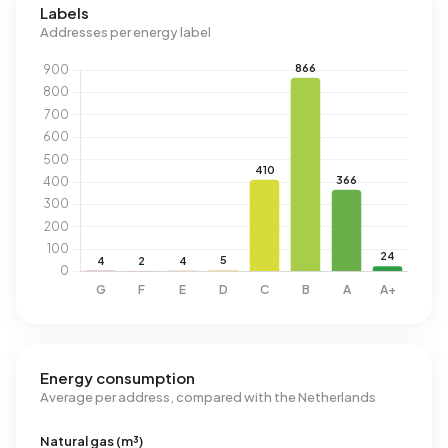
Labels
Addresses per energy label
Energy consumption
Average per address, compared with the Netherlands
Natural gas (m³)