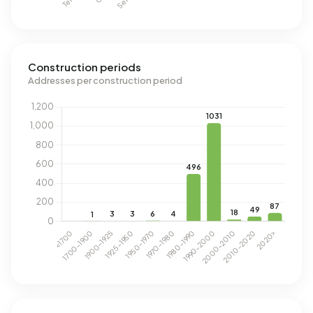
Construction periods
Addresses per construction period