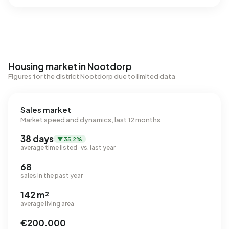
Housing market in Nootdorp
Figures for the district Nootdorp due to limited data
Sales market
Market speed and dynamics, last 12 months
38 days
▼ 35,2%
average time listed · vs. last year
68
sales in the past year
142 m²
average living area
€200.000