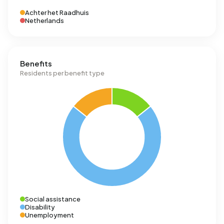
Achter het Raadhuis
Netherlands
Benefits
Residents per benefit type
Social assistance
Disability
Unemployment