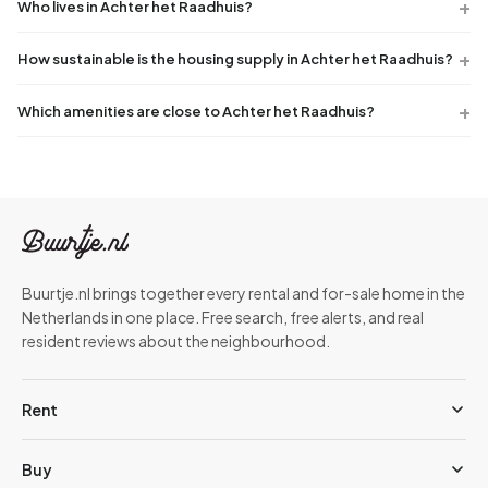
Who lives in Achter het Raadhuis?
How sustainable is the housing supply in Achter het Raadhuis?
Which amenities are close to Achter het Raadhuis?
Buurtje.nl brings together every rental and for-sale home in the
Netherlands in one place. Free search, free alerts, and real
resident reviews about the neighbourhood.
Rent
Buy