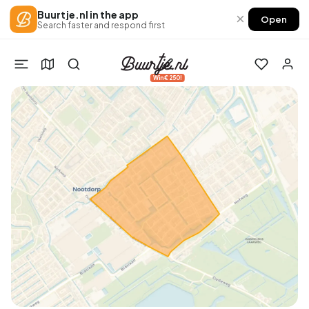
Buurtje.nl in the app
×
Open
Search faster and respond first
Win €250!