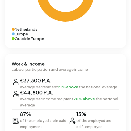
Netherlands
Europe
Outside Europe
Work & income
Labour participation and average income
€37,300 P.A.
average per resident
21% above
the national average
€44,800 P.A.
average per income recipient
20% above
the national
average
87%
13%
of the employed are in paid
of the employed are
employment
self-employed