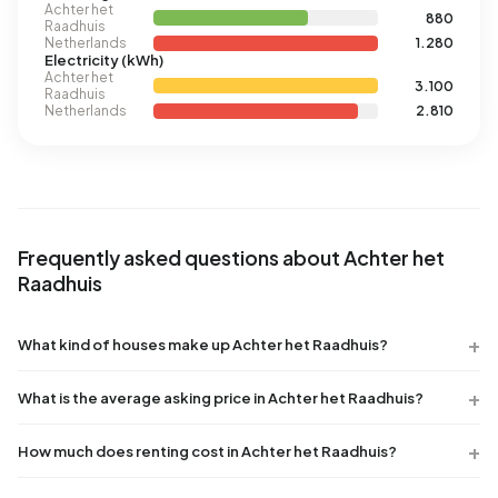
Achter het
880
Raadhuis
Netherlands
1.280
Electricity (kWh)
Achter het
3.100
Raadhuis
Netherlands
2.810
Frequently asked questions about Achter het
Raadhuis
What kind of houses make up Achter het Raadhuis?
What is the average asking price in Achter het Raadhuis?
How much does renting cost in Achter het Raadhuis?