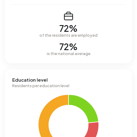
72%
of the residents are employed
72%
is the national average
Education level
Residents per education level