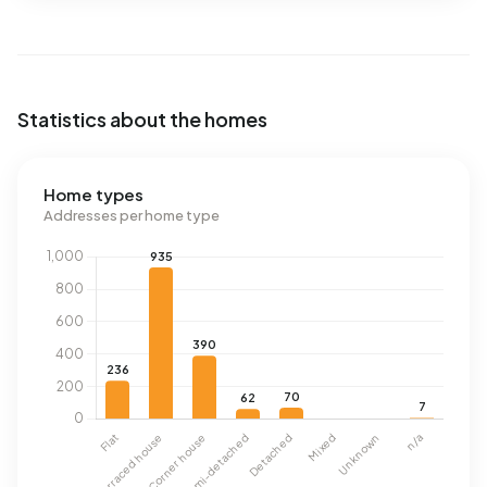
Statistics about the homes
Home types
Addresses per home type