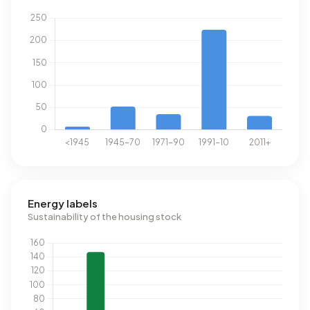
Energy labels
Sustainability of the housing stock