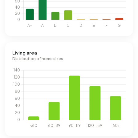
Living area
Distribution of home sizes