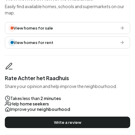
Easily find available homes, schools and supermarkets on our
map.
View homes for sale
View homes for rent
Rate Achter het Raadhuis
Share your opinion and help improve the neighbourhood.
Takes less than
2 minutes
Help
home seekers
Improve your
neighbourhood
Write a review