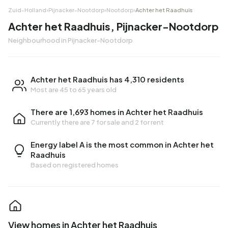
Zuid-Holland
›
Pijnacker-Nootdorp
›
Nootdorp
›
Achter het Raadhuis
Achter het Raadhuis, Pijnacker-Nootdorp
Neighbourhood in Pijnacker-Nootdorp
Achter het Raadhuis has 4,310 residents
Most are 45 to 65 years old
There are 1,693 homes in Achter het Raadhuis
Currently there are
7 for sale
and
2 for rent
Energy label A is the most common in Achter het
Raadhuis
Based on registered homes
View homes in Achter het Raadhuis