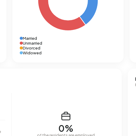
Married
Unmarried
Divorced
Widowed
0%
e
of the residents are employed