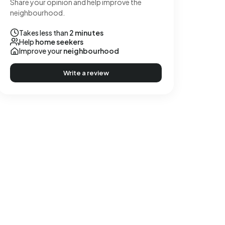
Share your opinion and help improve the
neighbourhood.
Takes less than
2 minutes
Help
home seekers
Improve your
neighbourhood
Write a review