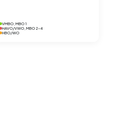
VMBO, MBO 1
HAVO/VWO, MBO 2-4
HBO/WO