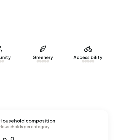
nity
Greenery
Accessibility
Household composition
Households per category
0