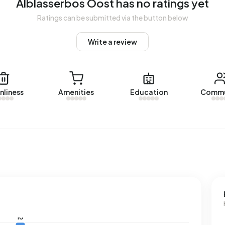
Alblasserbos Oost has no ratings yet
Ratings can be submitted via the button below
Write a review
nliness
Amenities
Education
Commu