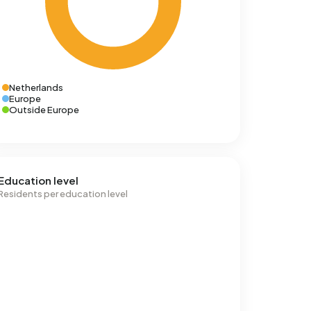
Netherlands
Europe
Outside Europe
Education level
Residents per education level