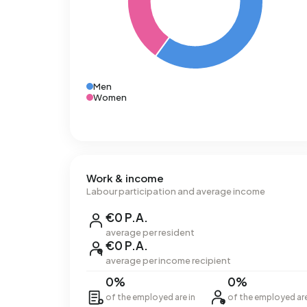
Men
Women
Work & income
Labour participation and average income
€0 P.A.
average per resident
€0 P.A.
average per income recipient
0%
0%
of the employed are in
of the employed ar