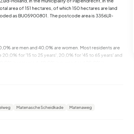
Zuid-Holland
, in the municipality of
Papendrecht
, in the
tal area of 151 hectares, of which 150 hectares are land
s coded as BU05900801. The postcode area is 3356LR-
 60,0% are men and 40,0% are women. Most residents are
20,0% for '15 to 25 years', 20,0% for '45 to 65 years' and
 40,0% is unmarried, 40,0% is married and 20,0% is
lands.
,0% of these are single-person households, 100,0%
 with children. The average household size is 3,0
lelweg
Matenasche Scheidkade
Matenaweg
st common construction periods in Alblasserbos Oost are