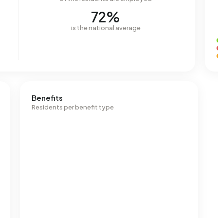
72%
is the national average
Benefits
Residents per benefit type