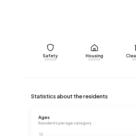
Safety
Housing
Clea
Statistics about the residents
Ages
Residents per age category