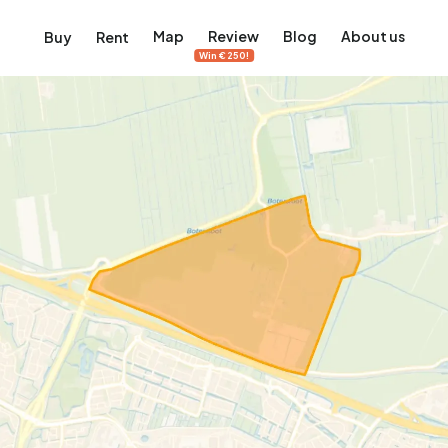
Map
Review
Blog
About us
Buy
Rent
Win €250!