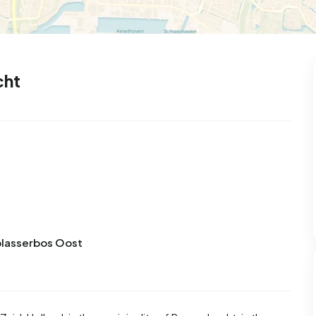
cht
lblasserbos Oost