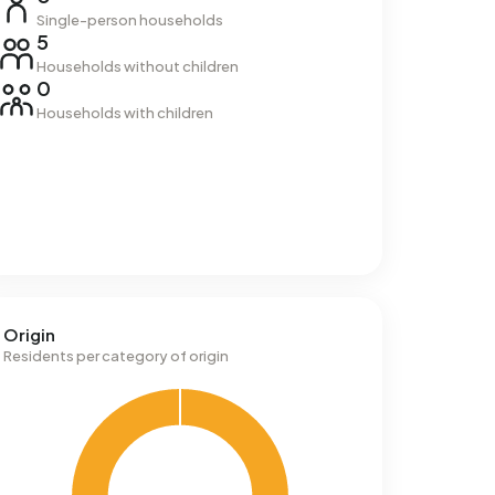
Single-person households
5
Households without children
0
Households with children
Origin
Residents per category of origin