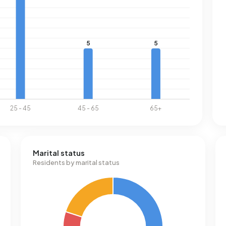
Marital status
Residents by marital status