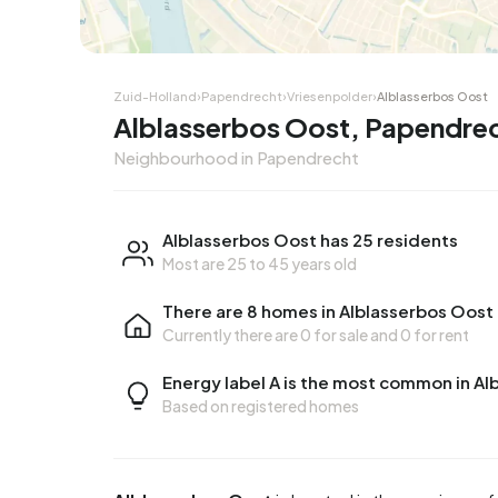
Zuid-Holland
›
Papendrecht
›
Vriesenpolder
›
Alblasserbos Oost
Alblasserbos Oost, Papendre
Neighbourhood in Papendrecht
Alblasserbos Oost has 25 residents
Most are 25 to 45 years old
There are 8 homes in Alblasserbos Oost
Currently there are
0 for sale
and
0 for rent
Energy label A is the most common in A
Based on registered homes