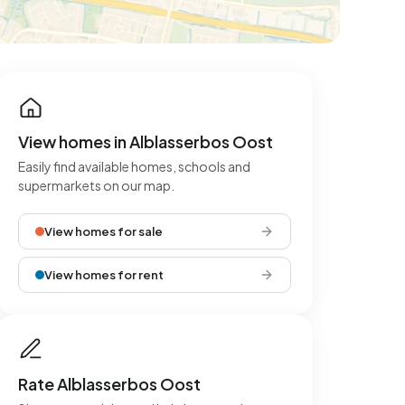
View homes in Alblasserbos Oost
Easily find available homes, schools and
supermarkets on our map.
View homes for sale
View homes for rent
Rate Alblasserbos Oost