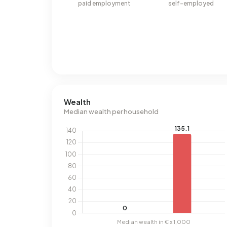
paid employment
self-employed
Wealth
Median wealth per household