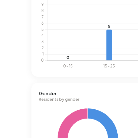
Gender
Residents by gender