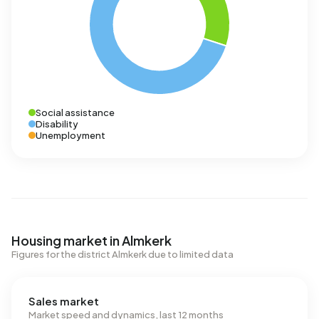
Social assistance
Disability
Unemployment
Housing market in Almkerk
Figures for the district Almkerk due to limited data
Sales market
Market speed and dynamics, last 12 months