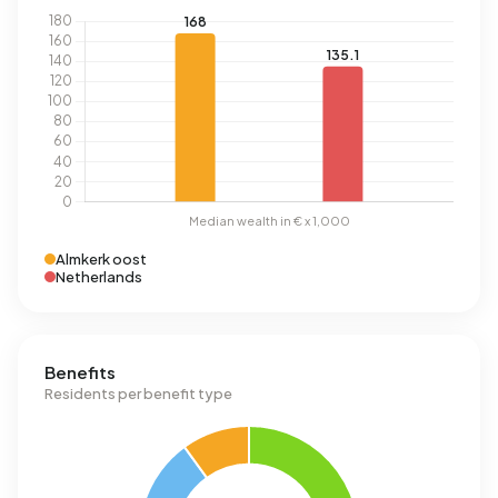
Almkerk oost
Netherlands
Benefits
Residents per benefit type