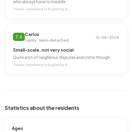
who always have to meddle
Auto-translated to English by AI
Carlos
7.4
12-06-2024
Family · Semi-detached
Small-scale, not very social
Quite a lot of neighbour disputes and crime though
Auto-translated to English by AI
Statistics about the residents
Ages