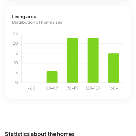
Living area
Distribution of home sizes
Statistics about the homes