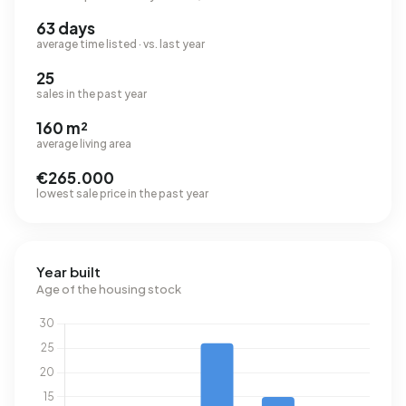
63 days
average time listed · vs. last year
25
sales in the past year
160 m²
average living area
€265.000
lowest sale price in the past year
Year built
Age of the housing stock