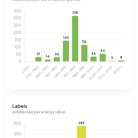
Labels
Addresses per energy label