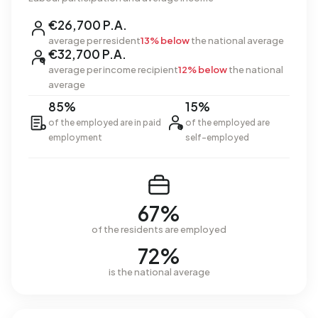
€26,700 P.A.
average per resident
13% below
the national average
€32,700 P.A.
average per income recipient
12% below
the national
average
85%
15%
of the employed are in paid
of the employed are
employment
self-employed
67%
of the residents are employed
72%
is the national average