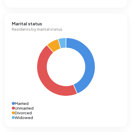
Marital status
Residents by marital status
Married
Unmarried
Divorced
Widowed