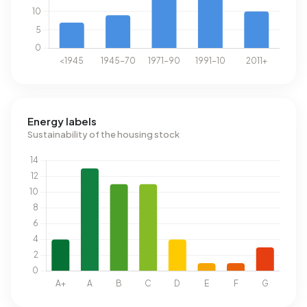
Energy labels
Sustainability of the housing stock