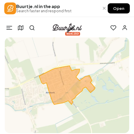
Buurtje.nl in the app
×
Open
Search faster and respond first
Win €250!