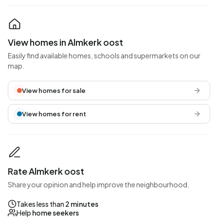
View homes in Almkerk oost
Easily find available homes, schools and supermarkets on our
map.
View homes for sale
View homes for rent
Rate Almkerk oost
Share your opinion and help improve the neighbourhood.
Takes less than
2 minutes
Help
home seekers