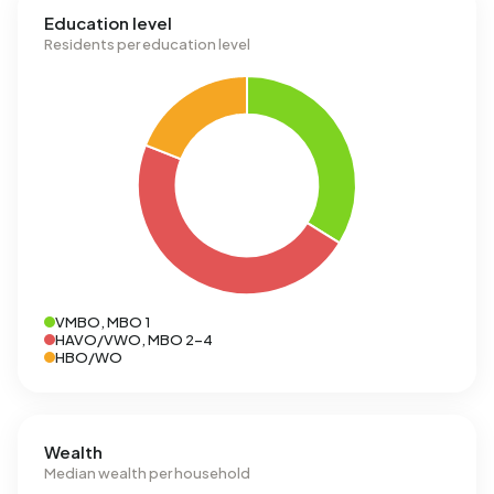
Education level
Residents per education level
VMBO, MBO 1
HAVO/VWO, MBO 2-4
HBO/WO
Wealth
Median wealth per household