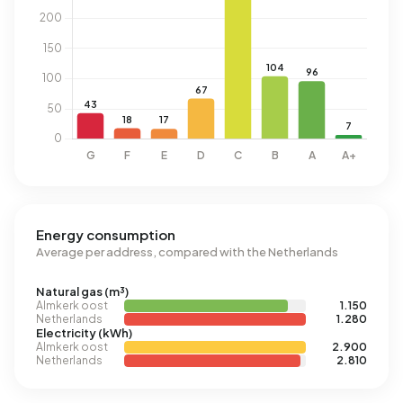
Energy consumption
Average per address, compared with the Netherlands
Natural gas (m³)
Almkerk oost
1.150
Netherlands
1.280
Electricity (kWh)
Almkerk oost
2.900
Netherlands
2.810