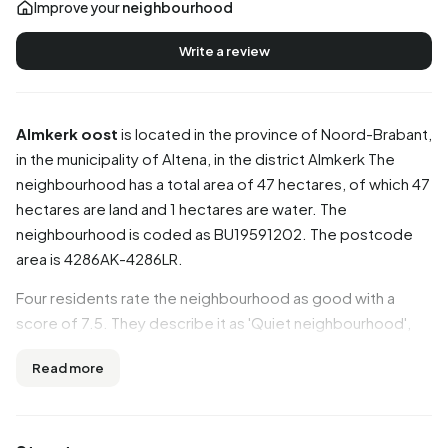
Improve your
neighbourhood
Write a review
Almkerk oost
is located in the province of
Noord-Brabant
,
in the municipality of
Altena
, in the district
Almkerk
The
neighbourhood has a total area of 47 hectares, of which 47
hectares are land and 1 hectares are water. The
neighbourhood is coded as BU19591202. The postcode
area is 4286AK-4286LR.
Four residents rate the neighbourhood as good with a
score of 7.5. They describe it as 'Quiet neighbourhood',
'Decent neighbourhood overall' and 'Certainly fine, but not
Read more
a trace of Brabant hospitality'. Aspects such as
accessibility, greenery, amenities are rated well in this
neighbourhood, while safety and community score less
well.