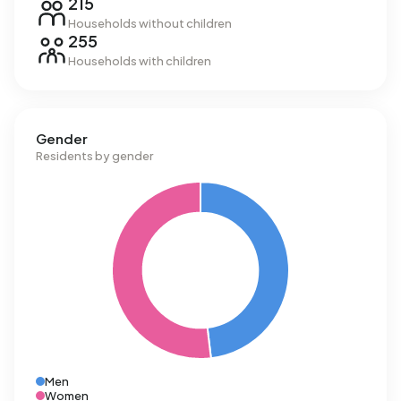
215
Households without children
255
Households with children
Gender
Residents by gender
Men
Women