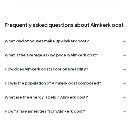
Frequently asked questions about Almkerk oost
What kind of houses make up Almkerk oost?
What is the average asking price in Almkerk oost?
How does Almkerk oost score on liveability?
How is the population of Almkerk oost composed?
What are the energy labels in Almkerk oost?
How far are amenities from Almkerk oost?