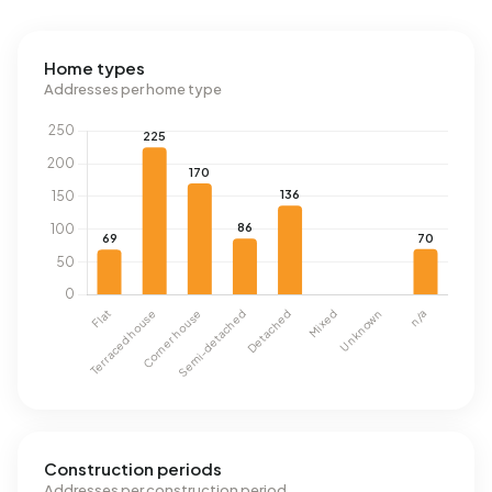
Home types
Addresses per home type
Construction periods
Addresses per construction period