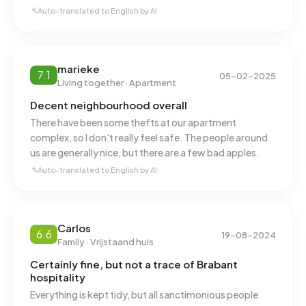
Auto-translated to English by AI
marieke
7.1
05-02-2025
Living together · Apartment
Decent neighbourhood overall
There have been some thefts at our apartment
complex, so I don't really feel safe. The people around
us are generally nice, but there are a few bad apples.
Auto-translated to English by AI
Carlos
6.6
19-08-2024
Family · Vrijstaand huis
Certainly fine, but not a trace of Brabant
hospitality
Everything is kept tidy, but all sanctimonious people