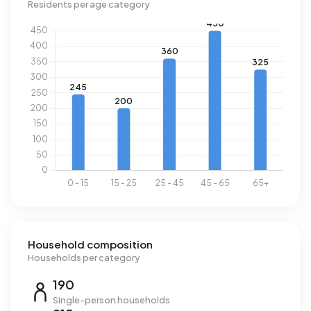
Residents per age category
Household composition
Households per category
190
Single-person households