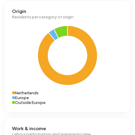
Origin
Residents per category of origin
Netherlands
Europe
Outside Europe
Work & income
Labour participation and average income