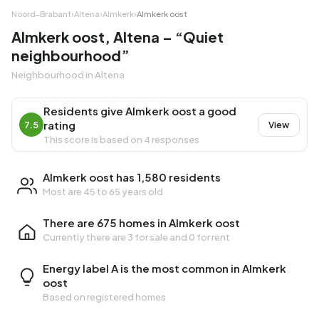
Noord-Brabant
›
Altena
›
Almkerk
›
Almkerk oost
Almkerk oost, Altena – “Quiet
neighbourhood”
Neighbourhood in Altena
Residents give Almkerk oost a good
rating
7.5
View
This score is based on 4 responses
Almkerk oost has 1,580 residents
Most are 45 to 65 years old
There are 675 homes in Almkerk oost
Currently there are
3 for sale
and
0 for rent
Energy label A is the most common in Almkerk
oost
Based on registered homes