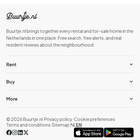
Buurtje.nl brings together every rental and for-sale home in the
Netherlands in one place. Free search, free alerts, and real
resident reviews about the neighbourhood.
Rent
Buy
More
© 2026 Buurtje.nl
·
Privacy policy
·
Cookie preferences
·
Terms and conditions
·
Sitemap
·
NL
EN