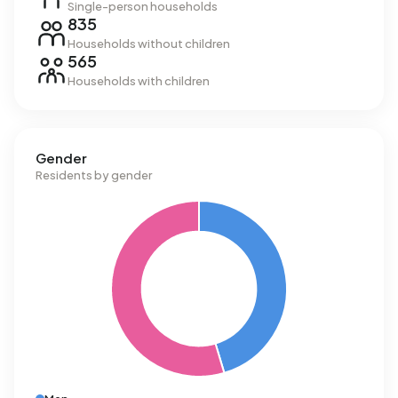
Single-person households
835
Households without children
565
Households with children
Gender
Residents by gender