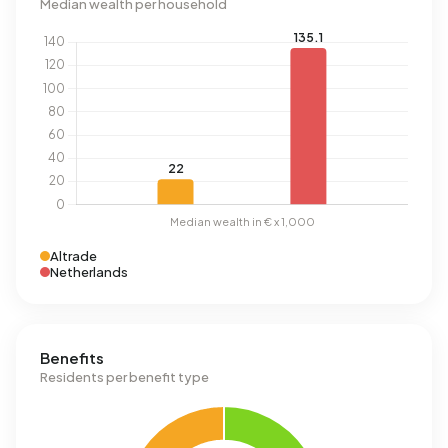
Median wealth per household
Altrade
Netherlands
Benefits
Residents per benefit type