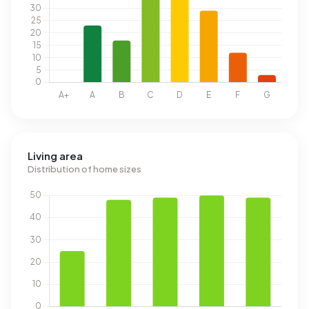
Living area
Distribution of home sizes