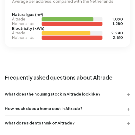
Average per address, compared with the Netherlands
Natural gas (m³)
Altrade
1.090
Netherlands
1.280
Electricity (kWh)
Altrade
2.240
Netherlands
2.810
Frequently asked questions about Altrade
What does the housing stock in Altrade look like?
How much does a home cost in Altrade?
What do residents think of Altrade?