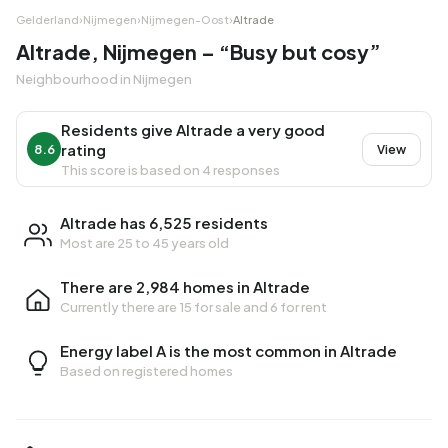
Gelderland
›
Nijmegen
›
Nijmegen-Oost
›
Altrade
Altrade, Nijmegen – “Busy but cosy”
Neighbourhood in Nijmegen
Residents give Altrade a very good
rating
8.6
View
This score is based on 4 responses
Altrade has 6,525 residents
Most are 25 to 45 years old
There are 2,984 homes in Altrade
Currently there are
15 for sale
and
6 for rent
Energy label A is the most common in Altrade
Based on registered homes