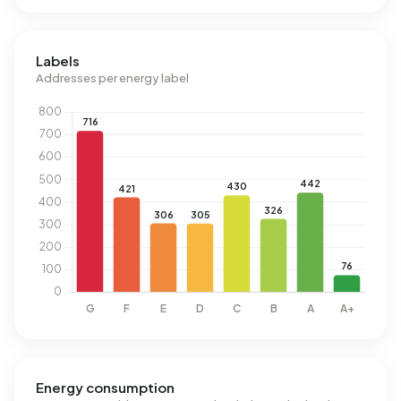
Labels
Addresses per energy label
Energy consumption