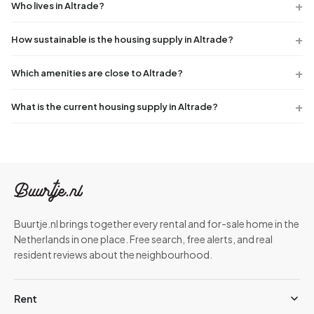
Who lives in Altrade?
How sustainable is the housing supply in Altrade?
Which amenities are close to Altrade?
What is the current housing supply in Altrade?
Buurtje.nl brings together every rental and for-sale home in the
Netherlands in one place. Free search, free alerts, and real
resident reviews about the neighbourhood.
Rent