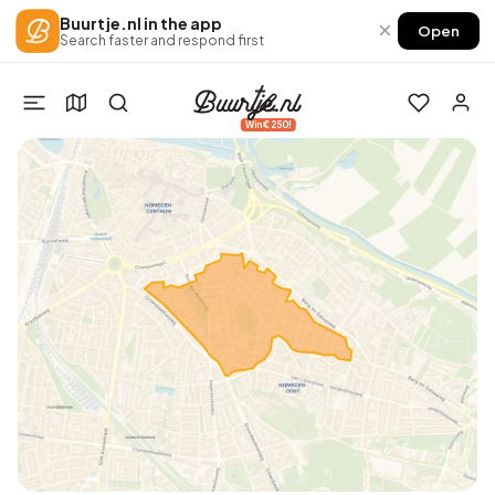
Buurtje.nl in the app
×
Open
Search faster and respond first
Win €250!