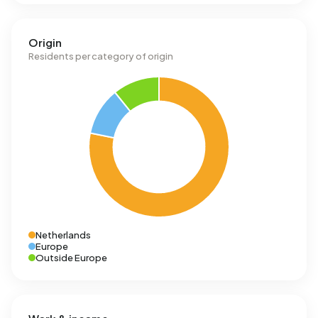
Origin
Residents per category of origin
Netherlands
Europe
Outside Europe