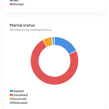
Men
Women
Marital status
Residents by marital status
Married
Unmarried
Divorced
Widowed