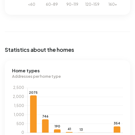
Statistics about the homes
Home types
Addresses per home type