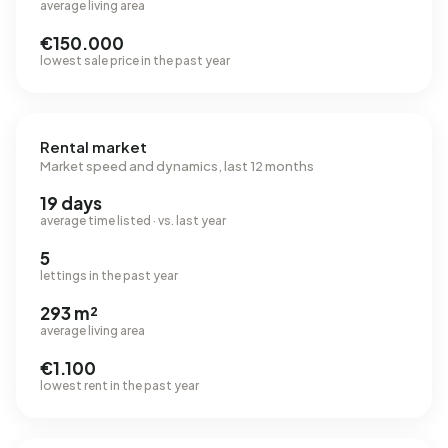
average living area
€150.000
lowest sale price in the past year
Rental market
Market speed and dynamics, last 12 months
19 days
average time listed · vs. last year
5
lettings in the past year
293 m²
average living area
€1.100
lowest rent in the past year