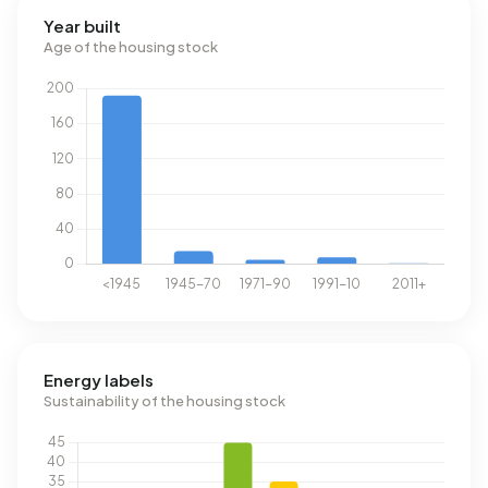
Year built
Age of the housing stock
Energy labels
Sustainability of the housing stock