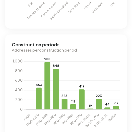
Construction periods
Addresses per construction period