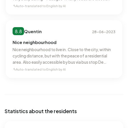
Auto-translated to English by AI
8.8
Quentin
28-06-2023
Nice neighbourhood
Nice neighbourhood to live in. Close to the city, within
cycling distance, but with the peace of a residential
area. Also easily accessible by bus via bus stop De
Kazerne, among others. AH Daalseweg is around the
Auto-translated to English by AI
corner, a good supermarket with a wide range. Truus
Mastpark is also a nice park.
Statistics about the residents