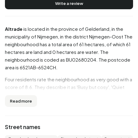
Write a review
Altrade
is located in the province of
Gelderland
, in the
municipality of
Nijmegen
, in the district
Nijmegen-Oost
The
neighbourhood has a total area of 61 hectares, of which 61
hectares are land and 0 hectares are water. The
neighbourhood is coded as BU02680204. The postcode
area is 6521AB-6524CH.
Four residents rate the neighbourhood as very good with a
score of 8.6. They describe it as 'Busy but cosy', 'Quiet
and safe neighbourhood' and 'Veiling'. Residents are
Read more
positive about the neighbourhood: nearly all aspects
score well. In particular, safety, accessibility, cleanliness
are seen as strong points.
Street names
Residents