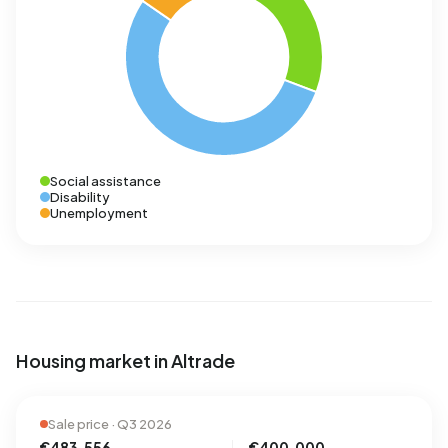
Social assistance
Disability
Unemployment
Housing market in Altrade
Sale price · Q3 2026
€483.556
€400.000