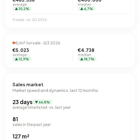
average
median
▲ 10,2%
▲ 6,7%
9 sales · vs. Q2 2026
€/m² for sale · Q3 2026
€5.023
€4.738
average
median
▲ 12,9%
▲ 18,7%
Sales market
Market speed and dynamics, last 12 months
23 days
▼ 66,8%
average time listed · vs. last year
81
sales in the past year
127 m²