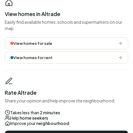
View homes in Altrade
Easily find available homes, schools and supermarkets on our
map.
View homes for sale
View homes for rent
Rate Altrade
Share your opinion and help improve the neighbourhood.
Takes less than
2 minutes
Help
home seekers
Improve your
neighbourhood