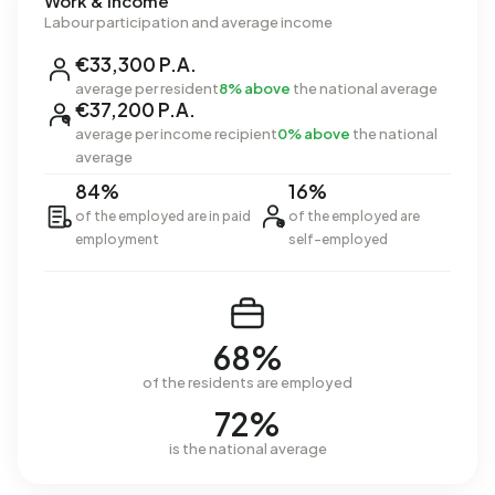
Work & income
Labour participation and average income
€33,300 P.A.
average per resident
8% above
the national average
€37,200 P.A.
average per income recipient
0% above
the national
average
84%
16%
of the employed are in paid
of the employed are
employment
self-employed
68%
of the residents are employed
72%
is the national average