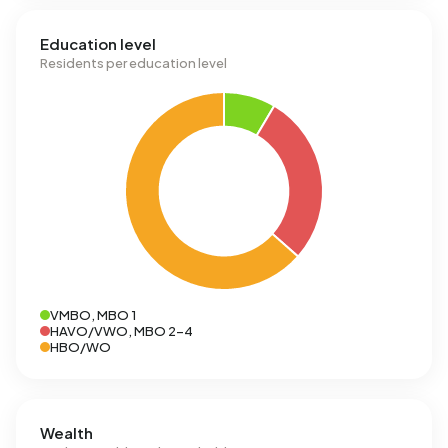
Education level
Residents per education level
VMBO, MBO 1
HAVO/VWO, MBO 2-4
HBO/WO
Wealth