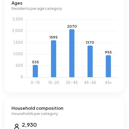
Ages
Residents per age category
Household composition
Households per category
2,930