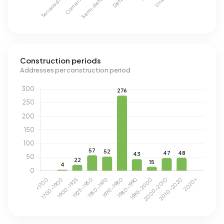
Construction periods
Addresses per construction period