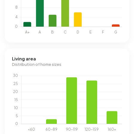
Living area
Distribution of home sizes