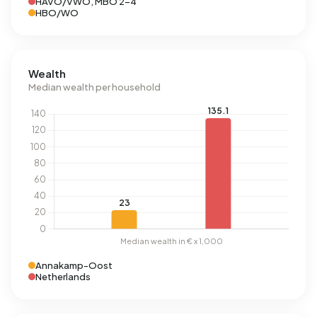
HAVO/VWO, MBO 2-4
HBO/WO
Wealth
Median wealth per household
Annakamp-Oost
Netherlands