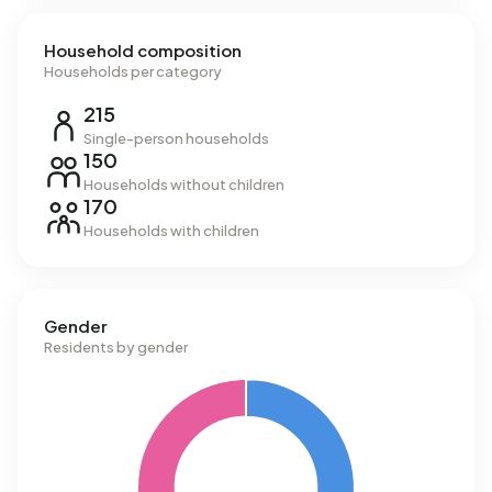
Household composition
Households per category
215
Single-person households
150
Households without children
170
Households with children
Gender
Residents by gender