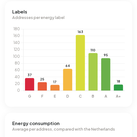
Labels
Addresses per energy label
Energy consumption
Average per address, compared with the Netherlands