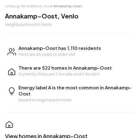
Limburg
›
Venlo
›
Blerick-Zuid
›
Annakamp-Oost
Annakamp-Oost, Venlo
Neighbourhood in Venlo
Annakamp-Oost has 1,110 residents
Most are 65 years or older old
There are 522 homes in Annakamp-Oost
Currently there are
2 for sale
and
0 for rent
Energy label A is the most common in Annakamp-
Oost
Based on registered homes
View homes in Annakamp-Oost