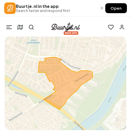
Buurtje.nl in the app
×
Open
Search faster and respond first
Win €250!