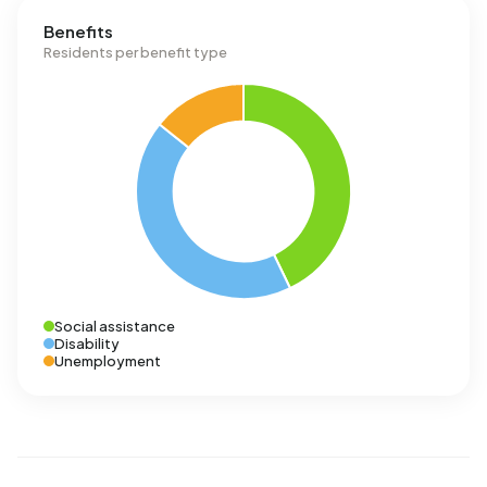
Benefits
Residents per benefit type
Social assistance
Disability
Unemployment