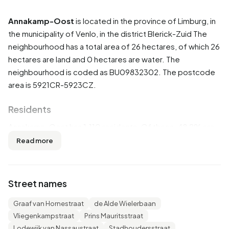
Annakamp-Oost
is located in the province of
Limburg
, in
the municipality of
Venlo
, in the district
Blerick-Zuid
The
neighbourhood has a total area of 26 hectares, of which 26
hectares are land and 0 hectares are water. The
neighbourhood is coded as BU09832302. The postcode
area is 5921CR-5923CZ.
Residents
Annakamp-Oost has 1.110 residents. Of these, 48,2% are
men and 51,4% are women. Most residents are 65 years or
Read more
older (25,2%). The other age groups are 24,8% for '45 to
65 years', 23,4% for '25 to 45 years', 14,4% for '0 to 15
years' and 11,7% for '15 to 25 years'. Of the residents,
Street names
46,4% is unmarried, 36,0% is married, 11,7% is divorced
and 5,4% is widowed. 710 residents originate from the
Graaf van Hornestraat
de Alde Wielerbaan
Netherlands, 160 come from Europe and 240 come from
Vliegenkampstraat
Prins Mauritsstraat
countries outside Europe.
Lodewijk van Nassaustraat
Stadhoudersstraat