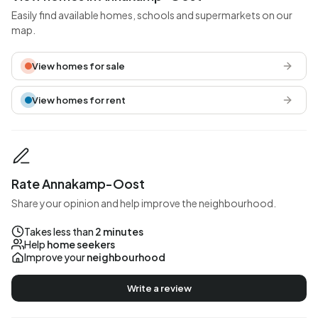
Easily find available homes, schools and supermarkets on our
map.
View homes for sale
View homes for rent
Rate Annakamp-Oost
Share your opinion and help improve the neighbourhood.
Takes less than
2 minutes
Help
home seekers
Improve your
neighbourhood
Write a review