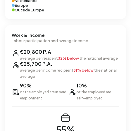
Netherlands
Europe
Outside Europe
Work & income
Labour participation and average income
€20,800 P.A.
average per resident
32% below
the national average
€25,700 P.A.
average per income recipient
31% below
the national
average
90%
10%
of the employed are in paid
of the employed are
employment
self-employed
55%