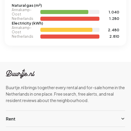
Natural gas (m³)
Annakamp-
1.040
Oost
Netherlands
1.280
Electricity (kWh)
Annakamp-
2.480
Oost
Netherlands
2.810
Buurtje.nl brings together every rental and for-sale home in the
Netherlands in one place. Free search, free alerts, and real
resident reviews about the neighbourhood.
Rent