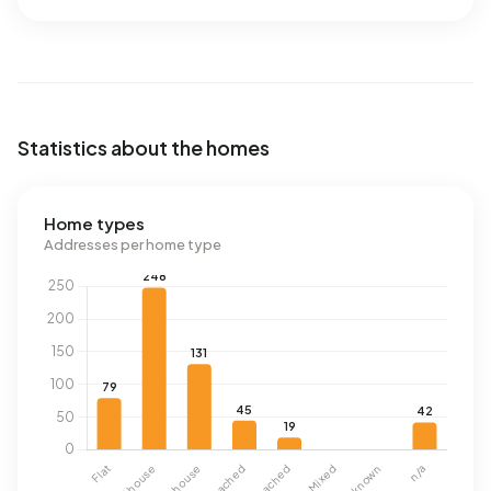
Statistics about the homes
Home types
Addresses per home type