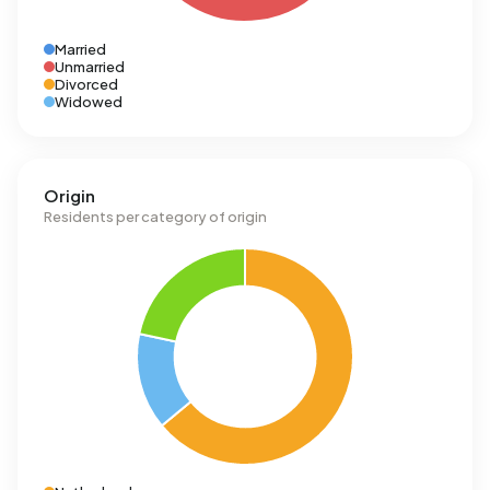
Married
Unmarried
Divorced
Widowed
Origin
Residents per category of origin