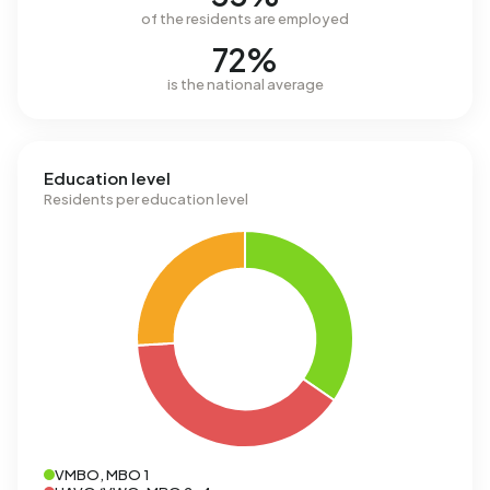
of the residents are employed
72%
is the national average
Education level
Residents per education level
VMBO, MBO 1