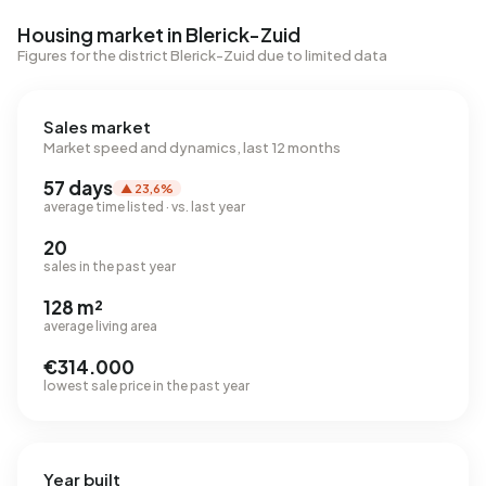
Housing market in Blerick-Zuid
Figures for the district Blerick-Zuid due to limited data
Sales market
Market speed and dynamics, last 12 months
57 days
▲ 23,6%
average time listed · vs. last year
20
sales in the past year
128 m²
average living area
€314.000
lowest sale price in the past year
Year built