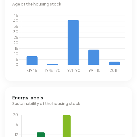
Age of the housing stock
Energy labels
Sustainability of the housing stock