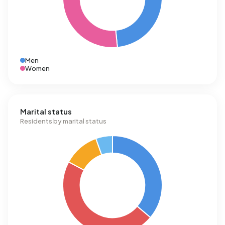
Men
Women
Marital status
Residents by marital status