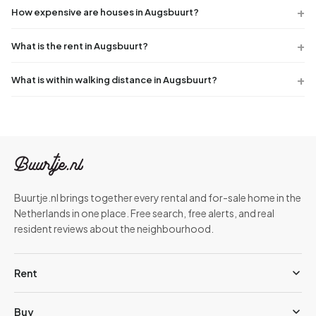
How expensive are houses in Augsbuurt?
What is the rent in Augsbuurt?
What is within walking distance in Augsbuurt?
Buurtje.nl brings together every rental and for-sale home in the
Netherlands in one place. Free search, free alerts, and real
resident reviews about the neighbourhood.
Rent
Buy