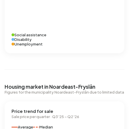
Social assistance
Disability
Unemployment
Housing market in Noardeast-Fryslân
Figures for the municipality Noardeast-Fryslân due to limited data
Price trend for sale
Sale price per quarter · Q3 '25 – Q2 '26
Average
Median