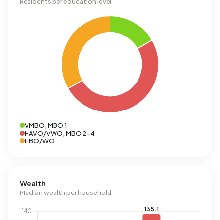
Residents per education level
VMBO, MBO 1
HAVO/VWO, MBO 2-4
HBO/WO
Wealth
Median wealth per household