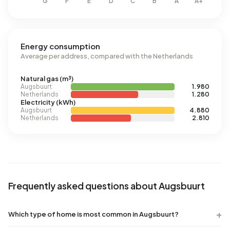
Energy consumption
Average per address, compared with the Netherlands
Natural gas (m³)
Augsbuurt
1.980
Netherlands
1.280
Electricity (kWh)
Augsbuurt
4.880
Netherlands
2.810
Frequently asked questions about Augsbuurt
Which type of home is most common in Augsbuurt?