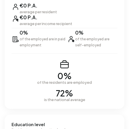
€0 P.A.
average per resident
€0 P.A.
average per income recipient
0%
0%
of the employed are in paid
of the employed are
employment
self-employed
0%
of the residents are employed
72%
is the national average
Education level