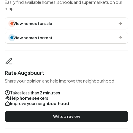
Easily find available homes, schools and supermarkets on our
map.
View homes for sale
View homes for rent
Rate Augsbuurt
Share your opinion and help improve the neighbourhood.
Takes less than
2 minutes
Help
home seekers
Improve your
neighbourhood
Write a review