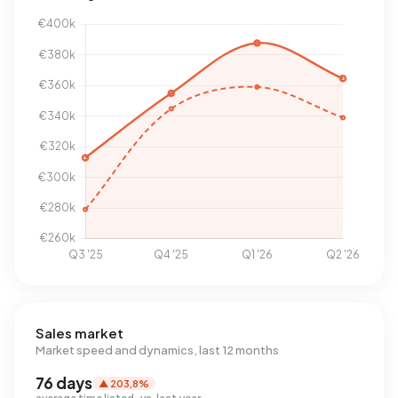
Sales market
Market speed and dynamics, last 12 months
76 days
▲ 203,8%