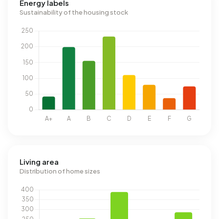
Energy labels
Sustainability of the housing stock
Living area
Distribution of home sizes