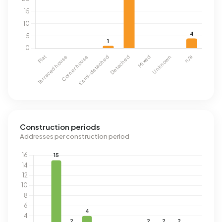
Construction periods
Addresses per construction period