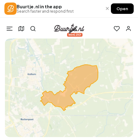
Buurtje.nl in the app
×
Open
Search faster and respond first
Win €250!