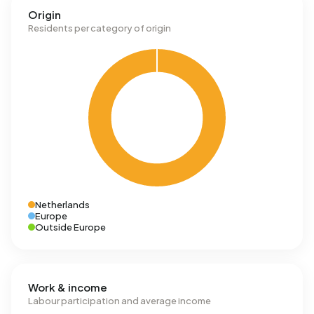
Origin
Residents per category of origin
Netherlands
Europe
Outside Europe
Work & income
Labour participation and average income