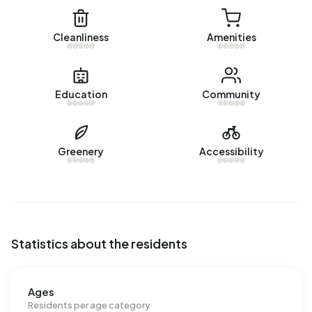
energy label. The most common labels are G (63%), A
(15%) and D (11%). On average, an address in Augsbuurt
Cleanliness
Amenities
uses 4.880 kWh of electricity per year. This is 74% above
the national average of 2.810 kWh. Natural gas
consumption, at 1.980 m³ per year, is 55% above the
Education
Community
national average of 1.280 m³.
Greenery
Accessibility
Statistics about the residents
Ages
Residents per age category