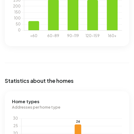
Statistics about the homes
Home types
Addresses per home type