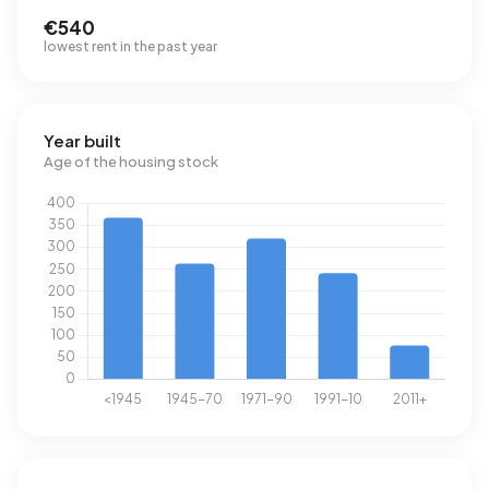
€540
lowest rent in the past year
Year built
Age of the housing stock