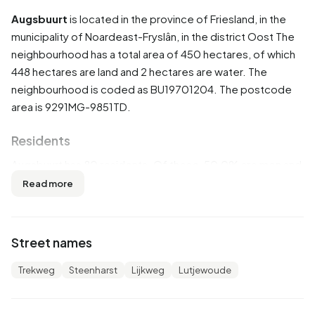
Augsbuurt
is located in the province of
Friesland
, in the
municipality of
Noardeast-Fryslân
, in the district
Oost
The
neighbourhood has a total area of 450 hectares, of which
448 hectares are land and 2 hectares are water. The
neighbourhood is coded as BU19701204. The postcode
area is 9291MG-9851TD.
Residents
Augsbuurt has 80 residents. Of these, 50,0% are men and
50,0% are women. Most residents are 0 to 15 years
Read more
(25,0%). The other age groups are 25,0% for '45 to 65
years', 18,8% for '25 to 45 years', 12,5% for '15 to 25 years'
and 12,5% for '65 years or older'. Of the residents, 62,5%
Street names
is unmarried and 37,5% is married. 75 residents originate
from the Netherlands.
Trekweg
Steenharst
Lijkweg
Lutjewoude
There are 25 households in Augsbuurt. 40,0% of these are
single-person households, 20,0% households without