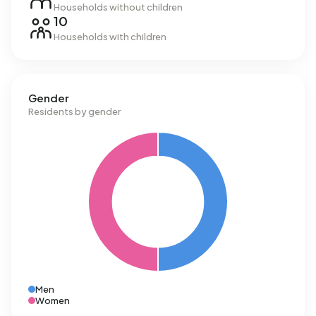
Households without children
10
Households with children
Gender
Residents by gender
Men
Women