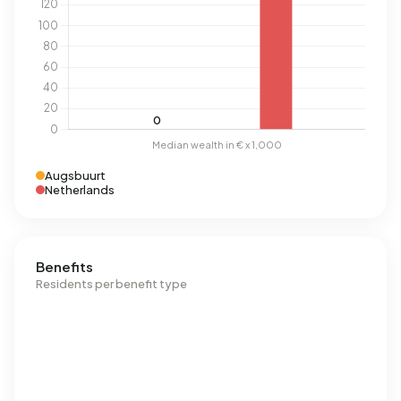
Augsbuurt
Netherlands
Benefits
Residents per benefit type