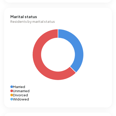
Marital status
Residents by marital status
Married
Unmarried
Divorced
Widowed