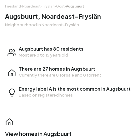
Friesland
›
Noardeast-Fryslân
›
Oost
›
Augsbuurt
Augsbuurt, Noardeast-Fryslân
Neighbourhood in Noardeast-Fryslân
Augsbuurt has 80 residents
Most are 0 to 15 years old
There are 27 homes in Augsbuurt
Currently there are
0 for sale
and
0 for rent
Energy label A is the most common in Augsbuurt
Based on registered homes
View homes in Augsbuurt