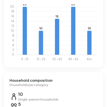
Household composition
Households per category
10
Single-person households
5