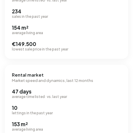
average time listed · vs. last year
234
sales in the past year
154 m²
average living area
€149.500
lowest sale price in the past year
Rental market
Market speed and dynamics, last 12 months
47 days
average time listed · vs. last year
10
lettings in the past year
153 m²
average living area