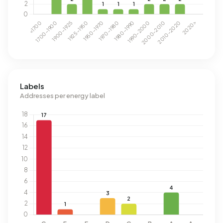
Labels
Addresses per energy label