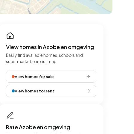
View homes in Azobe en omgeving
Easily find available homes, schools and
supermarkets on our map.
View homes for sale
View homes for rent
Rate Azobe en omgeving