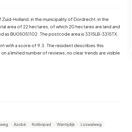
f
Zuid-Holland
, in the municipality of
Dordrecht
, in the
al area of 22 hectares, of which 20 hectares are land and
ded as BU05051102. The postcode area is 3315LB-3315TX.
t with a score of 9.3. The resident describes this
 a limited number of reviews, no clear trends are visible
ese, 50,5% are men and 50,0% are women. Most residents
re 20,6% for '25 to 45 years', 14,0% for '0 to 15 years',
 or older'. Of the residents, 44,4% is unmarried, 47,2% is
775 residents originate from the Netherlands, 60 come
de Europe.
lweg
Azobé
Kolibripad
Wantijdijk
Loswalweg
 18,3% of these are single-person households, 34,1%