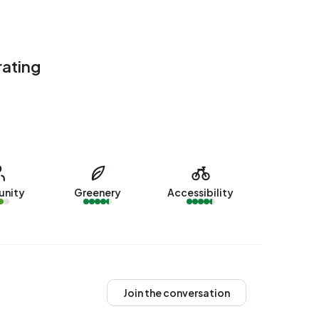
rating
nity
Greenery
Accessibility
Join the conversation