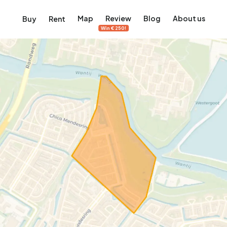
Map
Review
Blog
About us
Buy
Rent
Win €250!