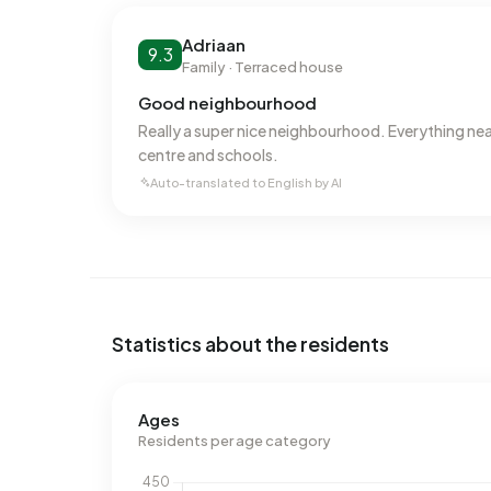
800 m³ per address, natural gas consumption is 
Adriaan
9.3
Family · Terraced house
Good neighbourhood
Really a super nice neighbourhood. Everything nea
centre and schools.
Auto-translated to English by AI
Statistics about the residents
Ages
Residents per age category