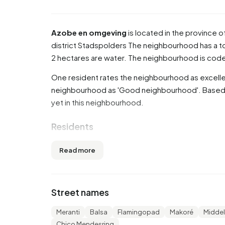
Azobe en omgeving
is located in the province o
district
Stadspolders
The neighbourhood has a tot
2 hectares are water. The neighbourhood is co
One resident rates the neighbourhood as excellen
neighbourhood as 'Good neighbourhood'. Based on
yet in this neighbourhood.
Residents
Azobe en omgeving has 1.070 residents. Of th
Read more
are 45 to 65 years (39,3%). The other age groups a
14,0% for '15 to 25 years' and 11,7% for '65 years
married, 6,5% is divorced and 2,3% is widowed. 
Street names
from Europe and 240 come from countries outsi
Meranti
Balsa
Flamingopad
Makoré
Midde
There are 410 households in Azobe en omgeving.
Chico Mendesring