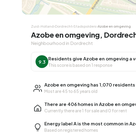
Zuid-Holland
›
Dordrecht
›
Stadspolders
›
Azobe en omgeving
Azobe en omgeving, Dordrec
Neighbourhood in Dordrecht
Residents give Azobe en omgeving a v
9.3
This score is based on 1 response
Azobe en omgeving has 1,070 residents
Most are 45 to 65 years old
There are 406 homes in Azobe en omge
Currently there are
1 for sale
and
0 for rent
Energy label A is the most common in A
Based on registered homes