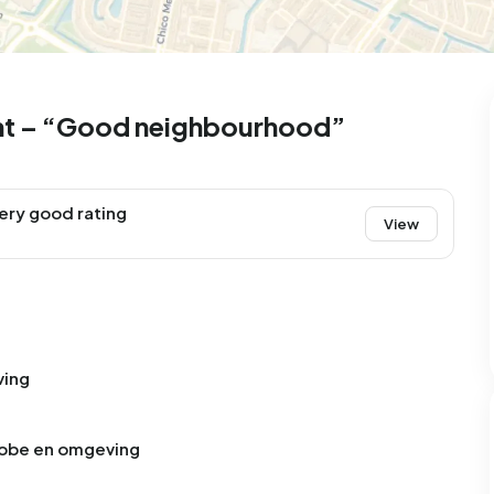
ht – “Good neighbourhood”
ery good rating
View
ving
zobe en omgeving