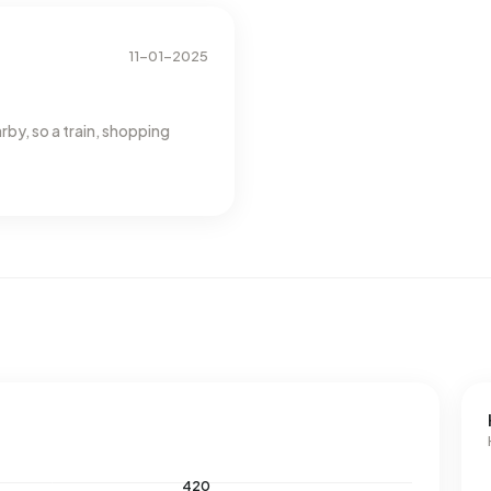
38% below the national average of 1.280 m³.
11-01-2025
rby, so a train, shopping