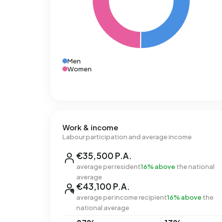
Men
Women
Work & income
Labour participation and average income
€35,500 P.A.
average per resident
16% above
the national
average
€43,100 P.A.
average per income recipient
16% above
the
national average