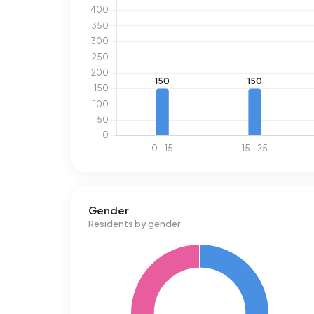
Gender
Residents by gender