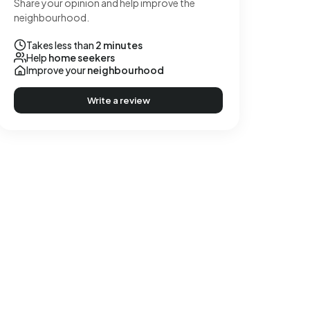
Share your opinion and help improve the
neighbourhood.
Takes less than
2 minutes
Help
home seekers
Improve your
neighbourhood
Write a review