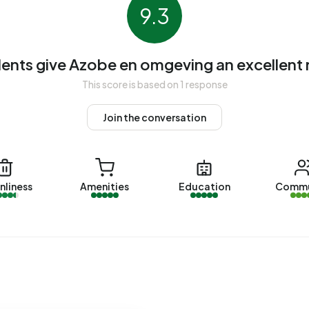
ndlords. The most common construction periods in Azobe
9.3
010 (10%).
ents give Azobe en omgeving an excellent 
en omgeving. The most recently listed home is
Makoré 6
by
This score is based on 1 response
ere sold in Azobe en omgeving over the past year.
Join the conversation
 en omgeving. No homes were let in Azobe en omgeving
nliness
Amenities
Education
Commu
geving.
ith a registered energy label. The most common labels
n address in Azobe en omgeving uses 3.340 kWh of
nal average of 2.810 kWh. With an annual consumption of