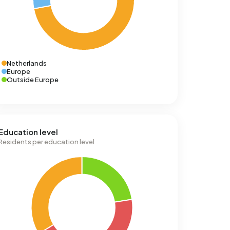
Netherlands
Europe
Outside Europe
Education level
Residents per education level