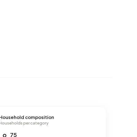
Household composition
Households per category
75