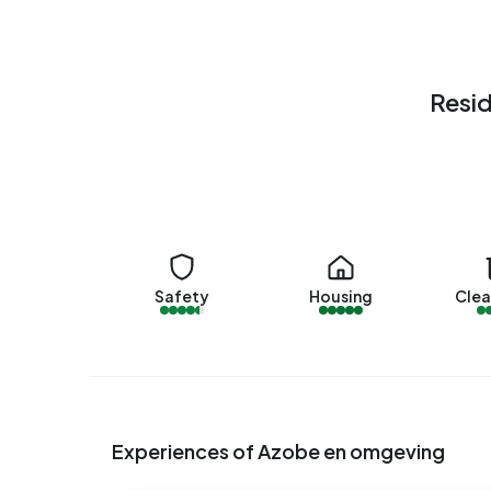
housing associations and 5% owned by other la
en omgeving are 1990-2000 (90%) and 2000-2
Homes for sale
Resid
There are currently no homes for sale in Azobe 
PAM Makelaardij & Financieel Advies. No homes w
Rental homes
There are currently no homes for rent in Azobe
over the past year.
Safety
Housing
Clea
No recent rental data available for Azobe en om
Energy
In Azobe en omgeving there are 407 addresses w
are B (62%), A (33%) and C (5%). On average, a
Experiences of Azobe en omgeving
electricity per year. This is 19% above the natio