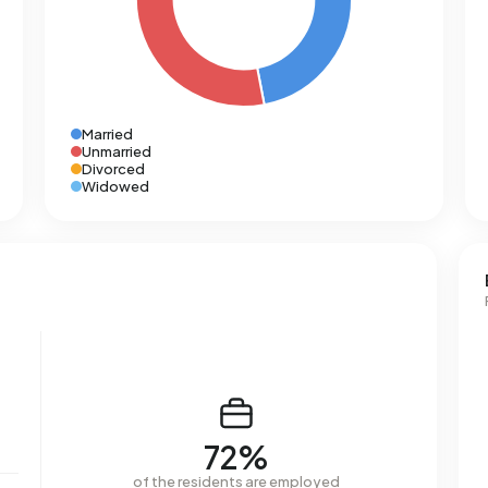
Married
Unmarried
Divorced
Widowed
72%
of the residents are employed