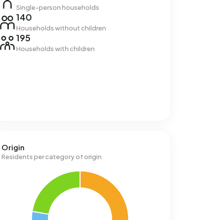
Single-person households
140
Households without children
195
Households with children
Origin
Residents per category of origin