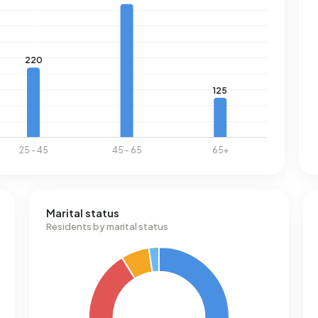
Marital status
Residents by marital status