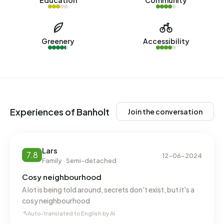
Education
Community
No recent rental data available for Banholt.
Energy
Greenery
Accessibility
In Banholt there are 445 addresses with a registered
energy label. The most common labels are C (25%), G
(19%) and D (17%). On average, an address in Banholt uses
3.310 kWh of electricity per year. This is 18% above the
national average of 2.810 kWh. Natural gas consumption, at
Experiences of Banholt
Join the conversation
1.550 m³ per year, is 21% above the national average of
1.280 m³.
Lars
7.8
12-06-2024
Family · Semi-detached
Cosy neighbourhood
A lot is being told around, secrets don't exist, but it's a
cosy neighbourhood
Auto-translated to English by AI