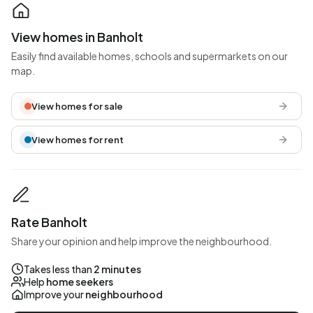
View homes in Banholt
Easily find available homes, schools and supermarkets on our
map.
View homes for sale
View homes for rent
Rate Banholt
Share your opinion and help improve the neighbourhood.
Takes less than
2 minutes
Help
home seekers
Improve your
neighbourhood