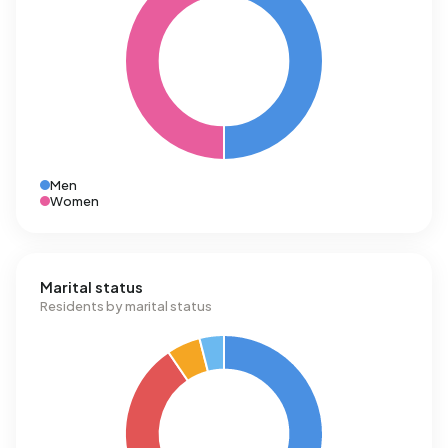
Men
Women
Marital status
Residents by marital status