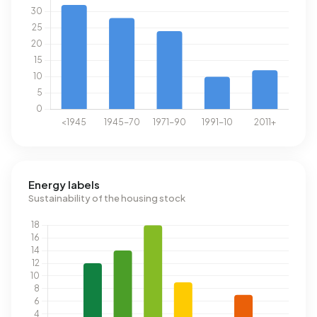
Energy labels
Sustainability of the housing stock