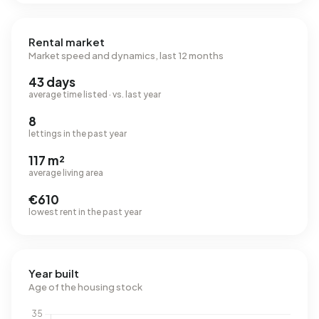
Rental market
Market speed and dynamics, last 12 months
43 days
average time listed · vs. last year
8
lettings in the past year
117 m²
average living area
€610
lowest rent in the past year
Year built
Age of the housing stock