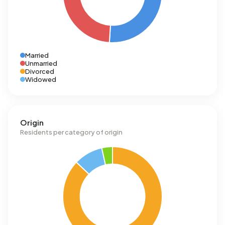
Married
Unmarried
Divorced
Widowed
Origin
Residents per category of origin