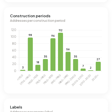
Construction periods
Addresses per construction period
Labels
Addresses per energy label