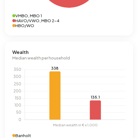
VMBO, MBO 1
HAVO/VWO, MBO 2-4
HBO/WO
Wealth
Median wealth per household
Banholt