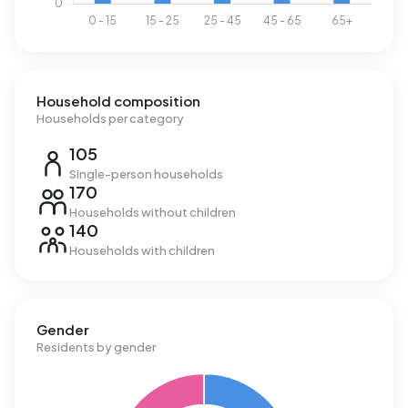
Household composition
Households per category
105
Single-person households
170
Households without children
140
Households with children
Gender
Residents by gender