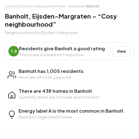
Limburg
›
Eijsden-Margraten
›
Mheer - Noorbeek
›
Banholt
Banholt, Eijsden-Margraten – “Cosy
neighbourhood”
Neighbourhood in Eijsden-Margraten
Residents give Banholt a good rating
7.8
View
This score is based on 1 response
Banholt has 1,005 residents
Most are 45 to 65 years old
There are 438 homes in Banholt
Currently there are
1 for sale
and
0 for rent
Energy label A is the most common in Banholt
Based on registered homes