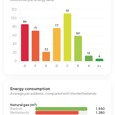
Energy consumption
Average per address, compared with the Netherlands
Natural gas (m³)
Banholt
1.550
Netherlands
1.280