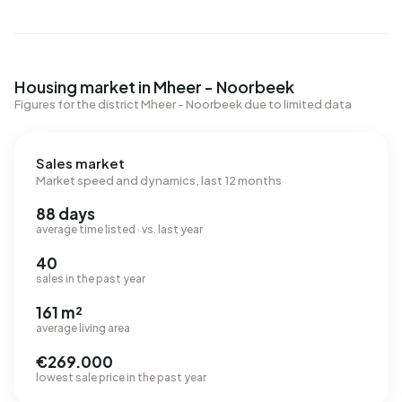
Housing market in Mheer - Noorbeek
Figures for the district Mheer - Noorbeek due to limited data
Sales market
Market speed and dynamics, last 12 months
88 days
average time listed · vs. last year
40
sales in the past year
161 m²
average living area
€269.000
lowest sale price in the past year