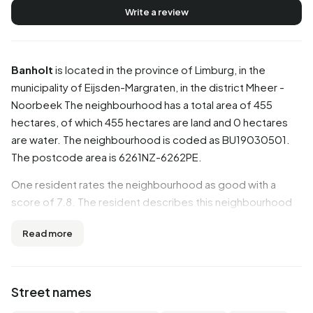
Write a review
Banholt
is located in the province of
Limburg
, in the
municipality of
Eijsden-Margraten
, in the district
Mheer -
Noorbeek
The neighbourhood has a total area of 455
hectares, of which 455 hectares are land and 0 hectares
are water. The neighbourhood is coded as BU19030501.
The postcode area is 6261NZ-6262PE.
One resident rates the neighbourhood as good with a
score of 7.8. The resident describes this neighbourhood
as 'Cosy neighbourhood'. Based on a limited number of
Read more
reviews, no clear trends are visible yet in this
neighbourhood.
Residents
Street names
Banholt has 1.005 residents. Of these, 50,2% are men and