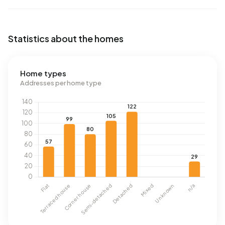
Statistics about the homes
Home types
Addresses per home type