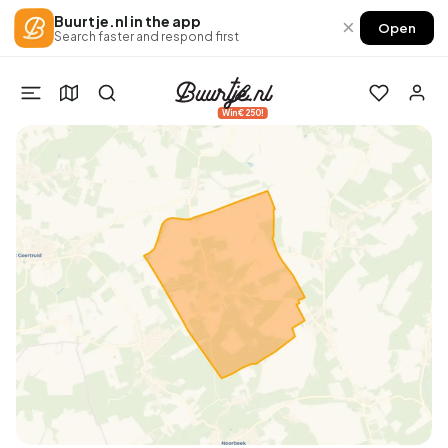
Buurtje.nl in the app
×
Open
Search faster and respond first
Win €250!