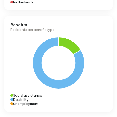
Netherlands
Benefits
Residents per benefit type
Social assistance
Disability
Unemployment