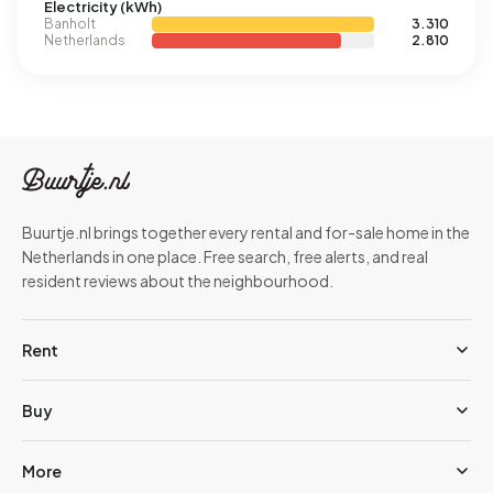
Electricity (kWh)
Banholt
3.310
Netherlands
2.810
Buurtje.nl brings together every rental and for-sale home in the
Netherlands in one place. Free search, free alerts, and real
resident reviews about the neighbourhood.
Rent
Buy
More