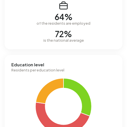
64%
of the residents are employed
72%
is the national average
Education level
Residents per education level