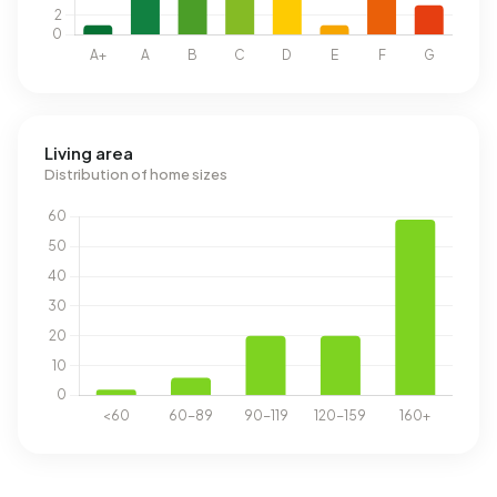
Living area
Distribution of home sizes