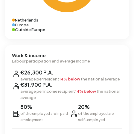
Netherlands
Europe
Outside Europe
Work & income
Labour participation and average income
€26,300 P.A.
average per resident
14% below
the national average
€31,900 P.A.
average per income recipient
14% below
the national
average
80%
20%
of the employed are in paid
of the employed are
employment
self-employed