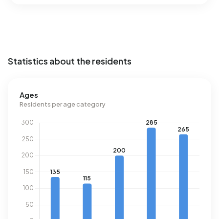
Statistics about the residents
Ages
Residents per age category