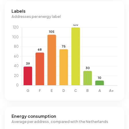
Labels
Addresses per energy label
Energy consumption
Average per address, compared with the Netherlands