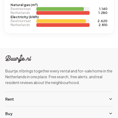
Natural gas (m³)
Beatrixstraat
1.140
Netherlands
1.280
Electricity (kWh)
Beatrixstraat
2.620
Netherlands
2.810
Buurtje.nl brings together every rental and for-sale home in the
Netherlands in one place. Free search, free alerts, and real
resident reviews about the neighbourhood.
Rent
Buy