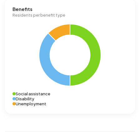
Benefits
Residents per benefit type
Social assistance
Disability
Unemployment