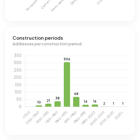
Construction periods
Addresses per construction period