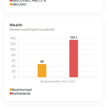
HAVO/VWO, MBO 2-4
HBO/WO
Wealth
Median wealth per household
Beatrixstraat
Netherlands