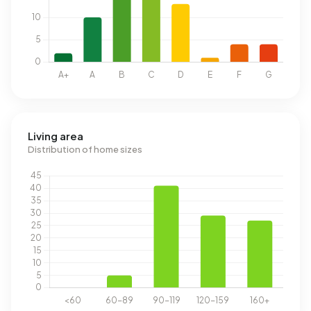
Living area
Distribution of home sizes