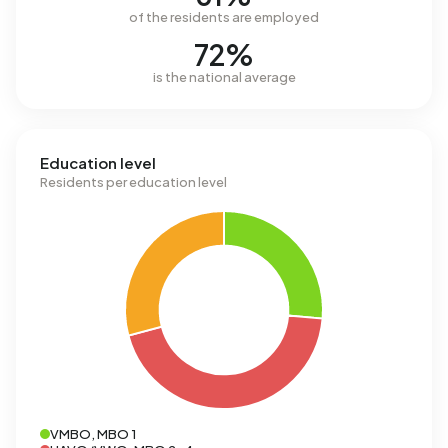
of the residents are employed
72%
is the national average
Education level
Residents per education level
VMBO, MBO 1