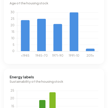
Age of the housing stock
Energy labels
Sustainability of the housing stock