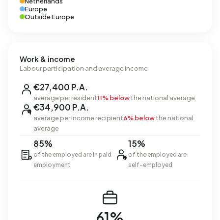
Netherlands
Europe
Outside Europe
Work & income
Labour participation and average income
€27,400 P.A.
average per resident
11% below
the national average
€34,900 P.A.
average per income recipient
6% below
the national
average
85%
15%
of the employed are in paid
of the employed are
employment
self-employed
61%