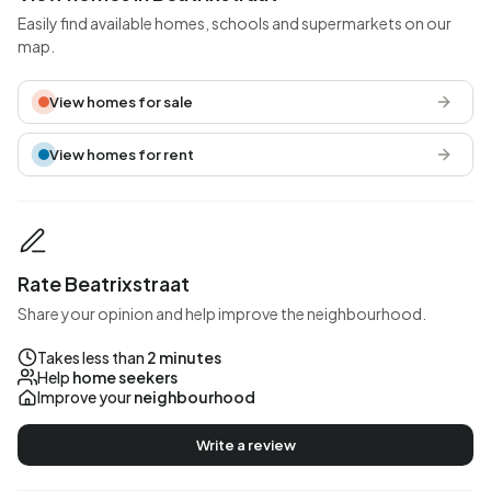
Easily find available homes, schools and supermarkets on our
map.
View homes for sale
View homes for rent
Rate Beatrixstraat
Share your opinion and help improve the neighbourhood.
Takes less than
2 minutes
Help
home seekers
Improve your
neighbourhood
Write a review