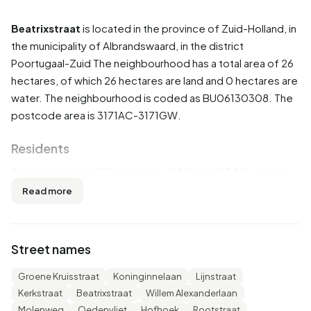
Beatrixstraat
is located in the province of
Zuid-Holland
, in
the municipality of
Albrandswaard
, in the district
Poortugaal-Zuid
The neighbourhood has a total area of 26
hectares, of which 26 hectares are land and 0 hectares are
water. The neighbourhood is coded as BU06130308. The
postcode area is 3171AC-3171GW.
Residents
Beatrixstraat has 975 residents. Of these, 47,7% are men
and 52,3% are women. Most residents are 25 to 45 years
Read more
(25,6%). The other age groups are 25,6% for '45 to 65
years', 19,5% for '65 years or older', 16,4% for '0 to 15
years' and 12,8% for '15 to 25 years'. Of the residents,
Street names
52,8% is unmarried, 34,9% is married, 8,2% is divorced and
4,1% is widowed. 665 residents originate from the
Groene Kruisstraat
Koninginnelaan
Lijnstraat
Netherlands, 115 come from Europe and 190 come from
Kerkstraat
Beatrixstraat
Willem Alexanderlaan
countries outside Europe.
Molenweg
Oedenvliet
Hofhoek
Rootstraat