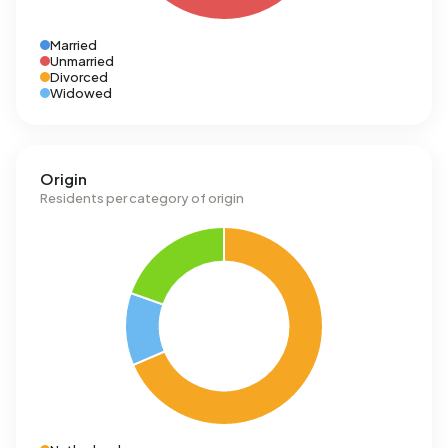
Married
Unmarried
Divorced
Widowed
Origin
Residents per category of origin