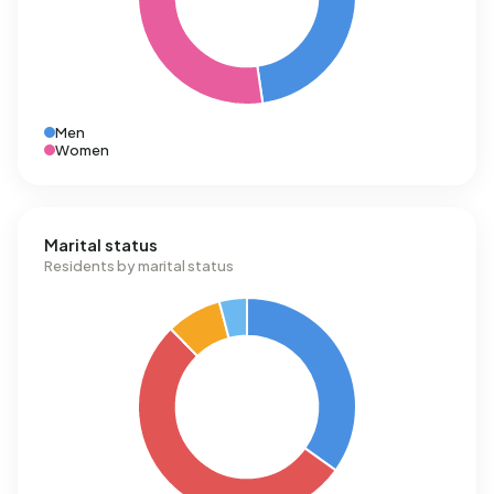
Men
Women
Marital status
Residents by marital status