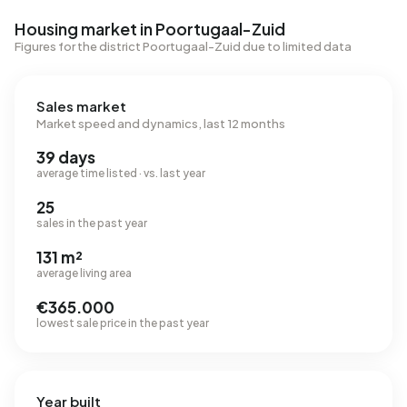
Housing market in Poortugaal-Zuid
Figures for the district Poortugaal-Zuid due to limited data
Sales market
Market speed and dynamics, last 12 months
39 days
average time listed · vs. last year
25
sales in the past year
131 m²
average living area
€365.000
lowest sale price in the past year
Year built