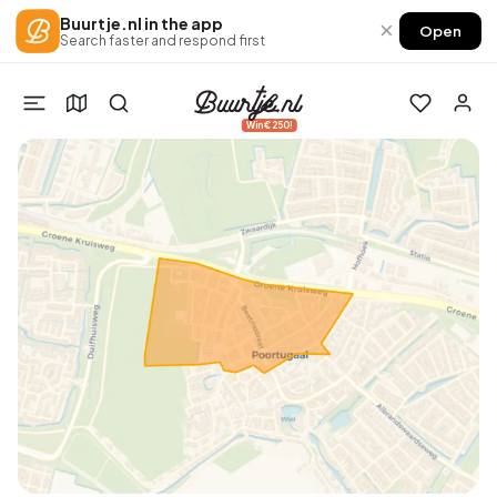
Buurtje.nl in the app
×
Open
Search faster and respond first
Win €250!