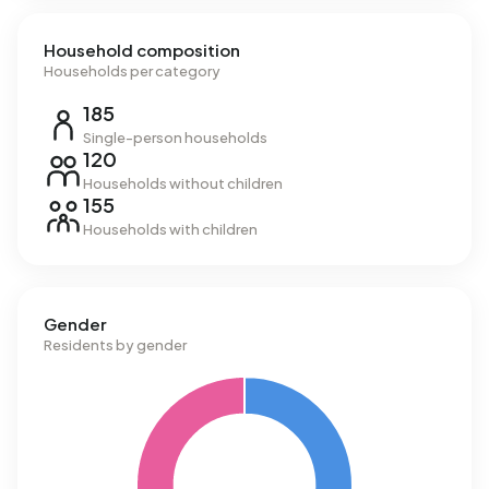
Household composition
Households per category
185
Single-person households
120
Households without children
155
Households with children
Gender
Residents by gender