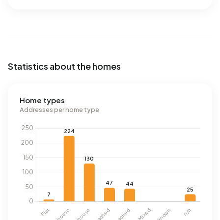
Statistics about the homes
Home types
Addresses per home type