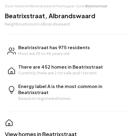
Zuid-Holland
›
Albrandswaard
›
Poortugaal-Zuid
›
Beatrixstraat
Beatrixstraat, Albrandswaard
Neighbourhood in Albrandswaard
Beatrixstraat has 975 residents
Most are 25 to 45 years old
There are 452 homes in Beatrixstraat
Currently there are
2 for sale
and
1 for rent
Energy label A is the most common in
Beatrixstraat
Based on registered homes
View homes in Beatrixstraat