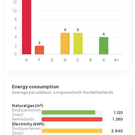
Energy consumption
Average per address, compared with the Netherlands
Natural gas (m³)
Bedrijventerrein
1.120
Deest
Netherlands
1.280
Electricity (kWh)
Bedrijventerrein
2.840
Deest