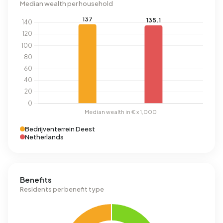
Median wealth per household
Bedrijventerrein Deest
Netherlands
Benefits
Residents per benefit type