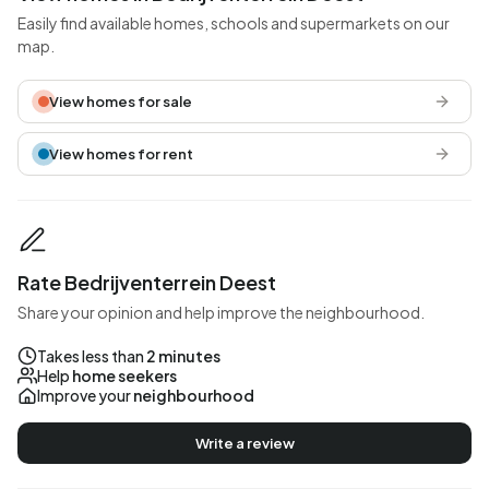
Easily find available homes, schools and supermarkets on our
map.
View homes for sale
View homes for rent
Rate Bedrijventerrein Deest
Share your opinion and help improve the neighbourhood.
Takes less than
2 minutes
Help
home seekers
Improve your
neighbourhood
Write a review