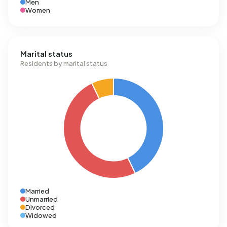
Men
Women
Marital status
Residents by marital status
Married
Unmarried
Divorced
Widowed