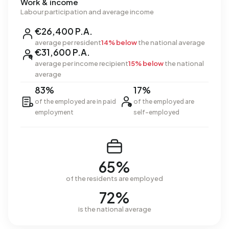
Work & income
Labour participation and average income
€26,400 P.A.
average per resident
14% below
the national average
€31,600 P.A.
average per income recipient
15% below
the national
average
83%
17%
of the employed are in paid
of the employed are
employment
self-employed
65%
of the residents are employed
72%
is the national average