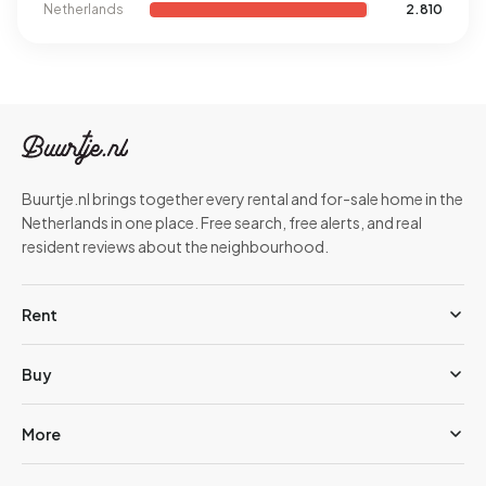
Netherlands
2.810
Buurtje.nl brings together every rental and for-sale home in the
Netherlands in one place. Free search, free alerts, and real
resident reviews about the neighbourhood.
Rent
Buy
More