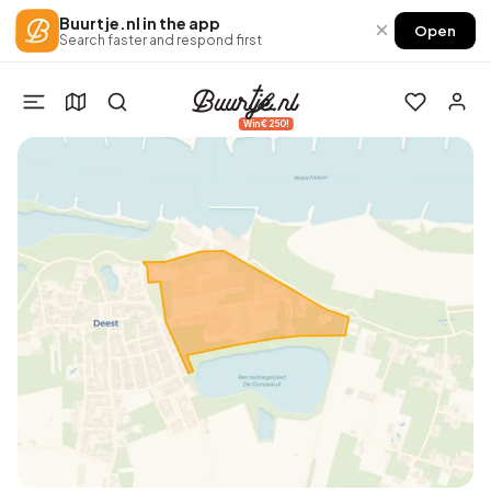
Buurtje.nl in the app
×
Open
Search faster and respond first
Win €250!