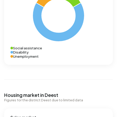
Social assistance
Disability
Unemployment
Housing market in Deest
Figures for the district Deest due to limited data