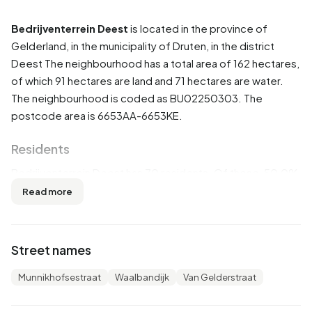
Bedrijventerrein Deest
is located in the province of
Gelderland
, in the municipality of
Druten
, in the district
Deest
The neighbourhood has a total area of 162 hectares,
of which 91 hectares are land and 71 hectares are water.
The neighbourhood is coded as BU02250303. The
postcode area is 6653AA-6653KE.
Residents
Bedrijventerrein Deest has 70 residents. Of these, 50,0%
are men and 50,0% are women. Most residents are 45 to
Read more
65 years (35,7%). The other age groups are 28,6% for '65
years or older', 14,3% for '0 to 15 years', 14,3% for '25 to 45
years' and 7,1% for '15 to 25 years'. Of the residents,
Street names
50,0% is unmarried, 42,9% is married and 7,1% is divorced.
65 residents originate from the Netherlands and 5 come
Munnikhofsestraat
Waalbandijk
Van Gelderstraat
from Europe.