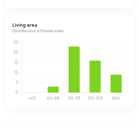
Living area
Distribution of home sizes