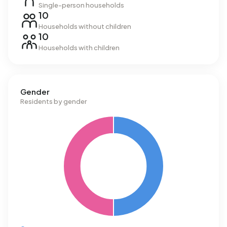
Single-person households
10
Households without children
10
Households with children
Gender
Residents by gender