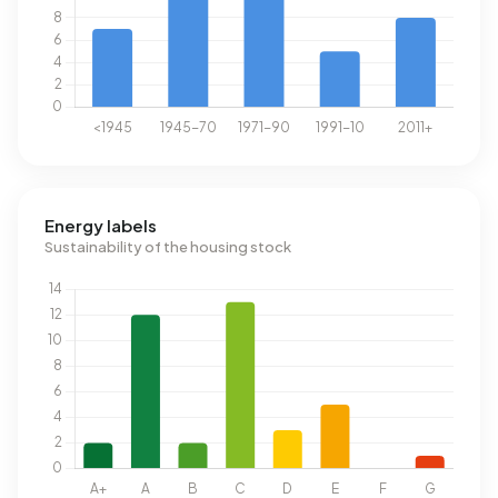
Energy labels
Sustainability of the housing stock