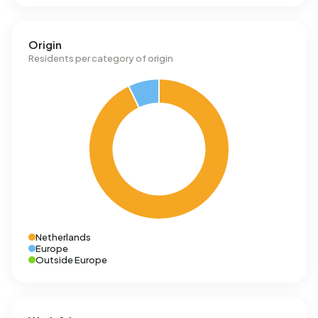
Origin
Residents per category of origin
Netherlands
Europe
Outside Europe