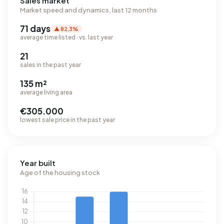
Sales market
Market speed and dynamics, last 12 months
71 days
▲ 82,3%
average time listed · vs. last year
21
sales in the past year
135 m²
average living area
€305.000
lowest sale price in the past year
Year built
Age of the housing stock