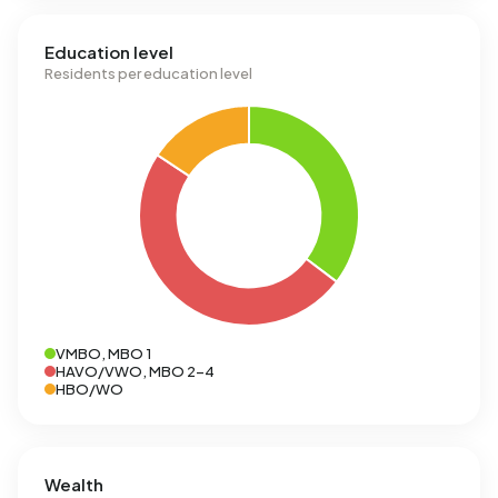
Education level
Residents per education level
VMBO, MBO 1
HAVO/VWO, MBO 2-4
HBO/WO
Wealth