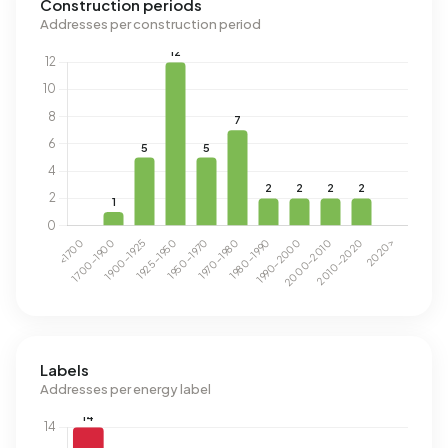
Construction periods
Addresses per construction period
Labels
Addresses per energy label