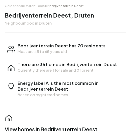
Gelderland
›
Druten
›
Deest
›
Bedrijventerrein Deest
Bedrijventerrein Deest, Druten
Neighbourhood in Druten
Bedrijventerrein Deest has 70 residents
Most are 45 to 65 years old
There are 36 homes in Bedrijventerrein Deest
Currently there are
1 for sale
and
0 for rent
Energy label A is the most common in
Bedrijventerrein Deest
Based on registered homes
View homes in Bedrijventerrein Deest