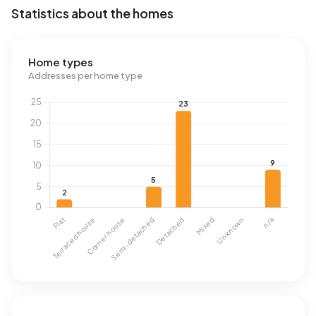
Statistics about the homes
Home types
Addresses per home type