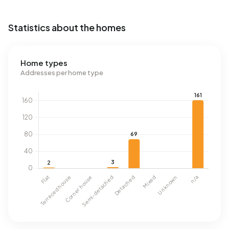
Statistics about the homes
Home types
Addresses per home type