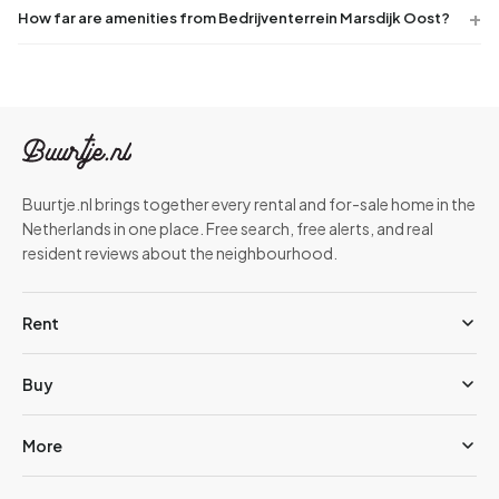
How far are amenities from Bedrijventerrein Marsdijk Oost?
Buurtje.nl brings together every rental and for-sale home in the
Netherlands in one place. Free search, free alerts, and real
resident reviews about the neighbourhood.
Rent
Buy
More