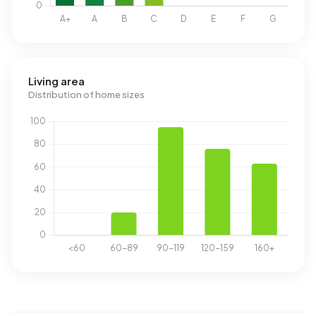
Living area
Distribution of home sizes