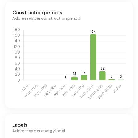
Construction periods
Addresses per construction period
Labels
Addresses per energy label