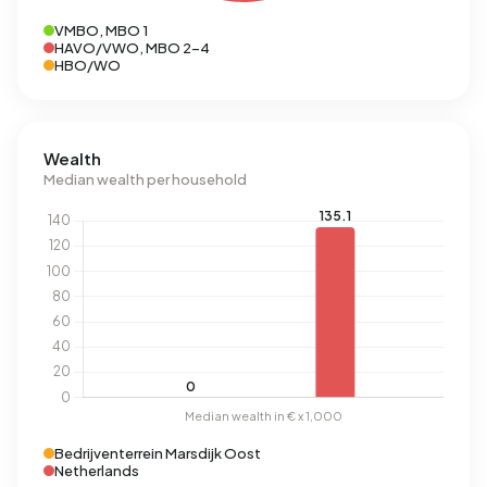
VMBO, MBO 1
HAVO/VWO, MBO 2-4
HBO/WO
Wealth
Median wealth per household
Bedrijventerrein Marsdijk Oost
Netherlands