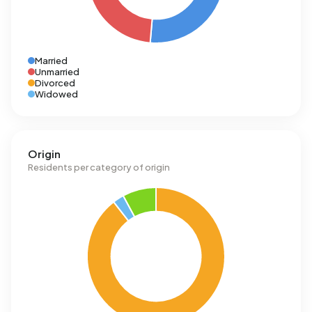
Married
Unmarried
Divorced
Widowed
Origin
Residents per category of origin