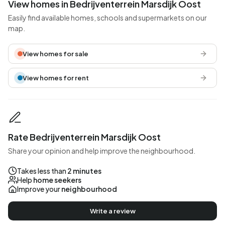
View homes in Bedrijventerrein Marsdijk Oost
Easily find available homes, schools and supermarkets on our
map.
View homes for sale
View homes for rent
Rate Bedrijventerrein Marsdijk Oost
Share your opinion and help improve the neighbourhood.
Takes less than
2 minutes
Help
home seekers
Improve your
neighbourhood
Write a review