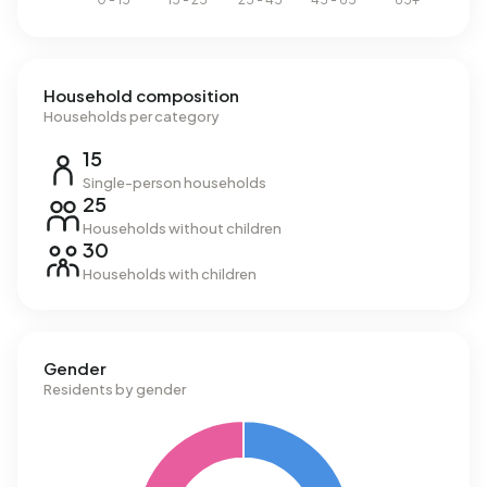
Household composition
Households per category
15
Single-person households
25
Households without children
30
Households with children
Gender
Residents by gender