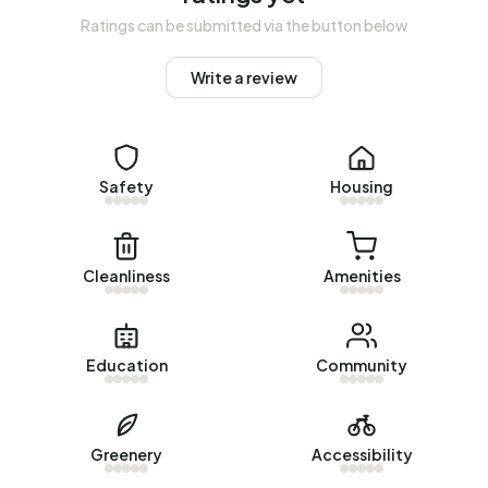
Homes for sale
Ratings can be submitted via the button below
There are currently no homes for sale in Bedrijventerrein
Write a review
Marsdijk Oost. The most recently listed home is
Nijverheidsweg 14
by Lamberink Makelaars & Adviseurs. No
homes were sold in Bedrijventerrein Marsdijk Oost over
the past year.
Safety
Housing
Rental homes
There are currently no homes for rent in Bedrijventerrein
Cleanliness
Amenities
Marsdijk Oost. No homes were let in Bedrijventerrein
Marsdijk Oost over the past year.
No recent rental data available for Bedrijventerrein Marsdijk
Education
Community
Oost.
Energy
Greenery
Accessibility
In Bedrijventerrein Marsdijk Oost there are 142 addresses