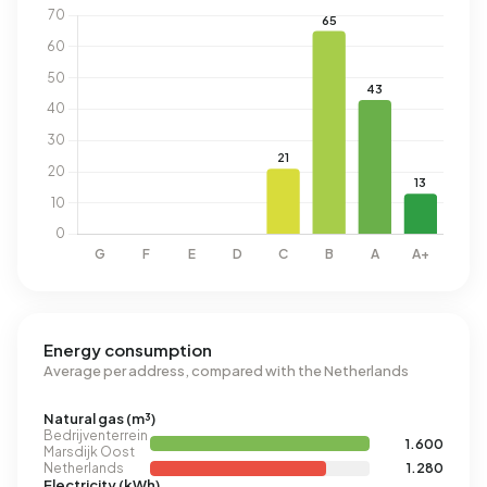
Energy consumption
Average per address, compared with the Netherlands
Natural gas (m³)
Bedrijventerrein
1.600
Marsdijk Oost
Netherlands
1.280
Electricity (kWh)