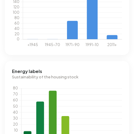
Energy labels
Sustainability of the housing stock