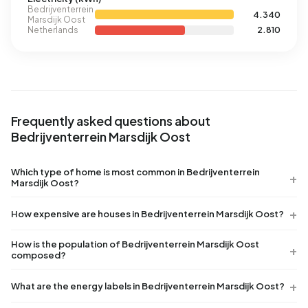
Bedrijventerrein
4.340
Marsdijk Oost
Netherlands
2.810
Frequently asked questions about
Bedrijventerrein Marsdijk Oost
Which type of home is most common in Bedrijventerrein
Marsdijk Oost?
How expensive are houses in Bedrijventerrein Marsdijk Oost?
How is the population of Bedrijventerrein Marsdijk Oost
composed?
What are the energy labels in Bedrijventerrein Marsdijk Oost?