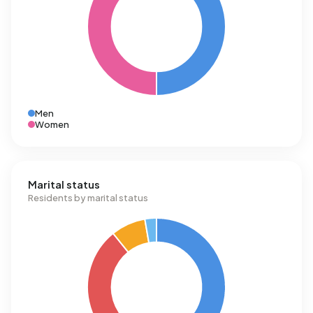
Men
Women
Marital status
Residents by marital status