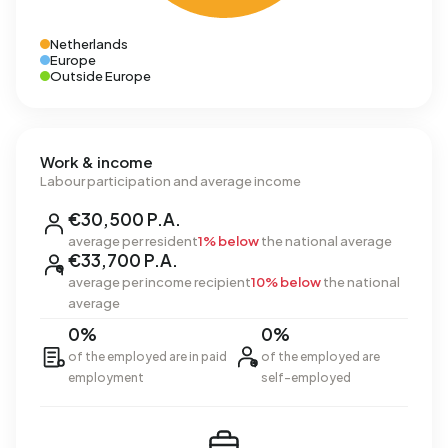
Netherlands
Europe
Outside Europe
Work & income
Labour participation and average income
€30,500 P.A.
average per resident
1% below
the national average
€33,700 P.A.
average per income recipient
10% below
the national
average
0%
0%
of the employed are in paid
of the employed are
employment
self-employed