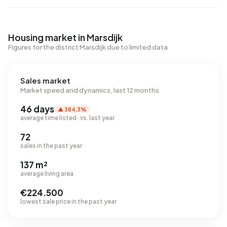
Housing market in Marsdijk
Figures for the district Marsdijk due to limited data
Sales market
Market speed and dynamics, last 12 months
46 days
▲ 384,3%
average time listed · vs. last year
72
sales in the past year
137 m²
average living area
€224.500
lowest sale price in the past year