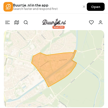
Buurtje.nl in the app
×
Open
Search faster and respond first
Win €250!