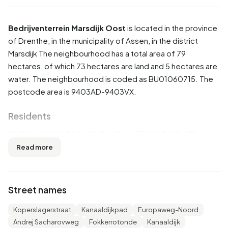
Bedrijventerrein Marsdijk Oost
is located in the province
of
Drenthe
, in the municipality of
Assen
, in the district
Marsdijk
The neighbourhood has a total area of 79
hectares, of which 73 hectares are land and 5 hectares are
water. The neighbourhood is coded as BU01060715. The
postcode area is 9403AD-9403VX.
Residents
Bedrijventerrein Marsdijk Oost has 190 residents. Of
these, 50,0% are men and 50,0% are women. Most
Read more
residents are 45 to 65 years (42,1%). The other age groups
are 18,4% for '25 to 45 years', 15,8% for '15 to 25 years',
15,8% for '65 years or older' and 7,9% for '0 to 15 years'. Of
Street names
the residents, 36,8% is unmarried, 50,0% is married, 7,9%
is divorced and 2,6% is widowed. 170 residents originate
Koperslagerstraat
Kanaaldijkpad
Europaweg-Noord
from the Netherlands, 5 come from Europe and 15 come
Andrej Sacharovweg
Fokkerrotonde
Kanaaldijk