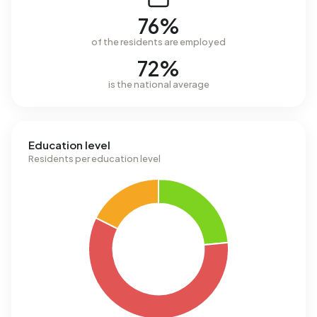
76%
of the residents are employed
72%
is the national average
Education level
Residents per education level