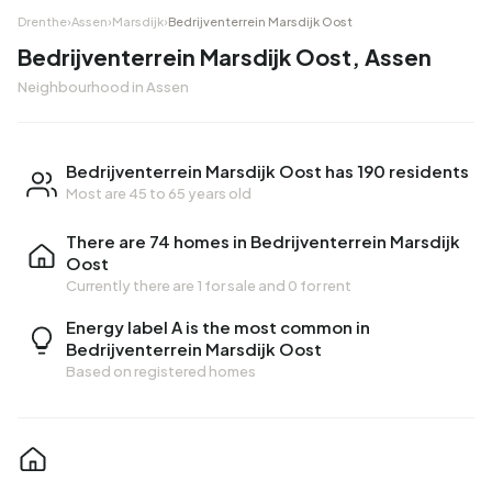
Drenthe
›
Assen
›
Marsdijk
›
Bedrijventerrein Marsdijk Oost
Bedrijventerrein Marsdijk Oost, Assen
Neighbourhood in Assen
Bedrijventerrein Marsdijk Oost has 190 residents
Most are 45 to 65 years old
There are 74 homes in Bedrijventerrein Marsdijk
Oost
Currently there are
1 for sale
and
0 for rent
Energy label A is the most common in
Bedrijventerrein Marsdijk Oost
Based on registered homes