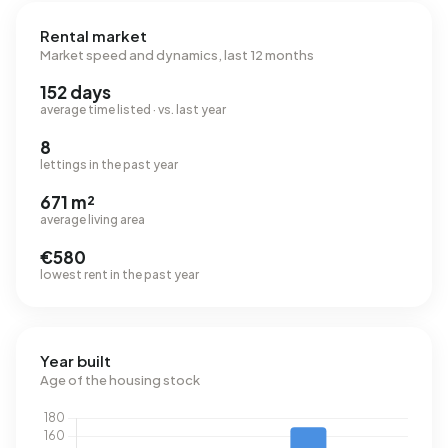
Rental market
Market speed and dynamics, last 12 months
152 days
average time listed · vs. last year
8
lettings in the past year
671 m²
average living area
€580
lowest rent in the past year
Year built
Age of the housing stock