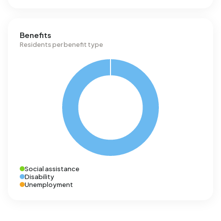
Benefits
Residents per benefit type
Social assistance
Disability
Unemployment