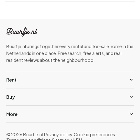
Buurtje.nl brings together every rental and for-sale home in the
Netherlands in one place. Free search, free alerts, and real
resident reviews about the neighbourhood.
Rent
Buy
More
© 2026 Buurtje.nl
·
Privacy policy
·
Cookie preferences
·