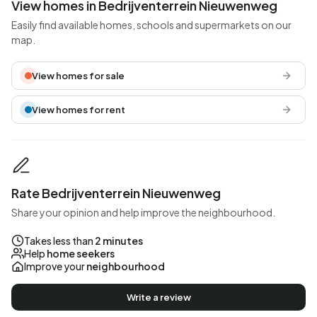
View homes in Bedrijventerrein Nieuwenweg
Easily find available homes, schools and supermarkets on our
map.
View homes for sale
View homes for rent
Rate Bedrijventerrein Nieuwenweg
Share your opinion and help improve the neighbourhood.
Takes less than
2 minutes
Help
home seekers
Improve your
neighbourhood
Write a review