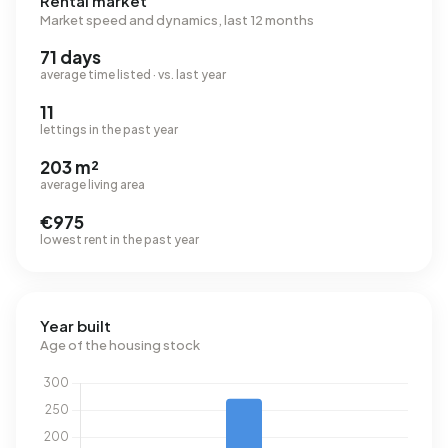
Rental market
Market speed and dynamics, last 12 months
71 days
average time listed · vs. last year
11
lettings in the past year
203 m²
average living area
€975
lowest rent in the past year
Year built
Age of the housing stock