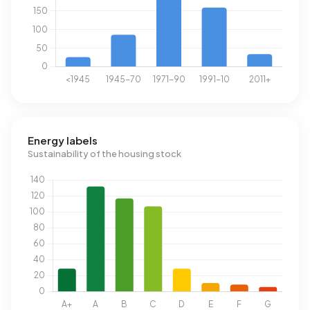
Energy labels
Sustainability of the housing stock