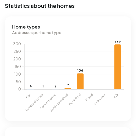
Statistics about the homes
Home types
Addresses per home type