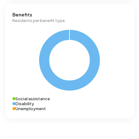
Benefits
Residents per benefit type
Social assistance
Disability
Unemployment