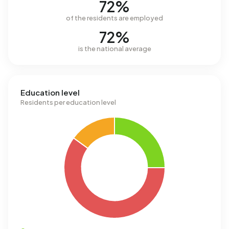
72%
of the residents are employed
72%
is the national average
Education level
Residents per education level