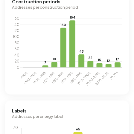
Construction periods
Addresses per construction period
Labels
Addresses per energy label