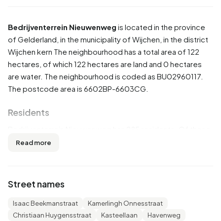
Bedrijventerrein Nieuwenweg
is located in the province
of
Gelderland
, in the municipality of
Wijchen
, in the district
Wijchen kern
The neighbourhood has a total area of 122
hectares, of which 122 hectares are land and 0 hectares
are water. The neighbourhood is coded as BU02960117.
The postcode area is 6602BP-6603CG.
Residents
Bedrijventerrein Nieuwenweg has 285 residents. Of these,
50,9% are men and 47,4% are women. Most residents are
Read more
45 to 65 years (26,3%). The other age groups are 24,6%
for '25 to 45 years', 21,1% for '65 years or older', 17,5% for
'0 to 15 years' and 8,8% for '15 to 25 years'. Of the
Street names
residents, 49,1% is unmarried, 36,8% is married, 8,8% is
divorced and 5,3% is widowed. 235 residents originate
Isaac Beekmanstraat
Kamerlingh Onnesstraat
from the Netherlands, 35 come from Europe and 10 come
Christiaan Huygensstraat
Kasteellaan
Havenweg