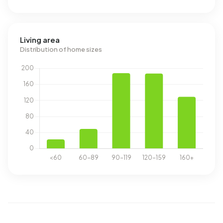
Living area
Distribution of home sizes