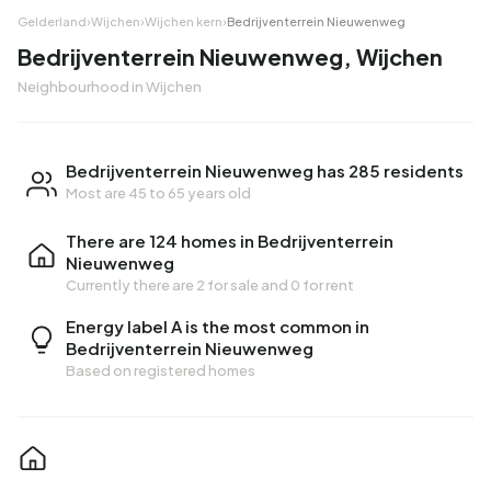
Gelderland
›
Wijchen
›
Wijchen kern
›
Bedrijventerrein Nieuwenweg
Bedrijventerrein Nieuwenweg, Wijchen
Neighbourhood in Wijchen
Bedrijventerrein Nieuwenweg has 285 residents
Most are 45 to 65 years old
There are 124 homes in Bedrijventerrein
Nieuwenweg
Currently there are
2 for sale
and
0 for rent
Energy label A is the most common in
Bedrijventerrein Nieuwenweg
Based on registered homes