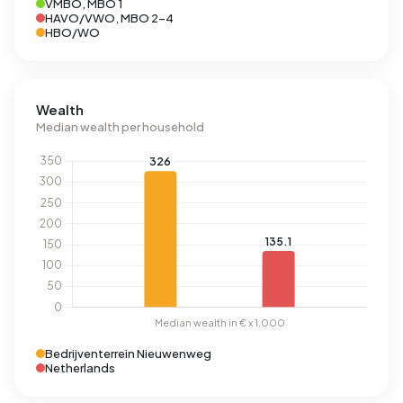
VMBO, MBO 1
HAVO/VWO, MBO 2-4
HBO/WO
Wealth
Median wealth per household
Bedrijventerrein Nieuwenweg
Netherlands