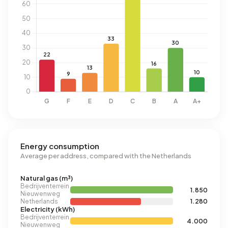
Energy consumption
Average per address, compared with the Netherlands
Natural gas (m³)
Bedrijventerrein
1.850
Nieuwenweg
Netherlands
1.280
Electricity (kWh)
Bedrijventerrein
4.000
Nieuwenweg