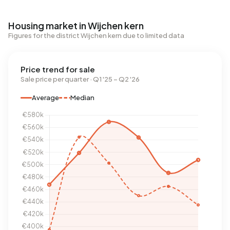
Housing market in Wijchen kern
Figures for the district Wijchen kern due to limited data
Price trend for sale
Sale price per quarter · Q1 '25 – Q2 '26
Average
Median