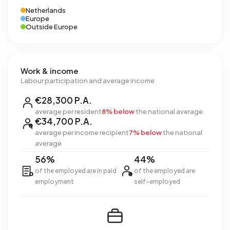
Netherlands
Europe
Outside Europe
Work & income
Labour participation and average income
€28,300 P.A.
average per resident
8% below
the national average
€34,700 P.A.
average per income recipient
7% below
the national
average
56%
44%
of the employed are in paid
of the employed are
employment
self-employed