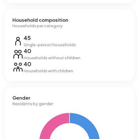
Household composition
Households per category
45
Single-person households
40
Households without children
40
Households with children
Gender
Residents by gender