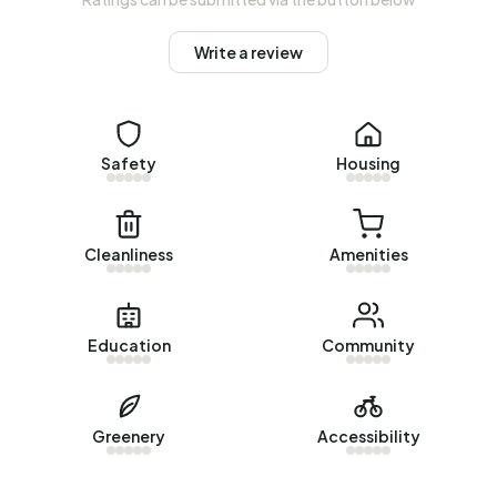
Homes for sale
Write a review
There are currently no homes for sale in Bedrijventerrein
Nieuwenweg. The most recently listed home is
Vijverlaan
20
by Beaufort ERA Makelaars. No homes were sold in
Safety
Housing
Bedrijventerrein Nieuwenweg over the past year.
Rental homes
Cleanliness
Amenities
There are currently no homes for rent in Bedrijventerrein
Nieuwenweg. No homes were let in Bedrijventerrein
Nieuwenweg over the past year.
Education
Community
No recent rental data available for Bedrijventerrein
Nieuwenweg.
Energy
Greenery
Accessibility
In Bedrijventerrein Nieuwenweg there are 198 addresses