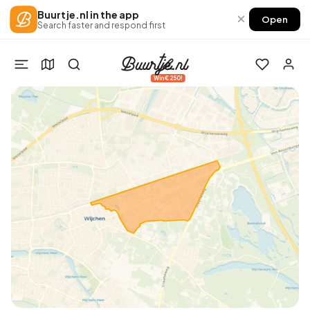
Buurtje.nl in the app
×
Open
Search faster and respond first
Win €250!