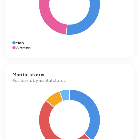
Men
Women
Marital status
Residents by marital status