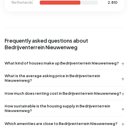
Netherlands
2.810
Frequently asked questions about
Bedrijventerrein Nieuwenweg
What kind of houses make up Bedrijventerrein Nieuwenweg?
What is the average asking price in Bedrijventerrein
Nieuwenweg?
How much does renting cost in Bedrijventerrein Nieuwenweg?
How sustainable is the housing supply in Bedrijventerrein
Nieuwenweg?
Which amenities are close to Bedrijventerrein Nieuwenweg?