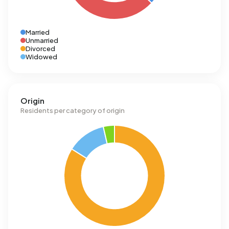
Married
Unmarried
Divorced
Widowed
Origin
Residents per category of origin