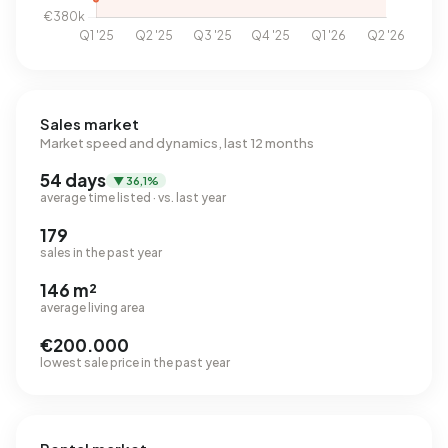
Sales market
Market speed and dynamics, last 12 months
54 days
▼ 36,1%
average time listed · vs. last year
179
sales in the past year
146 m²
average living area
€200.000
lowest sale price in the past year