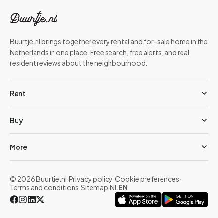
Buurtje.nl brings together every rental and for-sale home in the
Netherlands in one place. Free search, free alerts, and real
resident reviews about the neighbourhood.
Rent
Buy
More
© 2026 Buurtje.nl
·
Privacy policy
·
Cookie preferences
·
Terms and conditions
·
Sitemap
·
NL
EN