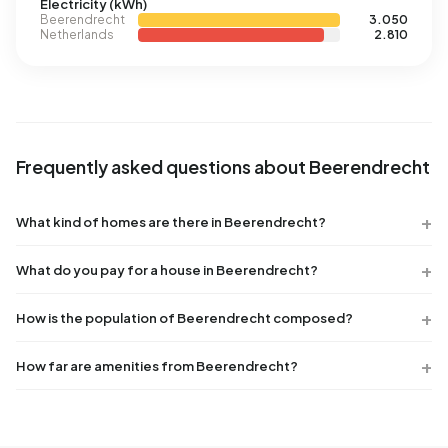
Electricity (kWh)
Beerendrecht
3.050
Netherlands
2.810
Frequently asked questions about Beerendrecht
What kind of homes are there in Beerendrecht?
What do you pay for a house in Beerendrecht?
How is the population of Beerendrecht composed?
How far are amenities from Beerendrecht?