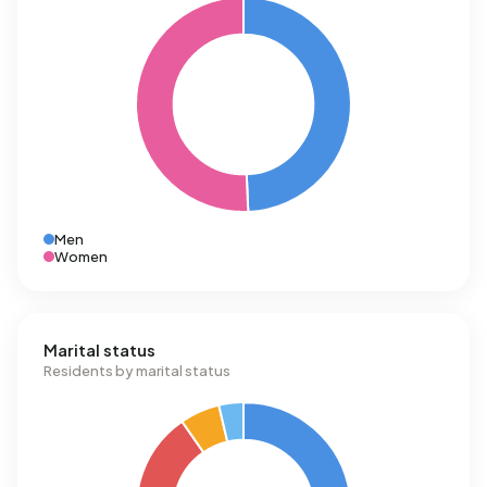
Men
Women
Marital status
Residents by marital status