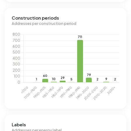
Construction periods
Addresses per construction period
Labels
Addresses per energy label