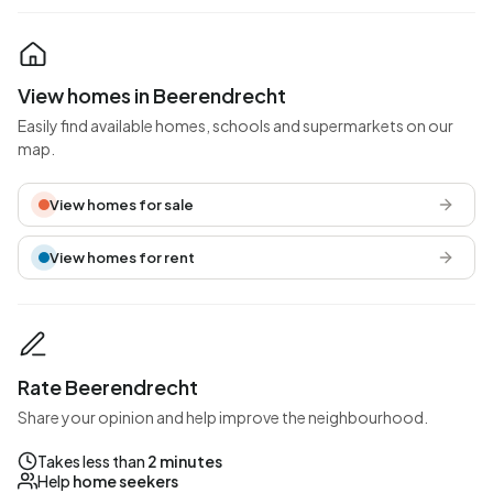
View homes in Beerendrecht
Easily find available homes, schools and supermarkets on our
map.
View homes for sale
View homes for rent
Rate Beerendrecht
Share your opinion and help improve the neighbourhood.
Takes less than
2 minutes
Help
home seekers