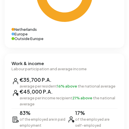
Netherlands
Europe
Outside Europe
Work & income
Labour participation and average income
€35,700 P.A.
average per resident
16% above
the national average
€45,000 P.A.
average per income recipient
21% above
the national
average
83%
17%
of the employed are in paid
of the employed are
employment
self-employed