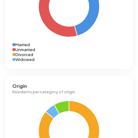
Married
Unmarried
Divorced
Widowed
Origin
Residents per category of origin