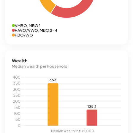
VMBO, MBO 1
HAVO/VWO, MBO 2-4
HBO/WO
Wealth
Median wealth per household