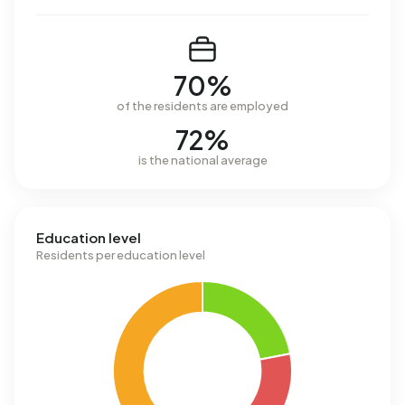
70%
of the residents are employed
72%
is the national average
Education level
Residents per education level