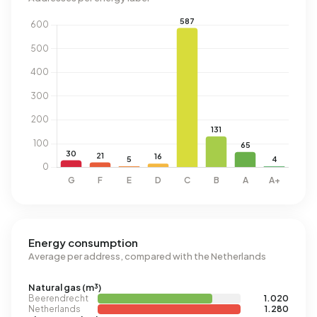
Energy consumption
Average per address, compared with the Netherlands
Natural gas (m³)
Beerendrecht
1.020
Netherlands
1.280