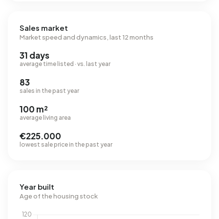
Sales market
Market speed and dynamics, last 12 months
31 days
average time listed · vs. last year
83
sales in the past year
100 m²
average living area
€225.000
lowest sale price in the past year
Year built
Age of the housing stock