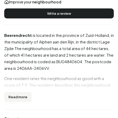
Improve your
neighbourhood
Write a review
Beerendrecht
is located in the province of
Zuid-Holland
, in
the municipality of
Alphen aan den Rijn
, in the district
Lage
Zijde
The neighbourhood has a total area of 44 hectares,
of which 41 hectares are land and 2 hectares are water. The
neighbourhood is coded as BU04840604. The postcode
area is 2406AA-2406VV.
One resident rates the neighbourhood as good with a
score of 7.9. The resident describes this neighbourhood
as 'Cosy and with a nice atmosphere'. Based on a limited
Read more
number of reviews, no clear trends are visible yet in this
neighbourhood.
Residents