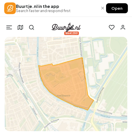
Buurtje.nl in the app
×
Open
Search faster and respond first
Win €250!