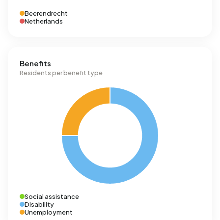
Beerendrecht
Netherlands
Benefits
Residents per benefit type
Social assistance
Disability
Unemployment