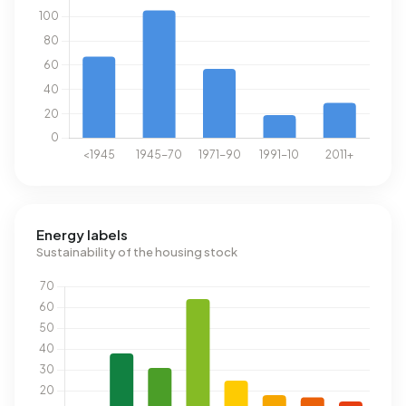
Energy labels
Sustainability of the housing stock