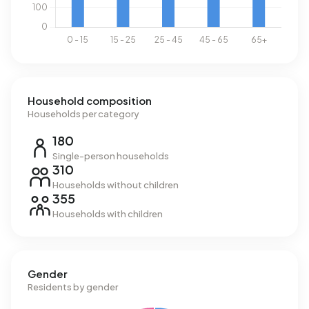
Household composition
Households per category
180
Single-person households
310
Households without children
355
Households with children
Gender
Residents by gender