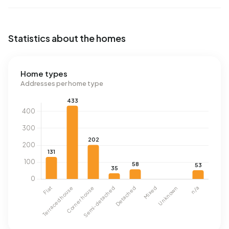
Statistics about the homes
Home types
Addresses per home type