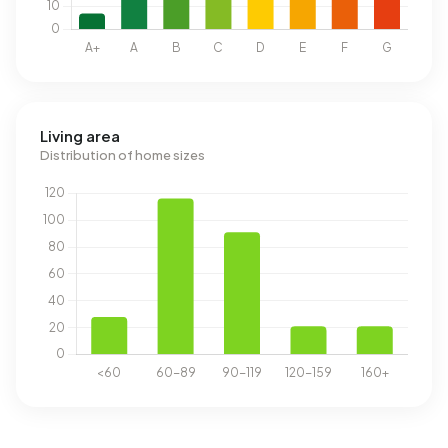
Living area
Distribution of home sizes