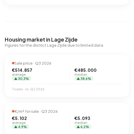
Housing market in Lage Zijde
Figures for the district Lage Zijde due to limited data
Sale price · Q3 2026
€514.857
€485.000
average
median
▲ 30,3%
▲ 38,6%
7 sales · vs. Q2 2026
€/m² for sale · Q3 2026
€5.102
€5.093
average
median
▲ 4,9%
▲ 6,2%