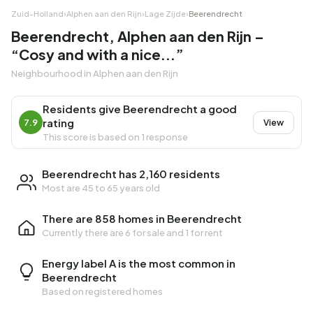
Zuid-Holland
›
Alphen aan den Rijn
›
Lage Zijde
›
Beerendrecht
Beerendrecht, Alphen aan den Rijn –
“Cosy and with a nice...”
Neighbourhood in Alphen aan den Rijn
Residents give Beerendrecht a good
rating
7.9
View
This score is based on 1 response
Beerendrecht has 2,160 residents
Most are 45 to 65 years old
There are 858 homes in Beerendrecht
Currently there are
6 for sale
and
1 for rent
Energy label A is the most common in
Beerendrecht
Based on registered homes