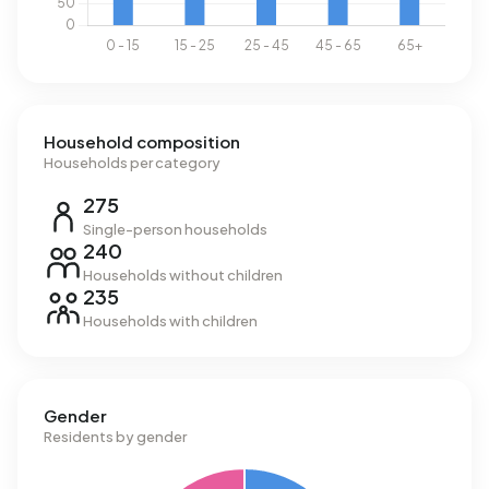
Household composition
Households per category
275
Single-person households
240
Households without children
235
Households with children
Gender
Residents by gender