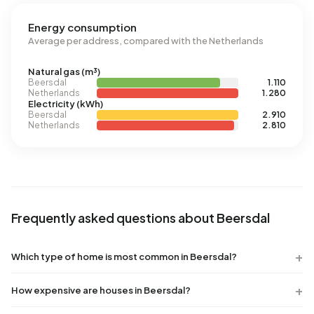
Energy consumption
Average per address, compared with the Netherlands
Natural gas (m³)
Beersdal
1.110
Netherlands
1.280
Electricity (kWh)
Beersdal
2.910
Netherlands
2.810
Frequently asked questions about Beersdal
Which type of home is most common in Beersdal?
How expensive are houses in Beersdal?