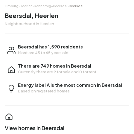
Limburg
›
Heerlen
›
Rennemig-Beersdal
›
Beersdal
Beersdal, Heerlen
Neighbourhood in Heerlen
Beersdal has 1,590 residents
Most are 45 to 65 years old
There are 749 homes in Beersdal
Currently there are
9 for sale
and
0 for rent
Energy label A is the most common in Beersdal
Based on registered homes
View homes in Beersdal