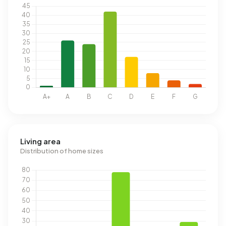
Living area
Distribution of home sizes