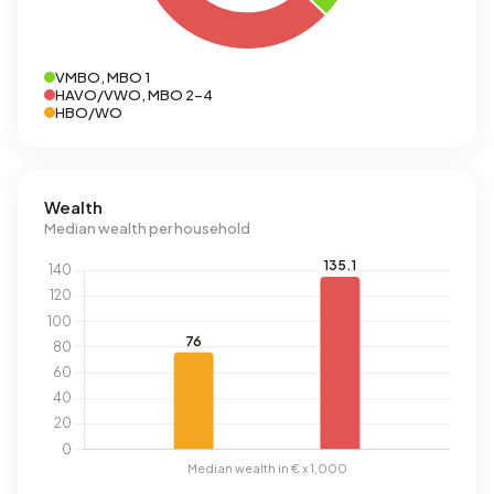
VMBO, MBO 1
HAVO/VWO, MBO 2-4
HBO/WO
Wealth
Median wealth per household