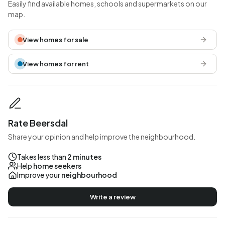
Easily find available homes, schools and supermarkets on our
map.
View homes for sale
View homes for rent
Rate Beersdal
Share your opinion and help improve the neighbourhood.
Takes less than
2 minutes
Help
home seekers
Improve your
neighbourhood
Write a review