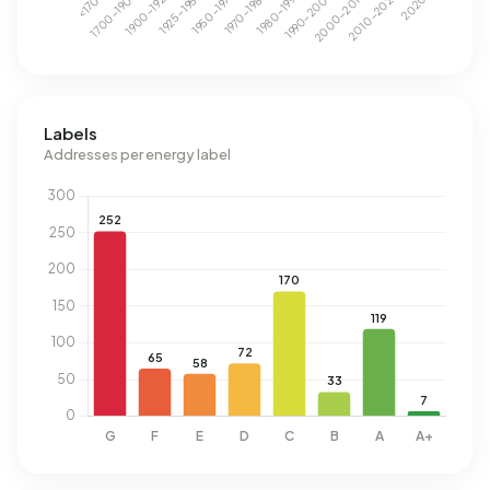
Labels
Addresses per energy label