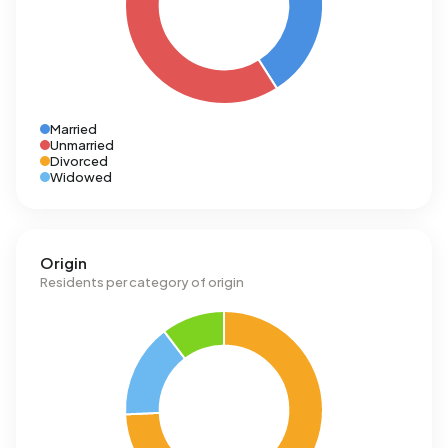
Married
Unmarried
Divorced
Widowed
Origin
Residents per category of origin