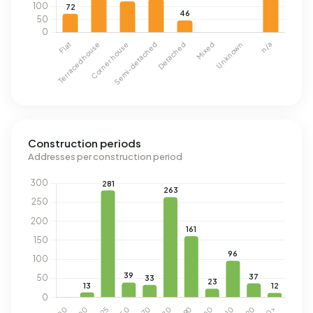
Construction periods
Addresses per construction period