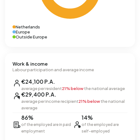
Netherlands
Europe
Outside Europe
Work & income
Labour participation and average income
€24,100 P.A.
average per resident
21% below
the national average
€29,400 P.A.
average per income recipient
21% below
the national
average
86%
14%
of the employed are in paid
of the employed are
employment
self-employed