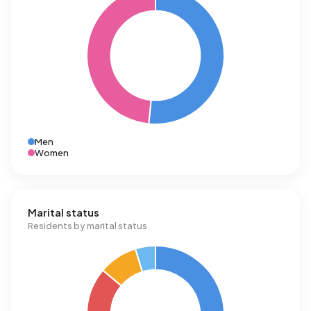
Men
Women
Marital status
Residents by marital status