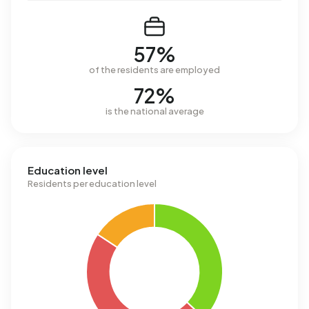
57%
of the residents are employed
72%
is the national average
Education level
Residents per education level