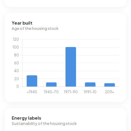
Year built
Age of the housing stock
Energy labels
Sustainability of the housing stock