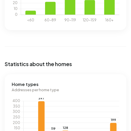
Statistics about the homes
Home types
Addresses per home type