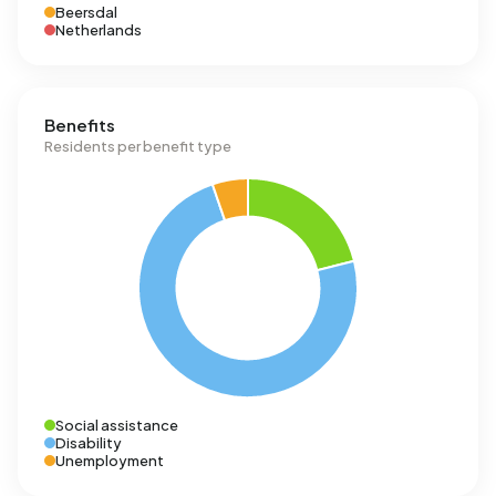
Beersdal
Netherlands
Benefits
Residents per benefit type
Social assistance
Disability
Unemployment