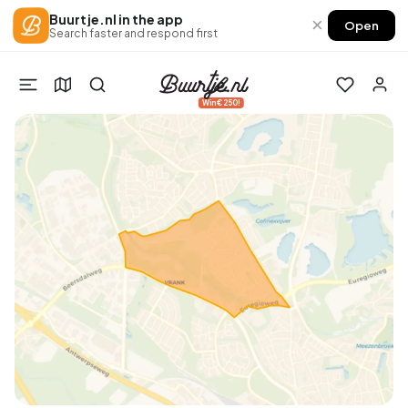
Buurtje.nl in the app
×
Open
Search faster and respond first
Win €250!