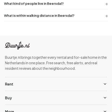
What kind of people live in Beersdal?
What is within walking distance in Beersdal?
Buurtje.nl brings together every rental and for-sale home in the
Netherlands in one place. Free search, free alerts, and real
resident reviews about the neighbourhood.
Rent
Buy
More