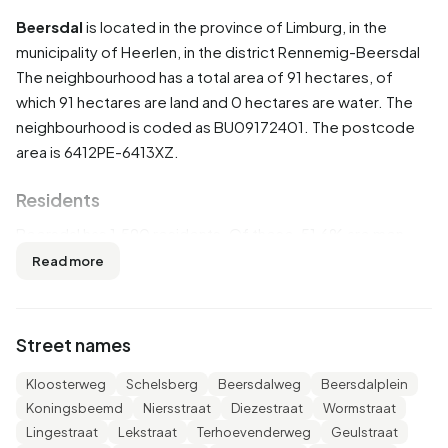
Beersdal
is located in the province of
Limburg
, in the
municipality of
Heerlen
, in the district
Rennemig-Beersdal
The neighbourhood has a total area of 91 hectares, of
which 91 hectares are land and 0 hectares are water. The
neighbourhood is coded as BU09172401. The postcode
area is 6412PE-6413XZ.
Residents
Beersdal has 1.590 residents. Of these, 51,6% are men
and 48,4% are women. Most residents are 45 to 65 years
Read more
(30,5%). The other age groups are 22,3% for '65 years or
older', 22,0% for '25 to 45 years', 14,8% for '0 to 15 years'
and 10,7% for '15 to 25 years'. Of the residents, 45,0% is
Street names
unmarried, 40,9% is married, 9,1% is divorced and 4,7% is
widowed. 1.185 residents originate from the Netherlands,
Kloosterweg
Schelsberg
Beersdalweg
Beersdalplein
245 come from Europe and 165 come from countries
Koningsbeemd
Niersstraat
Diezestraat
Wormstraat
outside Europe.
Lingestraat
Lekstraat
Terhoevenderweg
Geulstraat