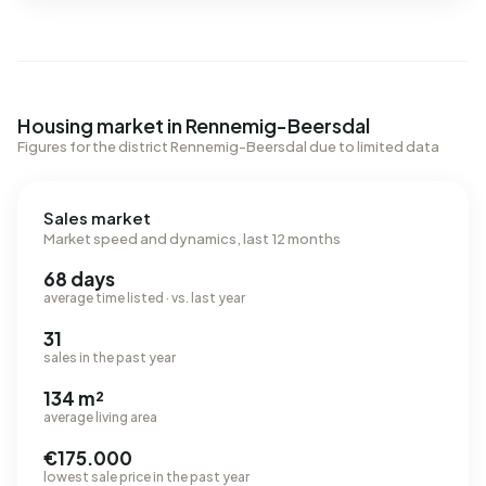
Housing market in Rennemig-Beersdal
Figures for the district Rennemig-Beersdal due to limited data
Sales market
Market speed and dynamics, last 12 months
68 days
average time listed · vs. last year
31
sales in the past year
134 m²
average living area
€175.000
lowest sale price in the past year