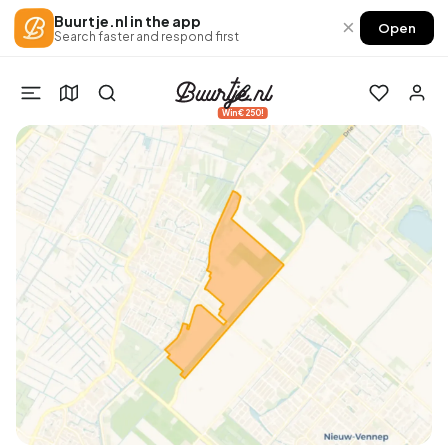
Buurtje.nl in the app
×
Open
Search faster and respond first
Win €250!