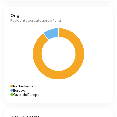
Origin
Residents per category of origin
Netherlands
Europe
Outside Europe
Work & income