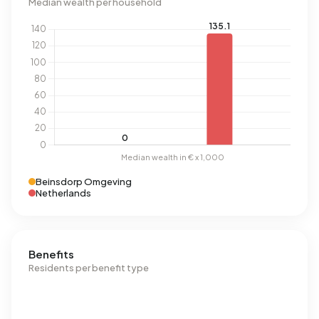
Median wealth per household
Beinsdorp Omgeving
Netherlands
Benefits
Residents per benefit type