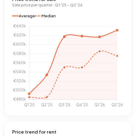
Sale price per quarter · Q1 '25 – Q2 '26
Average
Median
Price trend for rent