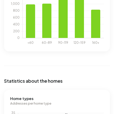
Statistics about the homes
Home types
Addresses per home type