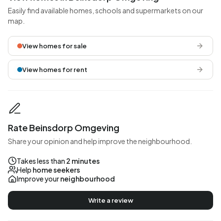
Easily find available homes, schools and supermarkets on our
map.
View homes for sale
View homes for rent
Rate Beinsdorp Omgeving
Share your opinion and help improve the neighbourhood.
Takes less than
2 minutes
Help
home seekers
Improve your
neighbourhood
Write a review