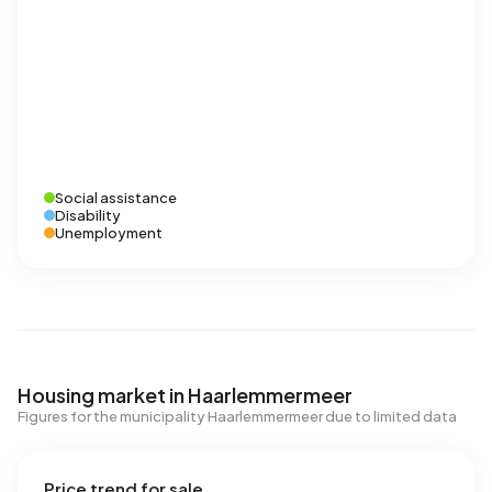
Social assistance
Disability
Unemployment
Housing market in Haarlemmermeer
Figures for the municipality Haarlemmermeer due to limited data
Price trend for sale