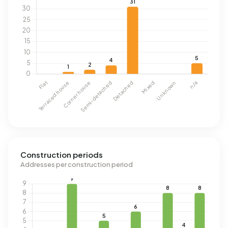
Construction periods
Addresses per construction period