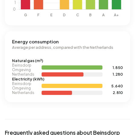
Energy consumption
Average per address, compared with the Netherlands
Natural gas (m³)
Beinsdorp
1.850
Omgeving
Netherlands
1.280
Electricity (kWh)
Beinsdorp
5.640
Omgeving
Netherlands
2.810
Frequently asked questions about Beinsdorp