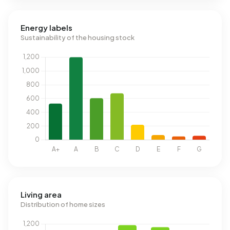
Energy labels
Sustainability of the housing stock
Living area
Distribution of home sizes