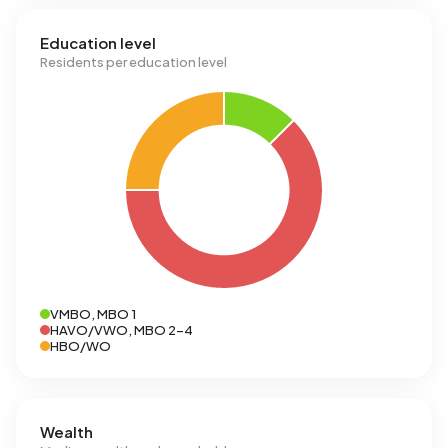
Education level
Residents per education level
VMBO, MBO 1
HAVO/VWO, MBO 2-4
HBO/WO
Wealth