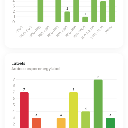
Labels
Addresses per energy label