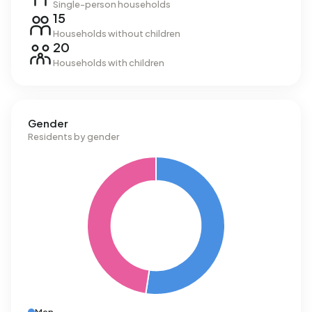
Single-person households
15
Households without children
20
Households with children
Gender
Residents by gender