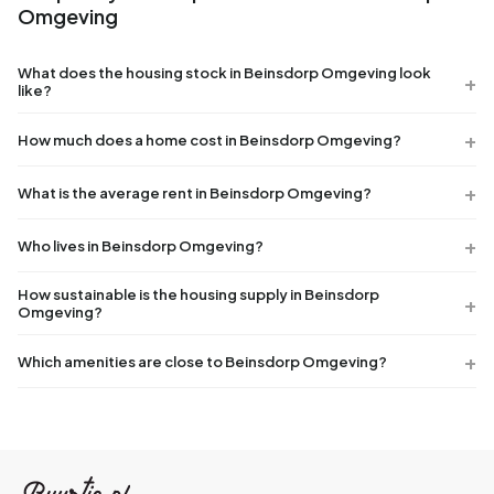
Omgeving
What does the housing stock in Beinsdorp Omgeving look
like?
How much does a home cost in Beinsdorp Omgeving?
What is the average rent in Beinsdorp Omgeving?
Who lives in Beinsdorp Omgeving?
How sustainable is the housing supply in Beinsdorp
Omgeving?
Which amenities are close to Beinsdorp Omgeving?