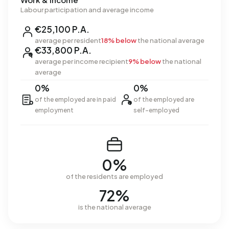
Labour participation and average income
€25,100 P.A.
average per resident
18% below
the national average
€33,800 P.A.
average per income recipient
9% below
the national
average
0%
0%
of the employed are in paid
of the employed are
employment
self-employed
0%
of the residents are employed
72%
is the national average