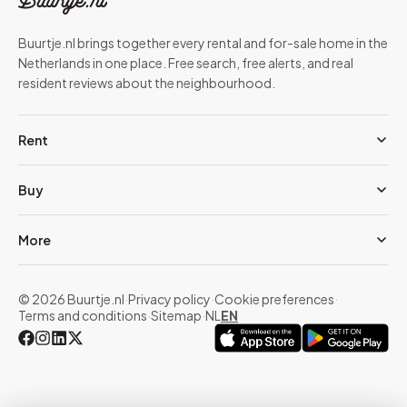
Buurtje.nl brings together every rental and for-sale home in the
Netherlands in one place. Free search, free alerts, and real
resident reviews about the neighbourhood.
Rent
Buy
More
© 2026 Buurtje.nl
·
Privacy policy
·
Cookie preferences
·
Terms and conditions
·
Sitemap
·
NL
EN