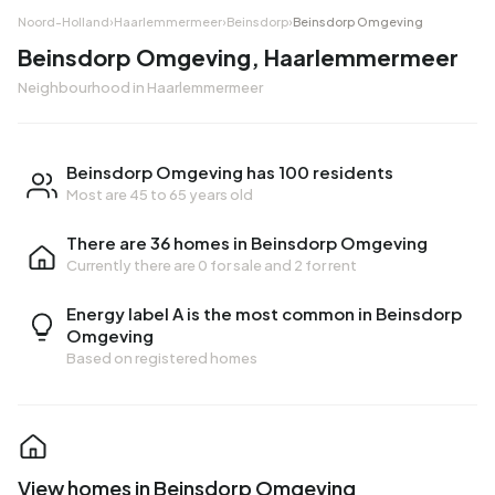
Noord-Holland
›
Haarlemmermeer
›
Beinsdorp
›
Beinsdorp Omgeving
Beinsdorp Omgeving, Haarlemmermeer
Neighbourhood in Haarlemmermeer
Beinsdorp Omgeving has 100 residents
Most are 45 to 65 years old
There are 36 homes in Beinsdorp Omgeving
Currently there are
0 for sale
and
2 for rent
Energy label A is the most common in Beinsdorp
Omgeving
Based on registered homes
View homes in Beinsdorp Omgeving