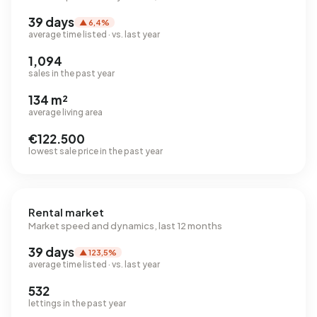
39 days
▲ 6,4%
average time listed · vs. last year
1,094
sales in the past year
134 m²
average living area
€122.500
lowest sale price in the past year
Rental market
Market speed and dynamics, last 12 months
39 days
▲ 123,5%
average time listed · vs. last year
532
lettings in the past year