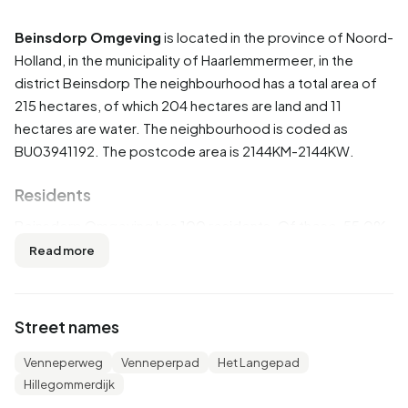
Beinsdorp Omgeving
is located in the province of
Noord-
Holland
, in the municipality of
Haarlemmermeer
, in the
district
Beinsdorp
The neighbourhood has a total area of
215 hectares, of which 204 hectares are land and 11
hectares are water. The neighbourhood is coded as
BU03941192. The postcode area is 2144KM-2144KW.
Residents
Beinsdorp Omgeving has 100 residents. Of these, 55,0%
are men and 50,0% are women. Most residents are 45 to
Read more
65 years (40,0%). The other age groups are 20,0% for '25
to 45 years', 20,0% for '65 years or older', 15,0% for '0 to
15 years' and 10,0% for '15 to 25 years'. Of the residents,
Street names
45,0% is unmarried, 40,0% is married, 5,0% is divorced
and 5,0% is widowed. 90 residents originate from the
Venneperweg
Venneperpad
Het Langepad
Netherlands and 10 come from Europe.
Hillegommerdijk