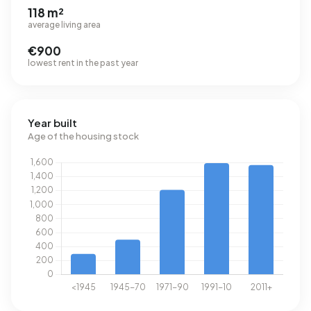
118 m²
average living area
€900
lowest rent in the past year
Year built
Age of the housing stock