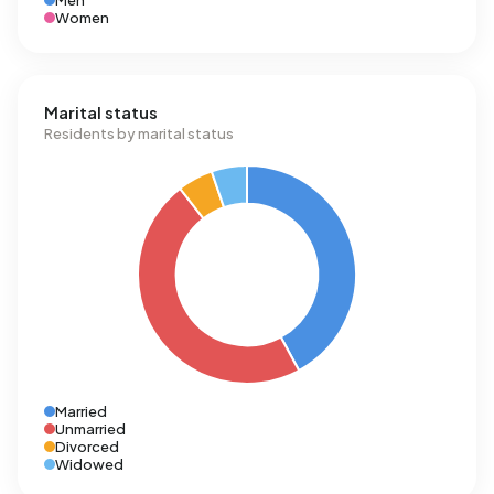
Men
Women
Marital status
Residents by marital status
Married
Unmarried
Divorced
Widowed