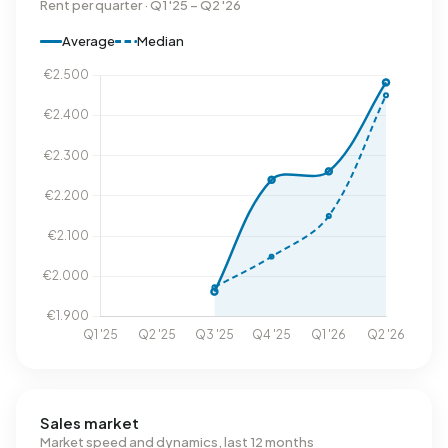
Rent per quarter · Q1 '25 – Q2 '26
Average
Median
Sales market
Market speed and dynamics, last 12 months