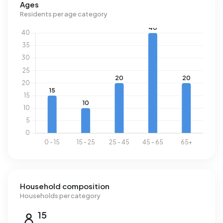
Ages
Residents per age category
Household composition
Households per category
15