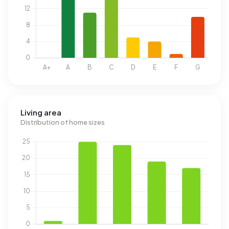
Living area
Distribution of home sizes