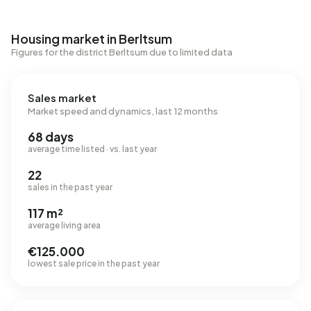
Housing market in Berltsum
Figures for the district Berltsum due to limited data
Sales market
Market speed and dynamics, last 12 months
68 days
average time listed · vs. last year
22
sales in the past year
117 m²
average living area
€125.000
lowest sale price in the past year