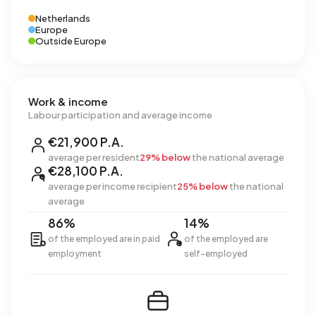
Netherlands
Europe
Outside Europe
Work & income
Labour participation and average income
€21,900 P.A.
average per resident
29% below
the national average
€28,100 P.A.
average per income recipient
25% below
the national
average
86%
14%
of the employed are in paid
of the employed are
employment
self-employed