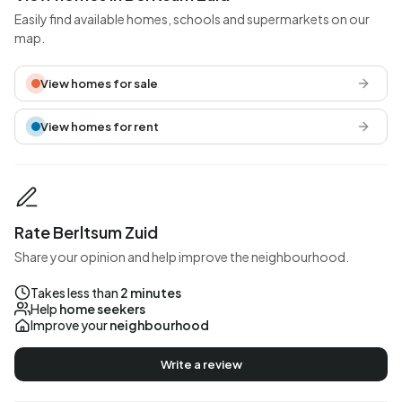
Easily find available homes, schools and supermarkets on our
map.
View homes for sale
View homes for rent
Rate Berltsum Zuid
Share your opinion and help improve the neighbourhood.
Takes less than
2 minutes
Help
home seekers
Improve your
neighbourhood
Write a review