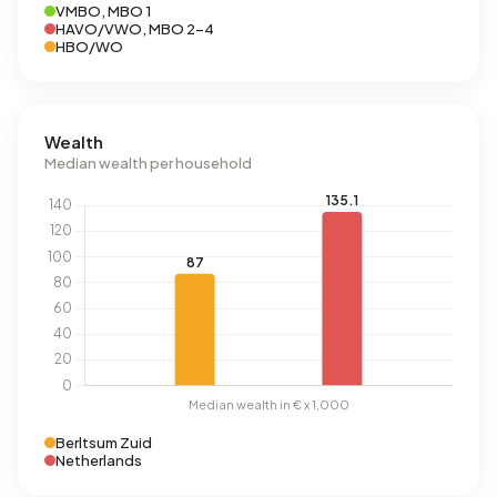
VMBO, MBO 1
HAVO/VWO, MBO 2-4
HBO/WO
Wealth
Median wealth per household
Berltsum Zuid
Netherlands