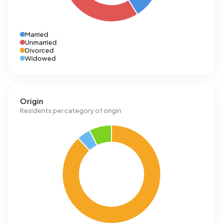
Married
Unmarried
Divorced
Widowed
Origin
Residents per category of origin