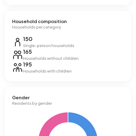
Household composition
Households per category
150
Single-person households
165
Households without children
195
Households with children
Gender
Residents by gender