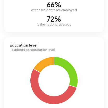
66%
of the residents are employed
72%
is the national average
Education level
Residents per education level