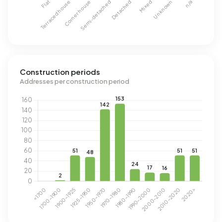
Construction periods
Addresses per construction period