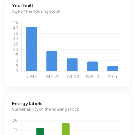
Year built
Age of the housing stock
Energy labels
Sustainability of the housing stock