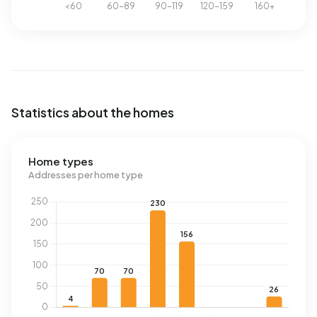
Statistics about the homes
Home types
Addresses per home type