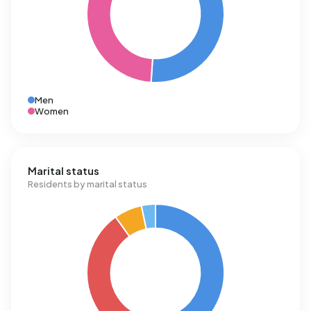
Men
Women
Marital status
Residents by marital status