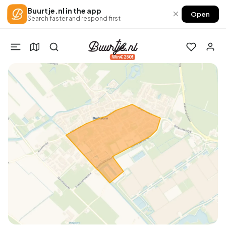
Buurtje.nl in the app
×
Open
Search faster and respond first
Win €250!