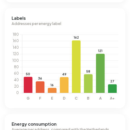
Labels
Addresses per energy label
Energy consumption
Average per address, compared with the Netherlands