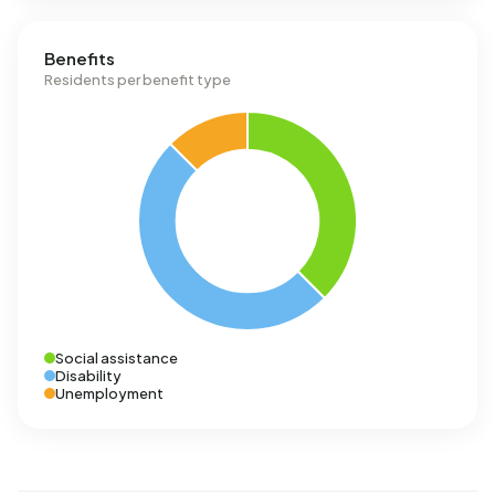
Benefits
Residents per benefit type
Social assistance
Disability
Unemployment