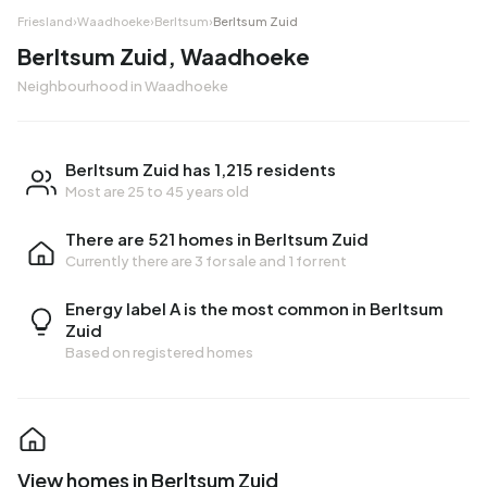
Friesland
›
Waadhoeke
›
Berltsum
›
Berltsum Zuid
Berltsum Zuid, Waadhoeke
Neighbourhood in Waadhoeke
Berltsum Zuid has 1,215 residents
Most are 25 to 45 years old
There are 521 homes in Berltsum Zuid
Currently there are
3 for sale
and
1 for rent
Energy label A is the most common in Berltsum
Zuid
Based on registered homes
View homes in Berltsum Zuid