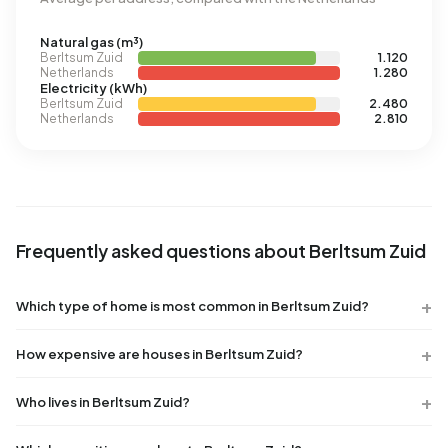
Natural gas (m³)
Berltsum Zuid
1.120
Netherlands
1.280
Electricity (kWh)
Berltsum Zuid
2.480
Netherlands
2.810
Frequently asked questions about Berltsum Zuid
Which type of home is most common in Berltsum Zuid?
How expensive are houses in Berltsum Zuid?
Who lives in Berltsum Zuid?