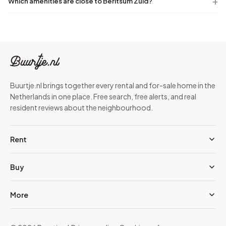
Which amenities are close to Berltsum Zuid?
Buurtje.nl brings together every rental and for-sale home in the
Netherlands in one place. Free search, free alerts, and real
resident reviews about the neighbourhood.
Rent
Buy
More