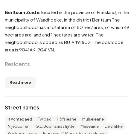
Berltsum Zuid
is located in the province of
Friesland
, in the
municipality of
Waadhoeke
, in the district
Berltsum
The
neighbourhood has a total area of 50 hectares, of which 49
hectares are land and 1 hectares are water. The
neighbourhood is coded as BU19491802. The postcode
area is 9041AK-9041VN.
Residents
Berltsum Zuid has 1.215 residents. Of these, 51,0% are
men and 49,0% are women. Most residents are 25 to 45
Read more
years (28,0%). The other age groups are 21,8% for '0 to 15
years', 21,0% for '45 to 65 years', 19,3% for '65 years or
older' and 9,5% for '15 to 25 years'. Of the residents,
Street names
49,0% is unmarried, 41,2% is married, 6,6% is divorced and
3,3% is widowed. 1.075 residents originate from the
It Achtepaed
Twibak
Hôfsleane
Mulseleane
Netherlands, 55 come from Europe and 90 come from
Nijebuorren
G.L. Boomsmastrjitte
Meseame
De Snikke
countries outside Europe.
Koekoeksleane
Ingenieur C.M. van der Slikkeleane