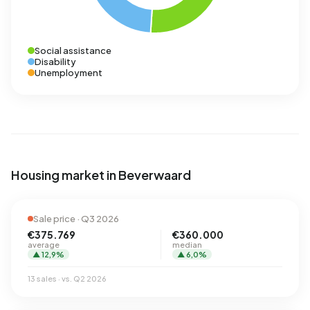
Social assistance
Disability
Unemployment
Housing market in Beverwaard
Sale price · Q3 2026
€375.769
€360.000
average
median
▲ 12,9%
▲ 6,0%
13 sales · vs. Q2 2026