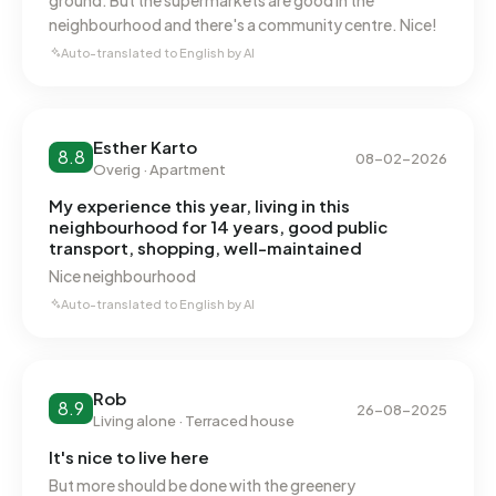
ground. But the supermarkets are good in the
the national average of 2.810 kWh. With an annual
neighbourhood and there's a community centre. Nice!
consumption of 850 m³ per address, natural gas
Auto-translated to English by AI
consumption is 34% below the national average of 1.280
m³.
Esther Karto
8.8
08-02-2026
Overig · Apartment
My experience this year, living in this
neighbourhood for 14 years, good public
transport, shopping, well-maintained
Nice neighbourhood
Auto-translated to English by AI
Rob
8.9
26-08-2025
Living alone · Terraced house
It's nice to live here
But more should be done with the greenery