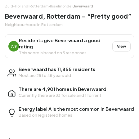
Zuid-Holland
›
Rotterdam
›
IJsselmonde
›
Beverwaard
Beverwaard, Rotterdam – “Pretty good”
Neighbourhood in Rotterdam
Residents give Beverwaard a good
rating
7.9
View
This score is based on 5 responses
Beverwaard has 11,855 residents
Most are 25 to 45 years old
There are 4,901 homes in Beverwaard
Currently there are
33 for sale
and
1 for rent
Energy label A is the most common in Beverwaard
Based on registered homes