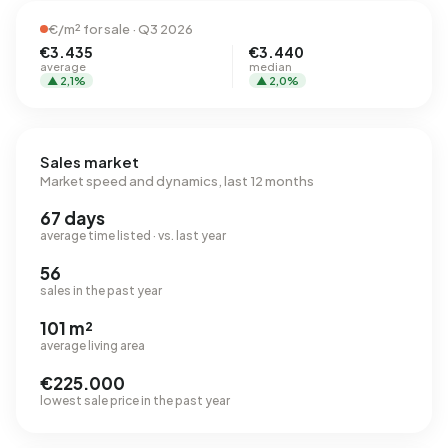
€/m² for sale · Q3 2026
€3.435
€3.440
average
median
▲ 2,1%
▲ 2,0%
Sales market
Market speed and dynamics, last 12 months
67 days
average time listed · vs. last year
56
sales in the past year
101 m²
average living area
€225.000
lowest sale price in the past year