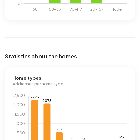
Statistics about the homes
Home types
Addresses per home type