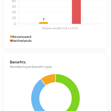
Beverwaard
Netherlands
Benefits
Residents per benefit type