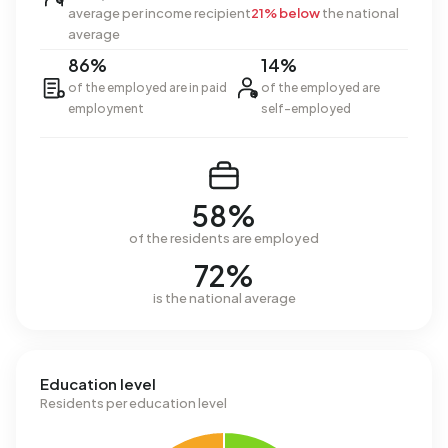
average per income recipient
21% below
the national
average
86%
14%
of the employed are in paid
of the employed are
employment
self-employed
58%
of the residents are employed
72%
is the national average
Education level
Residents per education level