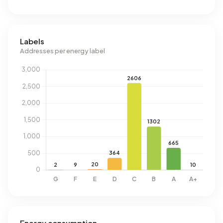
Labels
Addresses per energy label
Energy consumption