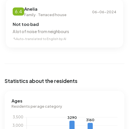
Anelia
6.4
06-06-2024
Family · Terraced house
Not too bad
A lot of noise from neighbours
Auto-translated to English by AI
Statistics about the residents
Ages
Residents per age category