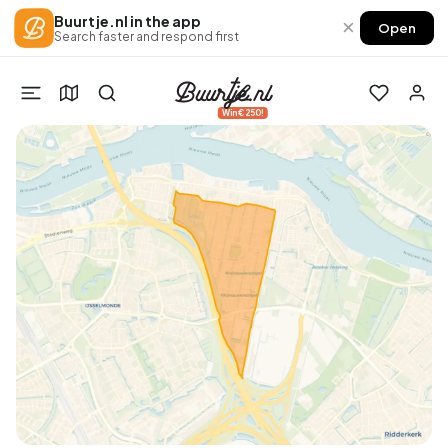
Buurtje.nl in the app
×
Open
Search faster and respond first
Win €250!