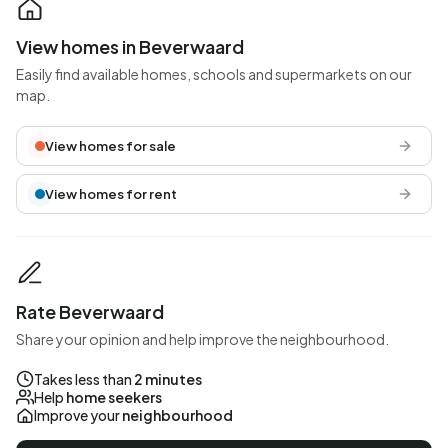
View homes in Beverwaard
Easily find available homes, schools and supermarkets on our
map.
View homes for sale
View homes for rent
Rate Beverwaard
Share your opinion and help improve the neighbourhood.
Takes less than
2 minutes
Help
home seekers
Improve your
neighbourhood