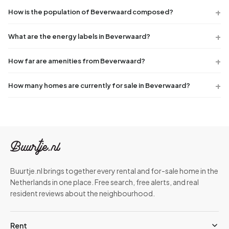
How is the population of Beverwaard composed?
What are the energy labels in Beverwaard?
How far are amenities from Beverwaard?
How many homes are currently for sale in Beverwaard?
Buurtje.nl brings together every rental and for-sale home in the
Netherlands in one place. Free search, free alerts, and real
resident reviews about the neighbourhood.
Rent