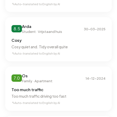
Auto-translated to English by AI
Arda
8.5
30-03-2025
Student · Vrijstaand huis
Cosy
Cosy quiet and. Tidy overall quite
Auto-translated to English by AI
Os
7.0
14-12-2024
Family · Apartment
Too much traffic
Too much traffic driving too fast
Auto-translated to English by AI