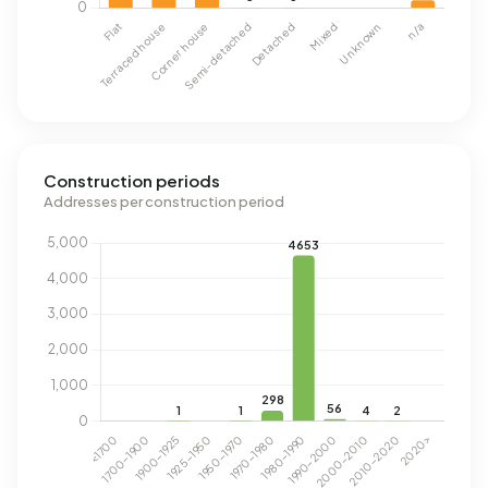
Construction periods
Addresses per construction period