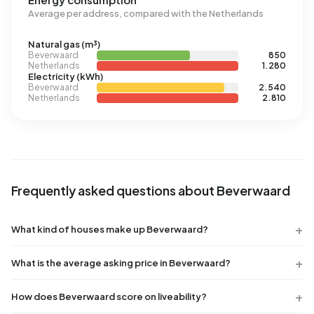
Average per address, compared with the Netherlands
Natural gas (m³)
Beverwaard
850
Netherlands
1.280
Electricity (kWh)
Beverwaard
2.540
Netherlands
2.810
Frequently asked questions about Beverwaard
What kind of houses make up Beverwaard?
What is the average asking price in Beverwaard?
How does Beverwaard score on liveability?