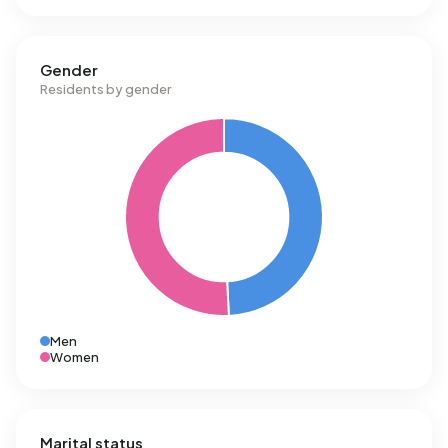
Gender
Residents by gender
Men
Women
Marital status