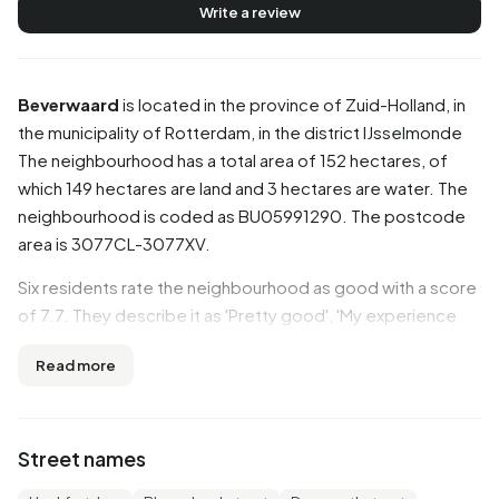
Write a review
Beverwaard
is located in the province of
Zuid-Holland
, in
the municipality of
Rotterdam
, in the district
IJsselmonde
The neighbourhood has a total area of 152 hectares, of
which 149 hectares are land and 3 hectares are water. The
neighbourhood is coded as BU05991290. The postcode
area is 3077CL-3077XV.
Six residents rate the neighbourhood as good with a score
of 7.7. They describe it as 'Pretty good', 'My experience
this year, living in this neighbourhood for 14 years, good
Read more
public transport, shopping, well-maintained' and 'It's nice to
live here'. Aspects such as greenery, safety, amenities are
rated well in this neighbourhood, while education and
cleanliness score less well.
Street names