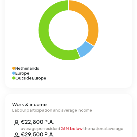
Netherlands
Europe
Outside Europe
Work & income
Labour participation and average income
€22,800 P.A.
average per resident
26% below
the national average
€29,500 P.A.