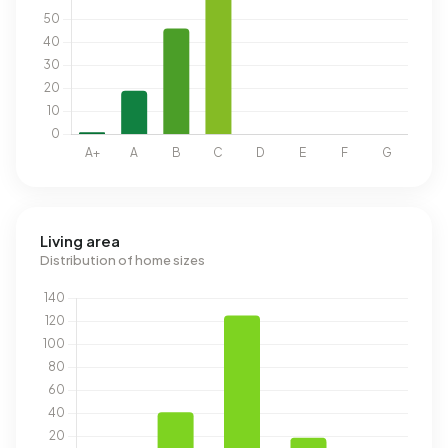
Living area
Distribution of home sizes