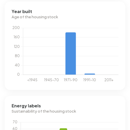
Year built
Age of the housing stock
Energy labels
Sustainability of the housing stock