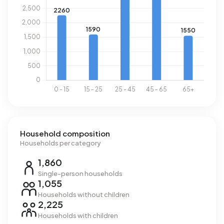
Household composition
Households per category
1,860
Single-person households
1,055
Households without children
2,225
Households with children