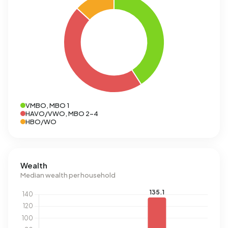
VMBO, MBO 1
HAVO/VWO, MBO 2-4
HBO/WO
Wealth
Median wealth per household