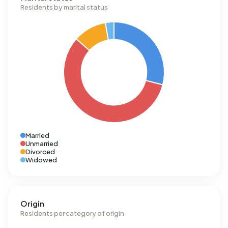
Residents by marital status
Married
Unmarried
Divorced
Widowed
Origin
Residents per category of origin