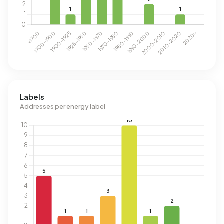
Labels
Addresses per energy label