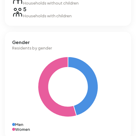
Households without children
5
Households with children
Gender
Residents by gender
Men
Women