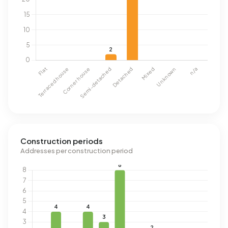
Construction periods
Addresses per construction period