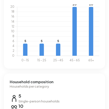
Household composition
Households per category
5
Single-person households
10