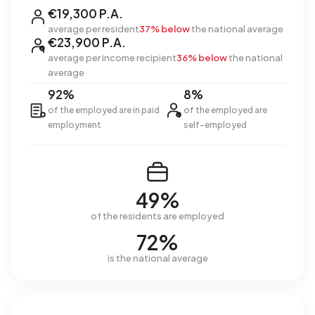
€19,300 P.A.
average per resident
37% below
the national average
€23,900 P.A.
average per income recipient
36% below
the national
average
92%
8%
of the employed are in paid
of the employed are
employment
self-employed
49%
of the residents are employed
72%
is the national average