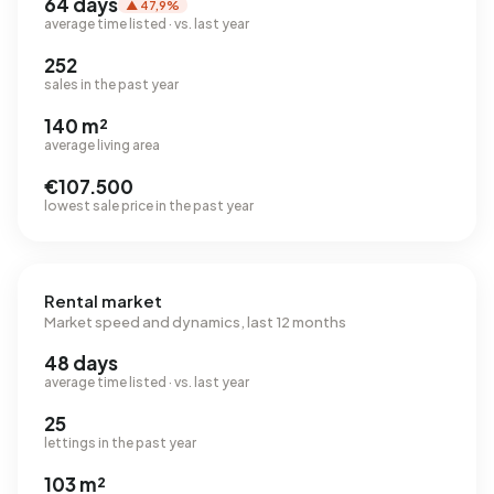
64 days
▲ 47,9%
average time listed · vs. last year
252
sales in the past year
140 m²
average living area
€107.500
lowest sale price in the past year
Rental market
Market speed and dynamics, last 12 months
48 days
average time listed · vs. last year
25
lettings in the past year
103 m²