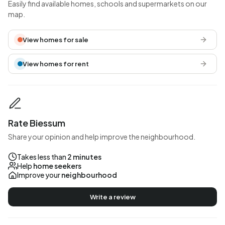
Easily find available homes, schools and supermarkets on our
map.
View homes for sale
View homes for rent
Rate Biessum
Share your opinion and help improve the neighbourhood.
Takes less than
2 minutes
Help
home seekers
Improve your
neighbourhood
Write a review