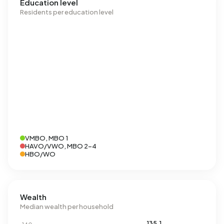
Education level
Residents per education level
VMBO, MBO 1
HAVO/VWO, MBO 2-4
HBO/WO
Wealth
Median wealth per household