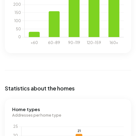
Statistics about the homes
Home types
Addresses per home type