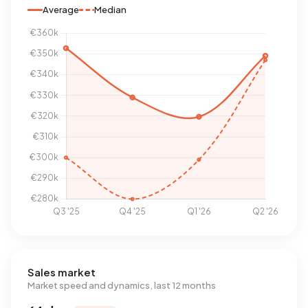
Average
Median
Sales market
Market speed and dynamics, last 12 months