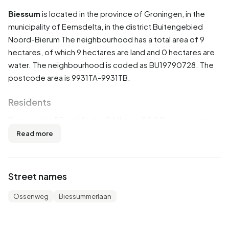
Biessum
is located in the province of
Groningen
, in the
municipality of
Eemsdelta
, in the district
Buitengebied
Noord-Bierum
The neighbourhood has a total area of 9
hectares, of which 9 hectares are land and 0 hectares are
water. The neighbourhood is coded as BU19790728. The
postcode area is 9931TA-9931TB.
Residents
Biessum has 50 residents. Of these, 50,0% are men and
60,0% are women. Most residents are 45 to 65 years
Read more
(40,0%). The other age groups are 40,0% for '65 years or
older', 10,0% for '0 to 15 years', 10,0% for '15 to 25 years'
and 10,0% for '25 to 45 years'. Of the residents, 30,0% is
Street names
unmarried and 70,0% is married. 45 residents originate
from the Netherlands and 5 come from countries outside
Ossenweg
Biessummerlaan
Europe.
There are 20 households in Biessum. 25,0% of these are