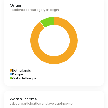
Origin
Residents per category of origin
Netherlands
Europe
Outside Europe
Work & income
Labour participation and average income