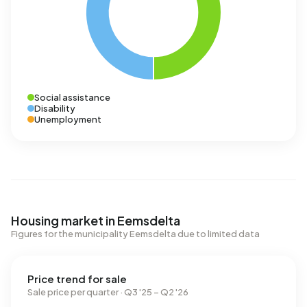
Social assistance
Disability
Unemployment
Housing market in Eemsdelta
Figures for the municipality Eemsdelta due to limited data
Price trend for sale
Sale price per quarter · Q3 '25 – Q2 '26