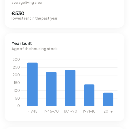
average living area
€530
lowest rent in the past year
Year built
Age of the housing stock