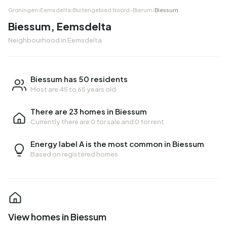
Groningen
›
Eemsdelta
›
Buitengebied Noord-Bierum
›
Biessum
Biessum, Eemsdelta
Neighbourhood in Eemsdelta
Biessum has 50 residents
Most are 45 to 65 years old
There are 23 homes in Biessum
Currently there are
0 for sale
and
0 for rent
Energy label A is the most common in Biessum
Based on registered homes
View homes in Biessum