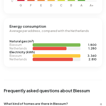
Energy consumption
Average per address, compared with the Netherlands
Natural gas (m³)
Biessum
1.800
Netherlands
1.280
Electricity (kWh)
Biessum
3.360
Netherlands
2.810
Frequently asked questions about Biessum
What kind of homes are there in Biessum?