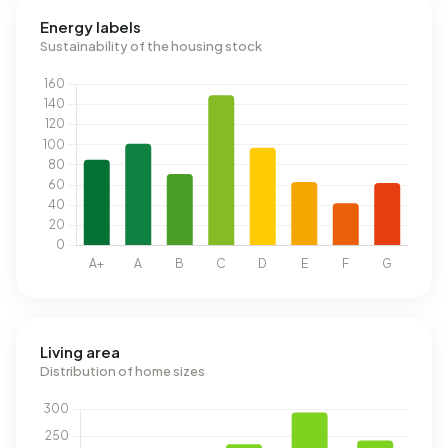
Energy labels
Sustainability of the housing stock
Living area
Distribution of home sizes