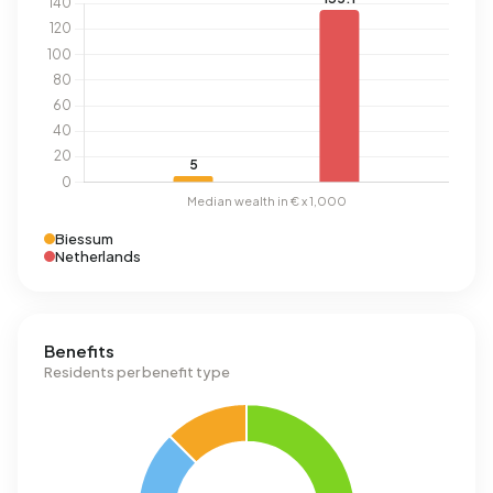
Biessum
Netherlands
Benefits
Residents per benefit type