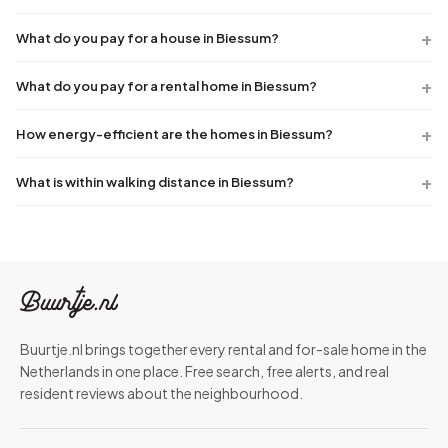
What do you pay for a house in Biessum?
What do you pay for a rental home in Biessum?
How energy-efficient are the homes in Biessum?
What is within walking distance in Biessum?
Buurtje.nl brings together every rental and for-sale home in the
Netherlands in one place. Free search, free alerts, and real
resident reviews about the neighbourhood.