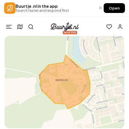
Buurtje.nl in the app
×
Open
Search faster and respond first
Win €250!