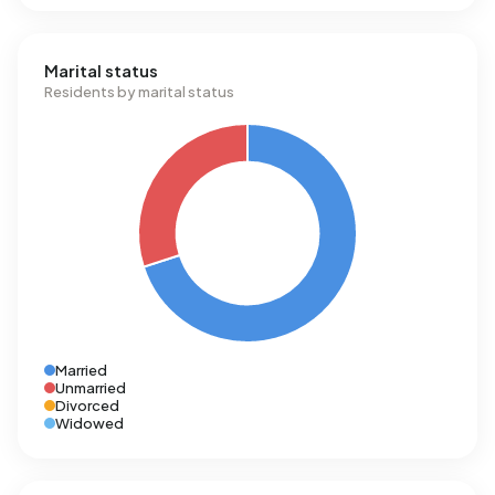
Marital status
Residents by marital status
Married
Unmarried
Divorced
Widowed