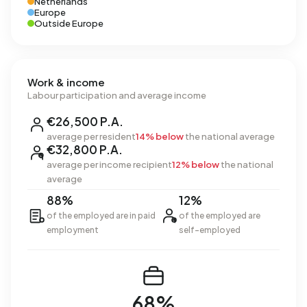
Netherlands
Europe
Outside Europe
Work & income
Labour participation and average income
€26,500 P.A.
average per resident
14% below
the national average
€32,800 P.A.
average per income recipient
12% below
the national
average
88%
12%
of the employed are in paid
of the employed are
employment
self-employed
68%