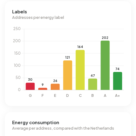
Labels
Addresses per energy label
Energy consumption
Average per address, compared with the Netherlands