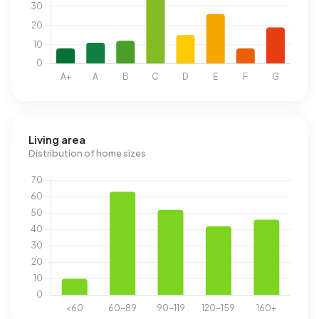
Living area
Distribution of home sizes