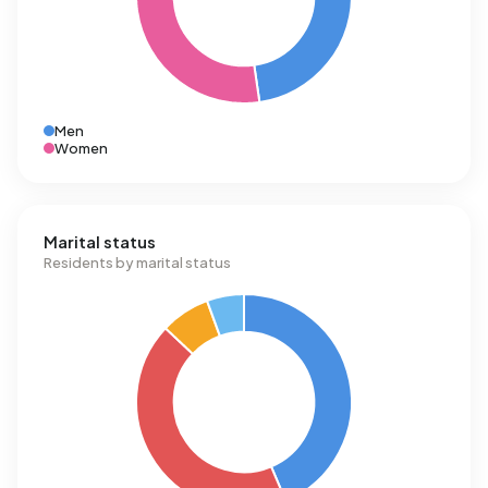
Men
Women
Marital status
Residents by marital status