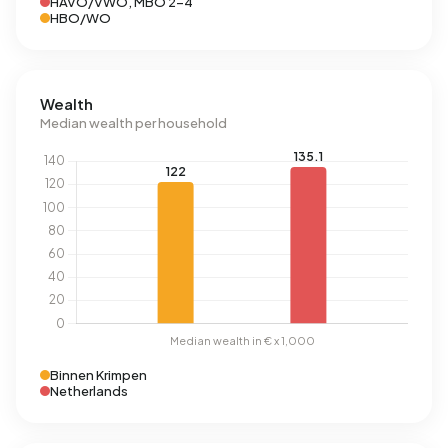
HAVO/VWO, MBO 2-4
HBO/WO
Wealth
Median wealth per household
Binnen Krimpen
Netherlands