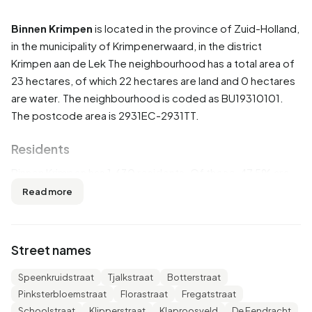
Binnen Krimpen
is located in the province of
Zuid-Holland
,
in the municipality of
Krimpenerwaard
, in the district
Krimpen aan de Lek
The neighbourhood has a total area of
23 hectares, of which 22 hectares are land and 0 hectares
are water. The neighbourhood is coded as BU19310101.
The postcode area is 2931EC-2931TT.
Residents
Binnen Krimpen has 1.630 residents. Of these, 47,5% are
men and 52,1% are women. Most residents are 45 to 65
Read more
years (24,5%). The other age groups are 23,9% for '25 to
45 years', 22,4% for '65 years or older', 17,2% for '0 to 15
years' and 11,7% for '15 to 25 years'. Of the residents,
Street names
42,9% is unmarried, 43,3% is married, 7,4% is divorced and
5,5% is widowed. 1.410 residents originate from the
Speenkruidstraat
Tjalkstraat
Botterstraat
Netherlands, 60 come from Europe and 155 come from
Pinksterbloemstraat
Florastraat
Fregatstraat
countries outside Europe.
Schoolstraat
Klipperstraat
Klaproosveld
De Eendracht