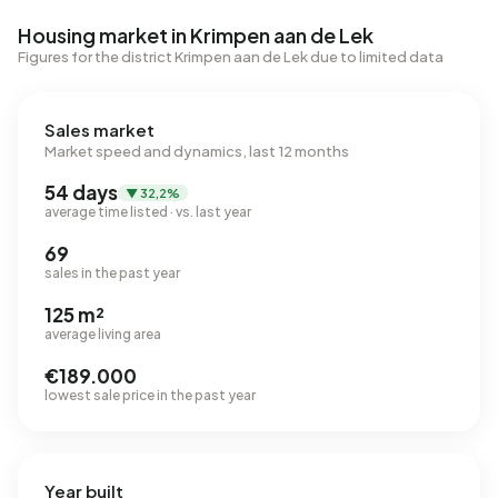
Housing market in Krimpen aan de Lek
Figures for the district Krimpen aan de Lek due to limited data
Sales market
Market speed and dynamics, last 12 months
54 days
▼ 32,2%
average time listed · vs. last year
69
sales in the past year
125 m²
average living area
€189.000
lowest sale price in the past year
Year built