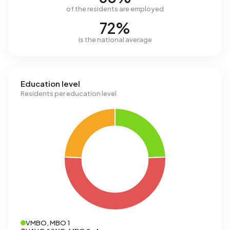
of the residents are employed
72%
is the national average
Education level
Residents per education level
VMBO, MBO 1