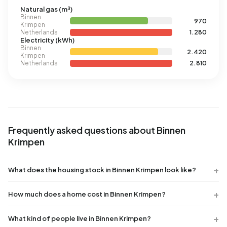
Natural gas (m³)
Binnen
970
Krimpen
Netherlands
1.280
Electricity (kWh)
Binnen
2.420
Krimpen
Netherlands
2.810
Frequently asked questions about Binnen
Krimpen
What does the housing stock in Binnen Krimpen look like?
How much does a home cost in Binnen Krimpen?
What kind of people live in Binnen Krimpen?