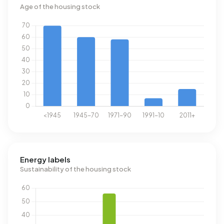
Age of the housing stock
Energy labels
Sustainability of the housing stock