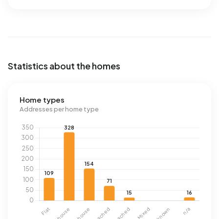
Statistics about the homes
Home types
Addresses per home type