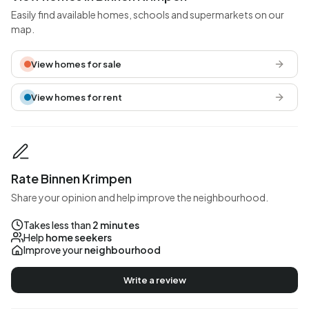
Easily find available homes, schools and supermarkets on our
map.
View homes for sale
View homes for rent
Rate Binnen Krimpen
Share your opinion and help improve the neighbourhood.
Takes less than
2 minutes
Help
home seekers
Improve your
neighbourhood
Write a review