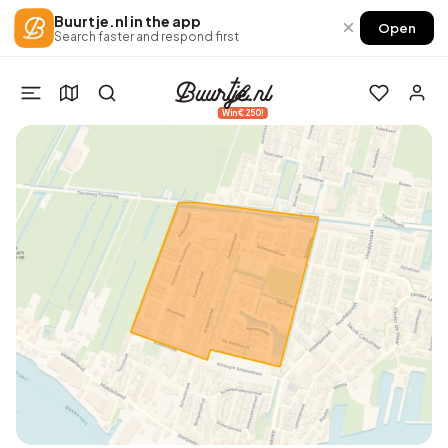
Buurtje.nl in the app
×
Open
Search faster and respond first
Win €250!