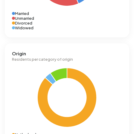
Married
Unmarried
Divorced
Widowed
Origin
Residents per category of origin