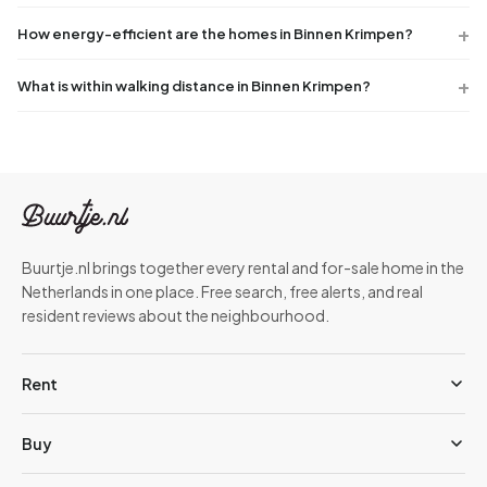
How energy-efficient are the homes in Binnen Krimpen?
What is within walking distance in Binnen Krimpen?
Buurtje.nl brings together every rental and for-sale home in the
Netherlands in one place. Free search, free alerts, and real
resident reviews about the neighbourhood.
Rent
Buy