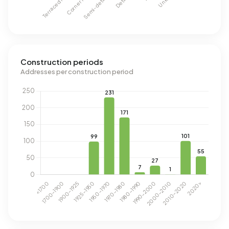
Construction periods
Addresses per construction period