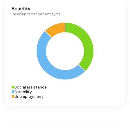
Benefits
Residents per benefit type
Social assistance
Disability
Unemployment