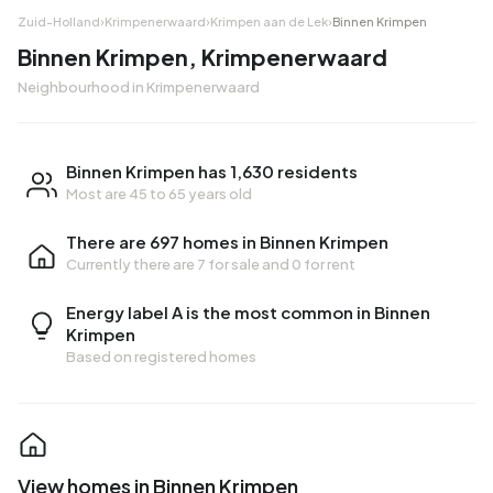
Zuid-Holland
›
Krimpenerwaard
›
Krimpen aan de Lek
›
Binnen Krimpen
Binnen Krimpen, Krimpenerwaard
Neighbourhood in Krimpenerwaard
Binnen Krimpen has 1,630 residents
Most are 45 to 65 years old
There are 697 homes in Binnen Krimpen
Currently there are
7 for sale
and
0 for rent
Energy label A is the most common in Binnen
Krimpen
Based on registered homes
View homes in Binnen Krimpen