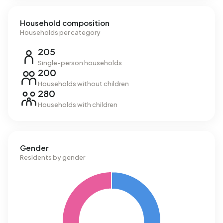
Household composition
Households per category
205
Single-person households
200
Households without children
280
Households with children
Gender
Residents by gender