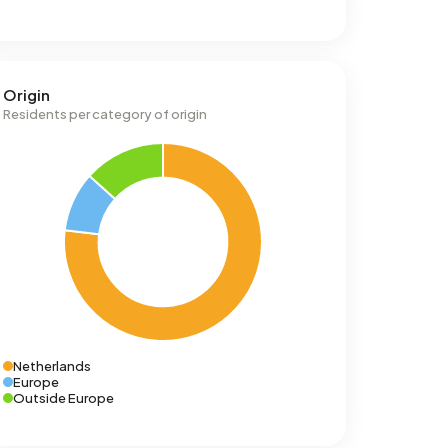
Origin
Residents per category of origin
Netherlands
Europe
Outside Europe