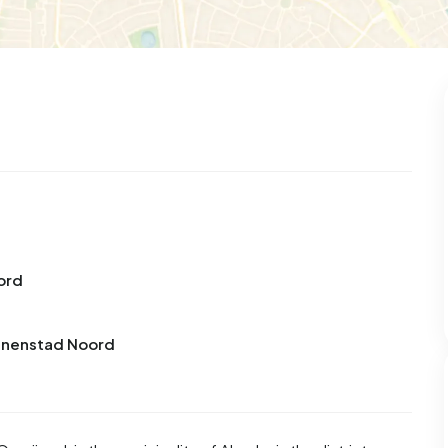
99
8
25
312
85
 house
Semi-detached
Rooms
Detached
ord
innenstad Noord