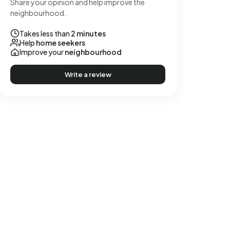
Share your opinion and help improve the
neighbourhood.
Takes less than
2 minutes
Help
home seekers
Improve your
neighbourhood
Write a review