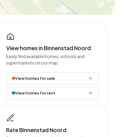
View homes in Binnenstad Noord
Easily find available homes, schools and
supermarkets on our map.
View homes for sale
View homes for rent
Rate Binnenstad Noord