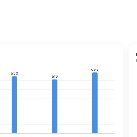
he national average of 1.280 m³.