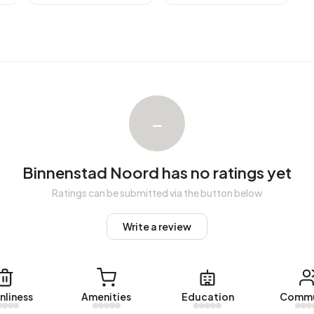
Binnenstad Noord over the past year was €408.781. This is
Z) of €249.000. The average asking price per m² of plot
–
 The most recent home is
Touwbaan 52
, offered by
 were let in Binnenstad Noord. On average, a listing was
Binnenstad Noord has no ratings yet
Ratings can be submitted via the button below
 Noord over the past year was €1.105 per month. Per m² of
Write a review
ith a registered energy label. The most common labels are
dress in Binnenstad Noord uses 2.010 kWh of electricity
nliness
Amenities
Education
Commu
 of 2.810 kWh. With an annual consumption of 870 m³ per