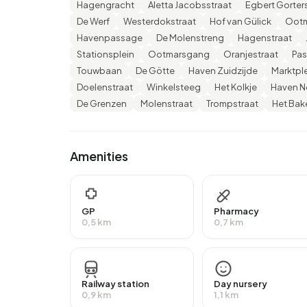
Hagengracht
Aletta Jacobsstraat
Egbert Gorter
VWO or MBO 2-4), 27,2% have a university or hi
De Werf
Westerdokstraat
Hof van Gülick
Ootm
lower education (VMBO or MBO 1).
Havenpassage
De Molenstreng
Hagenstraat
Of the 2.360 residents, around 56% are in paid 
Stationsplein
Ootmarsgang
Oranjestraat
Pa
lower than the national average of 65%. The majo
Touwbaan
De Götte
Haven Zuidzijde
Marktpl
13% are self-employed. In Binnenstad Noord, 42%
Doelenstraat
Winkelsteeg
Het Kolkje
Haven N
those receiving a state pension (AOW). 650 peop
De Grenzen
Molenstraat
Trompstraat
Het Bak
Housing
Amenities
In Binnenstad Noord there are 1.382 homes with
around 93% are occupied and 7% unoccupied. Mo
rental homes and 26% owner-occupied homes. 
housing associations and 31% owned by other la
GP
Pharmacy
0,5 km
0,7 km
Binnenstad Noord are 1980-1990 (23%) and 19
Homes for sale
Railway station
Day nursery
There are currently
11 homes for sale in Binnenst
0,9 km
1,1 km
Nieuwenhuis - meer dan een makelaar. Over the p