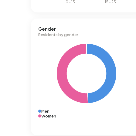
Gender
Residents by gender
Men
Women