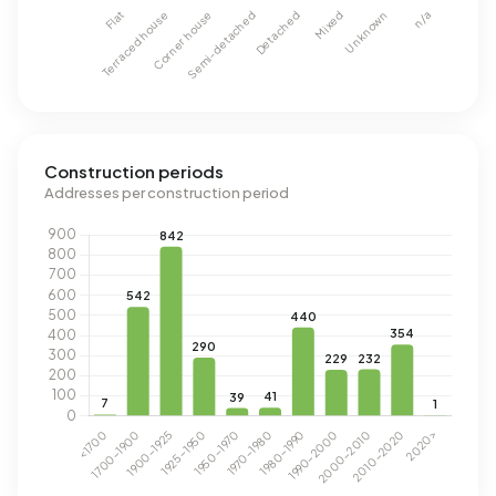
Construction periods
Addresses per construction period