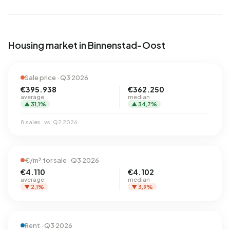
Housing market in Binnenstad-Oost
Sale price · Q3 2026
€395.938
€362.250
average
median
▲ 31,1%
▲ 34,7%
8 sales · vs. Q2 2026
€/m² for sale · Q3 2026
€4.110
€4.102
average
median
▼ 2,1%
▼ 3,9%
Rent · Q3 2026