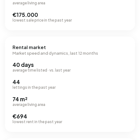
average living area
€175.000
lowest sale price in the past year
Rental market
Market speed and dynamics, last 12 months
40 days
average time listed · vs. last year
44
lettings in the past year
74 m²
average living area
€694
lowest rent in the past year