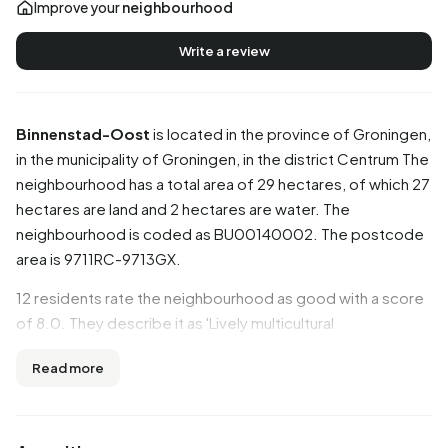
Improve your
neighbourhood
Write a review
Binnenstad-Oost
is located in the province of
Groningen
,
in the municipality of
Groningen
, in the district
Centrum
The
neighbourhood has a total area of 29 hectares, of which 27
hectares are land and 2 hectares are water. The
neighbourhood is coded as BU00140002. The postcode
area is 9711RC-9713GX.
12 residents rate the neighbourhood as good with a score
of 8.0. They describe it as 'Lively multicultural
neighbourhood', 'Cosy neighbourhood with multicultural
Read more
residents' and 'Cozy density'. Aspects such as amenities,
education, accessibility are rated well in this
neighbourhood, while community and greenery score less
well.