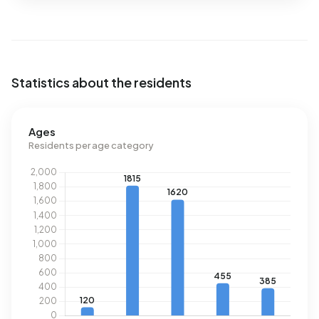
Statistics about the residents
Ages
Residents per age category