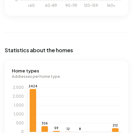
Statistics about the homes
Home types
Addresses per home type