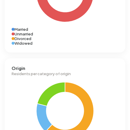
Married
Unmarried
Divorced
Widowed
Origin
Residents per category of origin