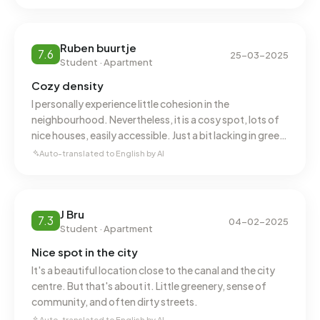
In Binnenstad-Oost there are 2.519 addresses with a
registered energy label. The most common labels are A
(28%), C (25%) and B (19%). On average, an address in
Ruben buurtje
7.6
25-03-2025
Binnenstad-Oost uses 1.850 kWh of electricity per year.
Student · Apartment
This is 34% below the national average of 2.810 kWh. With
Cozy density
an annual consumption of 800 m³ per address, natural gas
I personally experience little cohesion in the
consumption is 38% below the national average of 1.280
neighbourhood. Nevertheless, it is a cosy spot, lots of
m³.
nice houses, easily accessible. Just a bit lacking in green
& not always very clean.
Auto-translated to English by AI
J Bru
7.3
04-02-2025
Student · Apartment
Nice spot in the city
It's a beautiful location close to the canal and the city
centre. But that's about it. Little greenery, sense of
community, and often dirty streets.
Auto-translated to English by AI