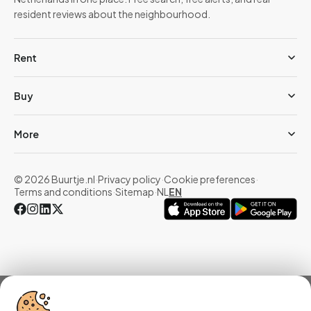
resident reviews about the neighbourhood.
Rent
Buy
More
© 2026 Buurtje.nl
·
Privacy policy
·
Cookie preferences
·
Terms and conditions
·
Sitemap
·
NL
EN
Overview
Homes
Reviews
Statistics