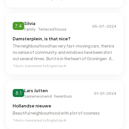
Silvia
7.4
05-07-2024
Family · Terraced house
Damsterplein, is that nice?
The neighbourhood has very fast-moving cars, there is
no sense of community, and windows have been shot
out several times. But it is in the heart of Groningen. And
the buildings themselves, although there is a lot of
Auto-translated to English by AI
earthquake damage, are beautiful.
Lars Jutten
8.1
01-01-2024
Samenwonend · herenhuis
Hollandse nieuwe
Beautiful neighbourhood with a lot of cosiness
Auto-translated to English by AI