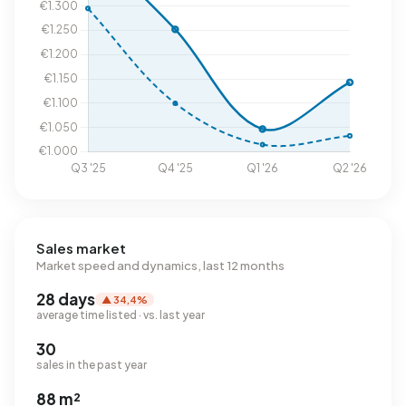
Sales market
Market speed and dynamics, last 12 months
28 days
▲ 34,4%
average time listed · vs. last year
30
sales in the past year
88 m²