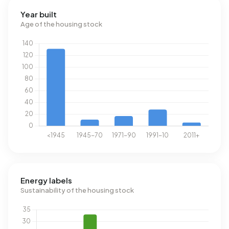
Year built
Age of the housing stock
Energy labels
Sustainability of the housing stock