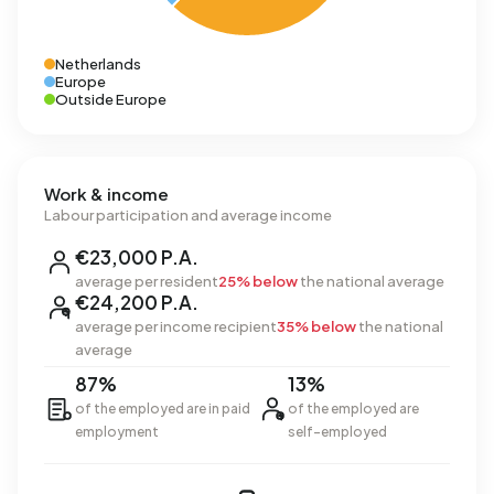
Netherlands
Europe
Outside Europe
Work & income
Labour participation and average income
€23,000 P.A.
average per resident
25% below
the national average
€24,200 P.A.
average per income recipient
35% below
the national
average
87%
13%
of the employed are in paid
of the employed are
employment
self-employed