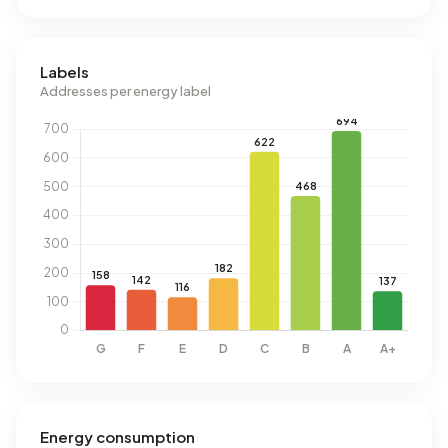
Labels
Addresses per energy label
Energy consumption