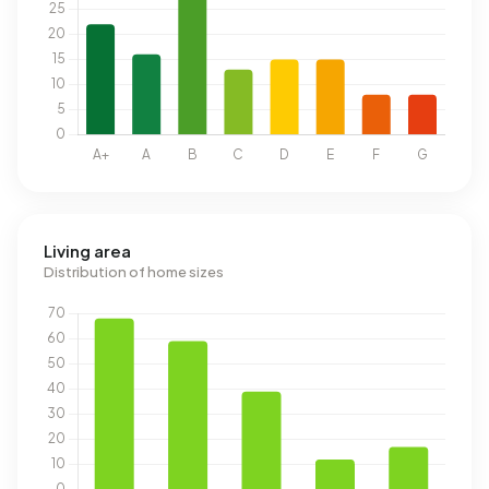
Living area
Distribution of home sizes