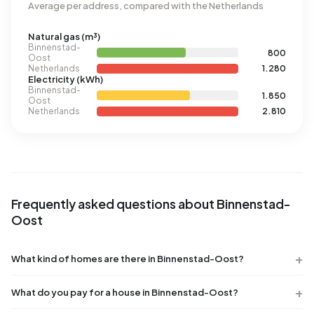
Average per address, compared with the Netherlands
Natural gas (m³)
Binnenstad-
800
Oost
Netherlands
1.280
Electricity (kWh)
Binnenstad-
1.850
Oost
Netherlands
2.810
Frequently asked questions about Binnenstad-
Oost
What kind of homes are there in Binnenstad-Oost?
What do you pay for a house in Binnenstad-Oost?