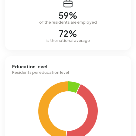
59%
of the residents are employed
72%
is the national average
Education level
Residents per education level