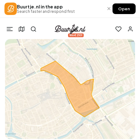
Buurtje.nl in the app
×
Open
Search faster and respond first
Win €250!