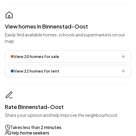
View homes in Binnenstad-Oost
Easily find available homes, schools and supermarkets on our
map.
View 20 homes for sale
View 22 homes for rent
Rate Binnenstad-Oost
Share your opinion and help improve the neighbourhood.
Takes less than
2 minutes
Help
home seekers