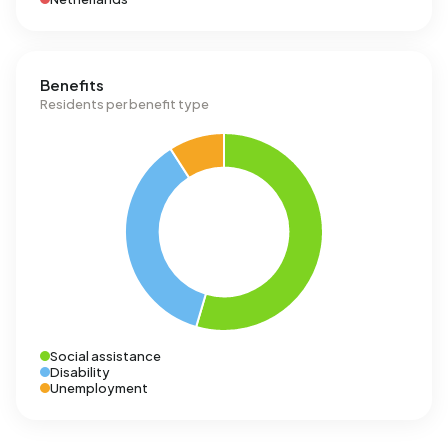
Benefits
Residents per benefit type
Social assistance
Disability
Unemployment