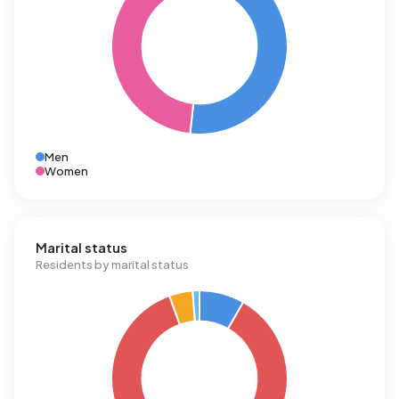
Men
Women
Marital status
Residents by marital status