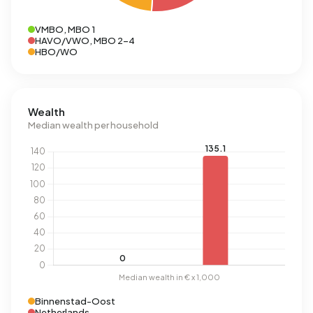
VMBO, MBO 1
HAVO/VWO, MBO 2-4
HBO/WO
Wealth
Median wealth per household
Binnenstad-Oost
Netherlands