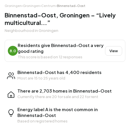
Groningen
›
Groningen
›
Centrum
›
Binnenstad-Oost
Binnenstad-Oost, Groningen – “Lively
multicultural...”
Neighbourhood in Groningen
Residents give Binnenstad-Oost a very
good rating
8.0
View
This score is based on 12 responses
Binnenstad-Oost has 4,400 residents
Most are 15 to 25 years old
There are 2,703 homes in Binnenstad-Oost
Currently there are
20 for sale
and
22 for rent
Energy label A is the most common in
Binnenstad-Oost
Based on registered homes