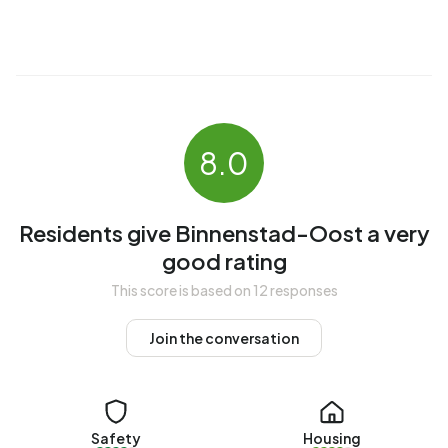
The average income per income recipient is €24.200,
which is €11.600 (32%) lower than the national average of
€35.800. Per resident, the average income is €23.000,
which is €6.200 (21%) lower than the national average of
€29.200. Most residents of Binnenstad-Oost are highly
educated. 48,8% have a university or higher professional
8.0
education (HBO/WO), 44,2% have an intermediate
education (HAVO, VWO or MBO 2-4) and 6,9% have a
lower education (VMBO or MBO 1).
Residents give Binnenstad-Oost a very
Of the 4.400 residents, around 59% are in paid
good rating
employment, which amounts to 2.596 people. This is 6%
This score is based on 12 responses
lower than the national average of 65%. The majority of
workers are in salaried employment (87%), while 13% are
Join the conversation
self-employed. In Binnenstad-Oost, 15% of residents
receive a benefit. The largest group is those receiving a
state pension (AOW). 340 people receive this benefit.
Safety
Housing