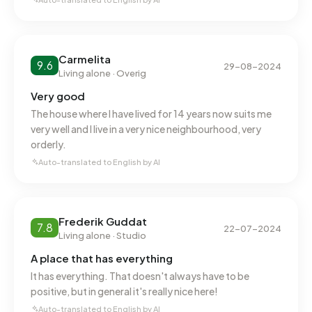
Carmelita
9.6
29-08-2024
Living alone · Overig
Very good
The house where I have lived for 14 years now suits me
very well and I live in a very nice neighbourhood, very
orderly.
Auto-translated to English by AI
Frederik Guddat
7.8
22-07-2024
Living alone · Studio
A place that has everything
It has everything. That doesn't always have to be
positive, but in general it's really nice here!
Auto-translated to English by AI