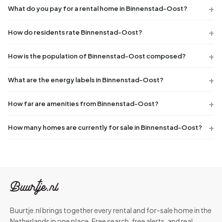
What do you pay for a rental home in Binnenstad-Oost?
How do residents rate Binnenstad-Oost?
How is the population of Binnenstad-Oost composed?
What are the energy labels in Binnenstad-Oost?
How far are amenities from Binnenstad-Oost?
How many homes are currently for sale in Binnenstad-Oost?
Buurtje.nl brings together every rental and for-sale home in the
Netherlands in one place. Free search, free alerts, and real