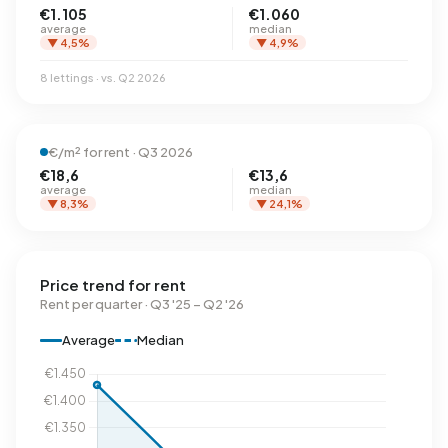
€1.105
€1.060
average
median
▼ 4,5%
▼ 4,9%
8 lettings · vs. Q2 2026
€/m² for rent · Q3 2026
€18,6
€13,6
average
median
▼ 8,3%
▼ 24,1%
Price trend for rent
Rent per quarter · Q3 '25 – Q2 '26
Average
Median