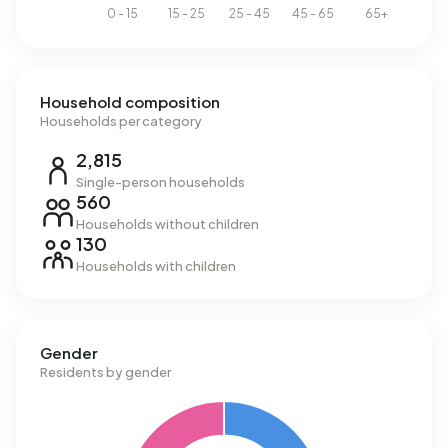
Household composition
Households per category
2,815
Single-person households
560
Households without children
130
Households with children
Gender
Residents by gender