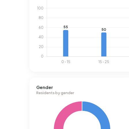
Gender
Residents by gender