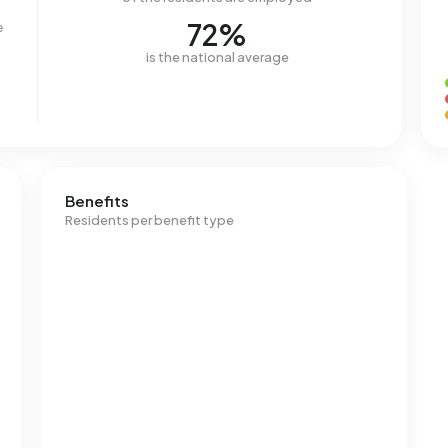
72%
e
is the national average
Benefits
Residents per benefit type