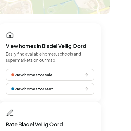
View homes in Bladel Veilig Oord
Easily find available homes, schools and
supermarkets on our map.
View homes for sale
View homes for rent
Rate Bladel Veilig Oord