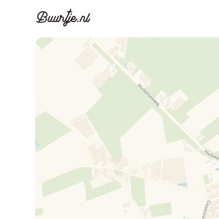
Discover A
Disco
Canal ring, Jorda
Canal ri
Homes for sa
Rent
Apartments
Apartm