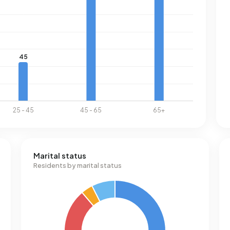
Marital status
Residents by marital status