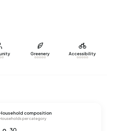
nity
Greenery
Accessibility
Household composition
Households per category
30