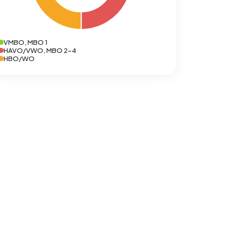
VMBO, MBO 1
HAVO/VWO, MBO 2-4
HBO/WO