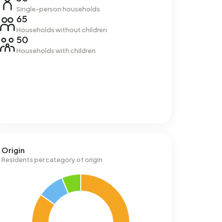
Single-person households
65
Households without children
50
Households with children
Origin
Residents per category of origin