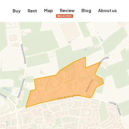
Map
Review
Blog
About us
Buy
Rent
Win €250!
msterdam
ver Amsterdam
an, De Pijp and more
ng, Jordaan, De Pijp and more
le in Amsterdam
al homes in Amsterdam
View on the map
View on the map
5,640
2,471
460
65
371
ents
Studios
Studios
Terraced house
Terraced house