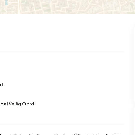
99
9
25
312
83
 house
Semi-detached
Rooms
Detached
rd
adel Veilig Oord