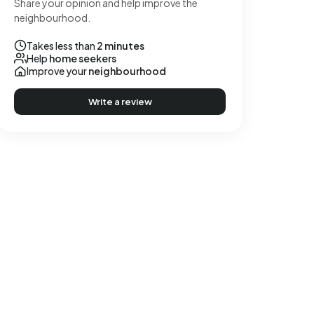
Share your opinion and help improve the
neighbourhood.
Takes less than
2 minutes
Help
home seekers
Improve your
neighbourhood
Write a review