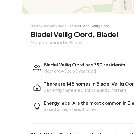
Corner house
Corner
Noord-Brabant
›
Bladel
›
Bladel
›
Bladel Veilig Oord
Bladel Veilig Oord, Bladel
Neighbourhood in Bladel
Bladel Veilig Oord has 390 residents
Most are 45 to 65 years old
There are 148 homes in Bladel Veilig Oo
Currently there are
0 for sale
and
0 for rent
Energy label A is the most common in Bl
Based on registered homes