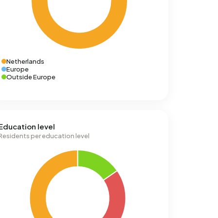
Netherlands
Europe
Outside Europe
Education level
Residents per education level