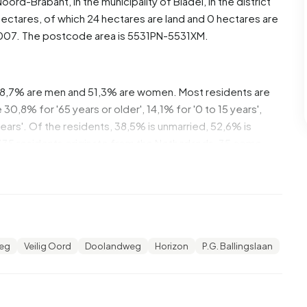
Noord-Brabant
, in the municipality of
Bladel
, in the district
ectares, of which 24 hectares are land and 0 hectares are
007. The postcode area is 5531PN-5531XM.
 48,7% are men and 51,3% are women. Most residents are
0,8% for '65 years or older', 14,1% for '0 to 15 years',
 years'. Of the residents, 38,5% is unmarried, 52,6% is
335 residents originate from the Netherlands, 35 come
e Europe.
 20,7% of these are single-person households, 44,8%
 with children. The average household size is 2,6
eg
Veilig Oord
Doolandweg
Horizon
P.G. Ballingslaan
ients. The average income per income recipient is
national average of €35.800. Per resident, the average
 than the national average of €29.200. Most residents of
ve a university or higher professional education