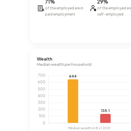
71%
29%
of the employed are in
of the employed ar
paid employment
self-employed
Wealth
Median wealth per household