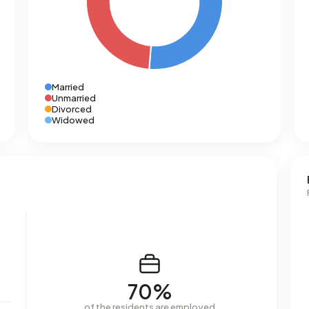
Married
Unmarried
Divorced
Widowed
70%
of the residents are employed