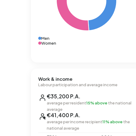
Men
Women
Work & income
Labour participation and average income
€35,200 P.A.
average per resident
15% above
the national
average
€41,400 P.A.
average per income recipient
11% above
the
national average