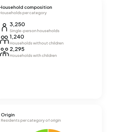
Household composition
Households per category
3,250
Single-person households
1,240
Households without children
2,295
Households with children
Origin
Residents per category of origin