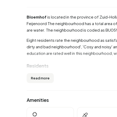
Bloemhof
is located in the province of
Zuid-Hol
Feijenoord
The neighbourhood has a total area of
are water. The neighbourhood is coded as BU0
Eight residents rate the neighbourhood as satisfa
dirty and bad neighbourhood', 'Cosy and noisy' and
education are rated well in this neighbourhood, w
Residents
Bloemhof has 13.930 residents. Of these, 50,5%
Read more
45 years (32,8%). The other age groups are 23,9% f
'15 to 25 years' and 10,8% for '65 years or older'.
9,4% is divorced and 2,9% is widowed. 2.910 res
Amenities
Europe and 8.910 come from countries outside 
There are 6.785 households in Bloemhof. 47,9% 