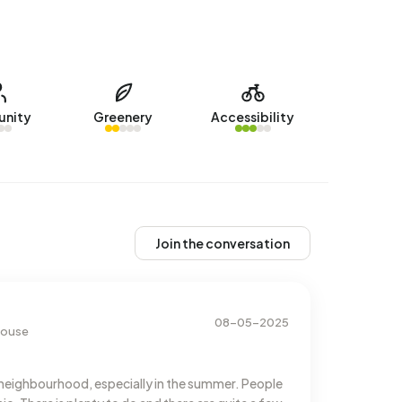
nity
Greenery
Accessibility
Join the conversation
08-05-2025
 house
neighbourhood, especially in the summer. People