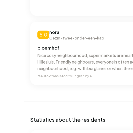
nora
5.0
Gezin · twee-onder-een-kap
bloemhof
Nice cosy neighbourhood, supermarkets are near
Hillesluis. Friendly neighbours, everyone is often ac
neighbourhood, e.g. with burglaries or when there
area. You are quickly informed.
Auto-translated to English by AI
Statistics about the residents