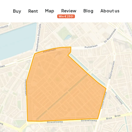
Map
Review
Blog
About us
Buy
Rent
Win €250!
msterdam
ver Amsterdam
an, De Pijp and more
ng, Jordaan, De Pijp and more
le in Amsterdam
al homes in Amsterdam
View on the map
View on the map
5,657
2,427
456
64
380
ents
Studios
Studios
Terraced house
Terraced house