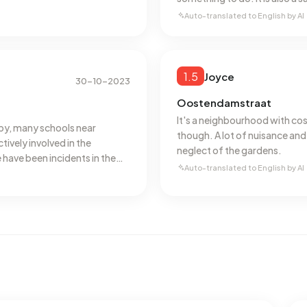
vicinity.
Auto-translated to English by AI
1.5
Joyce
30-10-2023
Oostendamstraat
It's a neighbourhood with cosy,
by, many schools near
though. A lot of nuisance and
tively involved in the
neglect of the gardens.
 have been incidents in the
Auto-translated to English by AI