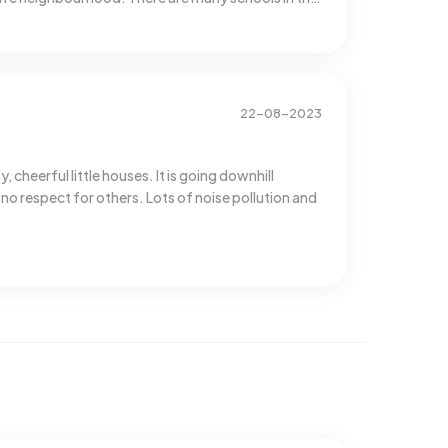
22-08-2023
 cheerful little houses. It is going downhill
 no respect for others. Lots of noise pollution and