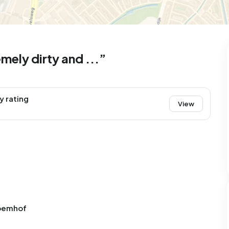
99
8
25
327
83
 house
Semi-detached
Rooms
Detached
ely dirty and ...”
y rating
View
loemhof