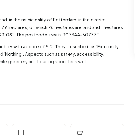
land
, in the municipality of
Rotterdam
, in the district
 79 hectares, of which 78 hectares are land and 1 hectares
5991081. The postcode area is 3073AA-3073ZT.
ctory with a score of 5.2. They describe it as 'Extremely
 'Nothing'. Aspects such as safety, accessibility,
hile greenery and housing score less well.
 are men and 49,4% are women. Most residents are 25 to
or '45 to 65 years', 17,5% for '0 to 15 years', 14,9% for
 Of the residents, 62,6% is unmarried, 25,1% is married,
idents originate from the Netherlands, 2.100 come from
Europe.
of these are single-person households, 18,3% households