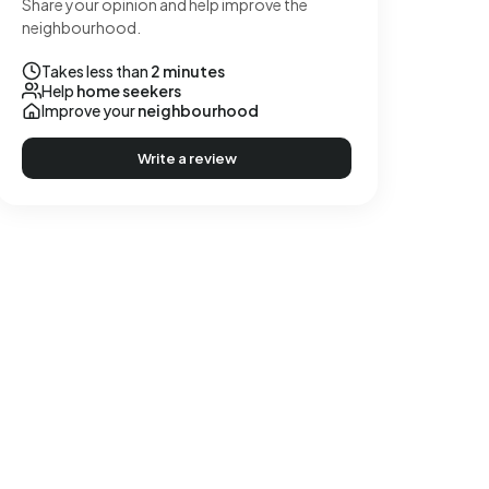
Share your opinion and help improve the
neighbourhood.
Takes less than
2 minutes
Help
home seekers
Improve your
neighbourhood
Write a review