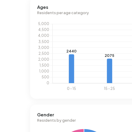
Ages
Residents per age category
Gender
Residents by gender