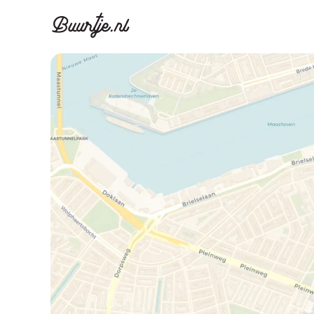
Discover A
Disco
Canal ring, Jorda
Canal ri
Homes for sa
Rent
Apartments
Apartm