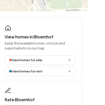
View homes in Bloemhof
Easily find available homes, schools and
supermarkets on our map.
View homes for sale
View homes for rent
Rate Bloemhof