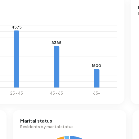
Marital status
Residents by marital status