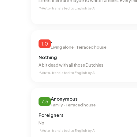
street there are maybe 10 white families. Everythi
Energy
Auto-translated to English by AI
In Bloemhof there are 6.465 addresses with a re
(23%), B (21%) and C (19%). On average, an addre
This is 23% below the national average of 2.810
natural gas consumption is 30% below the nation
J
1.0
Living alone · Terraced house
Nothing
A bit dead with all those Dutchies
Auto-translated to English by AI
Anonymous
7.5
Family · Terraced house
Foreigners
No
Auto-translated to English by AI