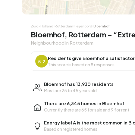
Corner house
Corner
Zuid-Holland
›
Rotterdam
›
Feijenoord
›
Bloemhof
Bloemhof, Rotterdam – “Extrem
Neighbourhood in Rotterdam
Residents give Bloemhof a satisfactor
5.2
This score is based on 8 responses
Bloemhof has 13,930 residents
Most are 25 to 45 years old
There are 6,345 homes in Bloemhof
Currently there are
65 for sale
and
9 for rent
Energy label A is the most common in B
Based on registered homes