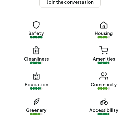
Join the conversation
average assessed value (WOZ) of €579.000. Of these,
around 96% are occupied and 4% unoccupied. Most
homes are owner-occupied. This amounts to 2% rental
homes and 98% owner-occupied homes. Of the homes,
Safety
Housing
97% privately owned, 2% owned by other landlords and
1% of unknown ownership. The most common
construction periods in Blokker - Buurt 31 02 are 1980-
1990 (49%) and 1990-2000 (19%).
Cleanliness
Amenities
Homes for sale
There are currently no homes for sale in Blokker - Buurt 31
Education
Community
02. The most recently listed home is
Westerblokker 60F
by Kingma Makelaars op Funda. No homes were sold in
Blokker - Buurt 31 02 over the past year.
Greenery
Accessibility
Rental homes
There are currently no homes for rent in Blokker - Buurt 31