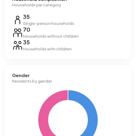
Households per category
35
Single-person households
70
Households without children
35
Households with children
Gender
Residents by gender