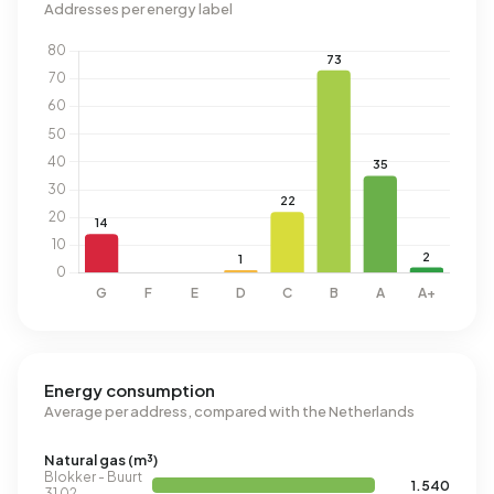
Addresses per energy label
Energy consumption
Average per address, compared with the Netherlands
Natural gas (m³)
Blokker - Buurt
1.540
31 02