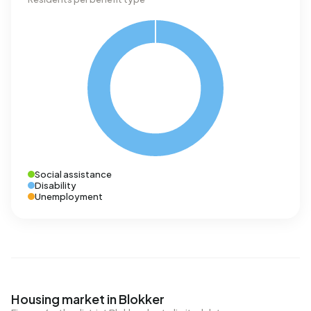
Social assistance
Disability
Unemployment
Housing market in Blokker