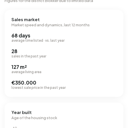
Figures for the district Blokker due to limited data
Sales market
Market speed and dynamics, last 12 months
68 days
average time listed · vs. last year
28
sales in the past year
127 m²
average living area
€350.000
lowest sale price in the past year
Year built
Age of the housing stock