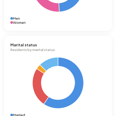
Men
Women
Marital status
Residents by marital status
Married