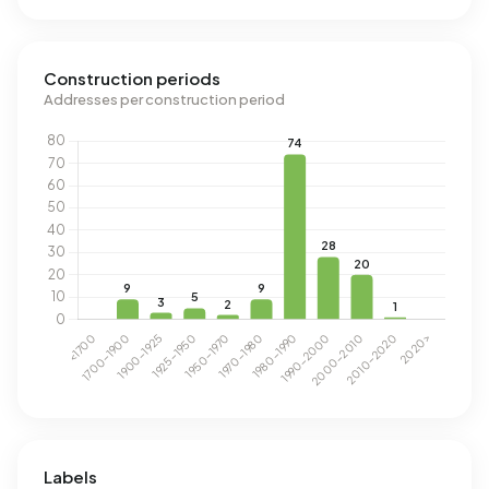
Construction periods
Addresses per construction period
Labels