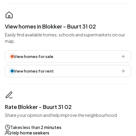
View homes in Blokker - Buurt 31 02
Easily find available homes, schools and supermarkets on our
map.
View homes for sale
View homes for rent
Rate Blokker - Buurt 31 02
Share your opinion and help improve the neighbourhood.
Takes less than
2 minutes
Help
home seekers