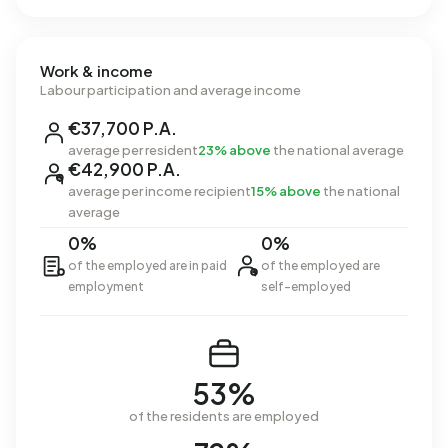
Work & income
Labour participation and average income
€37,700 P.A.
average per resident
23% above
the national average
€42,900 P.A.
average per income recipient
15% above
the national
average
0%
0%
of the employed are in paid
of the employed are
employment
self-employed
53%
of the residents are employed