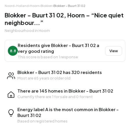
Noord-Holland
›
Hoorn
›
Blokker
›
Blokker - Buurt 31 02
Blokker - Buurt 31 02, Hoorn – “Nice quiet
neighbour...”
Neighbourhood in Hoorn
Residents give Blokker - Buurt 31 02 a
very good rating
8.8
View
This score is based on 1 response
Blokker - Buurt 31 02 has 320 residents
Most are 65 years or older old
There are 145 homes in Blokker - Buurt 31 02
Currently there are
1 for sale
and
0 for rent
Energy label A is the most common in Blokker -
Buurt 31 02
Based on registered homes