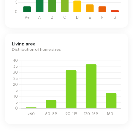
Living area
Distribution of home sizes