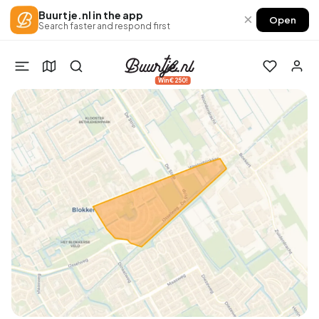
Buurtje.nl in the app
×
Open
Search faster and respond first
Win €250!