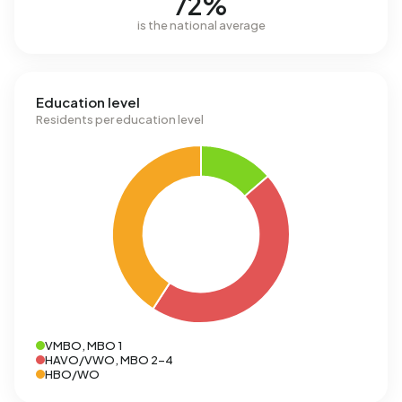
72%
is the national average
Education level
Residents per education level
VMBO, MBO 1
HAVO/VWO, MBO 2-4
HBO/WO