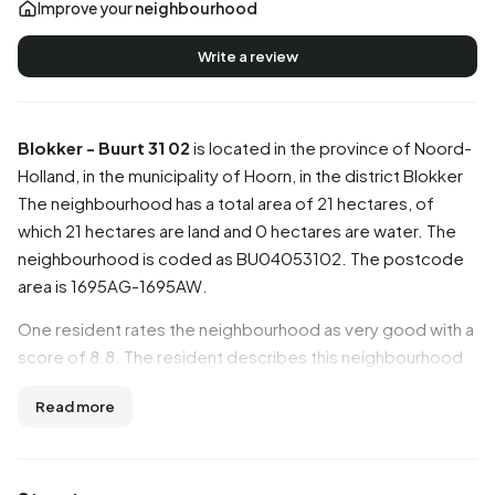
Improve your
neighbourhood
Write a review
Blokker - Buurt 31 02
is located in the province of
Noord-
Holland
, in the municipality of
Hoorn
, in the district
Blokker
The neighbourhood has a total area of 21 hectares, of
which 21 hectares are land and 0 hectares are water. The
neighbourhood is coded as BU04053102. The postcode
area is 1695AG-1695AW.
One resident rates the neighbourhood as very good with a
score of 8.8. The resident describes this neighbourhood
as 'Nice quiet neighbourhood with everything close to
Read more
home'. Based on a limited number of reviews, no clear
trends are visible yet in this neighbourhood.
Residents