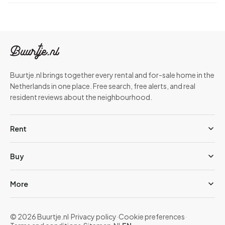
Buurtje.nl brings together every rental and for-sale home in the
Netherlands in one place. Free search, free alerts, and real
resident reviews about the neighbourhood.
Rent
Buy
More
© 2026 Buurtje.nl
·
Privacy policy
·
Cookie preferences
·