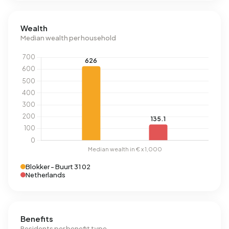
Wealth
Median wealth per household
Blokker - Buurt 31 02
Netherlands
Benefits
Residents per benefit type