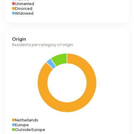
Unmarried
Divorced
Widowed
Origin
Residents per category of origin
Netherlands
Europe
Outside Europe