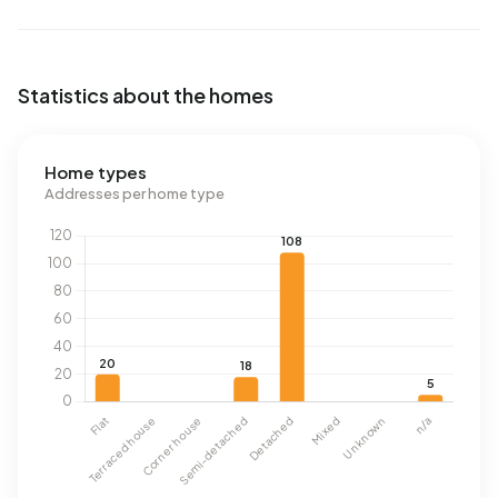
Statistics about the homes
Home types
Addresses per home type