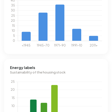
Energy labels
Sustainability of the housing stock