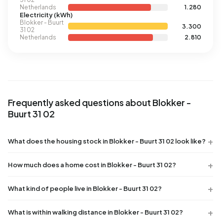
Netherlands
1.280
Electricity (kWh)
Blokker - Buurt
3.300
31 02
Netherlands
2.810
Frequently asked questions about Blokker -
Buurt 31 02
What does the housing stock in Blokker - Buurt 31 02 look like?
How much does a home cost in Blokker - Buurt 31 02?
What kind of people live in Blokker - Buurt 31 02?
What is within walking distance in Blokker - Buurt 31 02?