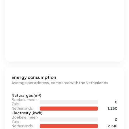
Energy consumption
Average per address, compared with the Netherlands
Natural gas (m³)
Boekelermeer-
0
Zuid
Netherlands
1.280
Electricity (kWh)
Boekelermeer-
0
Zuid
Netherlands
2.810