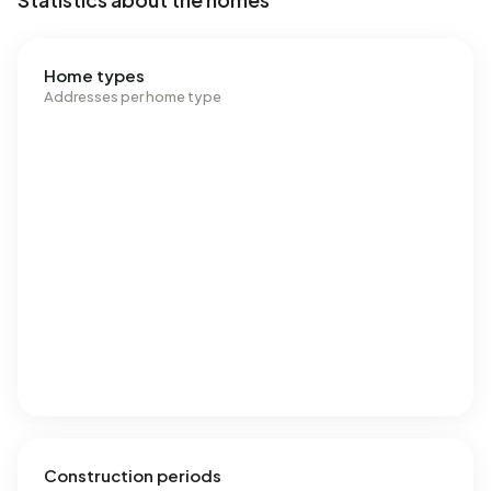
Home types
Addresses per home type
Construction periods