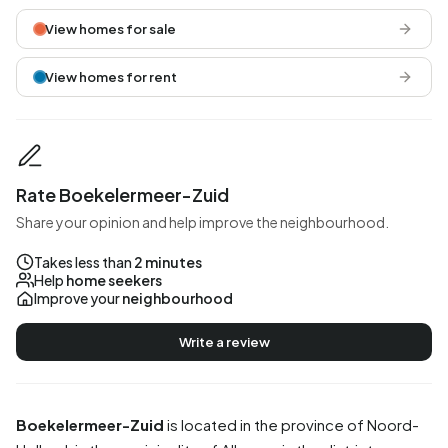
View homes for sale
View homes for rent
Rate Boekelermeer-Zuid
Share your opinion and help improve the neighbourhood.
Takes less than
2 minutes
Help
home seekers
Improve your
neighbourhood
Write a review
Boekelermeer-Zuid
is located in the province of
Noord-