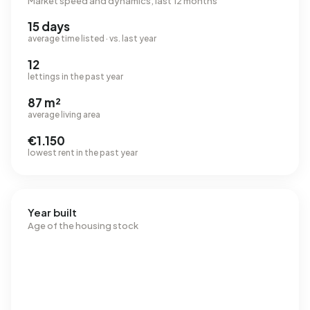
Market speed and dynamics, last 12 months
15 days
average time listed · vs. last year
12
lettings in the past year
87 m²
average living area
€1.150
lowest rent in the past year
Year built
Age of the housing stock