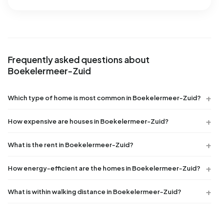
Frequently asked questions about
Boekelermeer-Zuid
Which type of home is most common in Boekelermeer-Zuid?
How expensive are houses in Boekelermeer-Zuid?
What is the rent in Boekelermeer-Zuid?
How energy-efficient are the homes in Boekelermeer-Zuid?
What is within walking distance in Boekelermeer-Zuid?