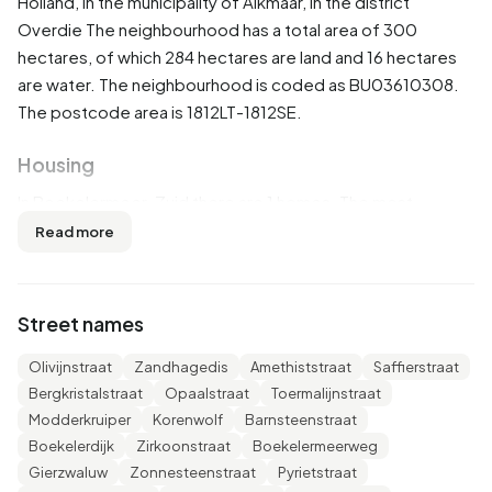
Holland
, in the municipality of
Alkmaar
, in the district
Overdie
The neighbourhood has a total area of 300
hectares, of which 284 hectares are land and 16 hectares
are water. The neighbourhood is coded as BU03610308.
The postcode area is 1812LT-1812SE.
Housing
In Boekelermeer-Zuid there are 1 homes. The most
common construction periods in Boekelermeer-Zuid are
Read more
2000-2010 (50%) and 2020 and later (31%).
Homes for sale
Street names
There are currently no homes for sale in Boekelermeer-
Olivijnstraat
Zandhagedis
Amethiststraat
Saffierstraat
Zuid. No homes were sold in Boekelermeer-Zuid over the
Bergkristalstraat
Opaalstraat
Toermalijnstraat
past year.
Modderkruiper
Korenwolf
Barnsteenstraat
Boekelerdijk
Zirkoonstraat
Boekelermeerweg
Rental homes
Gierzwaluw
Zonnesteenstraat
Pyrietstraat
There are currently no homes for rent in Boekelermeer-