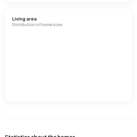
Living area
Distribution of home sizes
Statistics about the homes