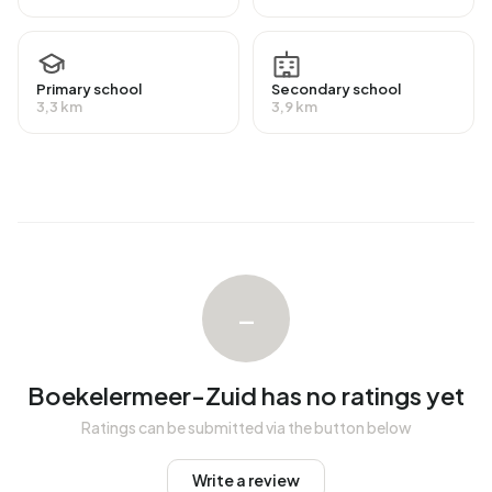
Primary school
Secondary school
3,3 km
3,9 km
–
Boekelermeer-Zuid has no ratings yet
Ratings can be submitted via the button below
Write a review