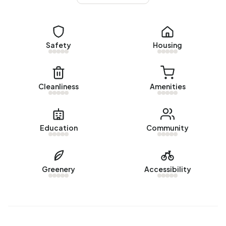
Safety
Housing
Cleanliness
Amenities
Education
Community
Greenery
Accessibility