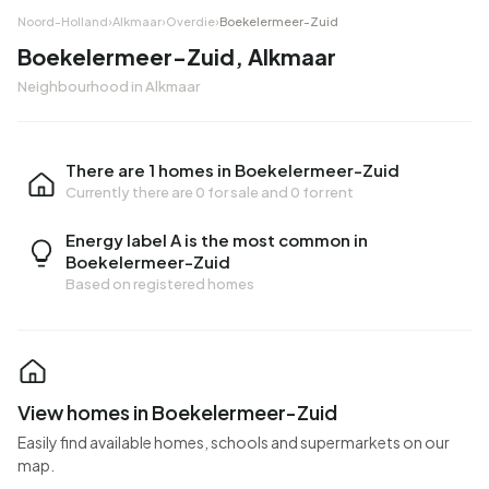
Noord-Holland
›
Alkmaar
›
Overdie
›
Boekelermeer-Zuid
Boekelermeer-Zuid, Alkmaar
Neighbourhood in Alkmaar
There are 1 homes in Boekelermeer-Zuid
Currently there are
0 for sale
and
0 for rent
Energy label A is the most common in
Boekelermeer-Zuid
Based on registered homes
View homes in Boekelermeer-Zuid
Easily find available homes, schools and supermarkets on our
map.