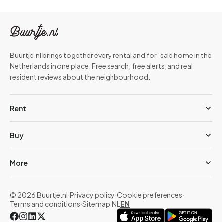
Buurtje.nl brings together every rental and for-sale home in the
Netherlands in one place. Free search, free alerts, and real
resident reviews about the neighbourhood.
Rent
Buy
More
© 2026 Buurtje.nl
·
Privacy policy
·
Cookie preferences
·
Terms and conditions
·
Sitemap
·
NL
EN