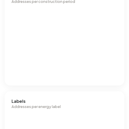
Addresses per construction period
Labels
Addresses per energy label