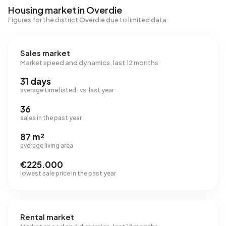
Housing market in Overdie
Figures for the district Overdie due to limited data
Sales market
Market speed and dynamics, last 12 months
31 days
average time listed · vs. last year
36
sales in the past year
87 m²
average living area
€225.000
lowest sale price in the past year
Rental market