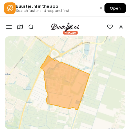
Buurtje.nl in the app
×
Open
Search faster and respond first
Win €250!