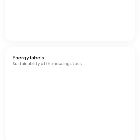
Energy labels
Sustainability of the housing stock