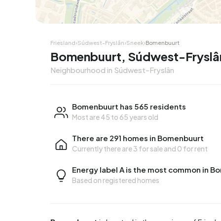
Friesland
›
Súdwest-Fryslân
›
Sneek
›
Bomenbuurt
Bomenbuurt, Súdwest-Fryslâ
Neighbourhood in Súdwest-Fryslân
Bomenbuurt has 565 residents
Most are 45 to 65 years old
There are 291 homes in Bomenbuurt
Currently there are
3 for sale
and
0 for rent
Energy label A is the most common in 
Based on registered homes