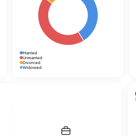
Married
Unmarried
Divorced
Widowed