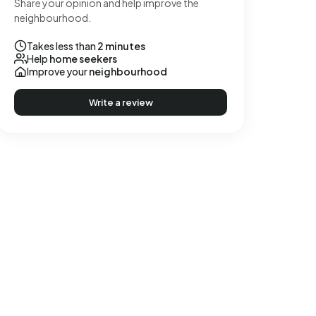
Share your opinion and help improve the
neighbourhood.
Takes less than
2 minutes
Help
home seekers
Improve your
neighbourhood
Write a review