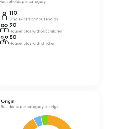
Households per category
110
Single-person households
90
Households without children
80
Households with children
Origin
Residents per category of origin