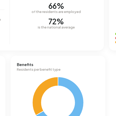
66%
of the residents are employed
72%
e
is the national average
Benefits
Residents per benefit type