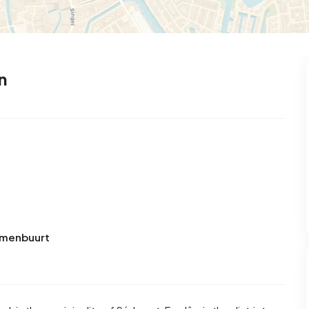
n
Bomenbuurt