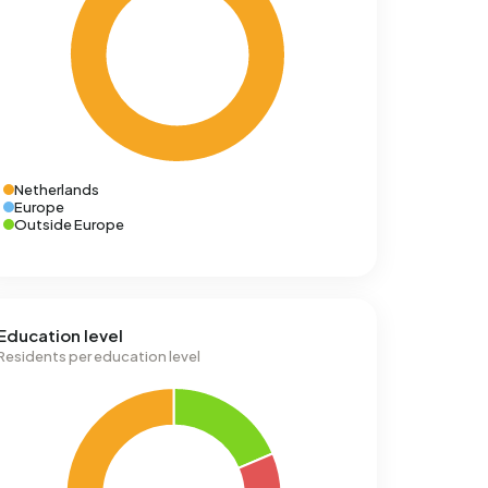
Netherlands
Europe
Outside Europe
Education level
Residents per education level