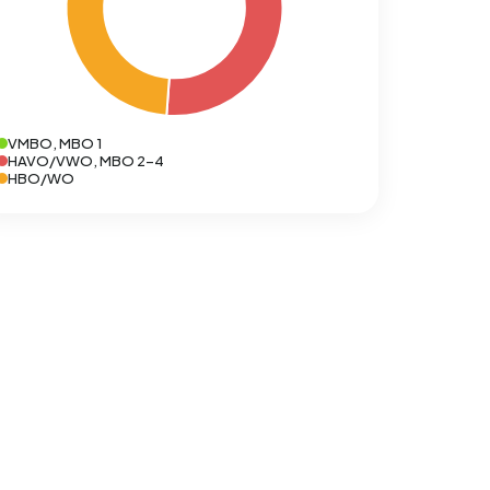
VMBO, MBO 1
HAVO/VWO, MBO 2-4
HBO/WO