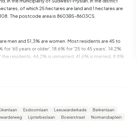
and
, in the municipality of
Súdwest-Fryslân
, in the district
ectares, of which 25 hectares are land and 1 hectares are
108. The postcode area is 8603BS-8603CS.
are men and 51,3% are women. Most residents are 45 to
for '65 years or older', 18,6% for '25 to 45 years', 14,2%
Of the residents, 44,2% is unmarried, 41,6% is married, 8,8%
 originate from the Netherlands, 25 come from Europe and
of these are single-person households, 32,1%
 with children. The average household size is 2,1
Eikenlaan
Esdoornlaan
Leeuwarderkade
Berkenlaan
 The average income per income recipient is €38.200,
uwarderweg
Lijsterbeslaan
Boeierstraat
Normandiaplein
erage of €35.800. Per resident, the average income is
ational average of €29.200. Most residents of
iversity or higher professional education (HBO/WO),