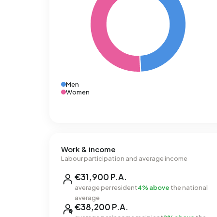
Men
Women
Work & income
Labour participation and average income
€31,900 P.A.
average per resident
4% above
the national
average
€38,200 P.A.