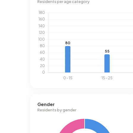
Residents per age category
Gender
Residents by gender