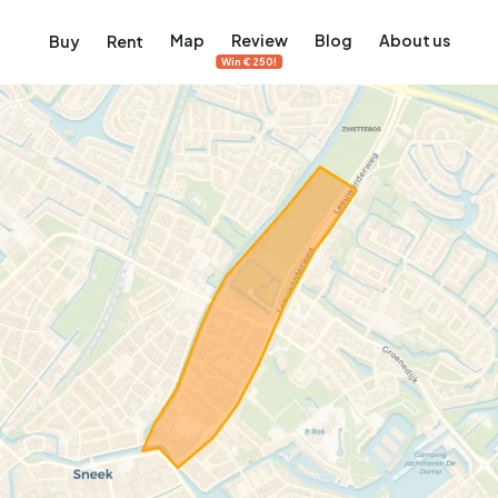
Map
Review
Blog
About us
Buy
Rent
Win €250!