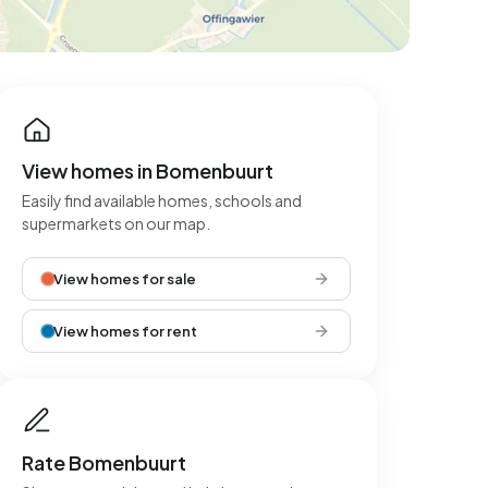
View homes in Bomenbuurt
Easily find available homes, schools and
supermarkets on our map.
View homes for sale
View homes for rent
Rate Bomenbuurt