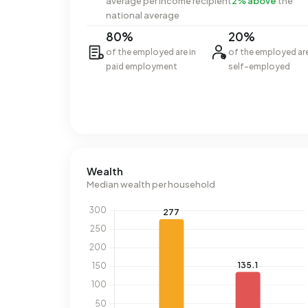
average per income recipient
2% above
the
national average
80%
20%
of the employed are in
of the employed ar
paid employment
self-employed
Wealth
Median wealth per household