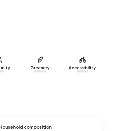
nity
Greenery
Accessibility
Household composition