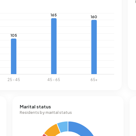
Marital status
Residents by marital status