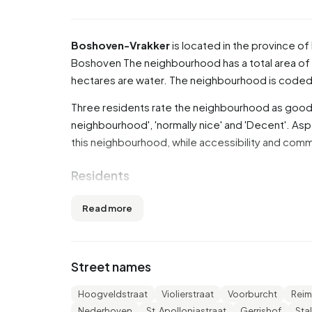
Boshoven-Vrakker
is located in the province of
Boshoven
The neighbourhood has a total area of 
hectares are water. The neighbourhood is cod
Three residents rate the neighbourhood as good w
neighbourhood', 'normally nice' and 'Decent'. Asp
this neighbourhood, while accessibility and comm
Residents
Boshoven-Vrakker has 5.595 residents. Of thes
Read more
are 45 to 65 years (29,8%). The other age groups 
older', 14,9% for '0 to 15 years' and 10,8% for '15
married, 7,8% is divorced and 4,1% is widowed. 
Street names
from Europe and 800 come from countries outs
Hoogveldstraat
Violierstraat
Voorburcht
Reim
There are 2.480 households in Boshoven-Vrakke
Nederhoven
St. Apolloniastraat
Gerrishof
Sta