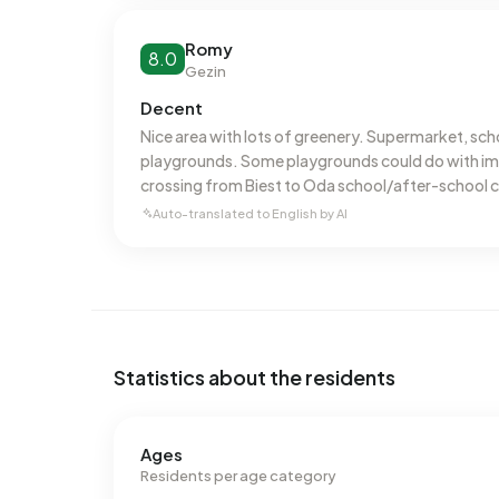
Romy
8.0
Gezin
Decent
Nice area with lots of greenery. Supermarket, sc
playgrounds. Some playgrounds could do with imp
crossing from Biest to Oda school/after-school 
crossing and poor visibility.
Auto-translated to English by AI
Statistics about the residents
Ages
Residents per age category