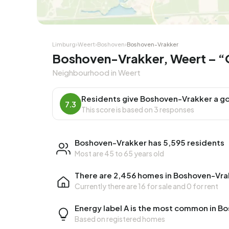
Limburg
›
Weert
›
Boshoven
›
Boshoven-Vrakker
Boshoven-Vrakker, Weert – “
Neighbourhood in Weert
Residents give Boshoven-Vrakker a go
7.3
This score is based on 3 responses
Boshoven-Vrakker has 5,595 residents
Most are 45 to 65 years old
There are 2,456 homes in Boshoven-Vra
Currently there are
16 for sale
and
0 for rent
Energy label A is the most common in B
Based on registered homes