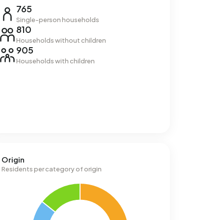
765
Single-person households
810
Households without children
905
Households with children
Origin
Residents per category of origin