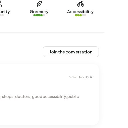
nity
Greenery
Accessibility
Join the conversation
28-10-2024
 shops, doctors, good accessibility, public