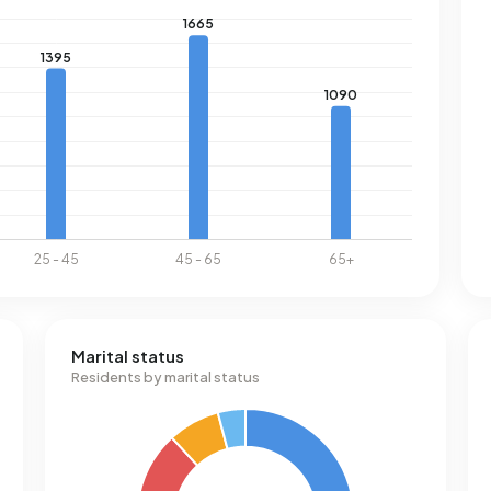
Marital status
Residents by marital status