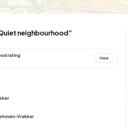
Quiet neighbourhood”
od rating
View
kker
oshoven-Vrakker