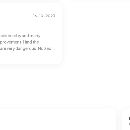
16-10-2023
hools nearby and many
rovement. I find the
care very dangerous. No zebra