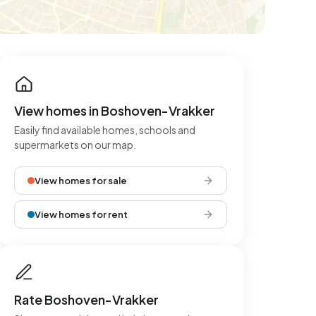
View homes in Boshoven-Vrakker
Easily find available homes, schools and
supermarkets on our map.
View homes for sale
View homes for rent
Rate Boshoven-Vrakker