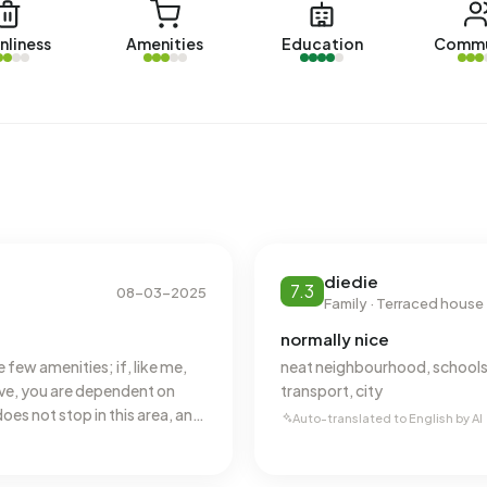
nliness
Amenities
Education
Commu
with a registered energy label. The most common labels
n address in Boshoven-Vrakker uses 2.820 kWh of
al average of 2.810 kWh. With an annual consumption of
 13% below the national average of 1.280 m³.
diedie
7.3
08-03-2025
Family · Terraced house
normally nice
e few amenities; if, like me,
neat neighbourhood, schools,
ive, you are dependent on
transport, city
es not stop in this area, and
Auto-translated to English by AI
thermore, there is nothing
shi place, a café, and a