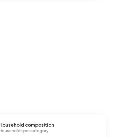
Household composition
Households per category