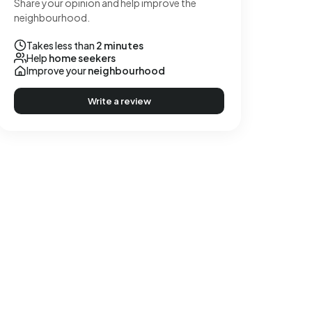
Share your opinion and help improve the
neighbourhood.
Takes less than
2 minutes
Help
home seekers
Improve your
neighbourhood
Write a review