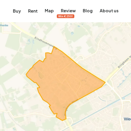
Map
Review
Blog
About us
Buy
Rent
Win €250!