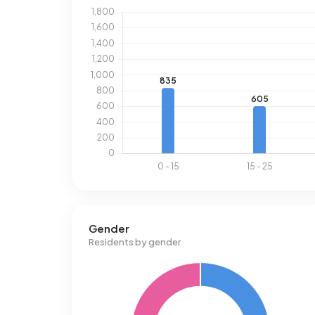
Gender
Residents by gender