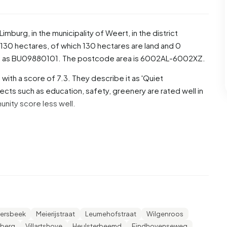
Limburg
, in the municipality of
Weert
, in the district
130 hectares, of which 130 hectares are land and 0
ed as BU09880101. The postcode area is 6002AL-6002XZ.
ith a score of 7.3. They describe it as 'Quiet
ects such as education, safety, greenery are rated well in
unity score less well.
e, 50,9% are men and 49,1% are women. Most residents
are 24,9% for '25 to 45 years', 19,5% for '65 years or
 to 25 years'. Of the residents, 44,8% is unmarried, 43,3% is
4.205 residents originate from the Netherlands, 590 come
ide Europe.
ersbeek
Meierijstraat
Leumehofstraat
Wilgenroos
r. 30,8% of these are single-person households, 32,7%
lberg
Villartshove
Heulsterbeemd
Eindhovenseweg