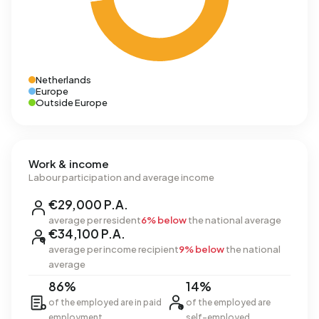
Netherlands
Europe
Outside Europe
Work & income
Labour participation and average income
€29,000 P.A.
average per resident
6% below
the national average
€34,100 P.A.
average per income recipient
9% below
the national
average
86%
14%
of the employed are in paid
of the employed are
employment
self-employed