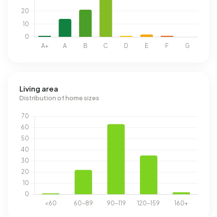
Living area
Distribution of home sizes