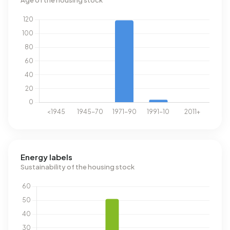
Age of the housing stock
Energy labels
Sustainability of the housing stock