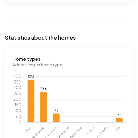
Statistics about the homes
Home types
Addresses per home type