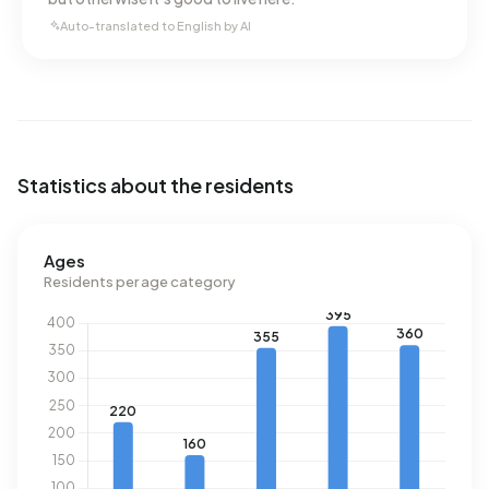
Auto-translated to English by AI
Statistics about the residents
Ages
Residents per age category