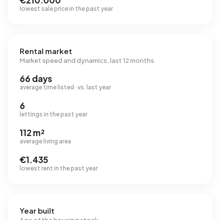
€210.000
lowest sale price in the past year
Rental market
Market speed and dynamics, last 12 months
66 days
average time listed · vs. last year
6
lettings in the past year
112 m²
average living area
€1.435
lowest rent in the past year
Year built