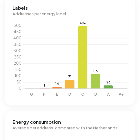
Labels
Addresses per energy label
Energy consumption
Average per address, compared with the Netherlands