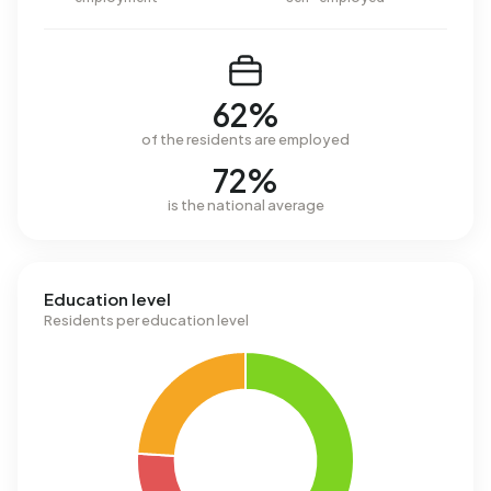
62%
of the residents are employed
72%
is the national average
Education level
Residents per education level