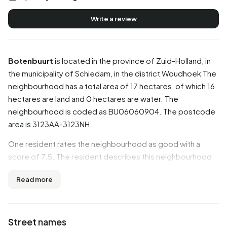
Write a review
Botenbuurt
is located in the province of
Zuid-Holland
, in
the municipality of
Schiedam
, in the district
Woudhoek
The
neighbourhood has a total area of 17 hectares, of which 16
hectares are land and 0 hectares are water. The
neighbourhood is coded as BU06060904. The postcode
area is 3123AA-3123NH.
One resident rates the neighbourhood as good with a
score of 7.5. The resident describes this neighbourhood
as 'Quiet and little traffic'. Based on a limited number of
Read more
reviews, no clear trends are visible yet in this
neighbourhood.
Residents
Street names