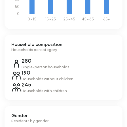
Household composition
Households per category
280
Single-person households
190
Households without children
245
Households with children
Gender
Residents by gender