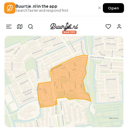
Buurtje.nl in the app
×
Open
Search faster and respond first
Win €250!