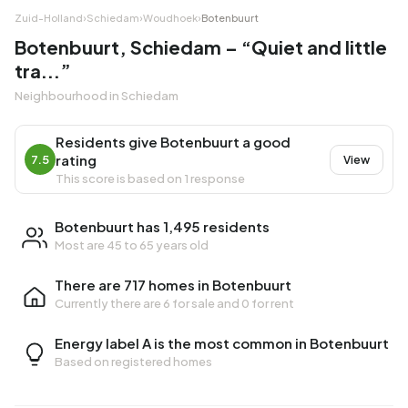
Zuid-Holland
›
Schiedam
›
Woudhoek
›
Botenbuurt
Botenbuurt, Schiedam – “Quiet and little
tra...”
Neighbourhood in Schiedam
Residents give Botenbuurt a good
rating
7.5
View
This score is based on 1 response
Botenbuurt has 1,495 residents
Most are 45 to 65 years old
There are 717 homes in Botenbuurt
Currently there are
6 for sale
and
0 for rent
Energy label A is the most common in Botenbuurt
Based on registered homes