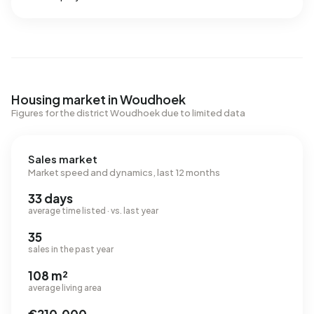
Housing market in Woudhoek
Figures for the district Woudhoek due to limited data
Sales market
Market speed and dynamics, last 12 months
33 days
average time listed · vs. last year
35
sales in the past year
108 m²
average living area