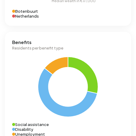
Botenbuurt
Netherlands
Benefits
Residents per benefit type
Social assistance
Disability
Unemployment