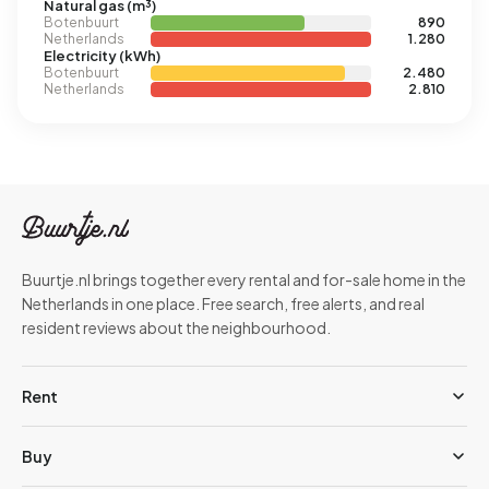
Natural gas (m³)
Botenbuurt
890
Netherlands
1.280
Electricity (kWh)
Botenbuurt
2.480
Netherlands
2.810
Buurtje.nl brings together every rental and for-sale home in the
Netherlands in one place. Free search, free alerts, and real
resident reviews about the neighbourhood.
Rent
Buy