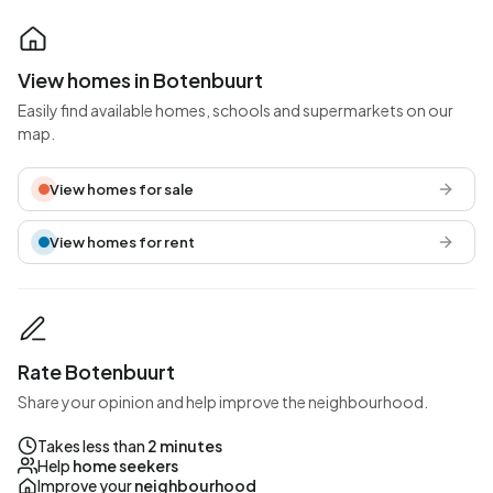
View homes in Botenbuurt
Easily find available homes, schools and supermarkets on our
map.
View homes for sale
View homes for rent
Rate Botenbuurt
Share your opinion and help improve the neighbourhood.
Takes less than
2 minutes
Help
home seekers
Improve your
neighbourhood