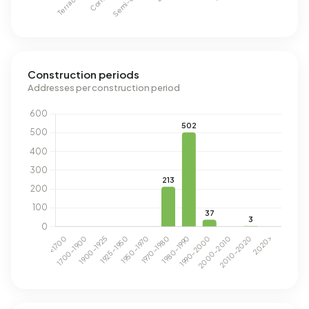
Construction periods
Addresses per construction period