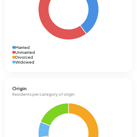
Married
Unmarried
Divorced
Widowed
Origin
Residents per category of origin