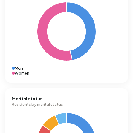
Men
Women
Marital status
Residents by marital status