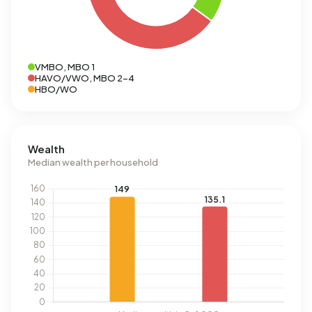
VMBO, MBO 1
HAVO/VWO, MBO 2-4
HBO/WO
Wealth
Median wealth per household