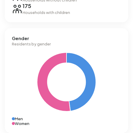
Households without children
175
Households with children
Gender
Residents by gender
Men
Women