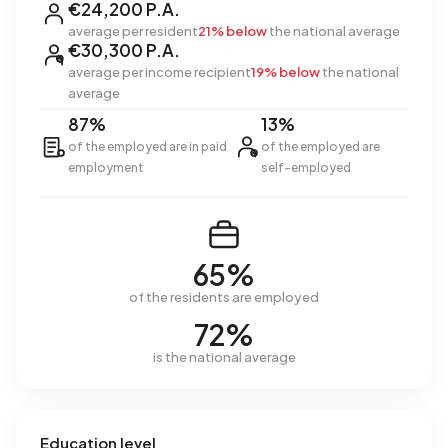
€24,200 P.A.
average per resident
21% below
the national average
€30,300 P.A.
average per income recipient
19% below
the national
average
87%
13%
of the employed are in paid
of the employed are
employment
self-employed
65%
of the residents are employed
72%
is the national average
Education level