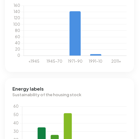
Energy labels
Sustainability of the housing stock