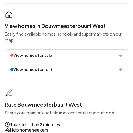
View homes in Bouwmeesterbuurt West
Easily find available homes, schools and supermarkets on our
map.
View homes for sale
View homes for rent
Rate Bouwmeesterbuurt West
Share your opinion and help improve the neighbourhood.
Takes less than
2 minutes
Help
home seekers