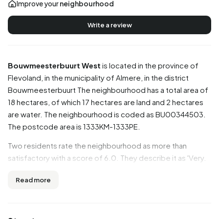
Improve your
neighbourhood
Write a review
Bouwmeesterbuurt West
is located in the province of
Flevoland
, in the municipality of
Almere
, in the district
Bouwmeesterbuurt
The neighbourhood has a total area of
18 hectares, of which 17 hectares are land and 2 hectares
are water. The neighbourhood is coded as BU00344503.
The postcode area is 1333KM-1333PE.
Two residents rate the neighbourhood as more than
satisfactory with a score of 6.0. They describe it as 'Very.
Boring and unhygienic and unfriendly neighbours.' and
Read more
'Cosy'. Based on a limited number of reviews, no clear
trends are visible yet in this neighbourhood.
Residents