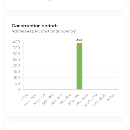
Construction periods
Addresses per construction period