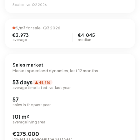
5 sales · vs. Q2 2026
€/m² for sale · Q3 2026
€3.973
€4.045
average
median
Sales market
Market speed and dynamics, last 12 months
53 days
▲ 48,9%
average time listed · vs. last year
57
sales in the past year
101 m²
average living area
€275.000
lowest sale price in the past year