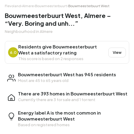
Flevoland
›
Almere
›
Bouwmeesterbuurt
›
Bouwmeesterbuurt West
Bouwmeesterbuurt West, Almere –
“Very. Boring and unh...”
Neighbourhood in Almere
Residents give Bouwmeesterbuurt
West a satisfactory rating
6.0
View
This score is based on 2 responses
Bouwmeesterbuurt West has 945 residents
Most are 45 to 65 years old
There are 393 homes in Bouwmeesterbuurt West
Currently there are
3 for sale
and
1 for rent
Energy label A is the most common in
Bouwmeesterbuurt West
Based on registered homes