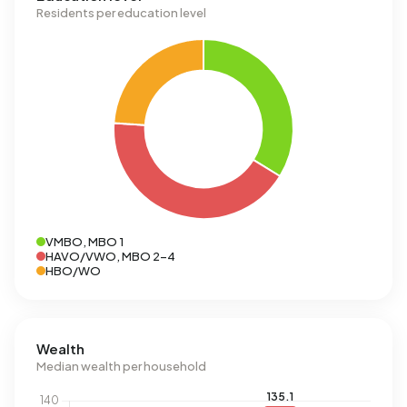
Residents per education level
VMBO, MBO 1
HAVO/VWO, MBO 2-4
HBO/WO
Wealth
Median wealth per household