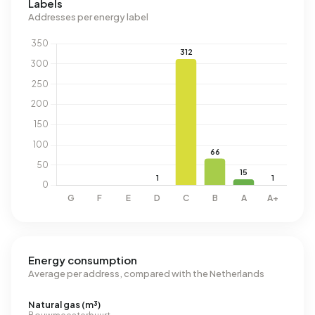
Labels
Addresses per energy label
Energy consumption
Average per address, compared with the Netherlands
Natural gas (m³)