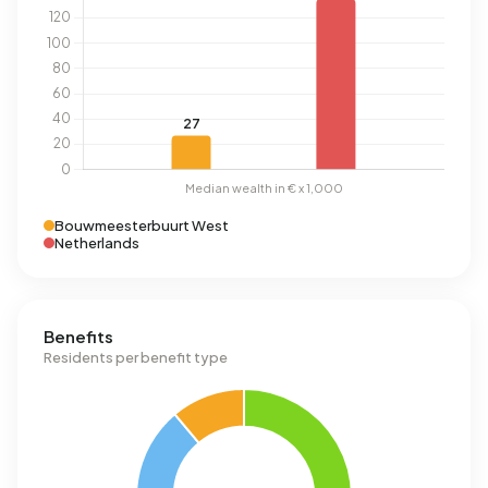
Bouwmeesterbuurt West
Netherlands
Benefits
Residents per benefit type