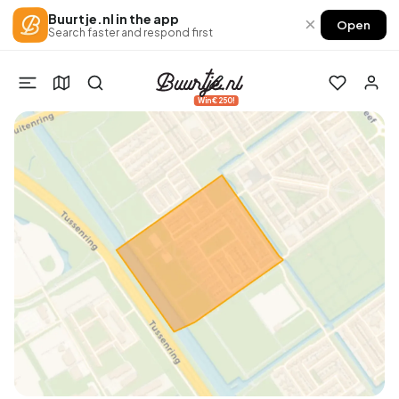
Buurtje.nl in the app
×
Open
Search faster and respond first
Win €250!