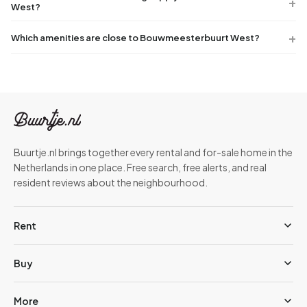
West?
Which amenities are close to Bouwmeesterbuurt West?
Buurtje.nl brings together every rental and for-sale home in the
Netherlands in one place. Free search, free alerts, and real
resident reviews about the neighbourhood.
Rent
Buy
More