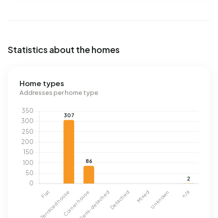
Statistics about the homes
Home types
Addresses per home type