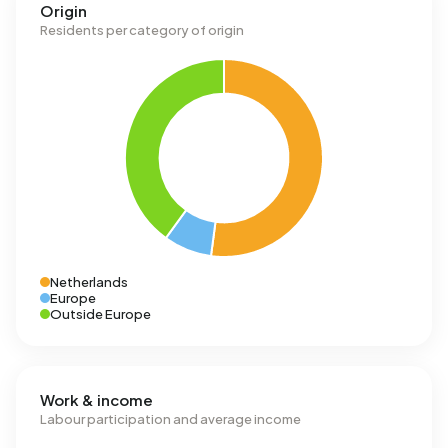
Origin
Residents per category of origin
Netherlands
Europe
Outside Europe
Work & income
Labour participation and average income