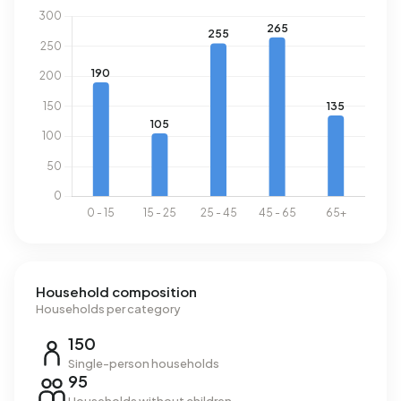
Household composition
Households per category
150
Single-person households
95