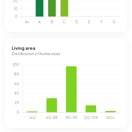
Living area
Distribution of home sizes