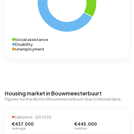
Social assistance
Disability
Unemployment
Housing market in Bouwmeesterbuurt
Figures for the district Bouwmeesterbuurt due to limited data
Sale price · Q3 2026
€437.000
€445.000
average
median