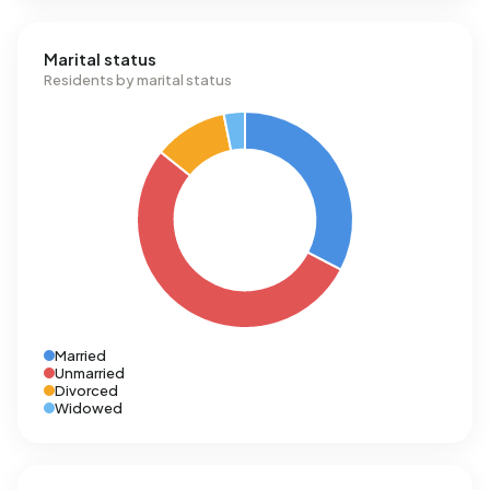
Marital status
Residents by marital status
Married
Unmarried
Divorced
Widowed