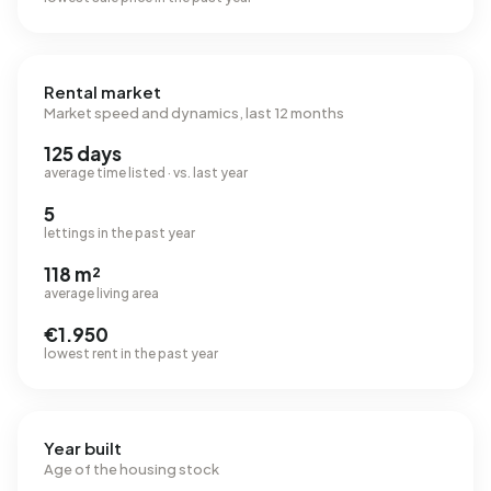
Rental market
Market speed and dynamics, last 12 months
125 days
average time listed · vs. last year
5
lettings in the past year
118 m²
average living area
€1.950
lowest rent in the past year
Year built
Age of the housing stock