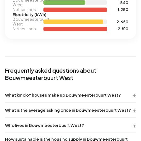
Bouwmeesterbuurt
840
West
Netherlands
1.280
Electricity (kWh)
Bouwmeesterbuurt
2.650
West
Netherlands
2.810
Frequently asked questions about
Bouwmeesterbuurt West
What kind of houses make up Bouwmeesterbuurt West?
What is the average asking price in Bouwmeesterbuurt West?
Who lives in Bouwmeesterbuurt West?
How sustainable is the housing supply in Bouwmeesterbuurt