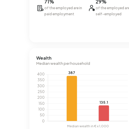
71%
29%
of the employed are in
of the employed ar
paid employment
self-employed
Wealth
Median wealth per household