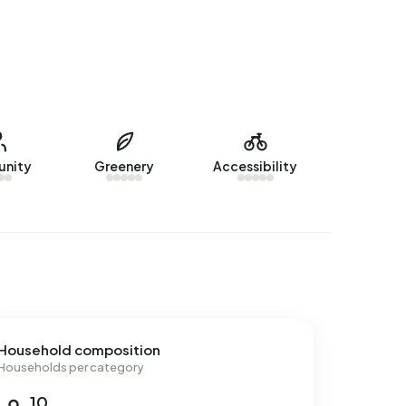
nity
Greenery
Accessibility
Household composition
Households per category
10