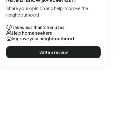
Share your opinion and help improve the
neighbourhood.
Takes less than
2 minutes
Help
home seekers
Improve your
neighbourhood
Write a review