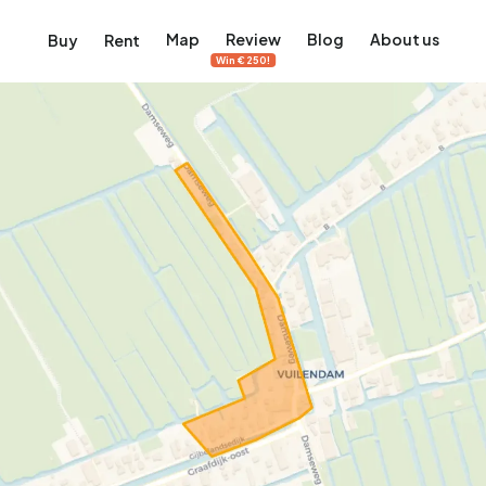
Map
Review
Blog
About us
Buy
Rent
Win €250!