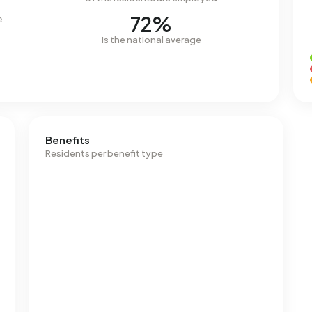
72%
e
is the national average
Benefits
Residents per benefit type