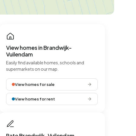
View homes in Brandwijk-
Vuilendam
Easily find available homes, schools and
supermarkets on our map.
View homes for sale
View homes for rent
Rate Brandwijk-Vuilendam