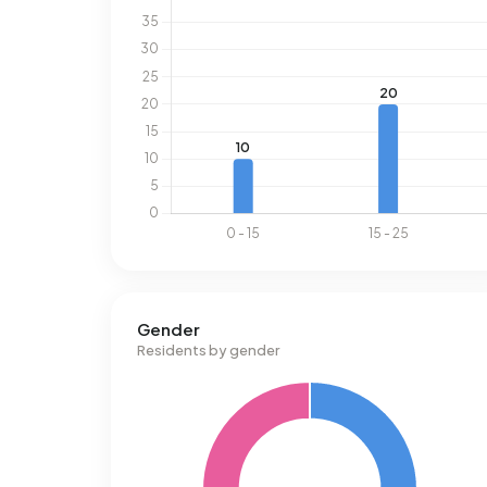
Gender
Residents by gender