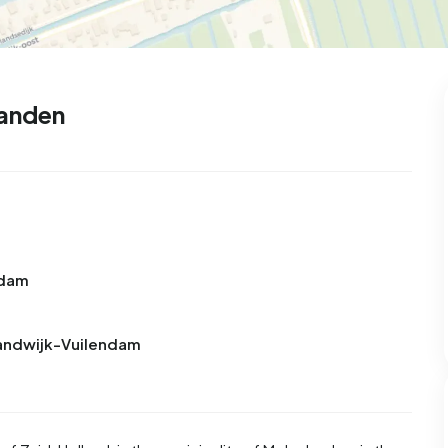
landen
ndam
randwijk-Vuilendam