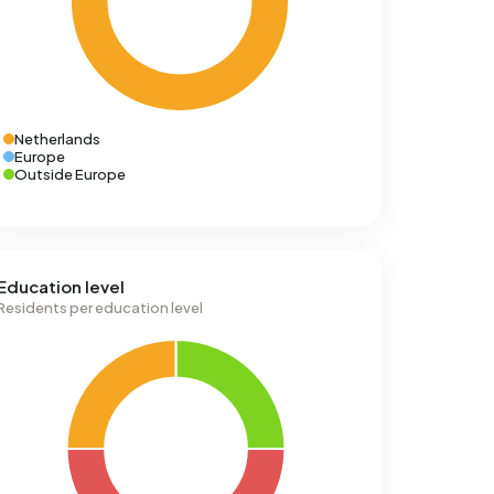
Netherlands
Europe
Outside Europe
Education level
Residents per education level