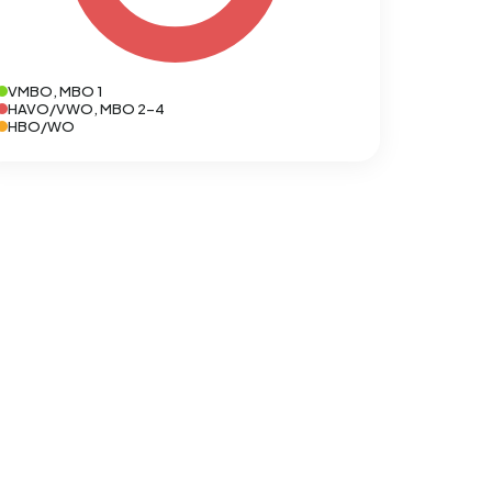
VMBO, MBO 1
HAVO/VWO, MBO 2-4
HBO/WO