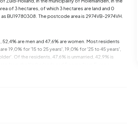
 of
Zuid-Holland
, in the municipality of
Molenlanden
, in the
rea of 3 hectares, of which 3 hectares are land and 0
ed as BU19780308. The postcode area is 2974VB-2974VH.
e, 52,4% are men and 47,6% are women. Most residents
re 19,0% for '15 to 25 years', 19,0% for '25 to 45 years',
 older'. Of the residents, 47,6% is unmarried, 42,9% is
inate from the Netherlands and 5 come from Europe.
. 25,0% of these are single-person households, 37,5%
 with children. The average household size is 2,7
ipients. The average income per income recipient is
onal average of €35.800. Per resident, the average
han the national average of €29.200. Most residents of
diate level. 50,0% have an intermediate education (HAVO,
gher professional education (HBO/WO) and 25,0% have a