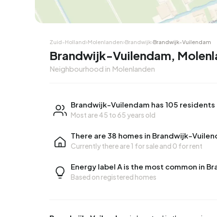
Zuid-Holland
›
Molenlanden
›
Brandwijk
›
Brandwijk-Vuilendam
Brandwijk-Vuilendam, Molen
Neighbourhood in Molenlanden
Brandwijk-Vuilendam has 105 residents
Most are 45 to 65 years old
There are 38 homes in Brandwijk-Vuile
Currently there are
1 for sale
and
0 for rent
Energy label A is the most common in B
Based on registered homes