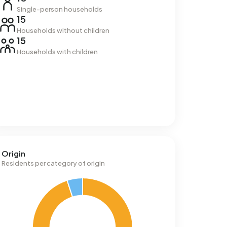
Single-person households
15
Households without children
15
Households with children
Origin
Residents per category of origin