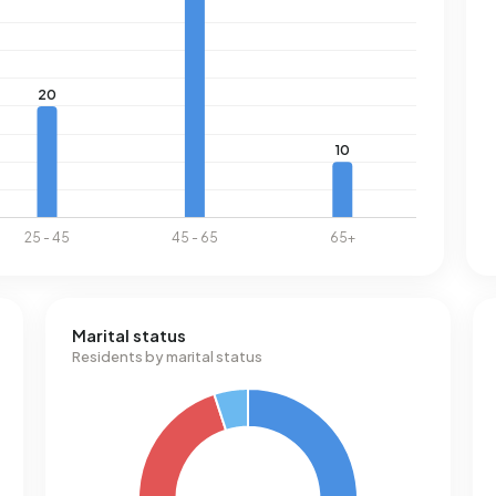
Marital status
Residents by marital status