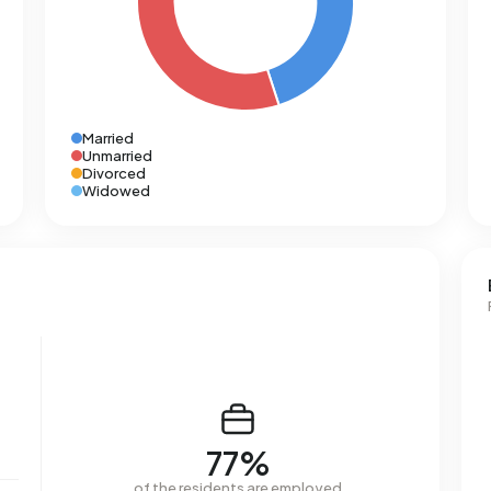
Married
Unmarried
Divorced
Widowed
77%
of the residents are employed