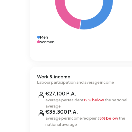
Men
Women
Work & income
Labour participation and average income
€27,100 P.A.
average per resident
12% below
the national
average
€35,300 P.A.
average per income recipient
5% below
the
national average