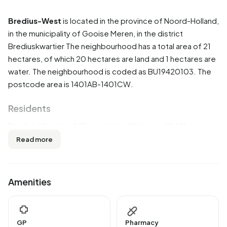
Bredius-West
is located in the province of
Noord-Holland
,
in the municipality of
Gooise Meren
, in the district
Brediuskwartier
The neighbourhood has a total area of 21
hectares, of which 20 hectares are land and 1 hectares are
water. The neighbourhood is coded as BU19420103. The
postcode area is 1401AB-1401CW.
Residents
Bredius-West has 585 residents. Of these, 49,6% are men
and 50,4% are women. Most residents are 45 to 65 years
Read more
(35,9%). The other age groups are 25,6% for '0 to 15
years', 13,7% for '15 to 25 years', 13,7% for '65 years or
older' and 12,0% for '25 to 45 years'. Of the residents,
Amenities
53,0% is unmarried, 40,2% is married, 3,4% is divorced and
3,4% is widowed. 460 residents originate from the
Netherlands, 45 come from Europe and 80 come from
GP
Pharmacy
countries outside Europe.