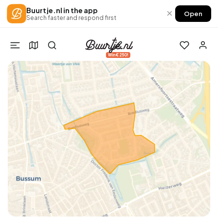
Buurtje.nl in the app
×
Open
Search faster and respond first
Win €250!