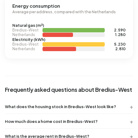
Energy consumption
Average per address, compared with the Netherlands
Natural gas (m³)
Bredius-West
2.590
Netherlands
1.280
Electricity (kWh)
Bredius-West
5.230
Netherlands
2.810
Frequently asked questions about Bredius-West
What does the housing stock in Bredius-West look like?
How much does a home cost in Bredius-West?
What is the average rent in Bredius-West?