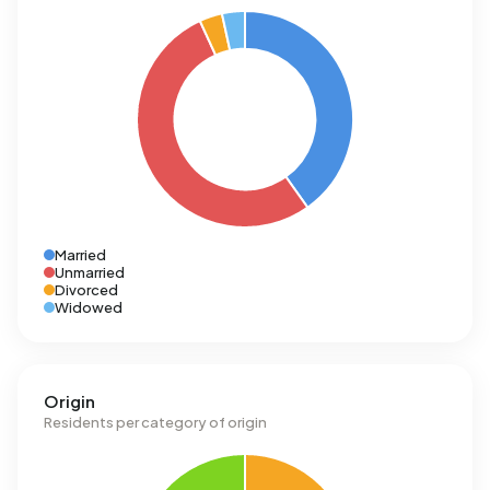
Married
Unmarried
Divorced
Widowed
Origin
Residents per category of origin