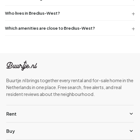
Who lives in Bredius-West?
Which amenities are close to Bredius-West?
Buurtje.nl brings together every rental and for-sale home in the
Netherlands in one place. Free search, free alerts, and real
resident reviews about the neighbourhood.
Rent
Buy