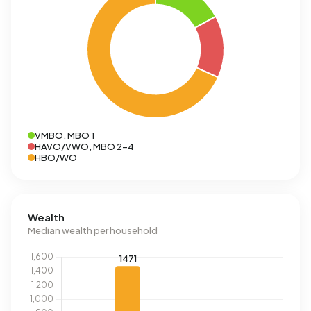
VMBO, MBO 1
HAVO/VWO, MBO 2-4
HBO/WO
Wealth
Median wealth per household