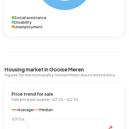
Social assistance
Disability
Unemployment
Housing market in Gooise Meren
Figures for the municipality Gooise Meren due to limited data
Price trend for sale
Sale price per quarter · Q1 '25 – Q2 '26
Average
Median