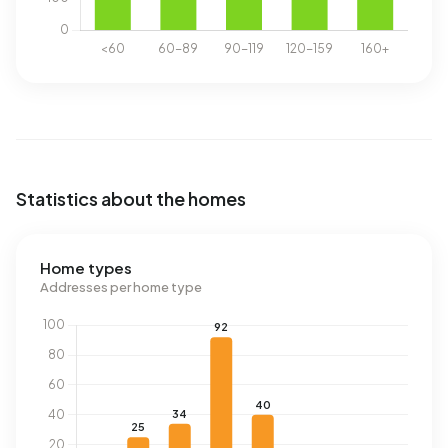
Statistics about the homes
Home types
Addresses per home type