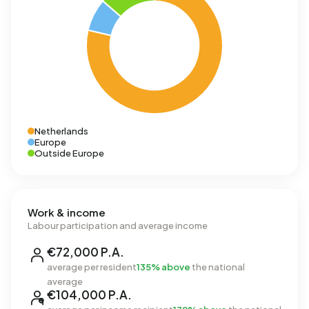
Netherlands
Europe
Outside Europe
Work & income
Labour participation and average income
€72,000 P.A.
average per resident
135% above
the national
average
€104,000 P.A.