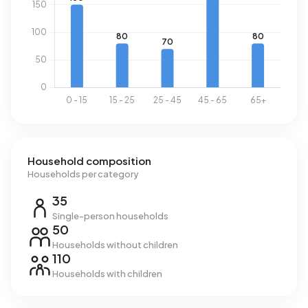
national average of 1.280 m³.
Household composition
Households per category
35
Single-person households
50
Households without children
110
Households with children