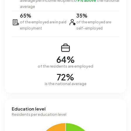
average per income recipient
179% above
the national
average
65%
35%
of the employed are in paid
of the employed are
employment
self-employed
64%
of the residents are employed
72%
is the national average
Education level
Residents per education level