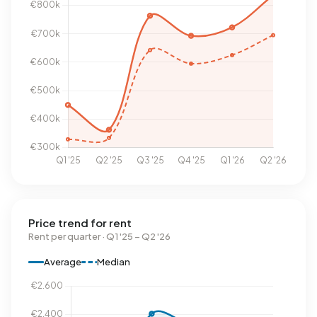
Price trend for rent
Rent per quarter · Q1 '25 – Q2 '26
Average
Median