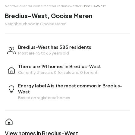
Noord-Holland
›
Gooise Meren
›
Brediuskwartier
›
Bredius-West
Bredius-West, Gooise Meren
Neighbourhood in Gooise Meren
Bredius-West has 585 residents
Most are 45 to 65 years old
There are 191 homes in Bredius-West
Currently there are
0 for sale
and
0 for rent
Energy label A is the most common in Bredius-
West
Based on registered homes
View homes in Bredius-West