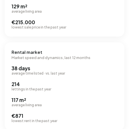
129 m²
average living area
€215.000
lowest sale price in the past year
Rental market
Market speed and dynamics, last 12 months
38 days
average time listed · vs. last year
214
lettings in the past year
117 m²
average living area
€871
lowest rent in the past year