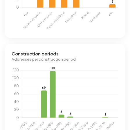
Construction periods
Addresses per construction period