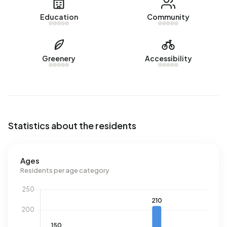
There are currently no homes for sale in Bredius-West. The
Education
Community
most recently listed home is
Jacobus Bellamylaan 13
by
Siewe Makelaars op Funda. No homes were sold in
Bredius-West over the past year.
Greenery
Accessibility
Rental homes
There are currently no homes for rent in Bredius-West. No
homes were let in Bredius-West over the past year.
No recent rental data available for Bredius-West.
Statistics about the residents
Energy
In Bredius-West there are 196 addresses with a registered
Ages
energy label. The most common labels are G (47%), F
Residents per age category
(19%) and D (13%). On average, an address in Bredius-
West uses 5.230 kWh of electricity per year. This is 86%
above the national average of 2.810 kWh. Natural gas
consumption, at 2.590 m³ per year, is 102% above the