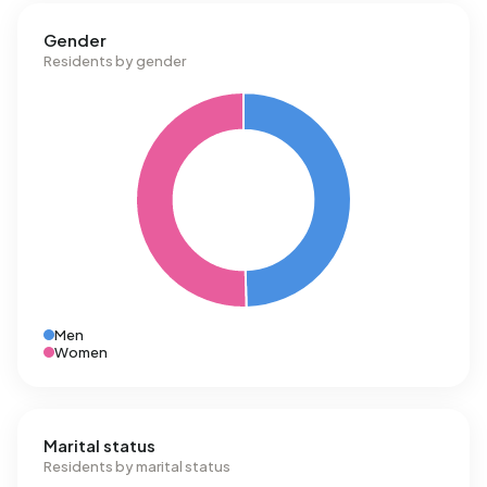
Gender
Residents by gender
Men
Women
Marital status
Residents by marital status