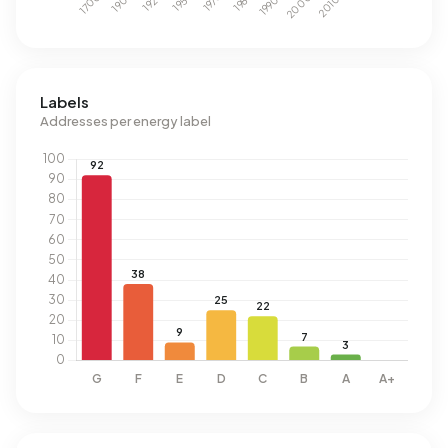
Labels
Addresses per energy label