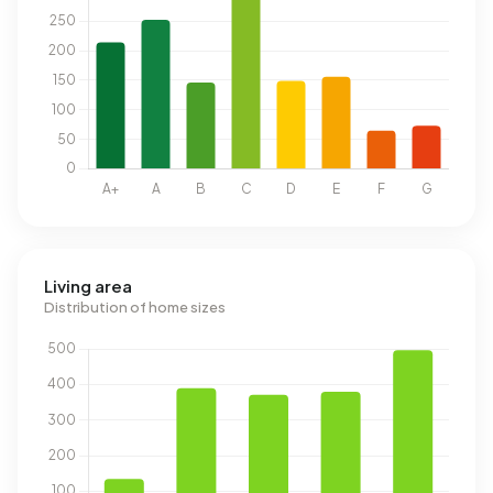
Living area
Distribution of home sizes