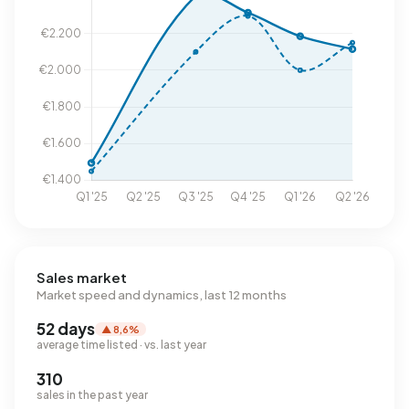
Sales market
Market speed and dynamics, last 12 months
52 days
▲ 8,6%
average time listed · vs. last year
310
sales in the past year