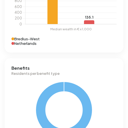
Bredius-West
Netherlands
Benefits
Residents per benefit type