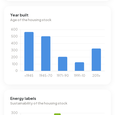
Year built
Age of the housing stock
Energy labels
Sustainability of the housing stock