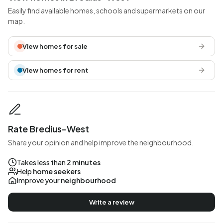
Easily find available homes, schools and supermarkets on our
map.
View homes for sale
View homes for rent
Rate Bredius-West
Share your opinion and help improve the neighbourhood.
Takes less than
2 minutes
Help
home seekers
Improve your
neighbourhood
Write a review