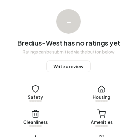
national average of 65%. The majority of workers are in
salaried employment (65%), while 35% are self-
–
employed. In Bredius-West, 14% of residents receive a
benefit. The largest group is those receiving a state
pension (AOW). 70 people receive this benefit.
Bredius-West has no ratings yet
Housing
Ratings can be submitted via the button below
In Bredius-West there are 191 homes with an average
Write a review
assessed value (WOZ) of €1.363.000. Of these, around
96% are occupied and 4% unoccupied. Most homes are
owner-occupied. This amounts to 2% rental homes and
98% owner-occupied homes. Of the homes, 98%
Safety
Housing
privately owned and 2% owned by other landlords. The
most common construction periods in Bredius-West are
1925-1950 (59%) and 1900-1925 (35%).
Cleanliness
Amenities
Homes for sale